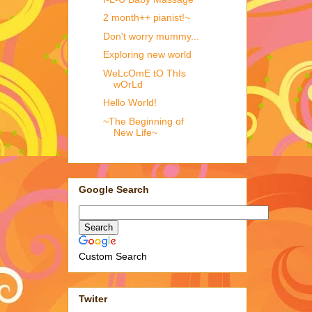
2 month++ pianist!~
Don't worry mummy...
Exploring new world
WeLcOmE tO ThIs
wOrLd
Hello World!
~The Beginning of
New Life~
Google Search
Custom Search
Twiter