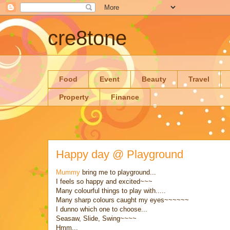
cre8tone
Food
Event
Beauty
Travel
Property
Finance
Happy day @ Playground
Mummy
bring me to playground...
I feels so happy and excited~~~
Many colourful things to play with.....
Many sharp colours caught my eyes~~~~~~
I dunno which one to choose...
Seasaw, Slide, Swing~~~~
Hmm...