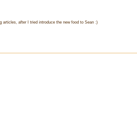
rticles, after I tried introduce the new food to Sean :)