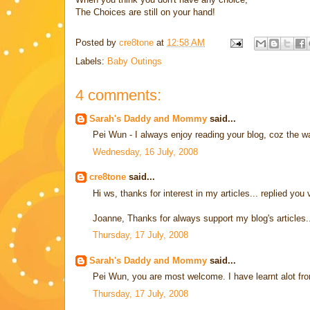
The Choices are still on your hand!
Posted by
cre8tone
at
12:58 AM
Labels:
Baby Outings
4 comments:
Sarah's Daddy and Mommy
said...
Pei Wun - I always enjoy reading your blog, coz the wa
Wednesday, 16 July, 2008
cre8tone
said...
Hi ws, thanks for interest in my articles... replied you 
Joanne, Thanks for always support my blog's articles.
Thursday, 17 July, 2008
Sarah's Daddy and Mommy
said...
Pei Wun, you are most welcome. I have learnt alot fro
Thursday, 17 July, 2008