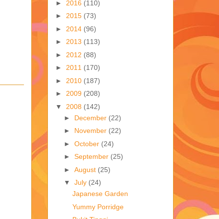
►
2016
(110)
►
2015
(73)
►
2014
(96)
►
2013
(113)
►
2012
(88)
►
2011
(170)
►
2010
(187)
►
2009
(208)
▼
2008
(142)
►
December
(22)
►
November
(22)
►
October
(24)
►
September
(25)
►
August
(25)
▼
July
(24)
Japanese Garden
Yummy Porridge