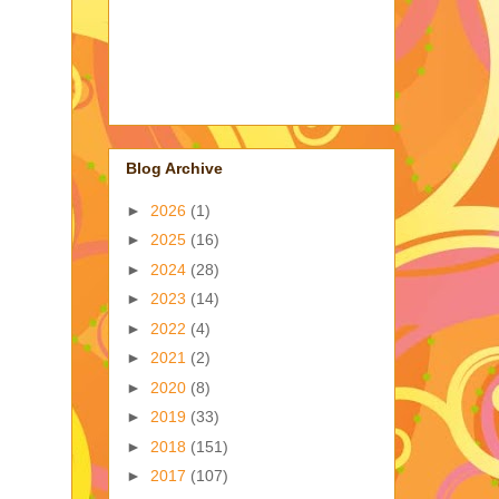
Blog Archive
►
2026
(1)
►
2025
(16)
►
2024
(28)
►
2023
(14)
►
2022
(4)
►
2021
(2)
►
2020
(8)
►
2019
(33)
►
2018
(151)
►
2017
(107)