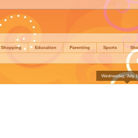
Shopping
Education
Parenting
Sports
Sh
Wednesday, July 1