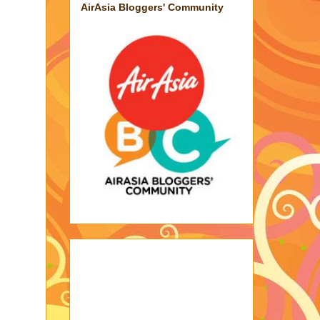
AirAsia Bloggers' Community