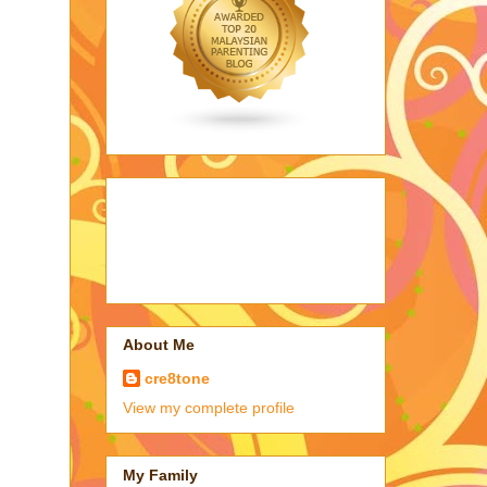
About Me
cre8tone
View my complete profile
My Family