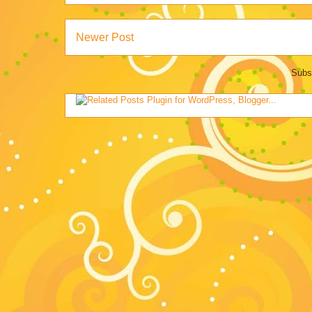
Newer Post
Subs