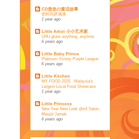
CD堡垒の童话故事
把时间挤满满
1 year ago
Little Artist 小小艺术家
UHU glues anything, anytime
6 years ago
Little Baby Prince
Platinum Victory Purple League
6 years ago
Little Kitchen
MY FOOD 2025 : Malaysia's
Largest Local Food Showcase
1 year ago
Little Princess
New Year New Look @e3 Salon,
Masjid Jamek
6 years ago