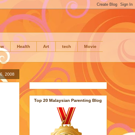
ow
Health
Art
tech
Movie
6, 2008
Top 20 Malaysian Parenting Blog