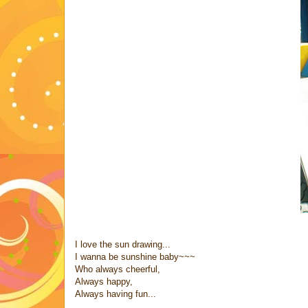
I love the sun drawing...
I wanna be sunshine baby~~~
Who always cheerful,
Always happy,
Always having fun...