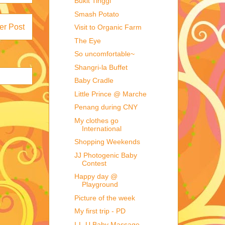
Bukit Tinggi
Smash Potato
er Post
Visit to Organic Farm
The Eye
So uncomfortable~
Shangri-la Buffet
Baby Cradle
Little Prince @ Marche
Penang during CNY
My clothes go
International
Shopping Weekends
JJ Photogenic Baby
Contest
Happy day @
Playground
Picture of the week
My first trip - PD
I-L-U Baby Massage