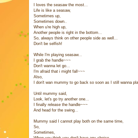
I loves the seasaw the most...
Life is like a seasaw,
Sometimes up,
Sometimes down..
When u're high up,
Another people is right in the bottom...
So, always think on other people side as well...
Don't be selfish!
While I'm playing seasaw...
I grab the handle~~~
Don't wanna let go...
I'm afraid that i might fall~~~
Also,
I don't wan mummy to go back so soon as I still wanna p
Until mummy said,
Look, let's go try another one...
I finally release the handle~~~
And head for the swing...
Mummy said I cannot play both on the same time,
So,
Sometimes,
When you think you don't have any choice,