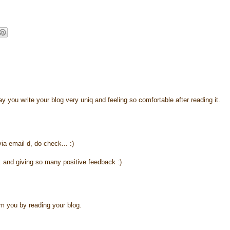
y you write your blog very uniq and feeling so comfortable after reading it.
via email d, do check... :)
. and giving so many positive feedback :)
m you by reading your blog.