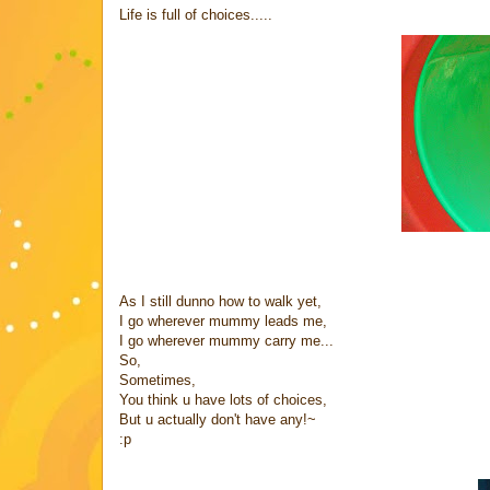
Life is full of choices.....
As I still dunno how to walk yet,
I go wherever mummy leads me,
I go wherever mummy carry me...
So,
Sometimes,
You think u have lots of choices,
But u actually don't have any!~
:p