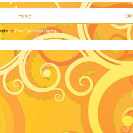
Home
Old
cribe to:
Post Comments (Atom)