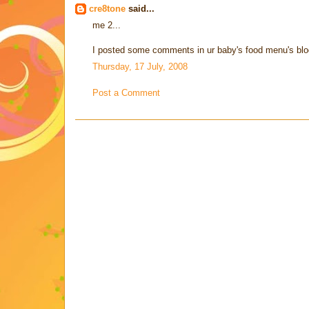
cre8tone
said...
me 2...
I posted some comments in ur baby's food menu's blog a
Thursday, 17 July, 2008
Post a Comment