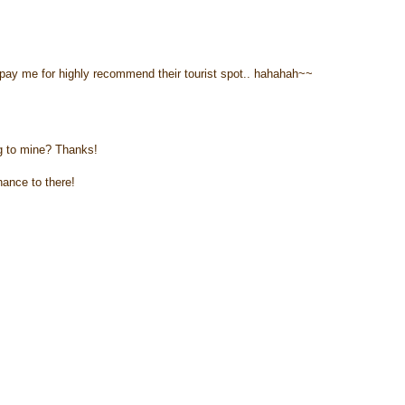
pay me for highly recommend their tourist spot.. hahahah~~
og to mine? Thanks!
hance to there!