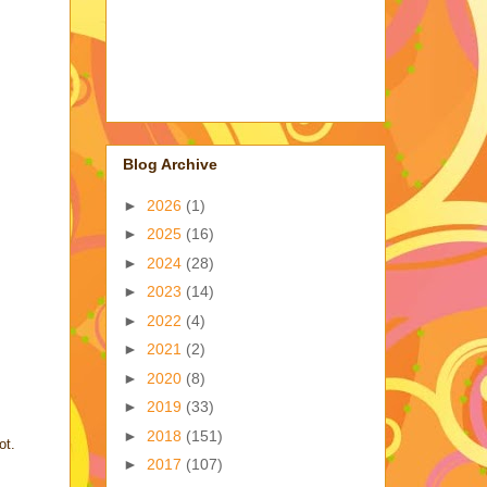
Blog Archive
►
2026
(1)
►
2025
(16)
►
2024
(28)
►
2023
(14)
►
2022
(4)
►
2021
(2)
►
2020
(8)
►
2019
(33)
►
2018
(151)
ot.
►
2017
(107)