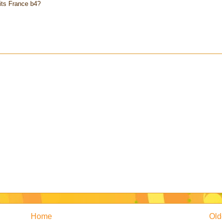
its France b4?
Home
Old