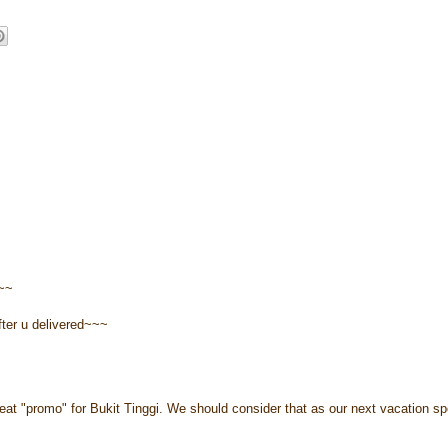
a~~
after u delivered~~~
eat "promo" for Bukit Tinggi. We should consider that as our next vacation sp