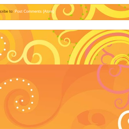
cribe to:
Post Comments (Atom)