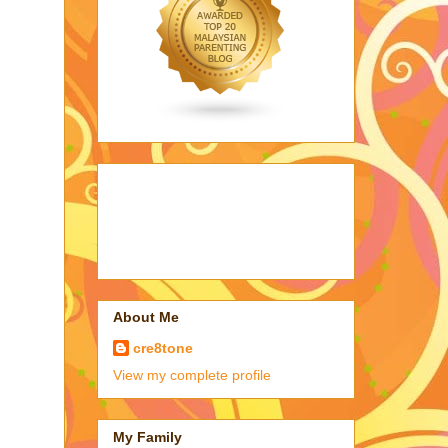
About Me
cre8tone
View my complete profile
My Family