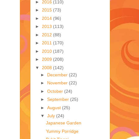
►
2016
(110)
►
2015
(73)
►
2014
(96)
►
2013
(113)
►
2012
(88)
►
2011
(170)
►
2010
(187)
►
2009
(208)
▼
2008
(142)
►
December
(22)
►
November
(22)
►
October
(24)
►
September
(25)
►
August
(25)
▼
July
(24)
Japanese Garden
Yummy Porridge