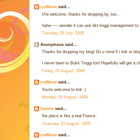
cre8tone
said...
U're welcome, thankx for dropping by, too...
haha~~~ wonder if can ask bkt tinggi management to 
Tuesday, 29 July, 2008
Anonymous said...
Thanks for dropping my blog! Do u mind if i link ur bl
I never been to Bukit Tinggi too! Hopefully will get a c
Friday, 01 August, 2008
cre8tone
said...
You're welcome to link :)
Monday, 04 August, 2008
Serene
said...
the place is like a real France..
Thursday, 07 August, 2008
cre8tone
said...