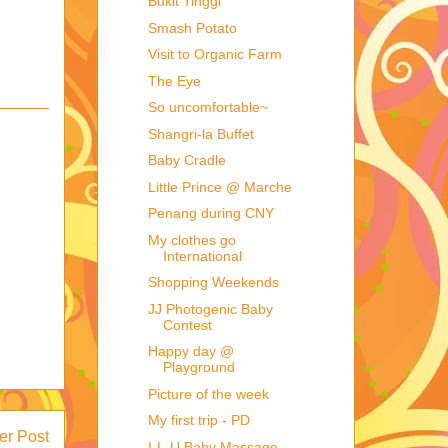
Bukit Tinggi
Smash Potato
Visit to Organic Farm
The Eye
So uncomfortable~
Shangri-la Buffet
Baby Cradle
Little Prince @ Marche
Penang during CNY
My clothes go
International
Shopping Weekends
JJ Photogenic Baby
Contest
Happy day @
Playground
Picture of the week
My first trip - PD
er Post
I-L-U Baby Massage