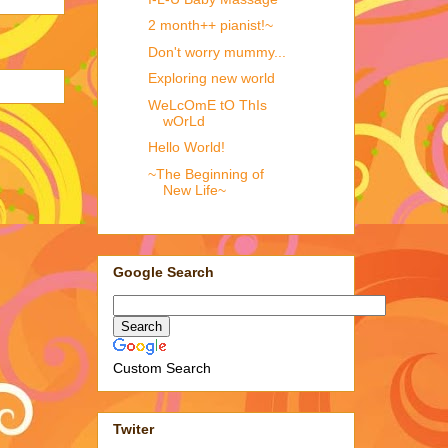
2 month++ pianist!~
Don't worry mummy...
Exploring new world
WeLcOmE tO ThIs
wOrLd
Hello World!
~The Beginning of
New Life~
Google Search
Custom Search
Twiter