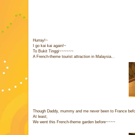
Hurray!~
I go kai kai again!~
To Bukit Tinggi~~~~~~
A French-theme tourist attraction in Malaysia...
Though Daddy, mummy and me never been to France befo
At least,
We went this French-theme garden before~~~~