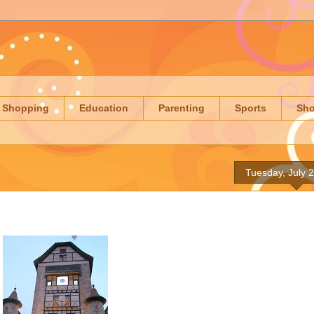
Shopping
Education
Parenting
Sports
Sh
Tuesday, July 