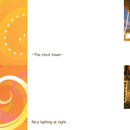
~The clock tower~
Nice lighting at night...