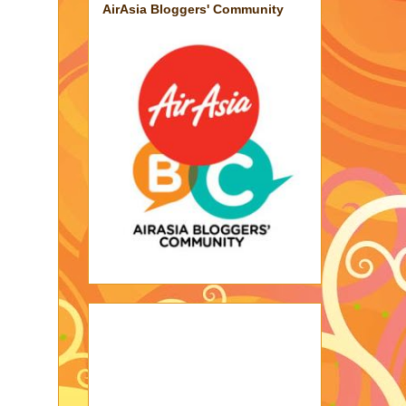
AirAsia Bloggers' Community