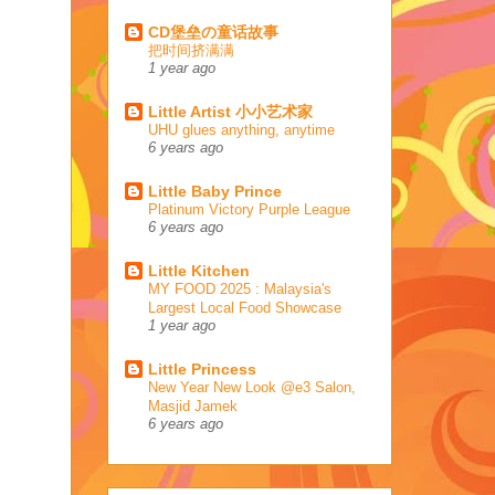
CD堡垒の童话故事
把时间挤满满
1 year ago
Little Artist 小小艺术家
UHU glues anything, anytime
6 years ago
Little Baby Prince
Platinum Victory Purple League
6 years ago
Little Kitchen
MY FOOD 2025 : Malaysia's
Largest Local Food Showcase
1 year ago
Little Princess
New Year New Look @e3 Salon,
Masjid Jamek
6 years ago