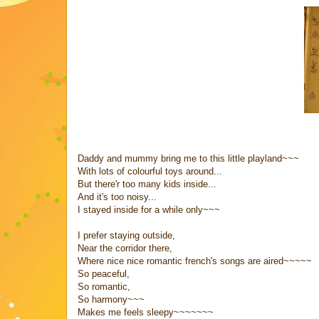
Daddy and mummy bring me to this little playland~~~
With lots of colourful toys around...
But there'r too many kids inside...
And it's too noisy...
I stayed inside for a while only~~~
I prefer staying outside,
Near the corridor there,
Where nice nice romantic french's songs are aired~~~~~
So peaceful,
So romantic,
So harmony~~~
Makes me feels sleepy~~~~~~~