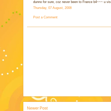
dunno for sure, coz never been to France b4~~~ u vis
Thursday, 07 August, 2008
Post a Comment
Newer Post