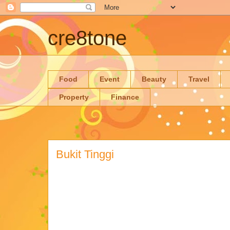
cre8tone
Food
Event
Beauty
Travel
Property
Finance
Bukit Tinggi