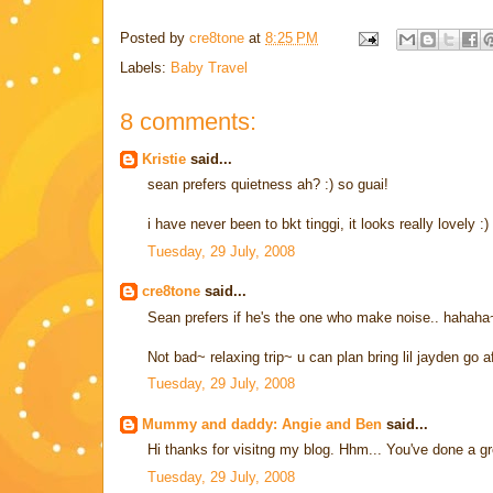
Posted by
cre8tone
at
8:25 PM
Labels:
Baby Travel
8 comments:
Kristie
said...
sean prefers quietness ah? :) so guai!
i have never been to bkt tinggi, it looks really lovely :)
Tuesday, 29 July, 2008
cre8tone
said...
Sean prefers if he's the one who make noise.. hahah
Not bad~ relaxing trip~ u can plan bring lil jayden go 
Tuesday, 29 July, 2008
Mummy and daddy: Angie and Ben
said...
Hi thanks for visitng my blog. Hhm... You've done a gr
Tuesday, 29 July, 2008