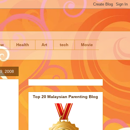
ow
Health
Art
tech
Movie
29, 2008
Top 20 Malaysian Parenting Blog