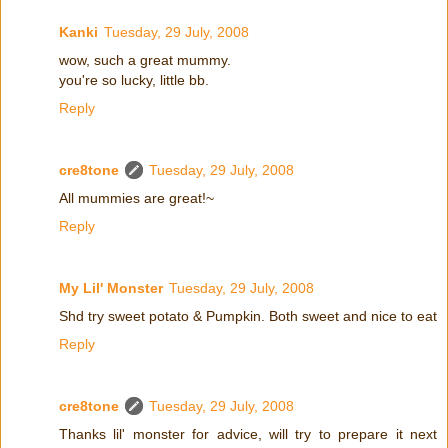
Kanki
Tuesday, 29 July, 2008
wow, such a great mummy.
you're so lucky, little bb.
Reply
cre8tone
Tuesday, 29 July, 2008
All mummies are great!~
Reply
My Lil' Monster
Tuesday, 29 July, 2008
Shd try sweet potato & Pumpkin. Both sweet and nice to eat
Reply
cre8tone
Tuesday, 29 July, 2008
Thanks lil' monster for advice, will try to prepare it next