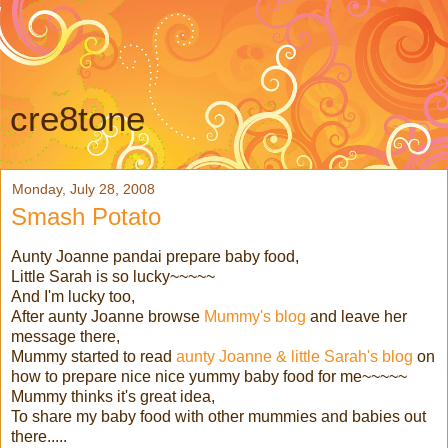
cre8tone
Monday, July 28, 2008
Smash Potato
Aunty Joanne pandai prepare baby food,
Little Sarah is so lucky~~~~~
And I'm lucky too,
After aunty Joanne browse
Mummy's blog
and leave her
message there,
Mummy started to read
aunty Joanne & little Sarah's blog
on
how to prepare nice nice yummy baby food for me~~~~~
Mummy thinks it's great idea,
To share my baby food with other mummies and babies out
there.....