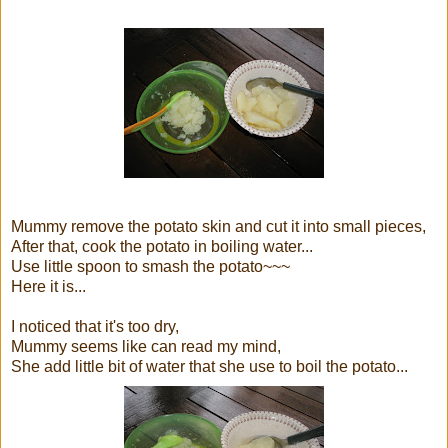
Mummy remove the potato skin and cut it into small pieces,
After that, cook the potato in boiling water...
Use little spoon to smash the potato~~~
Here it is...
I noticed that it's too dry,
Mummy seems like can read my mind,
She add little bit of water that she use to boil the potato...