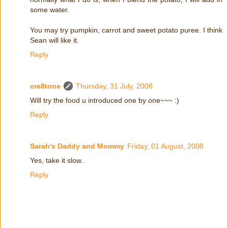
some water.
You may try pumpkin, carrot and sweet potato puree. I think
Sean will like it.
Reply
cre8tone
Thursday, 31 July, 2008
Will try the food u introduced one by one~~~ :)
Reply
Sarah's Daddy and Mommy
Friday, 01 August, 2008
Yes, take it slow..
Reply