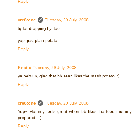
Reply
cre8tone
Tuesday, 29 July, 2008
tq for dropping by, too...
yup, just plain potato...
Reply
Kristie
Tuesday, 29 July, 2008
ya peiwun, glad that bb sean likes the mash potato! :)
Reply
cre8tone
Tuesday, 29 July, 2008
Yup~ Mummy feels great when bb likes the food mummy
prepared.. :)
Reply