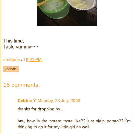
This time,
Taste yummy~~~
cre8tone
at
8:41 PM
Share
15 comments:
Debbie Y
Monday, 28 July, 2008
thanks for dropping by...
btw, how is the potato taste like?? just plain potato?? i'm
thinking to do it for my little girl as well.