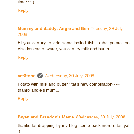
time~~ :)
Reply
Mummy and daddy: Angie and Ben
Tuesday, 29 July,
2008
Hi you can try to add some boiled fish to the potato too.
Also instead of water, you can try milk and butter.
Reply
cre8tone
Wednesday, 30 July, 2008
Potato with milk and butter? tat's new combination~~~
thankx angie's mum...
Reply
Bryan and Brandon's Mama
Wednesday, 30 July, 2008
thanks for dropping by my blog. come back more often yah
:)