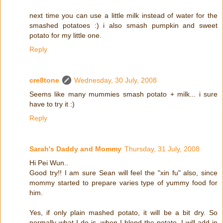
next time you can use a little milk instead of water for the
smashed potatoes :) i also smash pumpkin and sweet
potato for my little one.
Reply
cre8tone
Wednesday, 30 July, 2008
Seems like many mummies smash potato + milk... i sure
have to try it :)
Reply
Sarah's Daddy and Mommy
Thursday, 31 July, 2008
Hi Pei Wun..
Good try!! I am sure Sean will feel the "xin fu" also, since
mommy started to prepare varies type of yummy food for
him.
Yes, if only plain mashed potato, it will be a bit dry. So
normally what I do is, when I blend the potato, I will add in