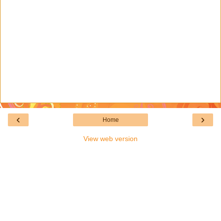
‹
›
Home
View web version