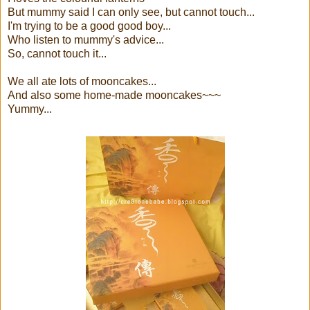
But mummy said I can only see, but cannot touch...
I'm trying to be a good good boy...
Who listen to mummy's advice...
So, cannot touch it...
We all ate lots of mooncakes...
And also some home-made mooncakes~~~
Yummy...