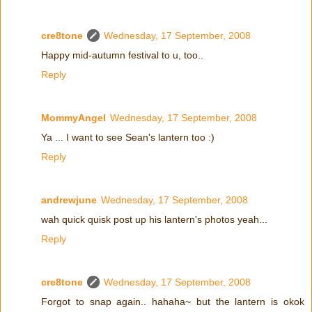
cre8tone
Wednesday, 17 September, 2008
Happy mid-autumn festival to u, too..
Reply
MommyAngel
Wednesday, 17 September, 2008
Ya ... I want to see Sean's lantern too :)
Reply
andrewjune
Wednesday, 17 September, 2008
wah quick quisk post up his lantern's photos yeah...
Reply
cre8tone
Wednesday, 17 September, 2008
Forgot to snap again.. hahaha~ but the lantern is okok