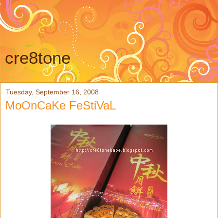
cre8tone
Tuesday, September 16, 2008
MoOnCaKe FeStiVaL