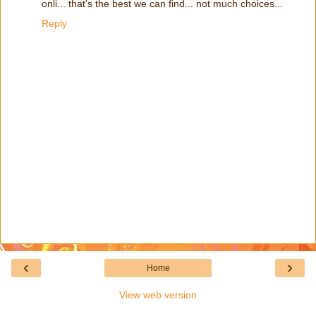
onli... that's the best we can find... not much choices...
Reply
‹
›
Home
View web version