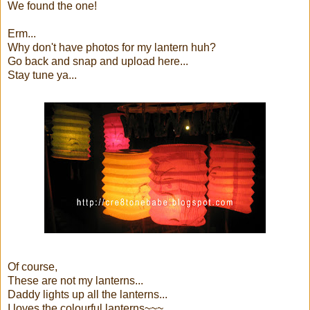
We found the one!
Erm...
Why don't have photos for my lantern huh?
Go back and snap and upload here...
Stay tune ya...
Of course,
These are not my lanterns...
Daddy lights up all the lanterns...
I loves the colourful lanterns~~~