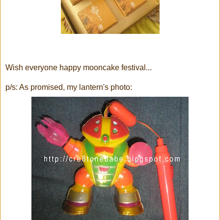
Wish everyone happy mooncake festival...
p/s: As promised, my lantern's photo: