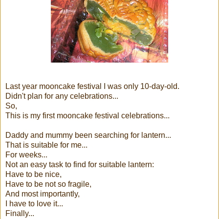
Last year mooncake festival I was only 10-day-old.
Didn't plan for any celebrations...
So,
This is my first mooncake festival celebrations...
Daddy and mummy been searching for lantern...
That is suitable for me...
For weeks...
Not an easy task to find for suitable lantern:
Have to be nice,
Have to be not so fragile,
And most importantly,
I have to love it...
Finally...