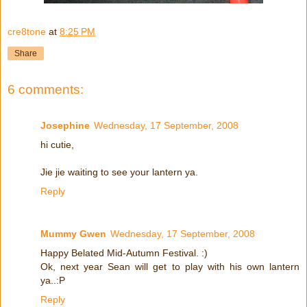
cre8tone
at
8:25 PM
Share
6 comments:
Josephine
Wednesday, 17 September, 2008
hi cutie,
Jie jie waiting to see your lantern ya.
Reply
Mummy Gwen
Wednesday, 17 September, 2008
Happy Belated Mid-Autumn Festival. :)
Ok, next year Sean will get to play with his own lantern
ya..:P
Reply