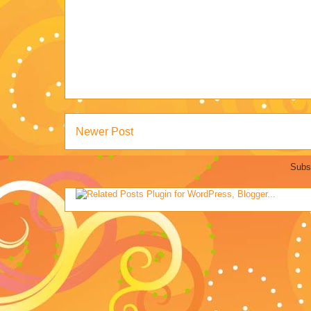
Newer Post
Subs