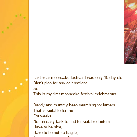
Last year mooncake festival I was only 10-day-old.
Didn't plan for any celebrations...
So,
This is my first mooncake festival celebrations...
Daddy and mummy been searching for lantern...
That is suitable for me...
For weeks...
Not an easy task to find for suitable lantern:
Have to be nice,
Have to be not so fragile,