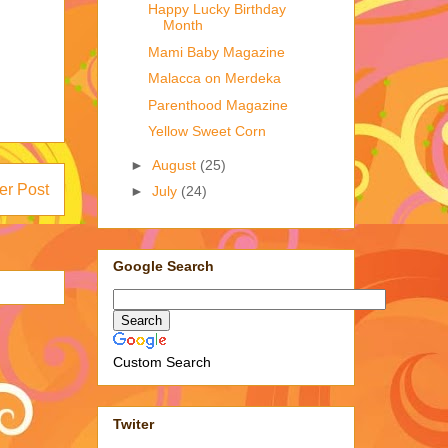
Happy Lucky Birthday
Month
Mami Baby Magazine
Malacca on Merdeka
Parenthood Magazine
Yellow Sweet Corn
►
August
(25)
er Post
►
July
(24)
Google Search
Custom Search
Twiter