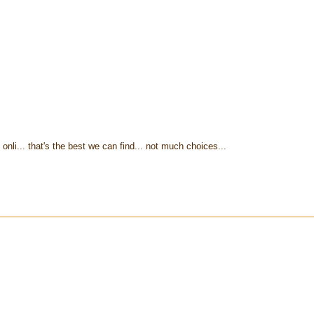
onli... that's the best we can find... not much choices...