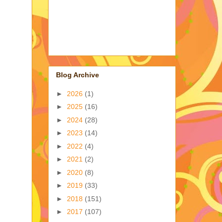
Blog Archive
►
2026
(1)
►
2025
(16)
►
2024
(28)
►
2023
(14)
►
2022
(4)
►
2021
(2)
►
2020
(8)
►
2019
(33)
►
2018
(151)
►
2017
(107)