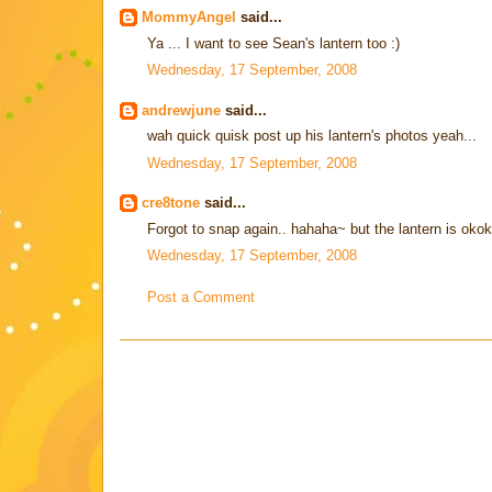
MommyAngel
said...
Ya ... I want to see Sean's lantern too :)
Wednesday, 17 September, 2008
andrewjune
said...
wah quick quisk post up his lantern's photos yeah...
Wednesday, 17 September, 2008
cre8tone
said...
Forgot to snap again.. hahaha~ but the lantern is okok 
Wednesday, 17 September, 2008
Post a Comment