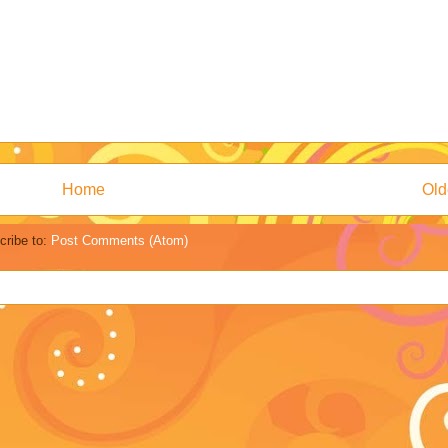
Home
Old
cribe to:
Post Comments (Atom)