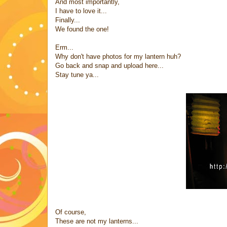
And most importantly,
I have to love it...
Finally...
We found the one!
Erm...
Why don't have photos for my lantern huh?
Go back and snap and upload here...
Stay tune ya...
Of course,
These are not my lanterns...