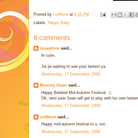
Posted by
cre8tone
at
8:25 PM
Labels:
Happy Baby
6 comments:
Josephine
said...
hi cutie,
Jie jie waiting to see your lantern ya.
Wednesday, 17 September, 2008
Mummy Gwen
said...
Happy Belated Mid-Autumn Festival. :)
Ok, next year Sean will get to play with his own lanter
Wednesday, 17 September, 2008
cre8tone
said...
Happy mid-autumn festival to u, too..
Wednesday, 17 September, 2008