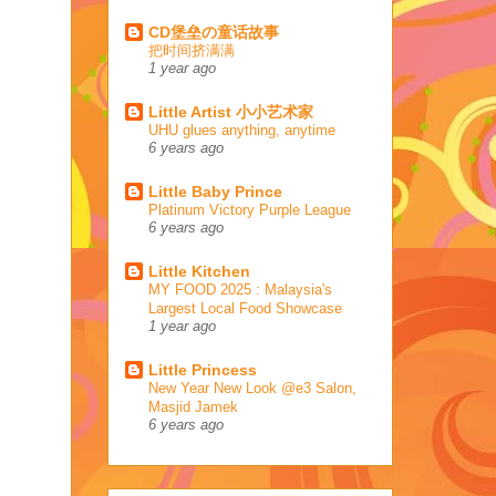
CD堡垒の童话故事
把时间挤满满
1 year ago
Little Artist 小小艺术家
UHU glues anything, anytime
6 years ago
Little Baby Prince
Platinum Victory Purple League
6 years ago
Little Kitchen
MY FOOD 2025 : Malaysia's
Largest Local Food Showcase
1 year ago
Little Princess
New Year New Look @e3 Salon,
Masjid Jamek
6 years ago