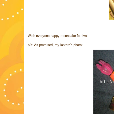
Wish everyone happy mooncake festival...
p/s: As promised, my lantern's photo: