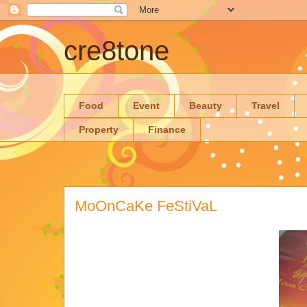
cre8tone
Food
Event
Beauty
Travel
Property
Finance
MoOnCaKe FeStiVaL