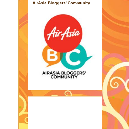
AirAsia Bloggers' Community