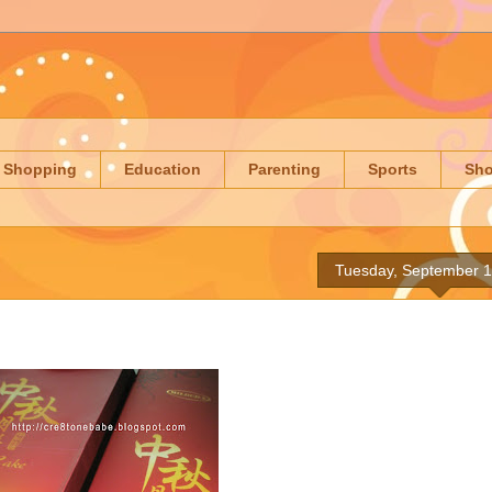
Shopping
Education
Parenting
Sports
Sh
Tuesday, September 1