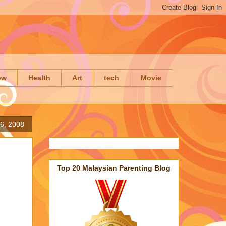
ow
Health
Art
tech
Movie
6, 2008
Top 20 Malaysian Parenting Blog