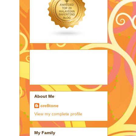
About Me
cre8tone
View my complete profile
My Family