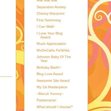
Milk Milk Milk
Separation Anxiety
Cheesy Macaroni
First Swimming
I Can Walk!
I Love Your Blog
Award
Music Appreciation
MoOnCaKe FeStiVaL
Johnson Baby Of The
Year
Birthday Bash!~
Blog Love Award
Awesome Site Award
My 1st Masterpiece
~Biscuit Yummy~
Pastamania!
What should I choose?