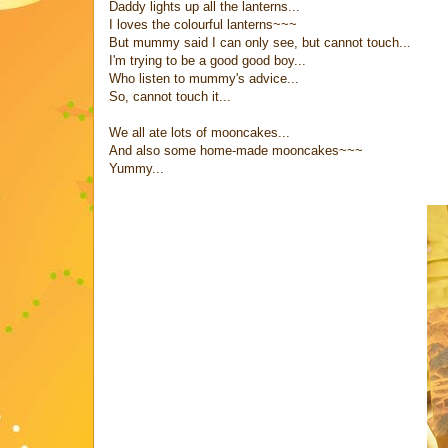
Daddy lights up all the lanterns...
I loves the colourful lanterns~~~
But mummy said I can only see, but cannot touch...
I'm trying to be a good good boy...
Who listen to mummy's advice...
So, cannot touch it...
We all ate lots of mooncakes...
And also some home-made mooncakes~~~
Yummy...