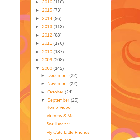
►
2016
(110)
►
2015
(73)
►
2014
(96)
►
2013
(113)
►
2012
(88)
►
2011
(170)
►
2010
(187)
►
2009
(208)
▼
2008
(142)
►
December
(22)
►
November
(22)
►
October
(24)
▼
September
(25)
Home Video
Mummy & Me
Swallow~~~
My Cute Little Friends