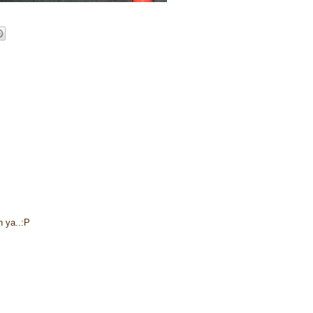
n ya..:P