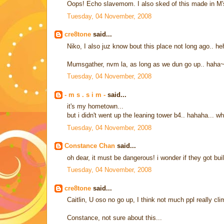
Oops! Echo slavemom. I also sked of this made in M's
Tuesday, 04 November, 2008
cre8tone
said...
Niko, I also juz know bout this place not long ago.. h
Mumsgather, nvm la, as long as we dun go up.. haha
Tuesday, 04 November, 2008
- m s . s i m -
said...
it's my hometown...
but i didn't went up the leaning tower b4.. hahaha... w
Tuesday, 04 November, 2008
Constance Chan
said...
oh dear, it must be dangerous! i wonder if they got bu
Tuesday, 04 November, 2008
cre8tone
said...
Caitlin, U oso no go up, I think not much ppl really cl
Constance, not sure about this...