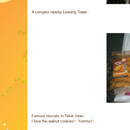
A complex nearby Leaning Tower...
Famous biscuits in Teluk Intan..
I love the walnut cookies!~ Yummy!~