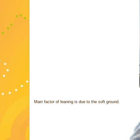
Main factor of leaning is due to the soft ground.