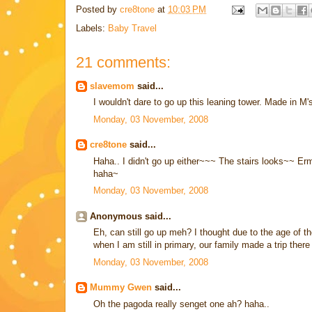
Posted by
cre8tone
at
10:03 PM
Labels:
Baby Travel
21 comments:
slavemom
said...
I wouldn't dare to go up this leaning tower. Made in M
Monday, 03 November, 2008
cre8tone
said...
Haha.. I didn't go up either~~~ The stairs looks~~ Erm
haha~
Monday, 03 November, 2008
Anonymous said...
Eh, can still go up meh? I thought due to the age of t
when I am still in primary, our family made a trip ther
Monday, 03 November, 2008
Mummy Gwen
said...
Oh the pagoda really senget one ah? haha..