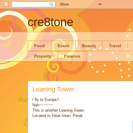
cre8tone
Food
Event
Beauty
Travel
Property
Finance
Leaning Tower
I fly to Europe?
Nah~~~~~~
This is another Leaning Tower,
Located in Teluk Intan, Perak.