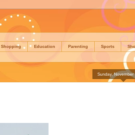
Shopping
Education
Parenting
Sports
Sh
Sunday, November 