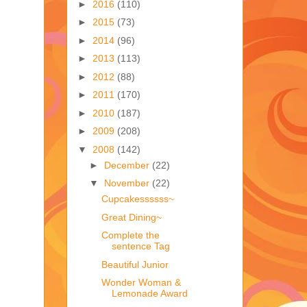
►
2016
(110)
►
2015
(73)
►
2014
(96)
►
2013
(113)
►
2012
(88)
►
2011
(170)
►
2010
(187)
►
2009
(208)
▼
2008
(142)
►
December
(22)
▼
November
(22)
Cupcakessssss~
Great Dining~
Complete the
sentence Tag
Beautiful Junior
Wonder Woman &
Lemonade Award