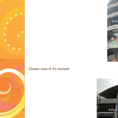
Clearer view of it's texture!