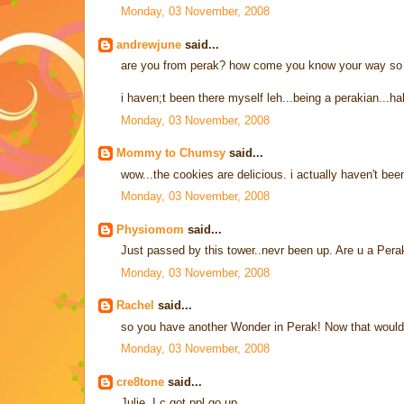
Monday, 03 November, 2008
andrewjune
said...
are you from perak? how come you know your way so 
i haven;t been there myself leh...being a perakian...ha
Monday, 03 November, 2008
Mommy to Chumsy
said...
wow...the cookies are delicious. i actually haven't bee
Monday, 03 November, 2008
Physiomom
said...
Just passed by this tower..nevr been up. Are u a Pera
Monday, 03 November, 2008
Rachel
said...
so you have another Wonder in Perak! Now that would
Monday, 03 November, 2008
cre8tone
said...
Julie, I c got ppl go up...