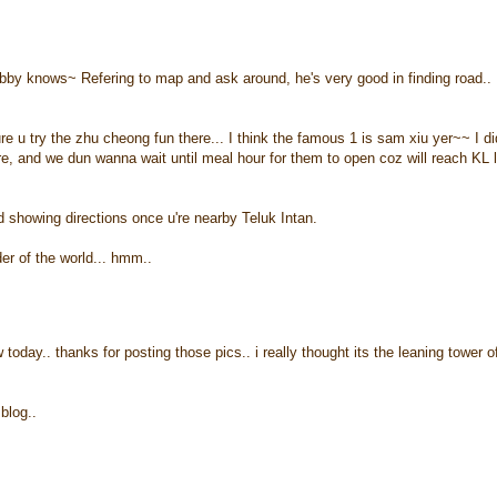
bby knows~ Refering to map and ask around, he's very good in finding road..
u try the zhu cheong fun there... I think the famous 1 is sam xiu yer~~ I di
re, and we dun wanna wait until meal hour for them to open coz will reach KL 
ard showing directions once u're nearby Teluk Intan.
er of the world... hmm..
today.. thanks for posting those pics.. i really thought its the leaning tower o
blog..