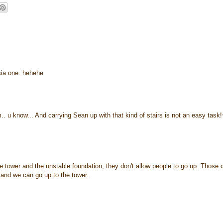
'sia one. hehehe
.. u know... And carrying Sean up with that kind of stairs is not an easy task
he tower and the unstable foundation, they don't allow people to go up. Those 
e and we can go up to the tower.