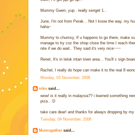
Mummy Gwen, yup.. really senget 1...
June, I'm not from Perak... Not I know the way, my hu
haha~
Mummy to chumsy, If u happens to go there, make sure 
manage to try coz the shop close the time I reach the
nite if we do wait.. They said it's very nice~~~
Renet, It's in teluk intan town area... You'll c sign bo
Rachel, I really do hope can make it to the real 8 wond
Monday, 03 November, 2008
niko
said...
wow! is it really in malaysia?? i learned something new 
piza.. :D
take care dear! and thanks for always dropping by my 
Tuesday, 04 November, 2008
Mumsgather
said...