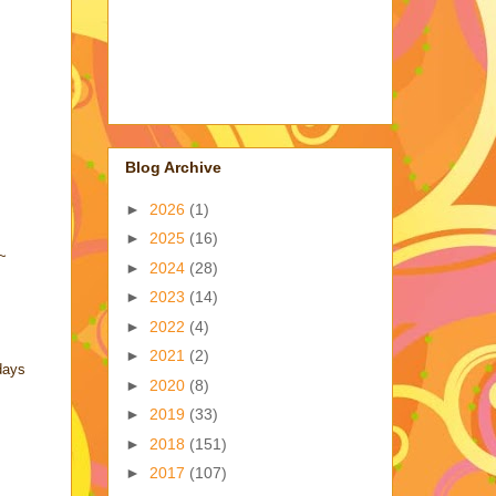
Blog Archive
►
2026
(1)
►
2025
(16)
!~
►
2024
(28)
►
2023
(14)
►
2022
(4)
►
2021
(2)
days
►
2020
(8)
►
2019
(33)
►
2018
(151)
►
2017
(107)