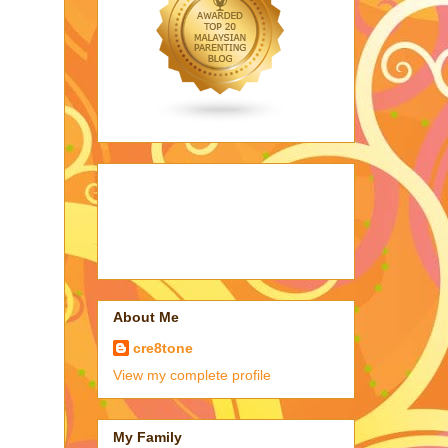
About Me
cre8tone
View my complete profile
My Family