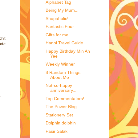
Alphabet Tag
Being My Mum...
Shopaholic!
Fantastic Four
Gifts for me
dn't
Hanoi Travel Guide
late
Happy Birthday Min Ah
Yee
Weekly Winner
8 Random Things
About Me
Not-so-happy
anniversary...
f
Top Commentators!
The Power Blog
Stationery Set
Dolphin dolphin
Pasir Salak