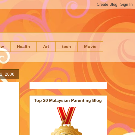
ow
Health
Art
tech
Movie
2, 2008
Top 20 Malaysian Parenting Blog