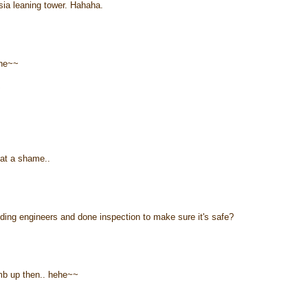
ia leaning tower. Hahaha.
ehe~~
~
hat a shame..
ilding engineers and done inspection to make sure it's safe?
imb up then.. hehe~~