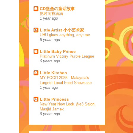
CD堡垒の童话故事
把时间挤满满
1 year ago
Little Artist 小小艺术家
UHU glues anything, anytime
6 years ago
Little Baby Prince
Platinum Victory Purple League
6 years ago
Little Kitchen
MY FOOD 2025 : Malaysia's
Largest Local Food Showcase
1 year ago
Little Princess
New Year New Look @e3 Salon,
Masjid Jamek
6 years ago