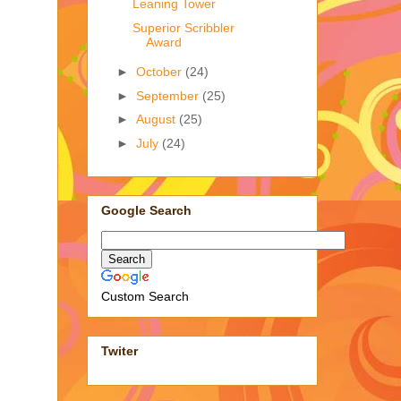
Leaning Tower
Superior Scribbler
Award
►
October
(24)
►
September
(25)
►
August
(25)
►
July
(24)
Google Search
Custom Search
Twiter