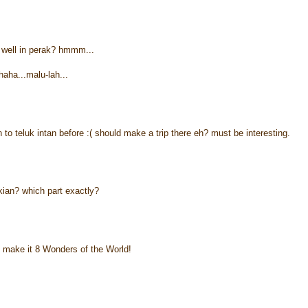
well in perak? hmmm...
haha...malu-lah...
n to teluk intan before :( should make a trip there eh? must be interesting.
kian? which part exactly?
 make it 8 Wonders of the World!