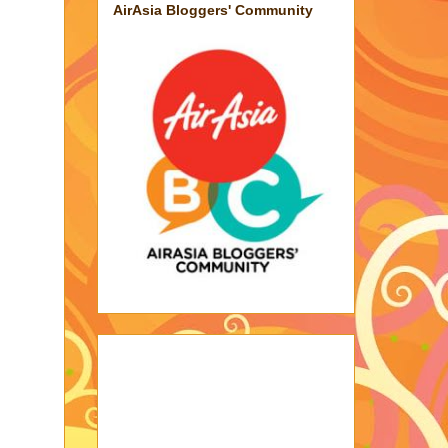
AirAsia Bloggers' Community