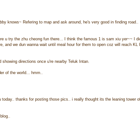
bby knows~ Refering to map and ask around, he's very good in finding road..
u try the zhu cheong fun there... I think the famous 1 is sam xiu yer~~ I di
re, and we dun wanna wait until meal hour for them to open coz will reach KL 
ard showing directions once u're nearby Teluk Intan.
er of the world... hmm..
today.. thanks for posting those pics.. i really thought its the leaning tower o
blog..