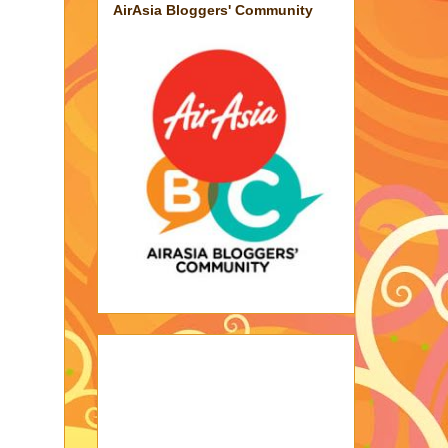
AirAsia Bloggers' Community