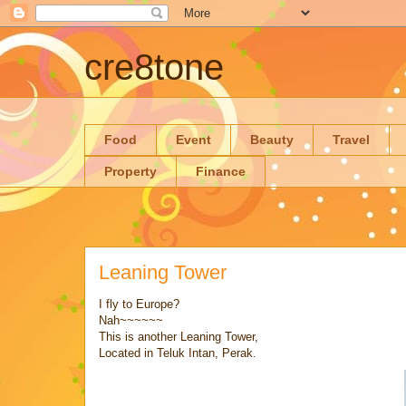
cre8tone
Food
Event
Beauty
Travel
Property
Finance
Leaning Tower
I fly to Europe?
Nah~~~~~~
This is another Leaning Tower,
Located in Teluk Intan, Perak.