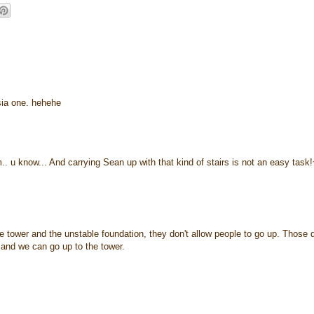
'sia one. hehehe
.. u know... And carrying Sean up with that kind of stairs is not an easy task
he tower and the unstable foundation, they don't allow people to go up. Those 
e and we can go up to the tower.