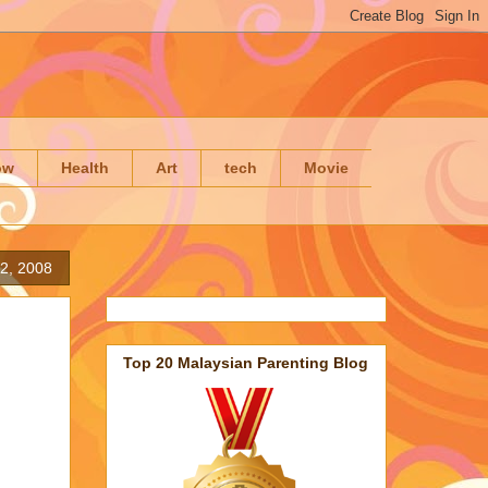
ow
Health
Art
tech
Movie
2, 2008
Top 20 Malaysian Parenting Blog