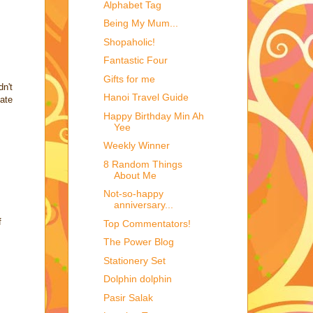
Alphabet Tag
Being My Mum...
Shopaholic!
Fantastic Four
Gifts for me
dn't
Hanoi Travel Guide
late
Happy Birthday Min Ah
Yee
Weekly Winner
8 Random Things
About Me
Not-so-happy
anniversary...
f
Top Commentators!
The Power Blog
Stationery Set
Dolphin dolphin
Pasir Salak