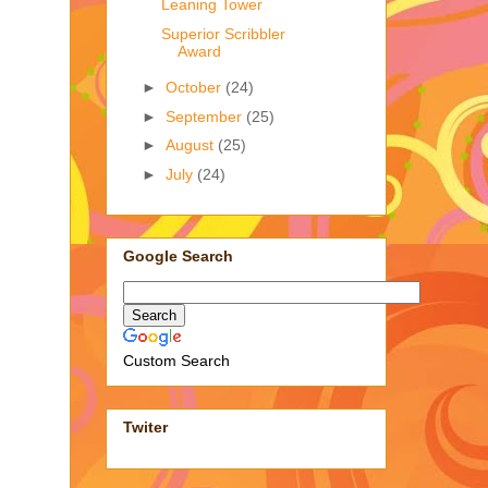
Leaning Tower
Superior Scribbler
Award
►
October
(24)
►
September
(25)
►
August
(25)
►
July
(24)
Google Search
Custom Search
Twiter