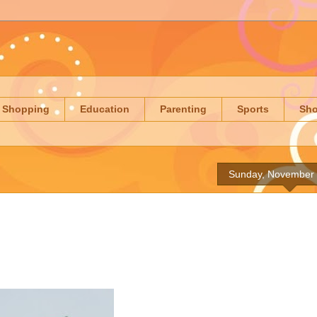
Shopping
Education
Parenting
Sports
Sh
Sunday, November 