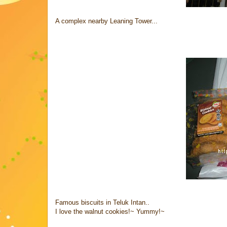
A complex nearby Leaning Tower...
Famous biscuits in Teluk Intan..
I love the walnut cookies!~ Yummy!~