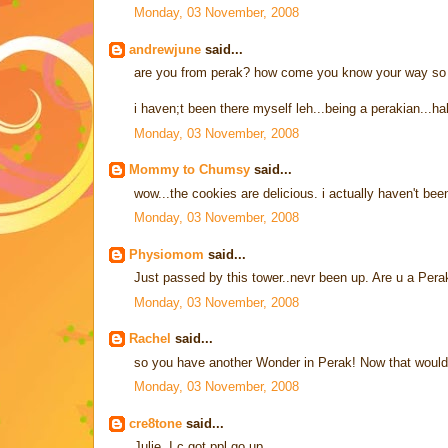
Monday, 03 November, 2008
andrewjune
said...
are you from perak? how come you know your way so 
i haven;t been there myself leh...being a perakian...ha
Monday, 03 November, 2008
Mommy to Chumsy
said...
wow...the cookies are delicious. i actually haven't bee
Monday, 03 November, 2008
Physiomom
said...
Just passed by this tower..nevr been up. Are u a Pera
Monday, 03 November, 2008
Rachel
said...
so you have another Wonder in Perak! Now that would
Monday, 03 November, 2008
cre8tone
said...
Julie, I c got ppl go up...