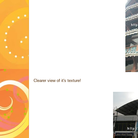
Clearer view of it's texture!