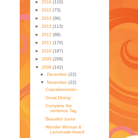
►
2016
(110)
►
2015
(73)
►
2014
(96)
►
2013
(113)
►
2012
(88)
►
2011
(170)
►
2010
(187)
►
2009
(208)
▼
2008
(142)
►
December
(22)
▼
November
(22)
Cupcakessssss~
Great Dining~
Complete the
sentence Tag
Beautiful Junior
Wonder Woman &
Lemonade Award