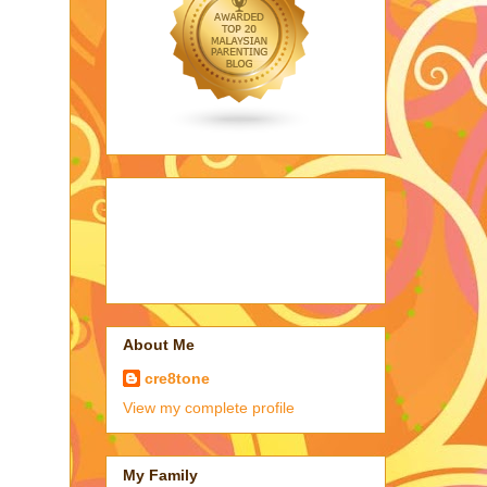
About Me
cre8tone
View my complete profile
My Family