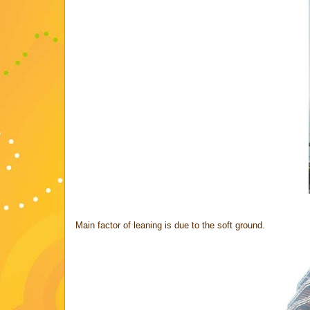
Main factor of leaning is due to the soft ground.