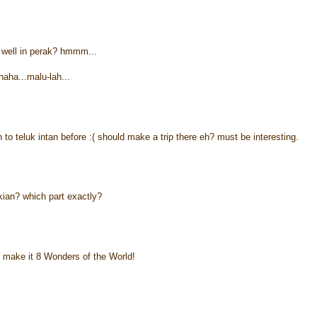
well in perak? hmmm...
haha...malu-lah...
n to teluk intan before :( should make a trip there eh? must be interesting.
kian? which part exactly?
 make it 8 Wonders of the World!