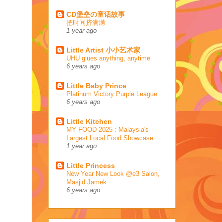
CD堡垒の童话故事
把时间挤满满
1 year ago
Little Artist 小小艺术家
UHU glues anything, anytime
6 years ago
Little Baby Prince
Platinum Victory Purple League
6 years ago
Little Kitchen
MY FOOD 2025 : Malaysia's
Largest Local Food Showcase
1 year ago
Little Princess
New Year New Look @e3 Salon,
Masjid Jamek
6 years ago