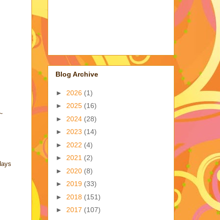
Blog Archive
►
2026
(1)
►
2025
(16)
!~
►
2024
(28)
►
2023
(14)
►
2022
(4)
►
2021
(2)
days
►
2020
(8)
►
2019
(33)
►
2018
(151)
►
2017
(107)