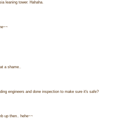
ia leaning tower. Hahaha.
ehe~~
~
hat a shame..
ilding engineers and done inspection to make sure it's safe?
imb up then.. hehe~~