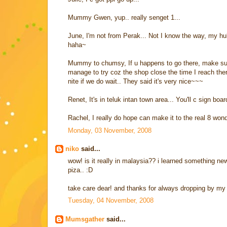
Mummy Gwen, yup.. really senget 1...
June, I'm not from Perak... Not I know the way, my hu
haha~
Mummy to chumsy, If u happens to go there, make sure 
manage to try coz the shop close the time I reach the
nite if we do wait.. They said it's very nice~~~
Renet, It's in teluk intan town area... You'll c sign bo
Rachel, I really do hope can make it to the real 8 wond
Monday, 03 November, 2008
niko
said...
wow! is it really in malaysia?? i learned something new 
piza.. :D
take care dear! and thanks for always dropping by my 
Tuesday, 04 November, 2008
Mumsgather
said...