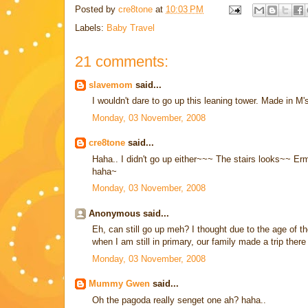
Posted by
cre8tone
at
10:03 PM
Labels:
Baby Travel
21 comments:
slavemom
said...
I wouldn't dare to go up this leaning tower. Made in M
Monday, 03 November, 2008
cre8tone
said...
Haha.. I didn't go up either~~~ The stairs looks~~ Erm
haha~
Monday, 03 November, 2008
Anonymous said...
Eh, can still go up meh? I thought due to the age of t
when I am still in primary, our family made a trip ther
Monday, 03 November, 2008
Mummy Gwen
said...
Oh the pagoda really senget one ah? haha..