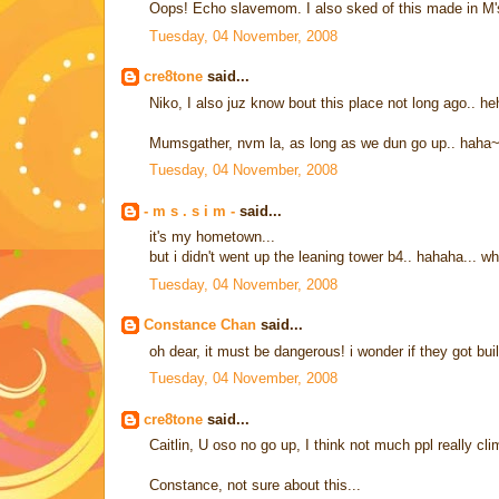
Oops! Echo slavemom. I also sked of this made in M's
Tuesday, 04 November, 2008
cre8tone
said...
Niko, I also juz know bout this place not long ago.. h
Mumsgather, nvm la, as long as we dun go up.. haha
Tuesday, 04 November, 2008
- m s . s i m -
said...
it's my hometown...
but i didn't went up the leaning tower b4.. hahaha... w
Tuesday, 04 November, 2008
Constance Chan
said...
oh dear, it must be dangerous! i wonder if they got bu
Tuesday, 04 November, 2008
cre8tone
said...
Caitlin, U oso no go up, I think not much ppl really cl
Constance, not sure about this...