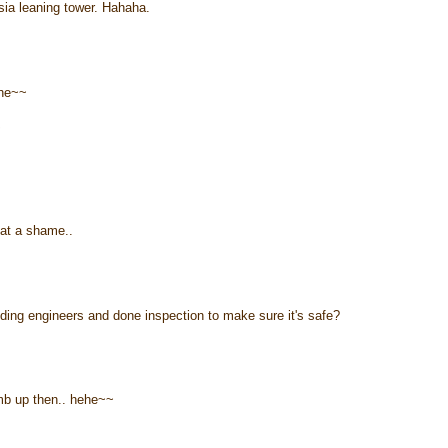
ia leaning tower. Hahaha.
ehe~~
~
hat a shame..
ilding engineers and done inspection to make sure it's safe?
imb up then.. hehe~~