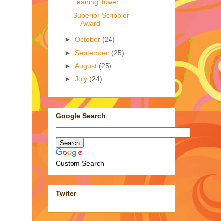
Leaning Tower
Superior Scribbler
Award
►
October
(24)
►
September
(25)
►
August
(25)
►
July
(24)
Google Search
Custom Search
Twiter