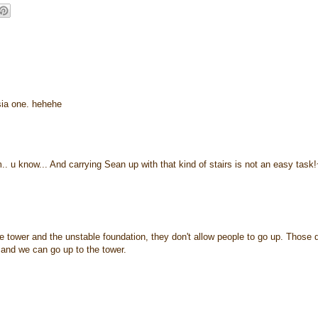
'sia one. hehehe
.. u know... And carrying Sean up with that kind of stairs is not an easy task
he tower and the unstable foundation, they don't allow people to go up. Those 
e and we can go up to the tower.