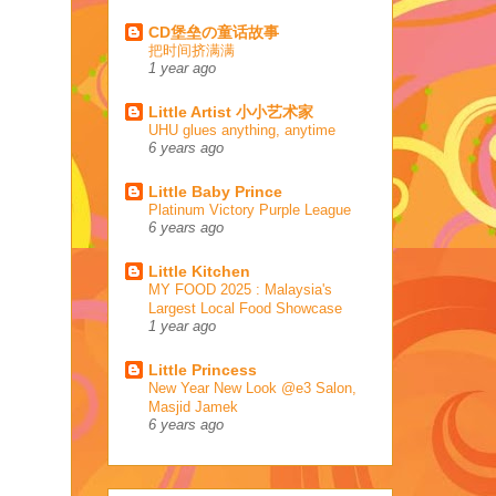
CD堡垒の童话故事
把时间挤满满
1 year ago
Little Artist 小小艺术家
UHU glues anything, anytime
6 years ago
Little Baby Prince
Platinum Victory Purple League
6 years ago
Little Kitchen
MY FOOD 2025 : Malaysia's
Largest Local Food Showcase
1 year ago
Little Princess
New Year New Look @e3 Salon,
Masjid Jamek
6 years ago