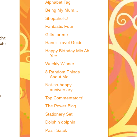
Alphabet Tag
Being My Mum...
Shopaholic!
Fantastic Four
Gifts for me
dn't
Hanoi Travel Guide
late
Happy Birthday Min Ah
Yee
Weekly Winner
8 Random Things
About Me
Not-so-happy
anniversary...
f
Top Commentators!
The Power Blog
Stationery Set
Dolphin dolphin
Pasir Salak