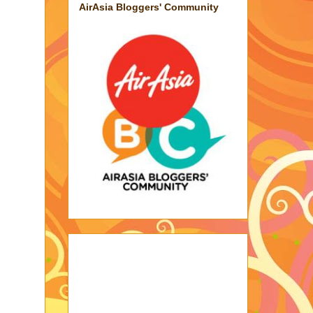
AirAsia Bloggers' Community