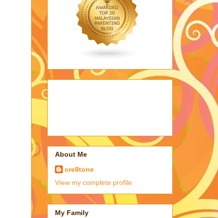
About Me
cre8tone
View my complete profile
My Family