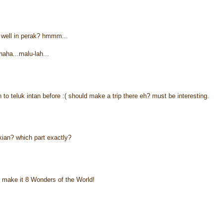
well in perak? hmmm...
haha...malu-lah...
n to teluk intan before :( should make a trip there eh? must be interesting.
kian? which part exactly?
 make it 8 Wonders of the World!