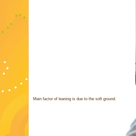
Main factor of leaning is due to the soft ground.