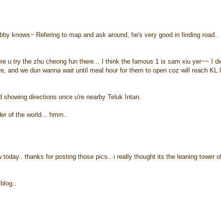
bby knows~ Refering to map and ask around, he's very good in finding road..
u try the zhu cheong fun there... I think the famous 1 is sam xiu yer~~ I di
re, and we dun wanna wait until meal hour for them to open coz will reach KL 
ard showing directions once u're nearby Teluk Intan.
er of the world... hmm..
today.. thanks for posting those pics.. i really thought its the leaning tower o
blog..