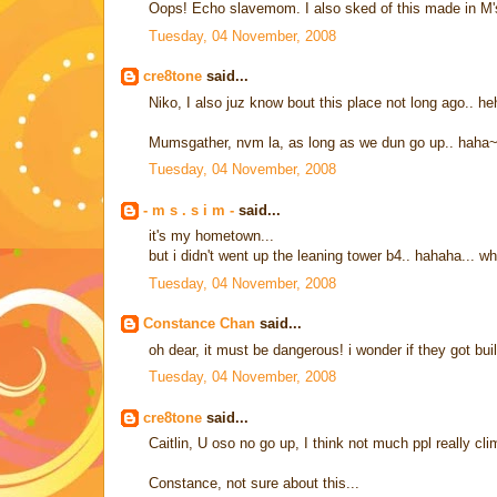
Oops! Echo slavemom. I also sked of this made in M's
Tuesday, 04 November, 2008
cre8tone
said...
Niko, I also juz know bout this place not long ago.. h
Mumsgather, nvm la, as long as we dun go up.. haha
Tuesday, 04 November, 2008
- m s . s i m -
said...
it's my hometown...
but i didn't went up the leaning tower b4.. hahaha... w
Tuesday, 04 November, 2008
Constance Chan
said...
oh dear, it must be dangerous! i wonder if they got bu
Tuesday, 04 November, 2008
cre8tone
said...
Caitlin, U oso no go up, I think not much ppl really cl
Constance, not sure about this...