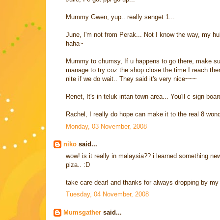
Mummy Gwen, yup.. really senget 1...
June, I'm not from Perak... Not I know the way, my hu
haha~
Mummy to chumsy, If u happens to go there, make sure 
manage to try coz the shop close the time I reach the
nite if we do wait.. They said it's very nice~~~
Renet, It's in teluk intan town area... You'll c sign bo
Rachel, I really do hope can make it to the real 8 wond
Monday, 03 November, 2008
niko
said...
wow! is it really in malaysia?? i learned something new 
piza.. :D
take care dear! and thanks for always dropping by my 
Tuesday, 04 November, 2008
Mumsgather
said...