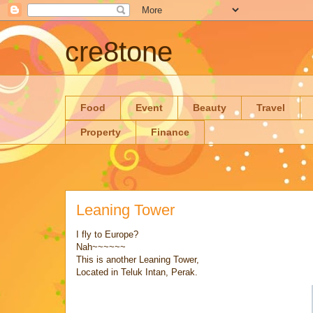
cre8tone
Food
Event
Beauty
Travel
Property
Finance
Leaning Tower
I fly to Europe?
Nah~~~~~~
This is another Leaning Tower,
Located in Teluk Intan, Perak.