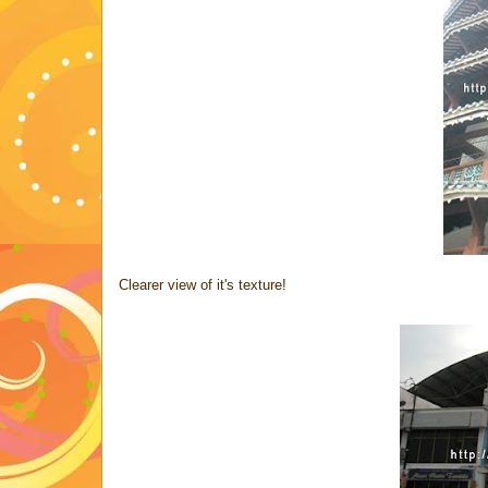
Clearer view of it's texture!