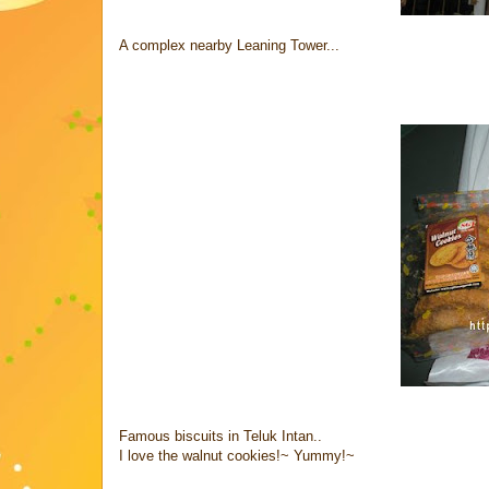
A complex nearby Leaning Tower...
Famous biscuits in Teluk Intan..
I love the walnut cookies!~ Yummy!~