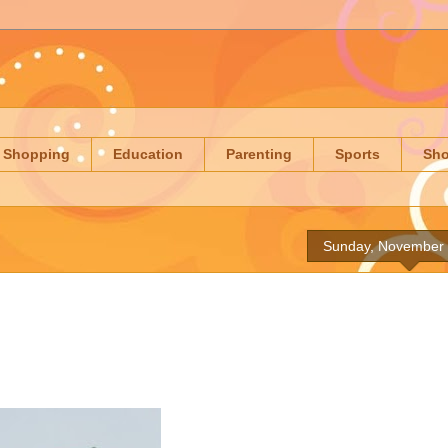
Shopping
Education
Parenting
Sports
Sh
Sunday, November 