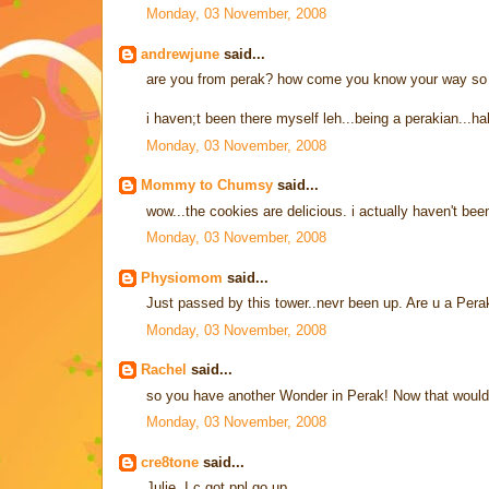
Monday, 03 November, 2008
andrewjune
said...
are you from perak? how come you know your way so 
i haven;t been there myself leh...being a perakian...ha
Monday, 03 November, 2008
Mommy to Chumsy
said...
wow...the cookies are delicious. i actually haven't bee
Monday, 03 November, 2008
Physiomom
said...
Just passed by this tower..nevr been up. Are u a Pera
Monday, 03 November, 2008
Rachel
said...
so you have another Wonder in Perak! Now that would
Monday, 03 November, 2008
cre8tone
said...
Julie, I c got ppl go up...