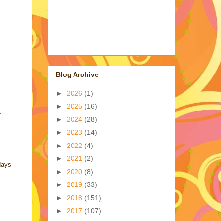
Blog Archive
►
2026
(1)
►
2025
(16)
!~
►
2024
(28)
►
2023
(14)
►
2022
(4)
►
2021
(2)
days
►
2020
(8)
►
2019
(33)
►
2018
(151)
►
2017
(107)