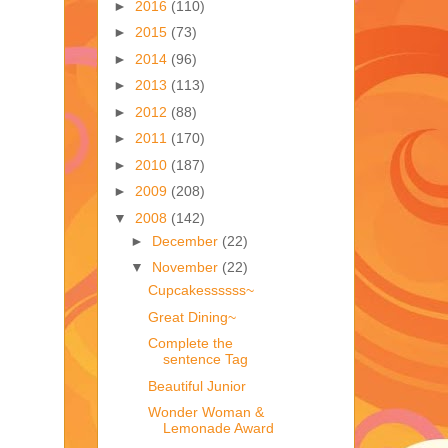
►
2016
(110)
►
2015
(73)
►
2014
(96)
►
2013
(113)
►
2012
(88)
►
2011
(170)
►
2010
(187)
►
2009
(208)
▼
2008
(142)
►
December
(22)
▼
November
(22)
Cupcakessssss~
Great Dining~
Complete the
sentence Tag
Beautiful Junior
Wonder Woman &
Lemonade Award