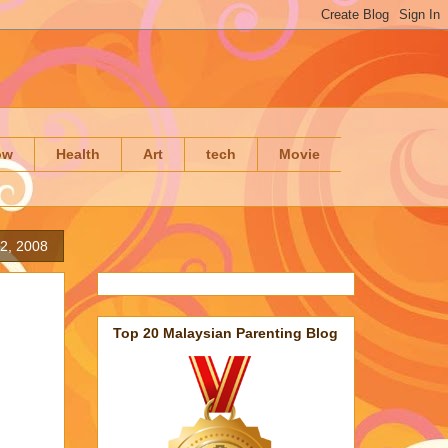
ow
Health
Art
tech
Movie
2, 2008
Top 20 Malaysian Parenting Blog