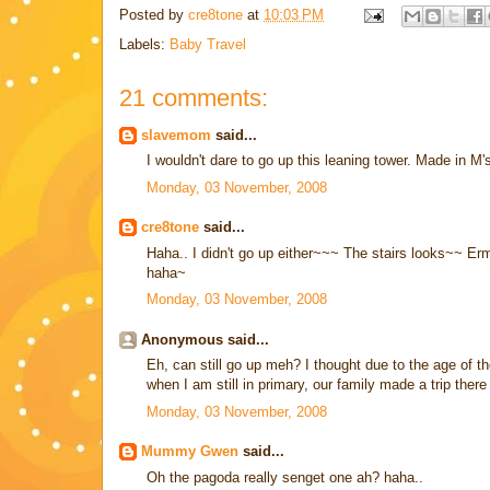
Posted by
cre8tone
at
10:03 PM
Labels:
Baby Travel
21 comments:
slavemom
said...
I wouldn't dare to go up this leaning tower. Made in M
Monday, 03 November, 2008
cre8tone
said...
Haha.. I didn't go up either~~~ The stairs looks~~ Erm
haha~
Monday, 03 November, 2008
Anonymous said...
Eh, can still go up meh? I thought due to the age of t
when I am still in primary, our family made a trip ther
Monday, 03 November, 2008
Mummy Gwen
said...
Oh the pagoda really senget one ah? haha..