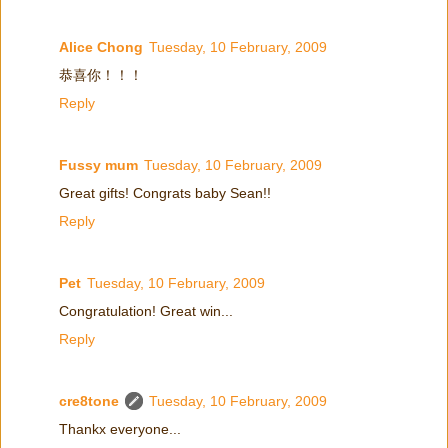
Alice Chong
Tuesday, 10 February, 2009
恭喜你！！！
Reply
Fussy mum
Tuesday, 10 February, 2009
Great gifts! Congrats baby Sean!!
Reply
Pet
Tuesday, 10 February, 2009
Congratulation! Great win...
Reply
cre8tone
Tuesday, 10 February, 2009
Thankx everyone...