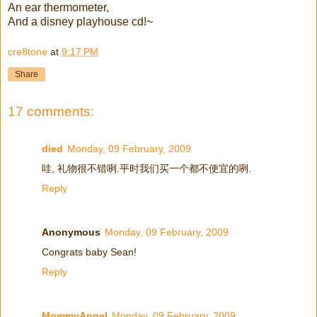
An ear thermometer,
And a disney playhouse cd!~
cre8tone
at
9:17 PM
Share
17 comments:
died
Monday, 09 February, 2009
哇, 礼物很不错咧.平时我们买一个都不便宜的咧.
Reply
Anonymous
Monday, 09 February, 2009
Congrats baby Sean!
Reply
MommyAngel
Monday, 09 February, 2009