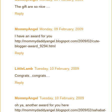
The gift are so nice ....
Reply
MommyAngel
Monday, 09 February, 2009
I have an award for you
http://mommydaddyangel.blogspot.com/2009/02/cute-
blogger-award_9294.html
Reply
LittleLamb
Tuesday, 10 February, 2009
Congrats...congrats....
Reply
MommyAngel
Tuesday, 10 February, 2009
oh ya, another award for you here
http://mommydaddyangel.blogspot.com/2009/02/sahabat-