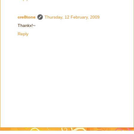
cre8tone
Thursday, 12 February, 2009
Thankx!~
Reply