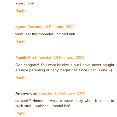
award.html
Reply
agnes
Tuesday, 10 February, 2009
wow.. ear thermometer.. no bad huh
Reply
Family First
Tuesday, 10 February, 2009
Ooh congrats! You wont beleive it but I have never bought
a single parenting or baby magazines since I had lil one :-)
Reply
Anonymous
Tuesday, 10 February, 2009
so cool!!! Hmmm.... we are never lucky when it comes to
such stuff... wahhhh... model leh!
Reply