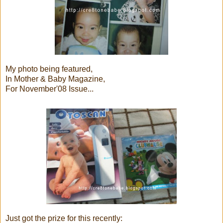
My photo being featured,
In Mother & Baby Magazine,
For November'08 Issue...
Just got the prize for this recently: