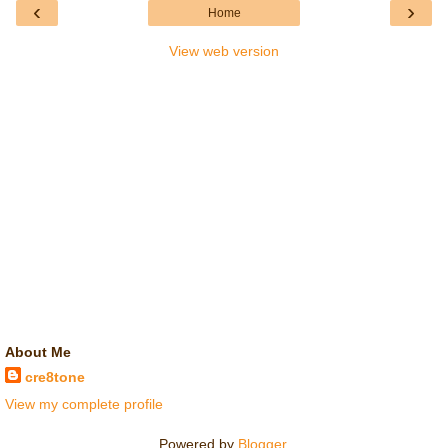
‹
›
Home
View web version
About Me
cre8tone
View my complete profile
Powered by
Blogger
.