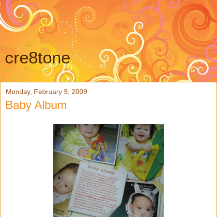
cre8tone
Monday, February 9, 2009
Baby Album