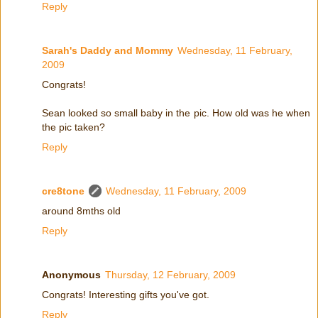
Reply
Sarah's Daddy and Mommy
Wednesday, 11 February,
2009
Congrats!
Sean looked so small baby in the pic. How old was he when
the pic taken?
Reply
cre8tone
Wednesday, 11 February, 2009
around 8mths old
Reply
Anonymous
Thursday, 12 February, 2009
Congrats! Interesting gifts you've got.
Reply