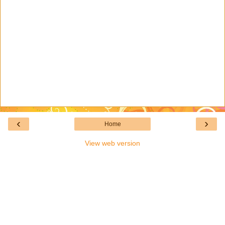
‹
›
Home
View web version