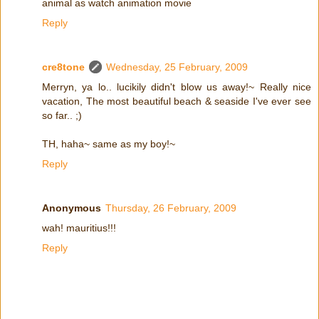
animal as watch animation movie
Reply
cre8tone
Wednesday, 25 February, 2009
Merryn, ya lo.. lucikily didn't blow us away!~ Really nice
vacation, The most beautiful beach & seaside I've ever see
so far.. ;)
TH, haha~ same as my boy!~
Reply
Anonymous
Thursday, 26 February, 2009
wah! mauritius!!!
Reply