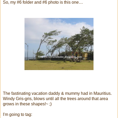
So, my #6 folder and #6 photo is this one…
The fastinating vacation daddy & mummy had in Mauritius.
Windy Gris-gris, blows until all the trees around that area
grows in these shapes!~ ;)
I'm going to tag: