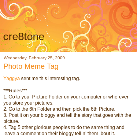
cre8tone
Wednesday, February 25, 2009
Photo Meme Tag
Yaggya
sent me this interesting tag.
***Rules***
1. Go to your Picture Folder on your computer or wherever
you store your pictures.
2. Go to the 6th Folder and then pick the 6th Picture.
3. Post it on your bloggy and tell the story that goes with the
picture.
4. Tag 5 other glorious peoples to do the same thing and
leave a comment on their bloggy tellin’ them ’bout it.