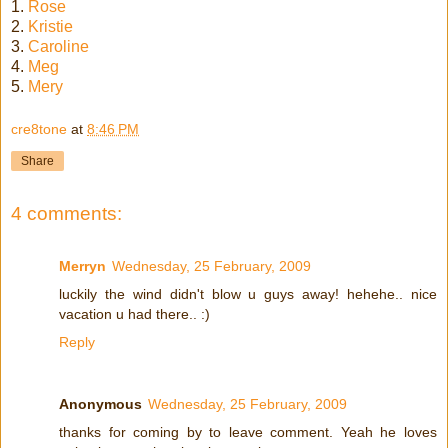
1.
Rose
2.
Kristie
3.
Caroline
4.
Meg
5.
Mery
cre8tone
at
8:46 PM
Share
4 comments:
Merryn
Wednesday, 25 February, 2009
luckily the wind didn't blow u guys away! hehehe.. nice
vacation u had there.. :)
Reply
Anonymous
Wednesday, 25 February, 2009
thanks for coming by to leave comment. Yeah he loves