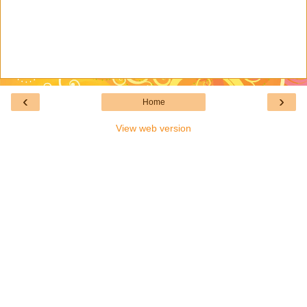
‹
›
Home
View web version