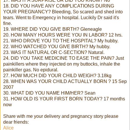
17. WAS IT A SURPRISE OR DID YOU KNOW? No
18. DID YOU HAVE ANY COMPLICATIONS DURING
YOUR PREGNANCY? Bleeding, So scared and shed into
tears. Went to Emergency in hospital. Lucikily Dr said it's
fine.
19. WHERE DID YOU GIVE BIRTH? Gleneagle
20. HOW MANY HOURS WERE YOU IN LABOR? 12 hrs.
21. WHO DROVE YOU TO THE HOSPITAL? My hubby.
22. WHO WATCHED YOU GIVE BIRTH? My hubby.
23. WAS IT NATURAL OR C-SECTION? Natural.
24. DID YOU TAKE MEDICINE TO EASE THE PAIN? Just
painkillers where they injected on my buttocks, inhale the
painkiller gas. No epidural.
27. HOW MUCH DID YOUR CHILD WEIGH? 3.18kg
28. WHEN WAS YOUR CHILD ACTUALLY BORN ? 15 Sep
2007
30. WHAT DID YOU NAME HIM/HER? Sean
31. HOW OLD IS YOUR FIRST BORN TODAY? 17 months
now
Share with me your delivery and pregnancy story please
dear friends:
Alice