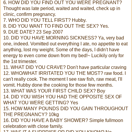
6. HOW DID YOU FIND OUT YOU WERE PREGNANT?
Thought was late period, waited and waited, check up in
clinic, confirm pregnancy.
7. WHO DID YOU TELL FIRST? Hubby.
8. DID YOU WANT TO FIND OUT THE SEX? Yes.
9. DUE DATE? 23 Sep 2007
10. DID YOU HAVE MORNING SICKNESS? Ya, very bad
one, indeed. Vomitted out everything I ate, no appetite to eat
anything, lost my weight. Some of the days, I didn't have
energy to even come down from my bed!~ Lucikily only for
the 1st trimester.
11. WHAT DID YOU CRAVE? Don't have particular craving
12. WHO/WHAT IRRITATED YOU THE MOST? raw food. I
can't really cook. The moment I see raw fish, raw meat, I'll
vomit. Hubby done the cooking for those few months.
13. WHAT WAS YOUR FIRST CHILD SEX? Boy
14. DID YOU WISH YOU HAD THE OPPOSITE SEX OF
WHAT YOU WERE GETTING? Yes
15. HOW MANY POUNDS DID YOU GAIN THROUGHOUT
THE PREGNANCY? 10kg
16. DID YOU HAVE A BABY SHOWER? Simple fullmoon
celebration with close family.