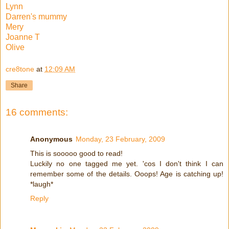
Lynn
Darren's mummy
Mery
Joanne T
Olive
cre8tone
at
12:09 AM
Share
16 comments:
Anonymous
Monday, 23 February, 2009
This is sooooo good to read!
Luckily no one tagged me yet. 'cos I don't think I can
remember some of the details. Ooops! Age is catching up!
*laugh*
Reply