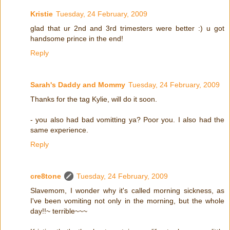
Kristie
Tuesday, 24 February, 2009
glad that ur 2nd and 3rd trimesters were better :) u got
handsome prince in the end!
Reply
Sarah's Daddy and Mommy
Tuesday, 24 February, 2009
Thanks for the tag Kylie, will do it soon.
- you also had bad vomitting ya? Poor you. I also had the
same experience.
Reply
cre8tone
Tuesday, 24 February, 2009
Slavemom, I wonder why it's called morning sickness, as
I've been vomiting not only in the morning, but the whole
day!!~ terrible~~~