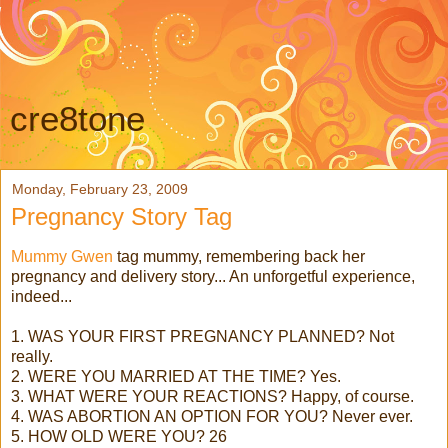
cre8tone
Monday, February 23, 2009
Pregnancy Story Tag
Mummy Gwen
tag mummy, remembering back her
pregnancy and delivery story... An unforgetful experience,
indeed...
1. WAS YOUR FIRST PREGNANCY PLANNED? Not
really.
2. WERE YOU MARRIED AT THE TIME? Yes.
3. WHAT WERE YOUR REACTIONS? Happy, of course.
4. WAS ABORTION AN OPTION FOR YOU? Never ever.
5. HOW OLD WERE YOU? 26