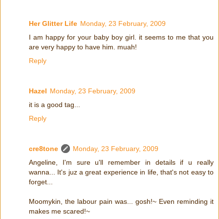
Her Glitter Life
Monday, 23 February, 2009
I am happy for your baby boy girl. it seems to me that you
are very happy to have him. muah!
Reply
Hazel
Monday, 23 February, 2009
it is a good tag...
Reply
cre8tone
Monday, 23 February, 2009
Angeline, I'm sure u'll remember in details if u really
wanna... It's juz a great experience in life, that's not easy to
forget...
Moomykin, the labour pain was... gosh!~ Even reminding it
makes me scared!~