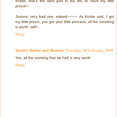
Kristie, that's the best part in my life, to have my little
prince!~
Joanne, very bad one, indeed~~~~~ As Kristie said, I got
my little prince, you got your little princess, all the vomitting
is worth, still!~
Reply
Sarah's Daddy and Mommy
Thursday, 26 February, 2009
Yes, all the vomiting that we had is very worth.
Reply