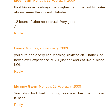
Moomykin
Monday, 23 February, 2009
First trimester is always the toughest, and the last trimester
always seem the longest. Hahaha...
12 hours of labor,no epidural. Very good.
:)
Reply
Leena
Monday, 23 February, 2009
you sure had a very bad morning sickness eh. Thank God I
never ever experience MS. I just eat and eat like a hippo.
LOL.
Reply
Mummy Gwen
Monday, 23 February, 2009
You also had bad morning sickness like me...I hated
it..haha.
Reply