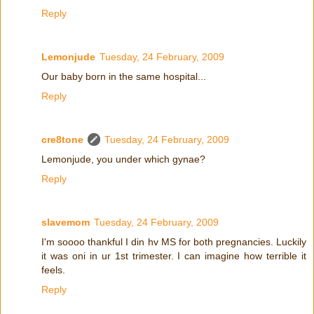
Reply
Lemonjude
Tuesday, 24 February, 2009
Our baby born in the same hospital...
Reply
cre8tone
Tuesday, 24 February, 2009
Lemonjude, you under which gynae?
Reply
slavemom
Tuesday, 24 February, 2009
I'm soooo thankful I din hv MS for both pregnancies. Luckily
it was oni in ur 1st trimester. I can imagine how terrible it
feels.
Reply