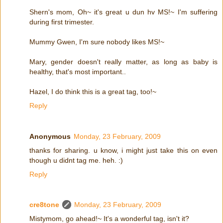
Shern's mom, Oh~ it's great u dun hv MS!~ I'm suffering
during first trimester.
Mummy Gwen, I'm sure nobody likes MS!~
Mary, gender doesn't really matter, as long as baby is
healthy, that's most important..
Hazel, I do think this is a great tag, too!~
Reply
Anonymous
Monday, 23 February, 2009
thanks for sharing. u know, i might just take this on even
though u didnt tag me. heh. :)
Reply
cre8tone
Monday, 23 February, 2009
Mistymom, go ahead!~ It's a wonderful tag, isn't it?