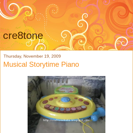
cre8tone
Thursday, November 19, 2009
Musical Storytime Piano