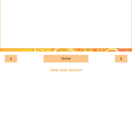
‹
›
Home
View web version