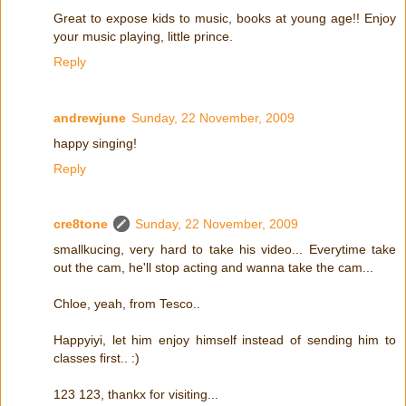
Great to expose kids to music, books at young age!! Enjoy
your music playing, little prince.
Reply
andrewjune
Sunday, 22 November, 2009
happy singing!
Reply
cre8tone
Sunday, 22 November, 2009
smallkucing, very hard to take his video... Everytime take
out the cam, he'll stop acting and wanna take the cam...
Chloe, yeah, from Tesco..
Happyiyi, let him enjoy himself instead of sending him to
classes first.. :)
123 123, thankx for visiting...