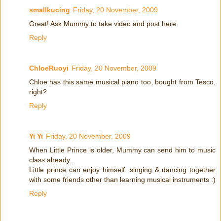
smallkucing
Friday, 20 November, 2009
Great! Ask Mummy to take video and post here
Reply
ChloeRuoyi
Friday, 20 November, 2009
Chloe has this same musical piano too, bought from Tesco,
right?
Reply
Yi Yi
Friday, 20 November, 2009
When Little Prince is older, Mummy can send him to music
class already..
Little prince can enjoy himself, singing & dancing together
with some friends other than learning musical instruments :)
Reply