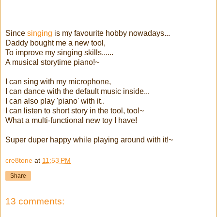
Since
singing
is my favourite hobby nowadays...
Daddy bought me a new tool,
To improve my singing skills......
A musical storytime piano!~
I can sing with my microphone,
I can dance with the default music inside...
I can also play 'piano' with it..
I can listen to short story in the tool, too!~
What a multi-functional new toy I have!
Super duper happy while playing around with it!~
cre8tone
at
11:53 PM
Share
13 comments: