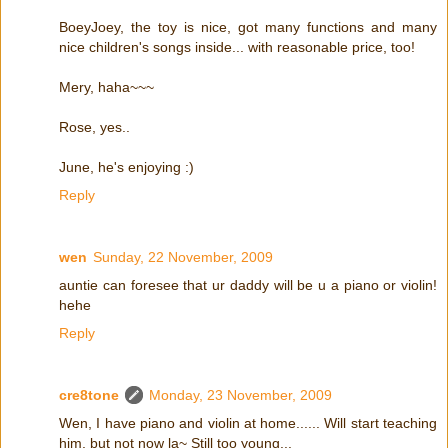
BoeyJoey, the toy is nice, got many functions and many
nice children's songs inside... with reasonable price, too!
Mery, haha~~~
Rose, yes..
June, he's enjoying :)
Reply
wen
Sunday, 22 November, 2009
auntie can foresee that ur daddy will be u a piano or violin!
hehe
Reply
cre8tone
Monday, 23 November, 2009
Wen, I have piano and violin at home...... Will start teaching
him, but not now la~ Still too young...