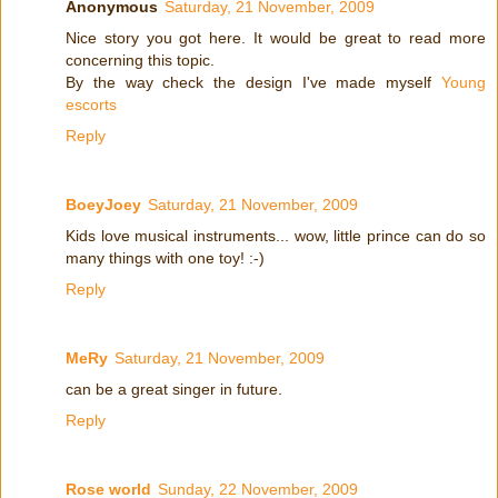
Anonymous
Saturday, 21 November, 2009
Nice story you got here. It would be great to read more
concerning this topic.
By the way check the design I've made myself
Young
escorts
Reply
BoeyJoey
Saturday, 21 November, 2009
Kids love musical instruments... wow, little prince can do so
many things with one toy! :-)
Reply
MeRy
Saturday, 21 November, 2009
can be a great singer in future.
Reply
Rose world
Sunday, 22 November, 2009