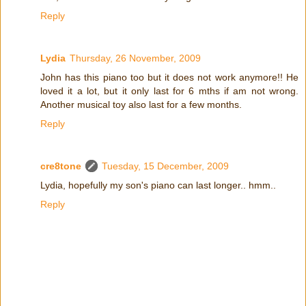
Reply
Lydia
Thursday, 26 November, 2009
John has this piano too but it does not work anymore!! He
loved it a lot, but it only last for 6 mths if am not wrong.
Another musical toy also last for a few months.
Reply
cre8tone
Tuesday, 15 December, 2009
Lydia, hopefully my son's piano can last longer.. hmm..
Reply