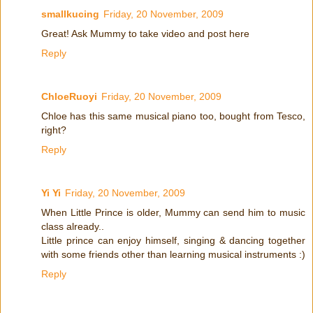
smallkucing
Friday, 20 November, 2009
Great! Ask Mummy to take video and post here
Reply
ChloeRuoyi
Friday, 20 November, 2009
Chloe has this same musical piano too, bought from Tesco,
right?
Reply
Yi Yi
Friday, 20 November, 2009
When Little Prince is older, Mummy can send him to music
class already..
Little prince can enjoy himself, singing & dancing together
with some friends other than learning musical instruments :)
Reply