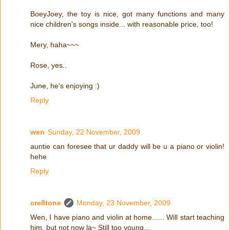
BoeyJoey, the toy is nice, got many functions and many
nice children's songs inside... with reasonable price, too!
Mery, haha~~~
Rose, yes..
June, he's enjoying :)
Reply
wen
Sunday, 22 November, 2009
auntie can foresee that ur daddy will be u a piano or violin!
hehe
Reply
cre8tone
Monday, 23 November, 2009
Wen, I have piano and violin at home...... Will start teaching
him, but not now la~ Still too young...