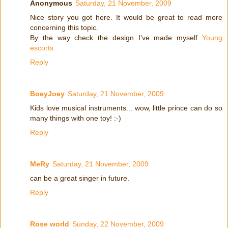
Anonymous
Saturday, 21 November, 2009
Nice story you got here. It would be great to read more
concerning this topic.
By the way check the design I've made myself
Young
escorts
Reply
BoeyJoey
Saturday, 21 November, 2009
Kids love musical instruments... wow, little prince can do so
many things with one toy! :-)
Reply
MeRy
Saturday, 21 November, 2009
can be a great singer in future.
Reply
Rose world
Sunday, 22 November, 2009