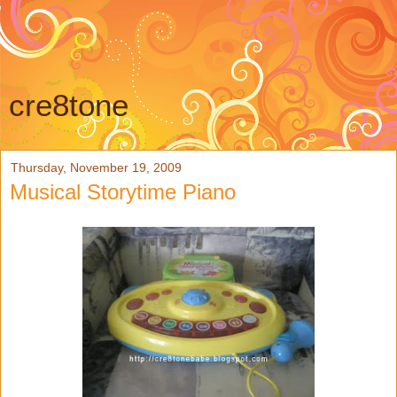
cre8tone
Thursday, November 19, 2009
Musical Storytime Piano