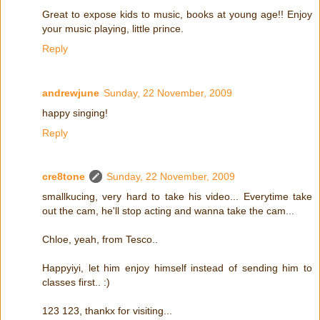
Great to expose kids to music, books at young age!! Enjoy
your music playing, little prince.
Reply
andrewjune
Sunday, 22 November, 2009
happy singing!
Reply
cre8tone
Sunday, 22 November, 2009
smallkucing, very hard to take his video... Everytime take
out the cam, he'll stop acting and wanna take the cam...
Chloe, yeah, from Tesco..
Happyiyi, let him enjoy himself instead of sending him to
classes first.. :)
123 123, thankx for visiting...