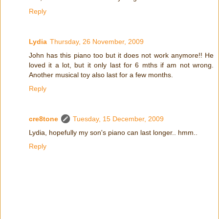
Reply
Lydia
Thursday, 26 November, 2009
John has this piano too but it does not work anymore!! He
loved it a lot, but it only last for 6 mths if am not wrong.
Another musical toy also last for a few months.
Reply
cre8tone
Tuesday, 15 December, 2009
Lydia, hopefully my son's piano can last longer.. hmm..
Reply