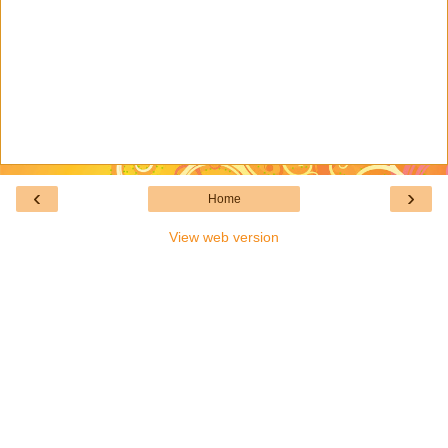
‹
›
Home
View web version