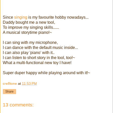
Since
singing
is my favourite hobby nowadays...
Daddy bought me a new tool,
To improve my singing skills......
A musical storytime piano!~
I can sing with my microphone,
I can dance with the default music inside...
I can also play 'piano' with it..
I can listen to short story in the tool, too!~
What a multi-functional new toy I have!
Super duper happy while playing around with it!~
cre8tone
at
11:53 PM
Share
13 comments: