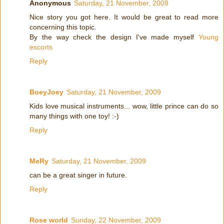
Anonymous
Saturday, 21 November, 2009
Nice story you got here. It would be great to read more
concerning this topic.
By the way check the design I've made myself
Young
escorts
Reply
BoeyJoey
Saturday, 21 November, 2009
Kids love musical instruments... wow, little prince can do so
many things with one toy! :-)
Reply
MeRy
Saturday, 21 November, 2009
can be a great singer in future.
Reply
Rose world
Sunday, 22 November, 2009