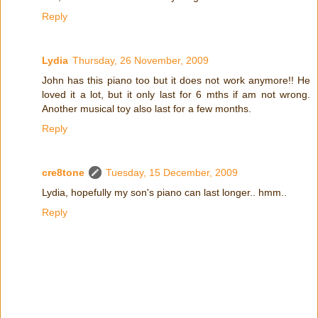
Reply
Lydia
Thursday, 26 November, 2009
John has this piano too but it does not work anymore!! He
loved it a lot, but it only last for 6 mths if am not wrong.
Another musical toy also last for a few months.
Reply
cre8tone
Tuesday, 15 December, 2009
Lydia, hopefully my son's piano can last longer.. hmm..
Reply