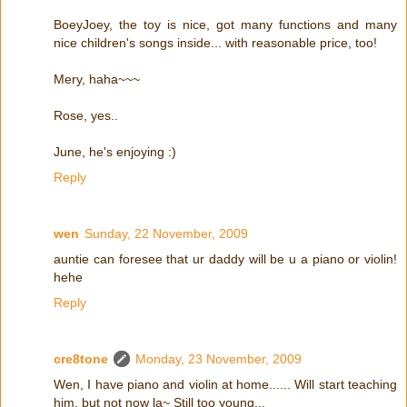
BoeyJoey, the toy is nice, got many functions and many
nice children's songs inside... with reasonable price, too!
Mery, haha~~~
Rose, yes..
June, he's enjoying :)
Reply
wen
Sunday, 22 November, 2009
auntie can foresee that ur daddy will be u a piano or violin!
hehe
Reply
cre8tone
Monday, 23 November, 2009
Wen, I have piano and violin at home...... Will start teaching
him, but not now la~ Still too young...