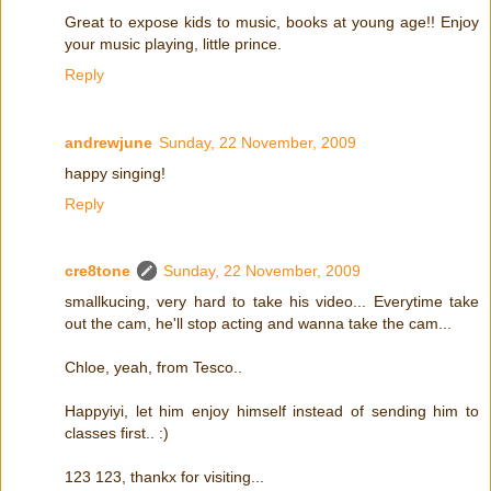
Great to expose kids to music, books at young age!! Enjoy
your music playing, little prince.
Reply
andrewjune
Sunday, 22 November, 2009
happy singing!
Reply
cre8tone
Sunday, 22 November, 2009
smallkucing, very hard to take his video... Everytime take
out the cam, he'll stop acting and wanna take the cam...
Chloe, yeah, from Tesco..
Happyiyi, let him enjoy himself instead of sending him to
classes first.. :)
123 123, thankx for visiting...