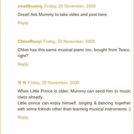
smallkucing
Friday, 20 November, 2009
Great! Ask Mummy to take video and post here
Reply
ChloeRuoyi
Friday, 20 November, 2009
Chloe has this same musical piano too, bought from Tesco,
right?
Reply
Yi Yi
Friday, 20 November, 2009
When Little Prince is older, Mummy can send him to music
class already..
Little prince can enjoy himself, singing & dancing together
with some friends other than learning musical instruments :)
Reply