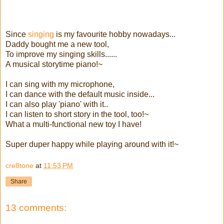
Since
singing
is my favourite hobby nowadays...
Daddy bought me a new tool,
To improve my singing skills......
A musical storytime piano!~
I can sing with my microphone,
I can dance with the default music inside...
I can also play 'piano' with it..
I can listen to short story in the tool, too!~
What a multi-functional new toy I have!
Super duper happy while playing around with it!~
cre8tone
at
11:53 PM
Share
13 comments: