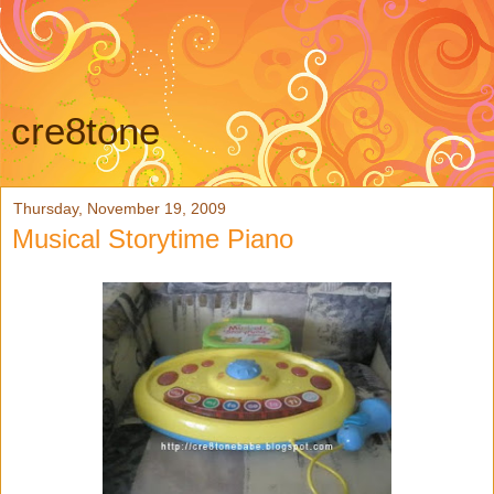
cre8tone
Thursday, November 19, 2009
Musical Storytime Piano