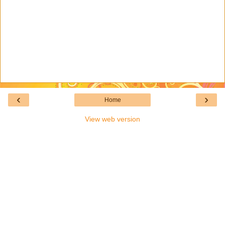
‹
›
Home
View web version