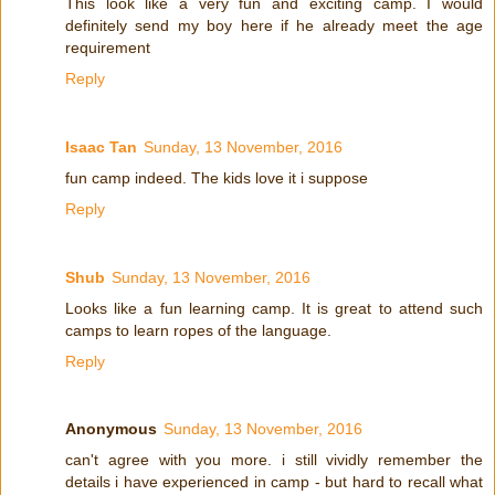
This look like a very fun and exciting camp. I would
definitely send my boy here if he already meet the age
requirement
Reply
Isaac Tan
Sunday, 13 November, 2016
fun camp indeed. The kids love it i suppose
Reply
Shub
Sunday, 13 November, 2016
Looks like a fun learning camp. It is great to attend such
camps to learn ropes of the language.
Reply
Anonymous
Sunday, 13 November, 2016
can't agree with you more. i still vividly remember the
details i have experienced in camp - but hard to recall what