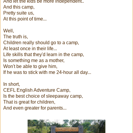
And let the kids be more independent..
And this camp,
Pretty suite us,
At this point of time...
Well,
The truth is,
Children really should go to a camp,
At least once in their life...
Life skills that they'd learn in the camp,
Is something me as a mother,
Won't be able to give him,
If he was to stick with me 24-hour all day...
In short,
CEFL English Adventure Camp,
Is the best choice of sleepaway camp,
That is great for children,
And even greater for parents...