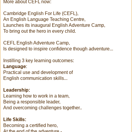
More about CEFL now:
Cambridge English For Life (CEFL),
An English Language Teaching Centre,
Launches its inaugural English Adventure Camp,
To bring out the hero in every child.
CEFL English Adventure Camp,
Is designed to inspire confidence though adventure...
Instilling 3 key learning outcomes:
Language
:
Practical use and development of
English communication skills...
Leadership:
Learning how to work in a team,
Being a responsible leader,
And overcoming challenges together..
Life Skills:
Becoming a certified hero,
At the end of the adventure -