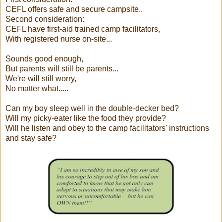
CEFL offers safe and secure campsite..
Second consideration:
CEFL have first-aid trained camp facilitators,
With registered nurse on-site...
Sounds good enough,
But parents will still be parents...
We're will still worry,
No matter what.....
Can my boy sleep well in the double-decker bed?
Will my picky-eater like the food they provide?
Will he listen and obey to the camp facilitators' instructions
and stay safe?