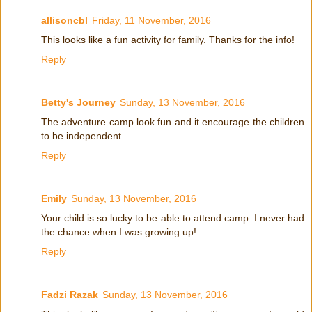
allisoncbl
Friday, 11 November, 2016
This looks like a fun activity for family. Thanks for the info!
Reply
Betty's Journey
Sunday, 13 November, 2016
The adventure camp look fun and it encourage the children
to be independent.
Reply
Emily
Sunday, 13 November, 2016
Your child is so lucky to be able to attend camp. I never had
the chance when I was growing up!
Reply
Fadzi Razak
Sunday, 13 November, 2016