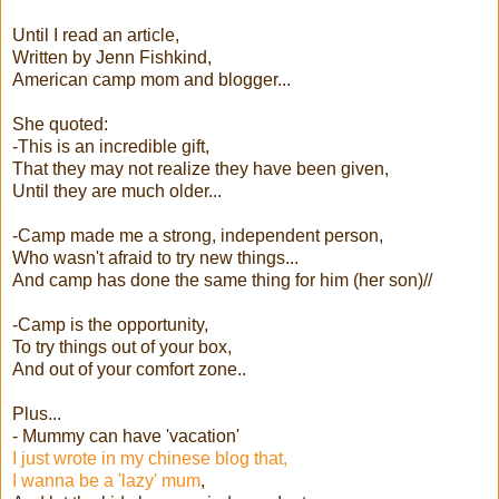
Until I read an article,
Written by Jenn Fishkind,
American camp mom and blogger...
She quoted:
-This is an incredible gift,
That they may not realize they have been given,
Until they are much older...
-Camp made me a strong, independent person,
Who wasn't afraid to try new things...
And camp has done the same thing for him (her son)//
-Camp is the opportunity,
To try things out of your box,
And out of your comfort zone..
Plus...
- Mummy can have 'vacation'
I just wrote in my chinese blog that,
I wanna be a 'lazy' mum
,