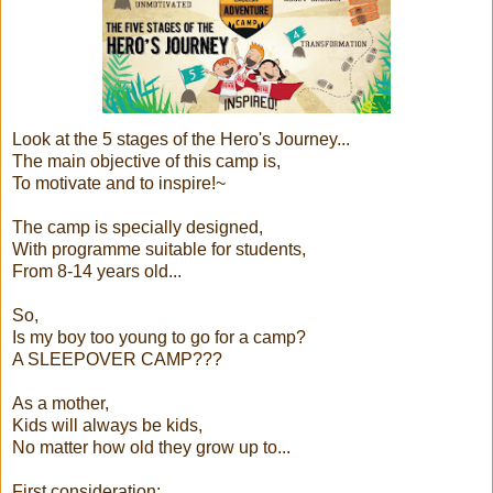
Look at the 5 stages of the Hero's Journey...
The main objective of this camp is,
To motivate and to inspire!~
The camp is specially designed,
With programme suitable for students,
From 8-14 years old...
So,
Is my boy too young to go for a camp?
A SLEEPOVER CAMP???
As a mother,
Kids will always be kids,
No matter how old they grow up to...
First consideration: