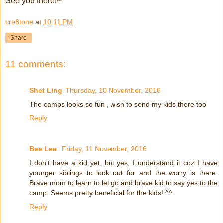
See you there!~
cre8tone
at
10:11 PM
Share
11 comments:
Shet Ling
Thursday, 10 November, 2016
The camps looks so fun , wish to send my kids there too
Reply
Bee Lee
Friday, 11 November, 2016
I don't have a kid yet, but yes, I understand it coz I have
younger siblings to look out for and the worry is there.
Brave mom to learn to let go and brave kid to say yes to the
camp. Seems pretty beneficial for the kids! ^^
Reply