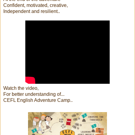
Confident, motivated, creative,
Independent and resilient..
Watch the video,
For better understanding of...
CEFL English Adventure Camp..