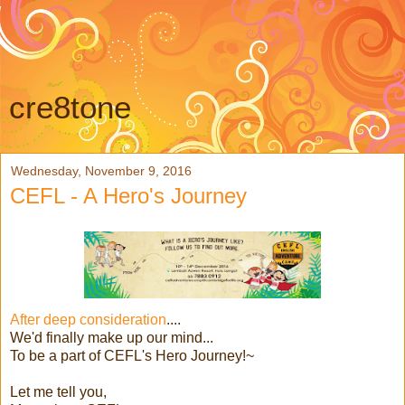
cre8tone
Wednesday, November 9, 2016
CEFL - A Hero's Journey
After deep consideration
....
We'd finally make up our mind...
To be a part of CEFL's Hero Journey!~
Let me tell you,