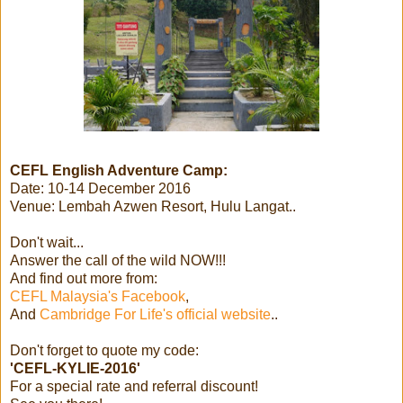
CEFL English Adventure Camp:
Date: 10-14 December 2016
Venue: Lembah Azwen Resort, Hulu Langat..
Don't wait...
Answer the call of the wild NOW!!!
And find out more from:
CEFL Malaysia's Facebook
,
And
Cambridge For Life's official website
..
Don't forget to quote my code:
'CEFL-KYLIE-2016'
For a special rate and referral discount!