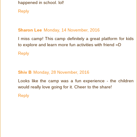
happened in school. lol!
Reply
Sharon Lee
Monday, 14 November, 2016
I miss camp! This camp definitely a great platform for kids
to explore and learn more fun activities with friend =D
Reply
Shiv B
Monday, 28 November, 2016
Looks like the camp was a fun experience - the children
would really love going for it. Cheer to the share!
Reply