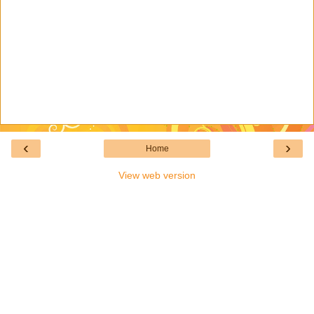
‹
›
Home
View web version