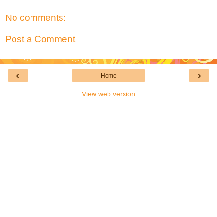
No comments:
Post a Comment
‹
›
Home
View web version