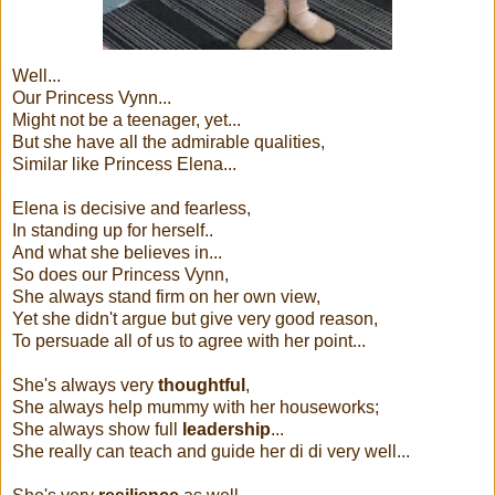
Well...
Our Princess Vynn...
Might not be a teenager, yet...
But she have all the admirable qualities,
Similar like Princess Elena...
Elena is decisive and fearless,
In standing up for herself..
And what she believes in...
So does our Princess Vynn,
She always stand firm on her own view,
Yet she didn't argue but give very good reason,
To persuade all of us to agree with her point...
She's always very
thoughtful
,
She always help mummy with her houseworks;
She always show full
leadership
...
She really can teach and guide her di di very well...