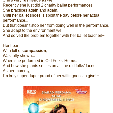
She's very
resilience
as well..
Recently she just did 2 charity ballet performances,
She practices again and again,
Until her ballet shoes is spoilt the day before her actual
performance...
But that doesn't stop her from doing well in the performance,
She adapt to the environment well,
And solved the problem together with her ballet teacher!~
Her heart,
With full of
compassion
,
Was fully shown...
When she performed in Old Folks' Home..
And how she plants smiles on all the old folks' faces...
As her mummy,
I'm truly super duper proud of her willingness to give!~