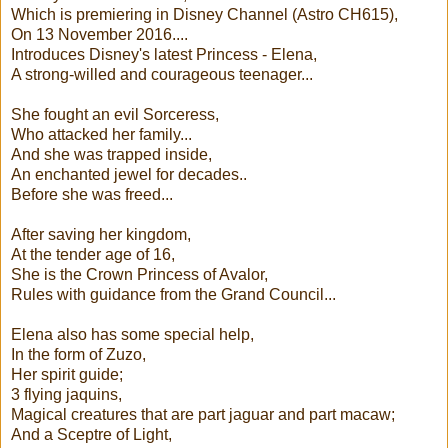
Which is premiering in Disney Channel (Astro CH615),
On 13 November 2016....
Introduces Disney's latest Princess - Elena,
A strong-willed and courageous teenager...
She fought an evil Sorceress,
Who attacked her family...
And she was trapped inside,
An enchanted jewel for decades..
Before she was freed...
After saving her kingdom,
At the tender age of 16,
She is the Crown Princess of Avalor,
Rules with guidance from the Grand Council...
Elena also has some special help,
In the form of Zuzo,
Her spirit guide;
3 flying jaquins,
Magical creatures that are part jaguar and part macaw;
And a Sceptre of Light,