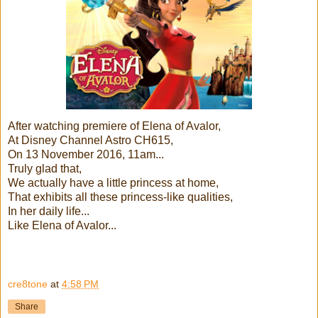
After watching premiere of Elena of Avalor,
At Disney Channel Astro CH615,
On 13 November 2016, 11am...
Truly glad that,
We actually have a little princess at home,
That exhibits all these princess-like qualities,
In her daily life...
Like Elena of Avalor...
cre8tone
at
4:58 PM
Share