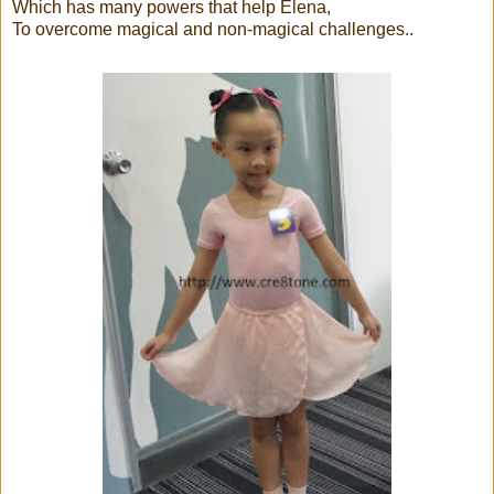
Which has many powers that help Elena,
To overcome magical and non-magical challenges..