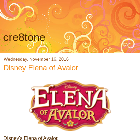
cre8tone
Wednesday, November 16, 2016
Disney Elena of Avalor
Disney's Elena of Avalor,