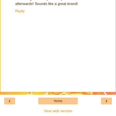
afterwards! Sounds like a great brand!
Reply
‹
›
Home
View web version