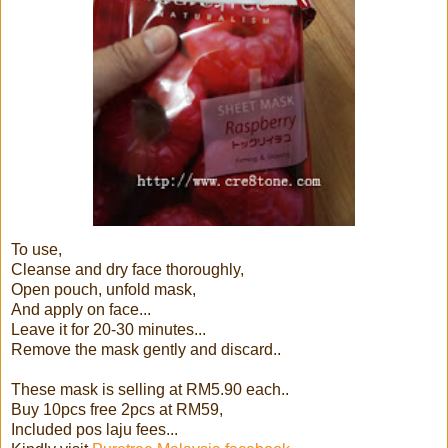
To use,
Cleanse and dry face thoroughly,
Open pouch, unfold mask,
And apply on face...
Leave it for 20-30 minutes...
Remove the mask gently and discard..
These mask is selling at RM5.90 each..
Buy 10pcs free 2pcs at RM59,
Included pos laju fees...