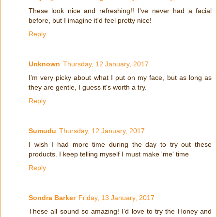
These look nice and refreshing!! I've never had a facial
before, but I imagine it'd feel pretty nice!
Reply
Unknown
Thursday, 12 January, 2017
I'm very picky about what I put on my face, but as long as
they are gentle, I guess it's worth a try.
Reply
Sumudu
Thursday, 12 January, 2017
I wish I had more time during the day to try out these
products. I keep telling myself I must make 'me' time
Reply
Sondra Barker
Friday, 13 January, 2017
These all sound so amazing! I'd love to try the Honey and