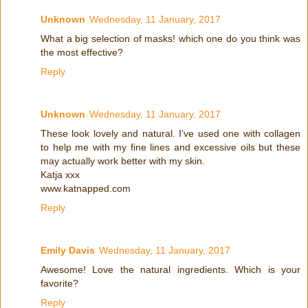
Unknown
Wednesday, 11 January, 2017
What a big selection of masks! which one do you think was
the most effective?
Reply
Unknown
Wednesday, 11 January, 2017
These look lovely and natural. I've used one with collagen
to help me with my fine lines and excessive oils but these
may actually work better with my skin.
Katja xxx
www.katnapped.com
Reply
Emily Davis
Wednesday, 11 January, 2017
Awesome! Love the natural ingredients. Which is your
favorite?
Reply