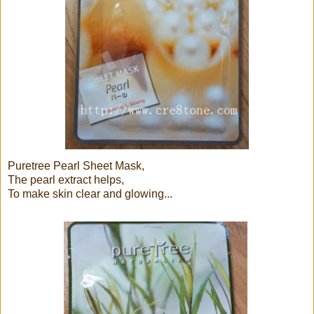
Puretree Pearl Sheet Mask,
The pearl extract helps,
To make skin clear and glowing...