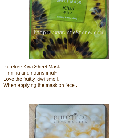
Puretree Kiwi Sheet Mask,
Firming and nourishing!~
Love the fruitty kiwi smell,
When applying the mask on face..