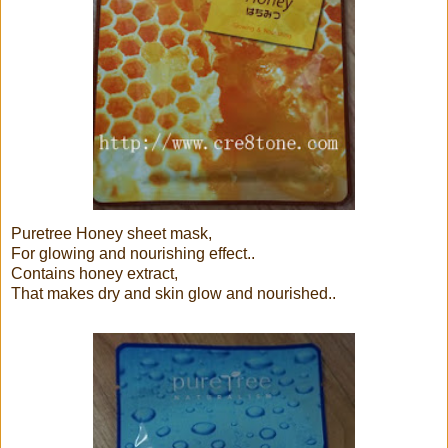
Puretree Honey sheet mask,
For glowing and nourishing effect..
Contains honey extract,
That makes dry and skin glow and nourished..