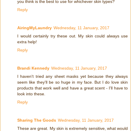
you think is the best to use for whichever skin types?
Reply
AiringMyLaundry
Wednesday, 11 January, 2017
I would certainly try these out. My skin could always use
extra help!
Reply
Brandi Kennedy
Wednesday, 11 January, 2017
I haven't tried any sheet masks yet because they always
seem like they'll be so huge in my face. But I do love skin
products that work well and have a great scent - I'll have to
look into these.
Reply
Sharing The Goods
Wednesday, 11 January, 2017
These are great. My skin is extremely sensitive, what would