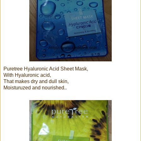
Puretree Hyaluronic Acid Sheet Mask,
With Hyaluronic acid,
That makes dry and dull skin,
Moisturuzed and nourished..