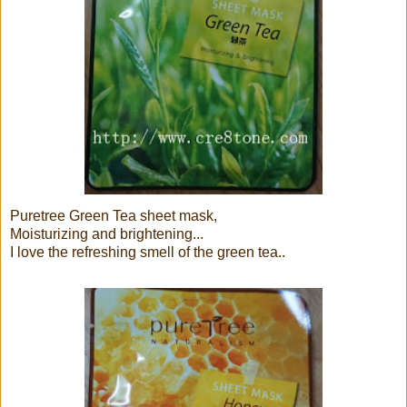
Puretree Green Tea sheet mask,
Moisturizing and brightening...
I love the refreshing smell of the green tea..