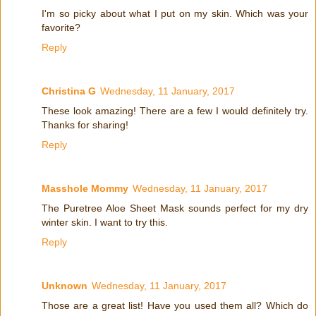
I'm so picky about what I put on my skin. Which was your
favorite?
Reply
Christina G
Wednesday, 11 January, 2017
These look amazing! There are a few I would definitely try.
Thanks for sharing!
Reply
Masshole Mommy
Wednesday, 11 January, 2017
The Puretree Aloe Sheet Mask sounds perfect for my dry
winter skin. I want to try this.
Reply
Unknown
Wednesday, 11 January, 2017
Those are a great list! Have you used them all? Which do