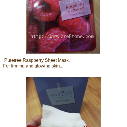
Puretree Raspberry Sheet Mask,
For firming and glowing skin...