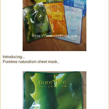
Introducing...
Puretree naturalism sheet mask..