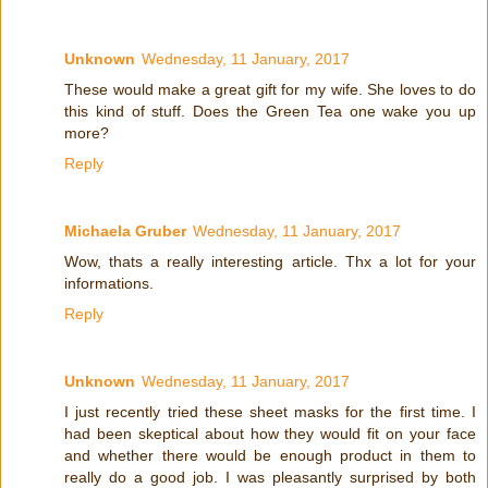
Unknown
Wednesday, 11 January, 2017
These would make a great gift for my wife. She loves to do
this kind of stuff. Does the Green Tea one wake you up
more?
Reply
Michaela Gruber
Wednesday, 11 January, 2017
Wow, thats a really interesting article. Thx a lot for your
informations.
Reply
Unknown
Wednesday, 11 January, 2017
I just recently tried these sheet masks for the first time. I
had been skeptical about how they would fit on your face
and whether there would be enough product in them to
really do a good job. I was pleasantly surprised by both