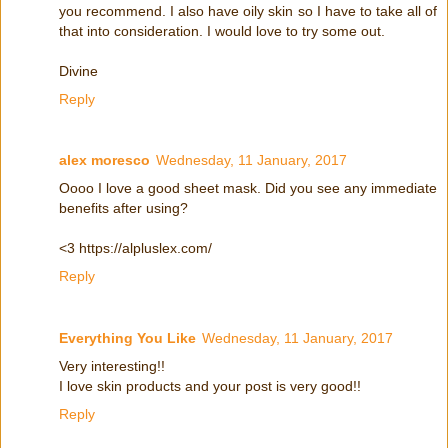
you recommend. I also have oily skin so I have to take all of
that into consideration. I would love to try some out.
Divine
Reply
alex moresco
Wednesday, 11 January, 2017
Oooo I love a good sheet mask. Did you see any immediate
benefits after using?
<3 https://alpluslex.com/
Reply
Everything You Like
Wednesday, 11 January, 2017
Very interesting!!
I love skin products and your post is very good!!
Reply