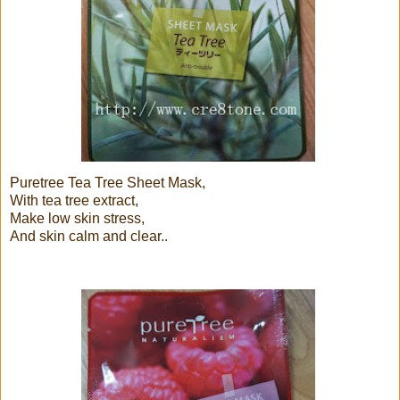
Puretree Tea Tree Sheet Mask,
With tea tree extract,
Make low skin stress,
And skin calm and clear..