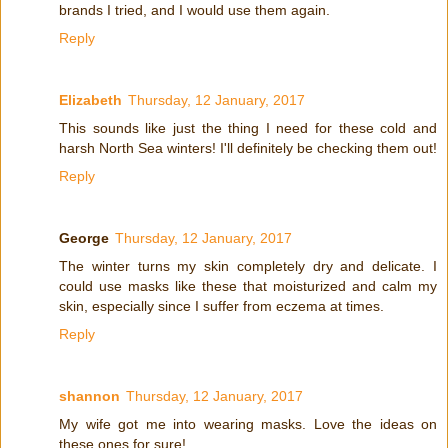
brands I tried, and I would use them again.
Reply
Elizabeth
Thursday, 12 January, 2017
This sounds like just the thing I need for these cold and
harsh North Sea winters! I'll definitely be checking them out!
Reply
George
Thursday, 12 January, 2017
The winter turns my skin completely dry and delicate. I
could use masks like these that moisturized and calm my
skin, especially since I suffer from eczema at times.
Reply
shannon
Thursday, 12 January, 2017
My wife got me into wearing masks. Love the ideas on
these ones for sure!