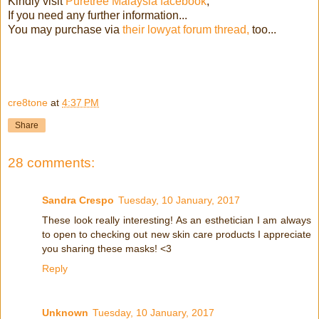
Kindly visit
Puretree Malaysia facebook
,
If you need any further information...
You may purchase via
their lowyat forum thread,
too...
cre8tone
at
4:37 PM
Share
28 comments:
Sandra Crespo
Tuesday, 10 January, 2017
These look really interesting! As an esthetician I am always
to open to checking out new skin care products I appreciate
you sharing these masks! <3
Reply
Unknown
Tuesday, 10 January, 2017