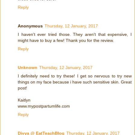
Reply
Anonymous
Thursday, 12 January, 2017
I haven't ever tried those. They aren't that expensive, I
might have to buy a few! Thank you for the review.
Reply
Unknown
Thursday, 12 January, 2017
I definitely need to try these! I get so nervous to try new
things on my face because i have such sensitive skin. Great
post!
Kaitlyn
www.mypostpartumlife.com
Reply
Divya @ EatTeachBlog
Thursday, 12 January, 2017