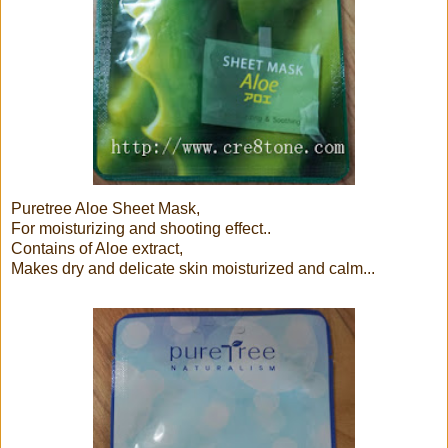
Puretree Aloe Sheet Mask,
For moisturizing and shooting effect..
Contains of Aloe extract,
Makes dry and delicate skin moisturized and calm...