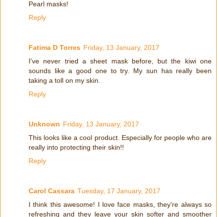
Pearl masks!
Reply
Fatima D Torres
Friday, 13 January, 2017
I've never tried a sheet mask before, but the kiwi one
sounds like a good one to try. My sun has really been
taking a toll on my skin.
Reply
Unknown
Friday, 13 January, 2017
This looks like a cool product. Especially for people who are
really into protecting their skin!!
Reply
Carol Cassara
Tuesday, 17 January, 2017
I think this awesome! I love face masks, they're always so
refreshing and they leave your skin softer and smoother