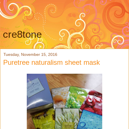
cre8tone
Tuesday, November 15, 2016
Puretree naturalism sheet mask