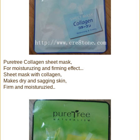
Puretree Collagen sheet mask,
For moisturuzing and firming effect...
Sheet mask with collagen,
Makes dry and sagging skin,
Firm and moisturuzied..