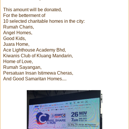
This amount will be donated,
For the betterment of
10 selected charitable homes in the city:
Rumah Charis,
Angel Homes,
Good Kids,
Juara Home,
Ace Lighthouse Academy Bhd,
Kiwanis Club of Kluang Mandarin,
Home of Love,
Rumah Sayangan,
Persatuan Insan Istimewa Cheras,
And Good Samaritan Homes....