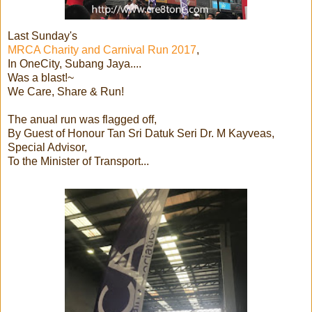
Last Sunday's
MRCA Charity and Carnival Run 2017
,
In OneCity, Subang Jaya....
Was a blast!~
We Care, Share & Run!
The anual run was flagged off,
By Guest of Honour Tan Sri Datuk Seri Dr. M Kayveas,
Special Advisor,
To the Minister of Transport...