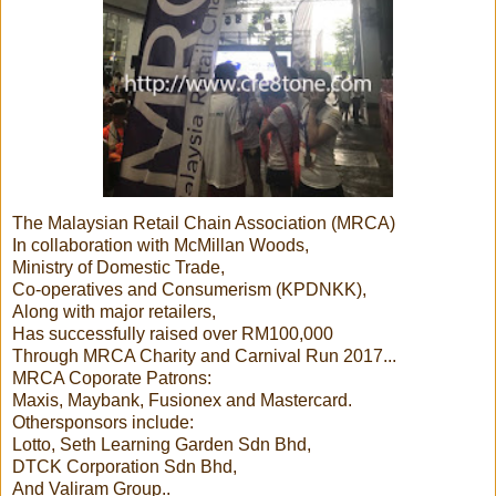
The Malaysian Retail Chain Association (MRCA)
In collaboration with McMillan Woods,
Ministry of Domestic Trade,
Co-operatives and Consumerism (KPDNKK),
Along with major retailers,
Has successfully raised over RM100,000
Through MRCA Charity and Carnival Run 2017...
MRCA Coporate Patrons:
Maxis, Maybank, Fusionex and Mastercard.
Othersponsors include:
Lotto, Seth Learning Garden Sdn Bhd,
DTCK Corporation Sdn Bhd,
And Valiram Group..