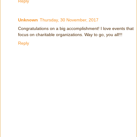
Reply
Unknown
Thursday, 30 November, 2017
Congratulations on a big accomplishment! I love events that
focus on charitable organizations. Way to go, you all!!!
Reply