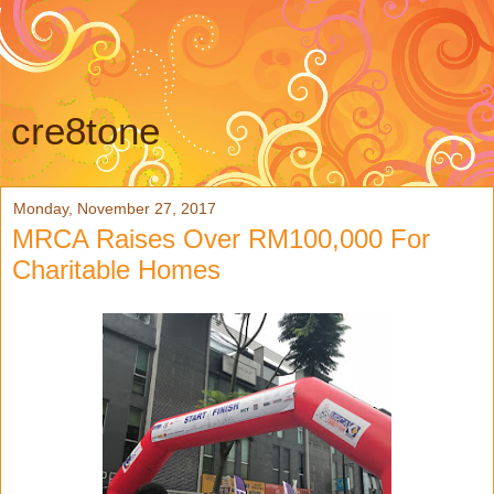
cre8tone
Monday, November 27, 2017
MRCA Raises Over RM100,000 For
Charitable Homes