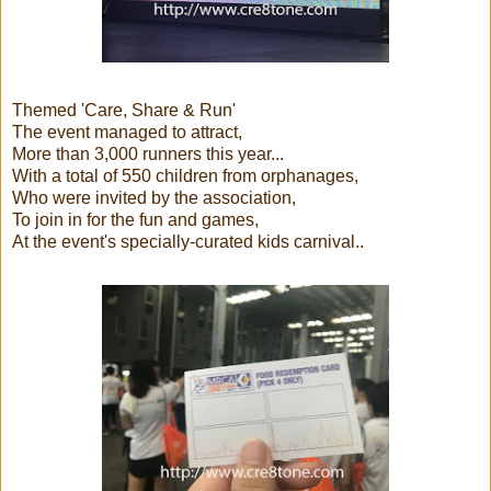
Themed 'Care, Share & Run'
The event managed to attract,
More than 3,000 runners this year...
With a total of 550 children from orphanages,
Who were invited by the association,
To join in for the fun and games,
At the event's specially-curated kids carnival..