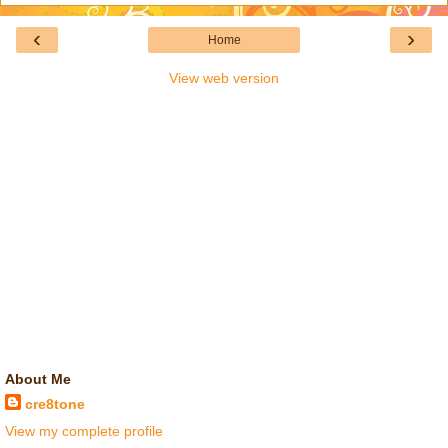
‹
›
Home
View web version
About Me
cre8tone
View my complete profile