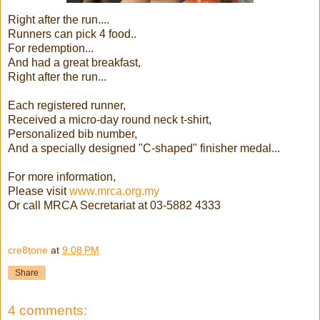
Right after the run....
Runners can pick 4 food..
For redemption...
And had a great breakfast,
Right after the run...
Each registered runner,
Received a micro-day round neck t-shirt,
Personalized bib number,
And a specially designed "C-shaped" finisher medal...
For more information,
Please visit
www.mrca.org.my
Or call MRCA Secretariat at 03-5882 4333
cre8tone
at
9:08 PM
Share
4 comments: