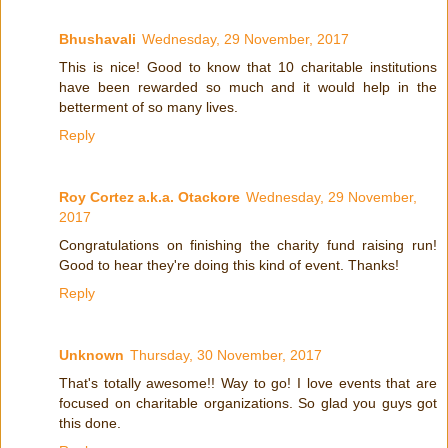
Bhushavali
Wednesday, 29 November, 2017
This is nice! Good to know that 10 charitable institutions
have been rewarded so much and it would help in the
betterment of so many lives.
Reply
Roy Cortez a.k.a. Otackore
Wednesday, 29 November,
2017
Congratulations on finishing the charity fund raising run!
Good to hear they're doing this kind of event. Thanks!
Reply
Unknown
Thursday, 30 November, 2017
That's totally awesome!! Way to go! I love events that are
focused on charitable organizations. So glad you guys got
this done.