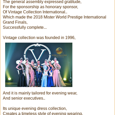
The general assembly expressed gratitude,
For the sponsorship as honorary sponsor,
Of Vintage Collection International..
Which made the 2018 Mister World Prestige International
Grand Finals,
Successfully complete...
Vintage collection was founded in 1996,
And it is mainly tailored for evening wear,
And senior executives..
Its unique evening dress collection,
Creates a timeless style of evening wearing,