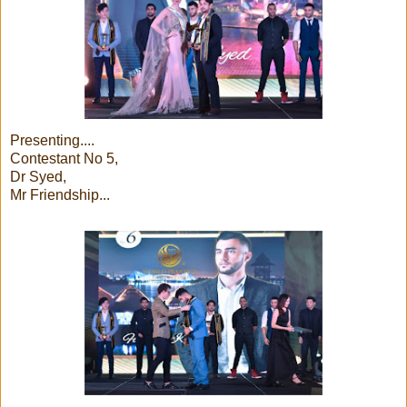
Presenting....
Contestant No 5,
Dr Syed,
Mr Friendship...