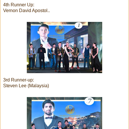
4th Runner Up:
Vernon David Apostol..
3rd Runner-up:
Steven Lee (Malaysia)