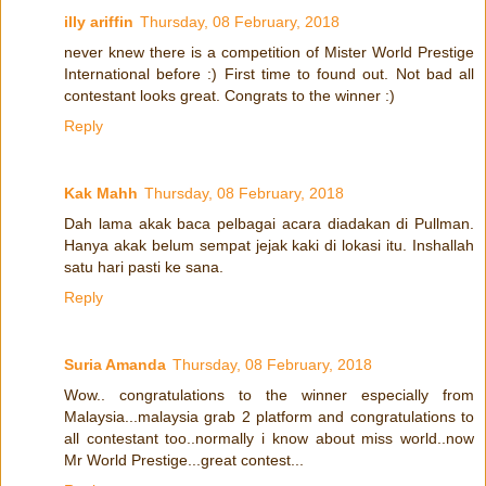
illy ariffin
Thursday, 08 February, 2018
never knew there is a competition of Mister World Prestige
International before :) First time to found out. Not bad all
contestant looks great. Congrats to the winner :)
Reply
Kak Mahh
Thursday, 08 February, 2018
Dah lama akak baca pelbagai acara diadakan di Pullman.
Hanya akak belum sempat jejak kaki di lokasi itu. Inshallah
satu hari pasti ke sana.
Reply
Suria Amanda
Thursday, 08 February, 2018
Wow.. congratulations to the winner especially from
Malaysia...malaysia grab 2 platform and congratulations to
all contestant too..normally i know about miss world..now
Mr World Prestige...great contest...