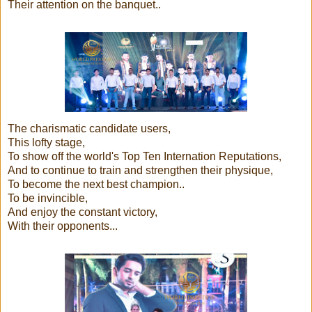
Their attention on the banquet..
The charismatic candidate users,
This lofty stage,
To show off the world's Top Ten Internation Reputations,
And to continue to train and strengthen their physique,
To become the next best champion..
To be invincible,
And enjoy the constant victory,
With their opponents...