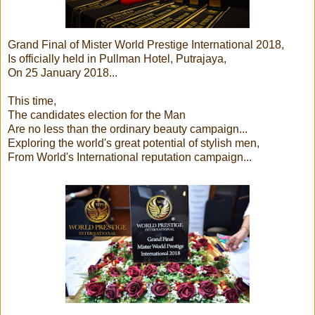
Grand Final of Mister World Prestige International 2018,
Is officially held in Pullman Hotel, Putrajaya,
On 25 January 2018...
This time,
The candidates election for the Man
Are no less than the ordinary beauty campaign...
Exploring the world's great potential of stylish men,
From World's International reputation campaign...