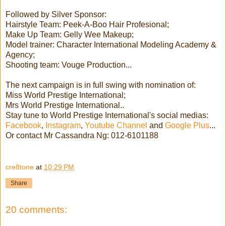
Followed by Silver Sponsor:
Hairstyle Team: Peek-A-Boo Hair Profesional;
Make Up Team: Gelly Wee Makeup;
Model trainer: Character International Modeling Academy &
Agency;
Shooting team: Vouge Production...
The next campaign is in full swing with nomination of:
Miss World Prestige International;
Mrs World Prestige International..
Stay tune to World Prestige International's social medias:
Facebook
,
Instagram
,
Youtube Channel
and
Google Plus
...
Or contact Mr Cassandra Ng: 012-6101188
cre8tone
at
10:29 PM
Share
20 comments: