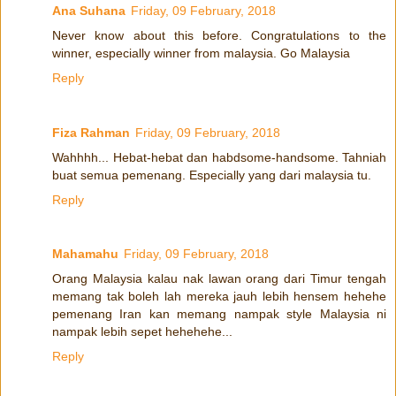
Ana Suhana
Friday, 09 February, 2018
Never know about this before. Congratulations to the
winner, especially winner from malaysia. Go Malaysia
Reply
Fiza Rahman
Friday, 09 February, 2018
Wahhhh... Hebat-hebat dan habdsome-handsome. Tahniah
buat semua pemenang. Especially yang dari malaysia tu.
Reply
Mahamahu
Friday, 09 February, 2018
Orang Malaysia kalau nak lawan orang dari Timur tengah
memang tak boleh lah mereka jauh lebih hensem hehehe
pemenang Iran kan memang nampak style Malaysia ni
nampak lebih sepet hehehehe...
Reply