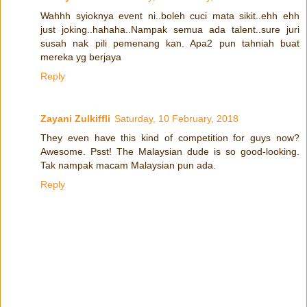
Wahhh syioknya event ni..boleh cuci mata sikit..ehh ehh
just joking..hahaha..Nampak semua ada talent..sure juri
susah nak pili pemenang kan. Apa2 pun tahniah buat
mereka yg berjaya
Reply
Zayani Zulkiffli
Saturday, 10 February, 2018
They even have this kind of competition for guys now?
Awesome. Psst! The Malaysian dude is so good-looking.
Tak nampak macam Malaysian pun ada.
Reply