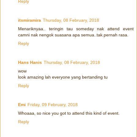
Reply
itsmiramira
Thursday, 08 February, 2018
Menariknyaa.. teringin tau someday nak attend event
camni nak nengok suasana apa semua..tak.pernah rasa.
Reply
Hans Hanis
Thursday, 08 February, 2018
wow
look amazing lah everyone yang bertanding tu
Reply
Emi
Friday, 09 February, 2018
Whoaaa, so nice you got to attend this kind of event.
Reply