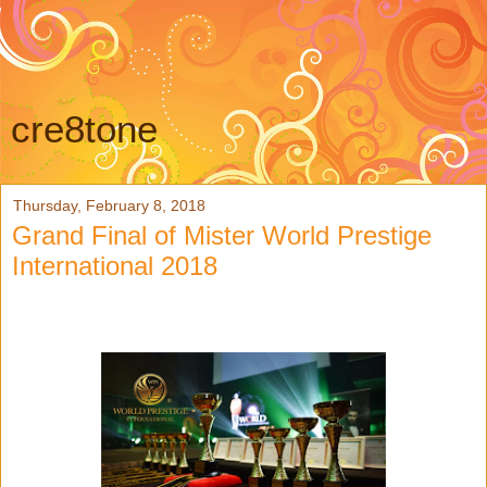
cre8tone
Thursday, February 8, 2018
Grand Final of Mister World Prestige
International 2018