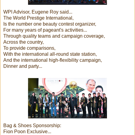
WPI Advisor, Eugene Roy said...
The World Prestige International,
Is the number one beauty contest organizer,
For many years of pageant's activities...
Through quality teams and campaign coverage,
Across the country,
To provide comparisons,
With the international all-round state station,
And the international high-flexibility campaign,
Dinner and party...
Bag & Shoes Sponsorship:
Fion Poon Exclusive...