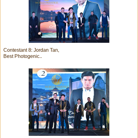
Contestant 8: Jordan Tan,
Best Photogenic..