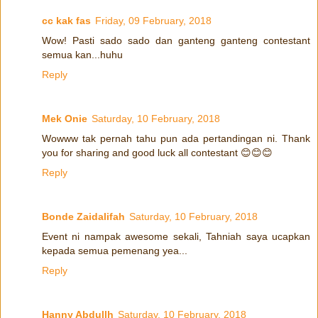
cc kak fas
Friday, 09 February, 2018
Wow! Pasti sado sado dan ganteng ganteng contestant
semua kan...huhu
Reply
Mek Onie
Saturday, 10 February, 2018
Wowww tak pernah tahu pun ada pertandingan ni. Thank
you for sharing and good luck all contestant 😊😊😊
Reply
Bonde Zaidalifah
Saturday, 10 February, 2018
Event ni nampak awesome sekali, Tahniah saya ucapkan
kepada semua pemenang yea...
Reply
Hanny Abdullh
Saturday, 10 February, 2018