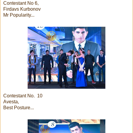
Contestant No 6,
Firdavs Kurbonov
Mr Popularity...
Contestant No. 10
Avesta,
Best Posture...