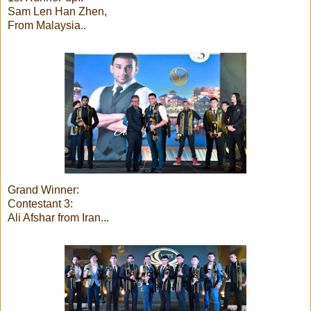
Sam Len Han Zhen,
From Malaysia..
Grand Winner:
Contestant 3:
Ali Afshar from Iran...