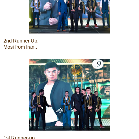
2nd Runner Up:
Mosi from Iran..
1st Runner-up..