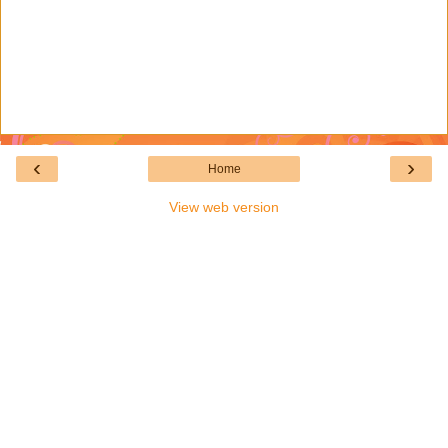
‹
›
Home
View web version