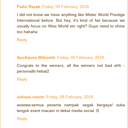
Fadzi Razak
Friday, 09 February, 2018
I did not know we have anything like Mister World Prestige
International before. But hey, it's kind of fair because we
usually focus on Miss World etc right? Guys need to shine
too hahaha
Reply
AyuArjuna BiGoshh
Friday, 09 February, 2018
Congrats to the winners, all the winners not bad ehh -
personaliti hebat2
Reply
zuhaira nasrin
Friday, 09 February, 2018
wowww.semua peserta nampak segak bergaya! suka
tengok event macam ni dekat media social :D
Reply