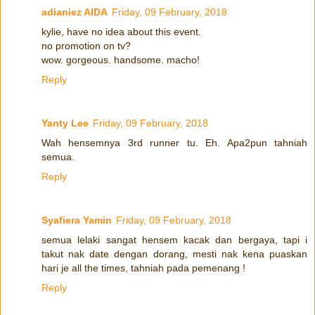
adianiez AIDA
Friday, 09 February, 2018
kylie, have no idea about this event.
no promotion on tv?
wow. gorgeous. handsome. macho!
Reply
Yanty Lee
Friday, 09 February, 2018
Wah hensemnya 3rd runner tu. Eh. Apa2pun tahniah
semua.
Reply
Syafiera Yamin
Friday, 09 February, 2018
semua lelaki sangat hensem kacak dan bergaya, tapi i
takut nak date dengan dorang, mesti nak kena puaskan
hari je all the times, tahniah pada pemenang !
Reply