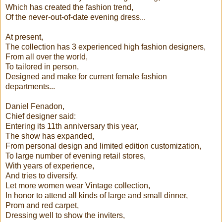
Which has created the fashion trend,
Of the never-out-of-date evening dress...
At present,
The collection has 3 experienced high fashion designers,
From all over the world,
To tailored in person,
Designed and make for current female fashion
departments...
Daniel Fenadon,
Chief designer said:
Entering its 11th anniversary this year,
The show has expanded,
From personal design and limited edition customization,
To large number of evening retail stores,
With years of experience,
And tries to diversify.
Let more women wear Vintage collection,
In honor to attend all kinds of large and small dinner,
Prom and red carpet,
Dressing well to show the inviters,