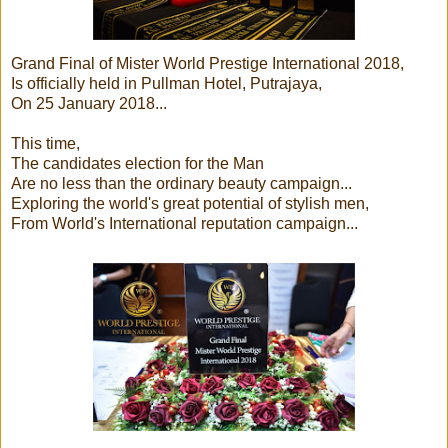
Grand Final of Mister World Prestige International 2018,
Is officially held in Pullman Hotel, Putrajaya,
On 25 January 2018...
This time,
The candidates election for the Man
Are no less than the ordinary beauty campaign...
Exploring the world's great potential of stylish men,
From World's International reputation campaign...