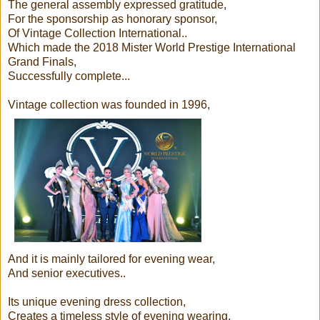
The general assembly expressed gratitude,
For the sponsorship as honorary sponsor,
Of Vintage Collection International..
Which made the 2018 Mister World Prestige International
Grand Finals,
Successfully complete...
Vintage collection was founded in 1996,
And it is mainly tailored for evening wear,
And senior executives..
Its unique evening dress collection,
Creates a timeless style of evening wearing,