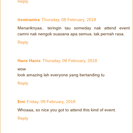
Reply
itsmiramira
Thursday, 08 February, 2018
Menariknyaa.. teringin tau someday nak attend event
camni nak nengok suasana apa semua..tak.pernah rasa.
Reply
Hans Hanis
Thursday, 08 February, 2018
wow
look amazing lah everyone yang bertanding tu
Reply
Emi
Friday, 09 February, 2018
Whoaaa, so nice you got to attend this kind of event.
Reply