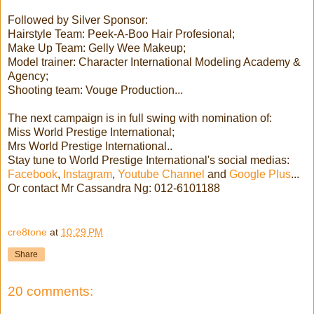
Followed by Silver Sponsor:
Hairstyle Team: Peek-A-Boo Hair Profesional;
Make Up Team: Gelly Wee Makeup;
Model trainer: Character International Modeling Academy &
Agency;
Shooting team: Vouge Production...
The next campaign is in full swing with nomination of:
Miss World Prestige International;
Mrs World Prestige International..
Stay tune to World Prestige International's social medias:
Facebook
,
Instagram
,
Youtube Channel
and
Google Plus
...
Or contact Mr Cassandra Ng: 012-6101188
cre8tone
at
10:29 PM
Share
20 comments: