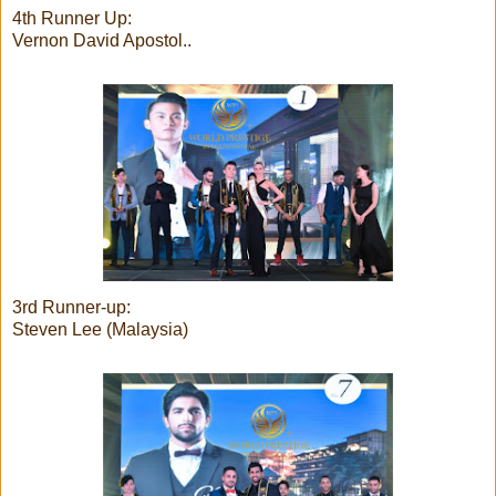
4th Runner Up:
Vernon David Apostol..
3rd Runner-up:
Steven Lee (Malaysia)