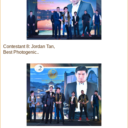
Contestant 8: Jordan Tan,
Best Photogenic..