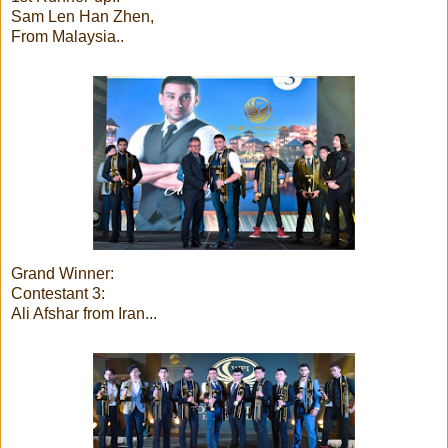
Sam Len Han Zhen,
From Malaysia..
Grand Winner:
Contestant 3:
Ali Afshar from Iran...