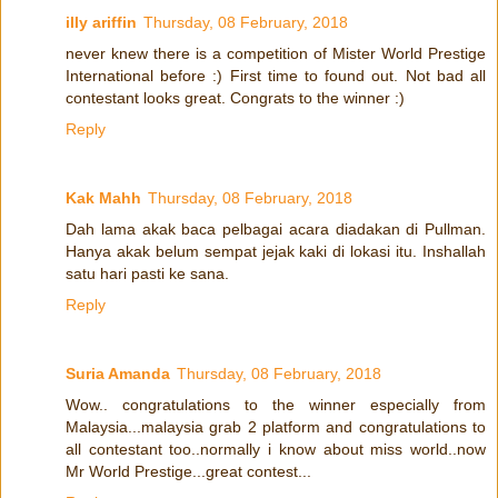
illy ariffin
Thursday, 08 February, 2018
never knew there is a competition of Mister World Prestige
International before :) First time to found out. Not bad all
contestant looks great. Congrats to the winner :)
Reply
Kak Mahh
Thursday, 08 February, 2018
Dah lama akak baca pelbagai acara diadakan di Pullman.
Hanya akak belum sempat jejak kaki di lokasi itu. Inshallah
satu hari pasti ke sana.
Reply
Suria Amanda
Thursday, 08 February, 2018
Wow.. congratulations to the winner especially from
Malaysia...malaysia grab 2 platform and congratulations to
all contestant too..normally i know about miss world..now
Mr World Prestige...great contest...