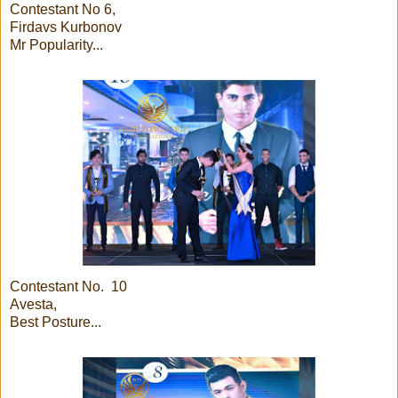
Contestant No 6,
Firdavs Kurbonov
Mr Popularity...
Contestant No. 10
Avesta,
Best Posture...