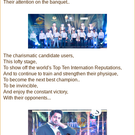
Their attention on the banquet..
The charismatic candidate users,
This lofty stage,
To show off the world's Top Ten Internation Reputations,
And to continue to train and strengthen their physique,
To become the next best champion..
To be invincible,
And enjoy the constant victory,
With their opponents...