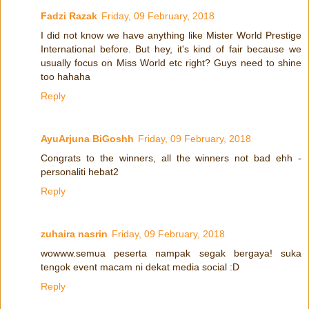
Fadzi Razak
Friday, 09 February, 2018
I did not know we have anything like Mister World Prestige
International before. But hey, it's kind of fair because we
usually focus on Miss World etc right? Guys need to shine
too hahaha
Reply
AyuArjuna BiGoshh
Friday, 09 February, 2018
Congrats to the winners, all the winners not bad ehh -
personaliti hebat2
Reply
zuhaira nasrin
Friday, 09 February, 2018
wowww.semua peserta nampak segak bergaya! suka
tengok event macam ni dekat media social :D
Reply