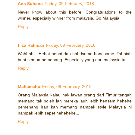
Ana Suhana
Friday, 09 February, 2018
Never know about this before. Congratulations to the
winner, especially winner from malaysia. Go Malaysia
Reply
Fiza Rahman
Friday, 09 February, 2018
Wahhhh... Hebat-hebat dan habdsome-handsome. Tahniah
buat semua pemenang. Especially yang dari malaysia tu.
Reply
Mahamahu
Friday, 09 February, 2018
Orang Malaysia kalau nak lawan orang dari Timur tengah
memang tak boleh lah mereka jauh lebih hensem hehehe
pemenang Iran kan memang nampak style Malaysia ni
nampak lebih sepet hehehehe...
Reply