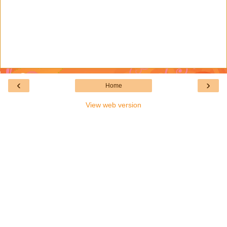
‹
›
Home
View web version