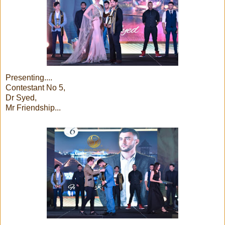
Presenting....
Contestant No 5,
Dr Syed,
Mr Friendship...