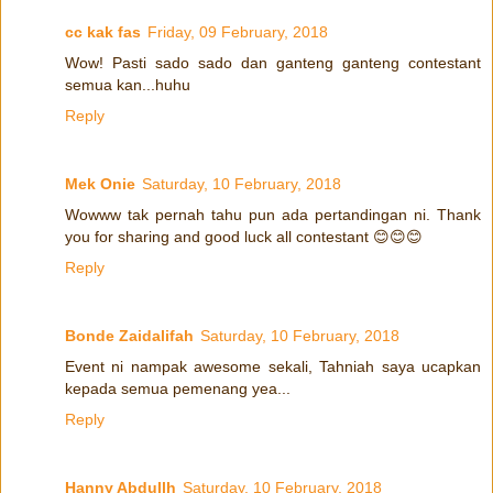
cc kak fas
Friday, 09 February, 2018
Wow! Pasti sado sado dan ganteng ganteng contestant
semua kan...huhu
Reply
Mek Onie
Saturday, 10 February, 2018
Wowww tak pernah tahu pun ada pertandingan ni. Thank
you for sharing and good luck all contestant 😊😊😊
Reply
Bonde Zaidalifah
Saturday, 10 February, 2018
Event ni nampak awesome sekali, Tahniah saya ucapkan
kepada semua pemenang yea...
Reply
Hanny Abdullh
Saturday, 10 February, 2018