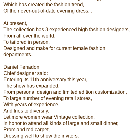
Which has created the fashion trend,
Of the never-out-of-date evening dress...
At present,
The collection has 3 experienced high fashion designers,
From all over the world,
To tailored in person,
Designed and make for current female fashion
departments...
Daniel Fenadon,
Chief designer said:
Entering its 11th anniversary this year,
The show has expanded,
From personal design and limited edition customization,
To large number of evening retail stores,
With years of experience,
And tries to diversify.
Let more women wear Vintage collection,
In honor to attend all kinds of large and small dinner,
Prom and red carpet,
Dressing well to show the inviters,