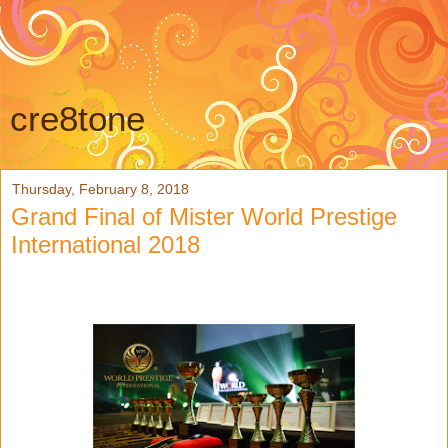
cre8tone
Thursday, February 8, 2018
Grand Final of Mister World Prestige
International 2018