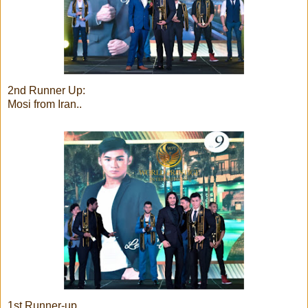
2nd Runner Up:
Mosi from Iran..
1st Runner-up..