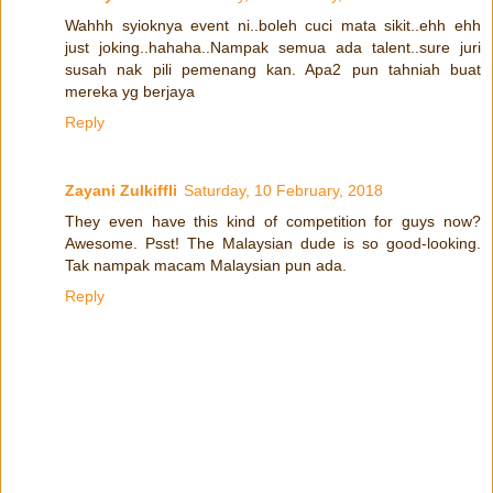
Wahhh syioknya event ni..boleh cuci mata sikit..ehh ehh
just joking..hahaha..Nampak semua ada talent..sure juri
susah nak pili pemenang kan. Apa2 pun tahniah buat
mereka yg berjaya
Reply
Zayani Zulkiffli
Saturday, 10 February, 2018
They even have this kind of competition for guys now?
Awesome. Psst! The Malaysian dude is so good-looking.
Tak nampak macam Malaysian pun ada.
Reply