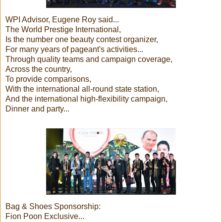
WPI Advisor, Eugene Roy said...
The World Prestige International,
Is the number one beauty contest organizer,
For many years of pageant's activities...
Through quality teams and campaign coverage,
Across the country,
To provide comparisons,
With the international all-round state station,
And the international high-flexibility campaign,
Dinner and party...
Bag & Shoes Sponsorship:
Fion Poon Exclusive...