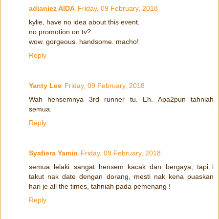
adianiez AIDA
Friday, 09 February, 2018
kylie, have no idea about this event.
no promotion on tv?
wow. gorgeous. handsome. macho!
Reply
Yanty Lee
Friday, 09 February, 2018
Wah hensemnya 3rd runner tu. Eh. Apa2pun tahniah
semua.
Reply
Syafiera Yamin
Friday, 09 February, 2018
semua lelaki sangat hensem kacak dan bergaya, tapi i
takut nak date dengan dorang, mesti nak kena puaskan
hari je all the times, tahniah pada pemenang !
Reply