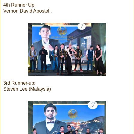
4th Runner Up:
Vernon David Apostol..
3rd Runner-up:
Steven Lee (Malaysia)