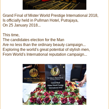
Grand Final of Mister World Prestige International 2018,
Is officially held in Pullman Hotel, Putrajaya,
On 25 January 2018...
This time,
The candidates election for the Man
Are no less than the ordinary beauty campaign...
Exploring the world's great potential of stylish men,
From World's International reputation campaign...