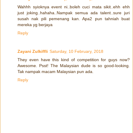
Wahhh syioknya event ni..boleh cuci mata sikit..ehh ehh
just joking..hahaha..Nampak semua ada talent..sure juri
susah nak pili pemenang kan. Apa2 pun tahniah buat
mereka yg berjaya
Reply
Zayani Zulkiffli
Saturday, 10 February, 2018
They even have this kind of competition for guys now?
Awesome. Psst! The Malaysian dude is so good-looking.
Tak nampak macam Malaysian pun ada.
Reply