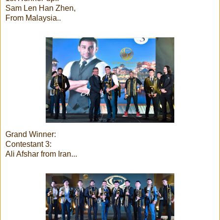
Sam Len Han Zhen,
From Malaysia..
Grand Winner:
Contestant 3:
Ali Afshar from Iran...