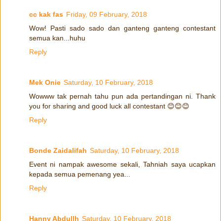
cc kak fas
Friday, 09 February, 2018
Wow! Pasti sado sado dan ganteng ganteng contestant
semua kan...huhu
Reply
Mek Onie
Saturday, 10 February, 2018
Wowww tak pernah tahu pun ada pertandingan ni. Thank
you for sharing and good luck all contestant 😊😊😊
Reply
Bonde Zaidalifah
Saturday, 10 February, 2018
Event ni nampak awesome sekali, Tahniah saya ucapkan
kepada semua pemenang yea...
Reply
Hanny Abdullh
Saturday, 10 February, 2018