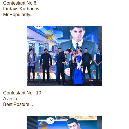
Contestant No 6,
Firdavs Kurbonov
Mr Popularity...
Contestant No. 10
Avesta,
Best Posture...