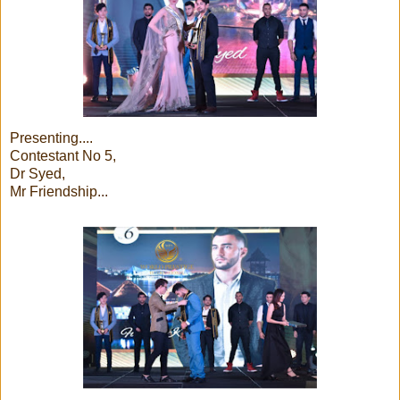
Presenting....
Contestant No 5,
Dr Syed,
Mr Friendship...