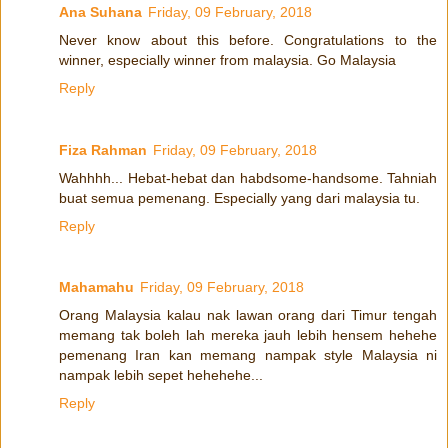
Ana Suhana
Friday, 09 February, 2018
Never know about this before. Congratulations to the
winner, especially winner from malaysia. Go Malaysia
Reply
Fiza Rahman
Friday, 09 February, 2018
Wahhhh... Hebat-hebat dan habdsome-handsome. Tahniah
buat semua pemenang. Especially yang dari malaysia tu.
Reply
Mahamahu
Friday, 09 February, 2018
Orang Malaysia kalau nak lawan orang dari Timur tengah
memang tak boleh lah mereka jauh lebih hensem hehehe
pemenang Iran kan memang nampak style Malaysia ni
nampak lebih sepet hehehehe...
Reply