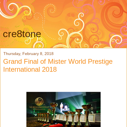
cre8tone
Thursday, February 8, 2018
Grand Final of Mister World Prestige
International 2018