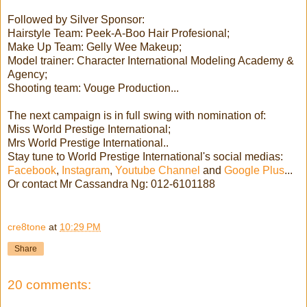
Followed by Silver Sponsor:
Hairstyle Team: Peek-A-Boo Hair Profesional;
Make Up Team: Gelly Wee Makeup;
Model trainer: Character International Modeling Academy &
Agency;
Shooting team: Vouge Production...
The next campaign is in full swing with nomination of:
Miss World Prestige International;
Mrs World Prestige International..
Stay tune to World Prestige International's social medias:
Facebook
,
Instagram
,
Youtube Channel
and
Google Plus
...
Or contact Mr Cassandra Ng: 012-6101188
cre8tone
at
10:29 PM
Share
20 comments: