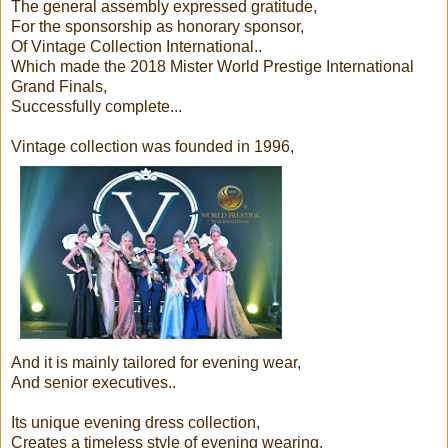
The general assembly expressed gratitude,
For the sponsorship as honorary sponsor,
Of Vintage Collection International..
Which made the 2018 Mister World Prestige International
Grand Finals,
Successfully complete...
Vintage collection was founded in 1996,
And it is mainly tailored for evening wear,
And senior executives..
Its unique evening dress collection,
Creates a timeless style of evening wearing,