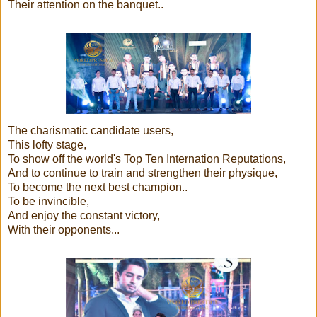
Their attention on the banquet..
The charismatic candidate users,
This lofty stage,
To show off the world's Top Ten Internation Reputations,
And to continue to train and strengthen their physique,
To become the next best champion..
To be invincible,
And enjoy the constant victory,
With their opponents...