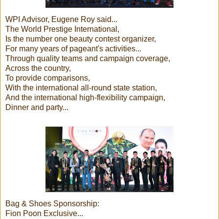
WPI Advisor, Eugene Roy said...
The World Prestige International,
Is the number one beauty contest organizer,
For many years of pageant's activities...
Through quality teams and campaign coverage,
Across the country,
To provide comparisons,
With the international all-round state station,
And the international high-flexibility campaign,
Dinner and party...
Bag & Shoes Sponsorship:
Fion Poon Exclusive...