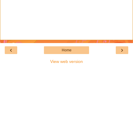
‹
›
Home
View web version