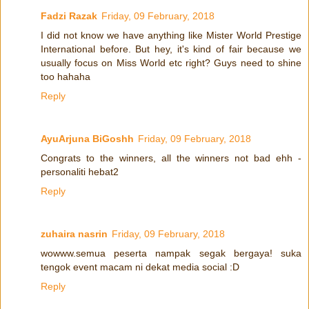
Fadzi Razak
Friday, 09 February, 2018
I did not know we have anything like Mister World Prestige
International before. But hey, it's kind of fair because we
usually focus on Miss World etc right? Guys need to shine
too hahaha
Reply
AyuArjuna BiGoshh
Friday, 09 February, 2018
Congrats to the winners, all the winners not bad ehh -
personaliti hebat2
Reply
zuhaira nasrin
Friday, 09 February, 2018
wowww.semua peserta nampak segak bergaya! suka
tengok event macam ni dekat media social :D
Reply