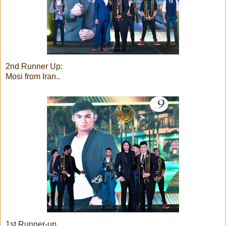
2nd Runner Up:
Mosi from Iran..
1st Runner-up..