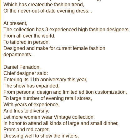
Which has created the fashion trend,
Of the never-out-of-date evening dress...
At present,
The collection has 3 experienced high fashion designers,
From all over the world,
To tailored in person,
Designed and make for current female fashion
departments...
Daniel Fenadon,
Chief designer said:
Entering its 11th anniversary this year,
The show has expanded,
From personal design and limited edition customization,
To large number of evening retail stores,
With years of experience,
And tries to diversify.
Let more women wear Vintage collection,
In honor to attend all kinds of large and small dinner,
Prom and red carpet,
Dressing well to show the inviters,