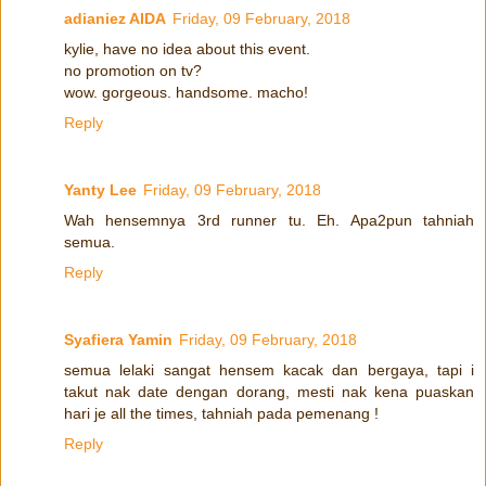
adianiez AIDA
Friday, 09 February, 2018
kylie, have no idea about this event.
no promotion on tv?
wow. gorgeous. handsome. macho!
Reply
Yanty Lee
Friday, 09 February, 2018
Wah hensemnya 3rd runner tu. Eh. Apa2pun tahniah
semua.
Reply
Syafiera Yamin
Friday, 09 February, 2018
semua lelaki sangat hensem kacak dan bergaya, tapi i
takut nak date dengan dorang, mesti nak kena puaskan
hari je all the times, tahniah pada pemenang !
Reply