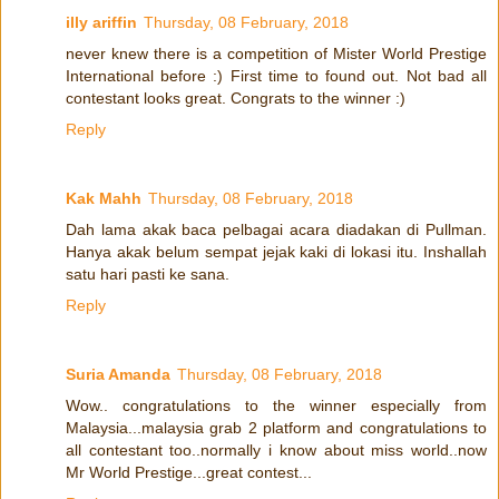
illy ariffin
Thursday, 08 February, 2018
never knew there is a competition of Mister World Prestige
International before :) First time to found out. Not bad all
contestant looks great. Congrats to the winner :)
Reply
Kak Mahh
Thursday, 08 February, 2018
Dah lama akak baca pelbagai acara diadakan di Pullman.
Hanya akak belum sempat jejak kaki di lokasi itu. Inshallah
satu hari pasti ke sana.
Reply
Suria Amanda
Thursday, 08 February, 2018
Wow.. congratulations to the winner especially from
Malaysia...malaysia grab 2 platform and congratulations to
all contestant too..normally i know about miss world..now
Mr World Prestige...great contest...