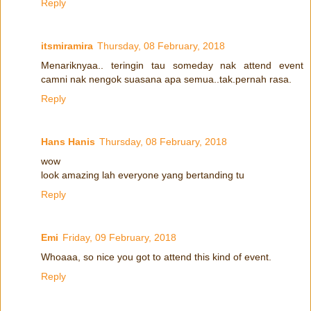
Reply
itsmiramira
Thursday, 08 February, 2018
Menariknyaa.. teringin tau someday nak attend event
camni nak nengok suasana apa semua..tak.pernah rasa.
Reply
Hans Hanis
Thursday, 08 February, 2018
wow
look amazing lah everyone yang bertanding tu
Reply
Emi
Friday, 09 February, 2018
Whoaaa, so nice you got to attend this kind of event.
Reply