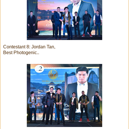
Contestant 8: Jordan Tan,
Best Photogenic..