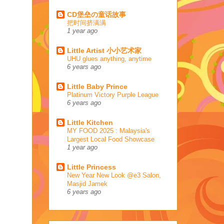
CD堡垒の童话故事
把时间挤满满
1 year ago
Little Artist 小小艺术家
UHU glues anything, anytime
6 years ago
Little Baby Prince
Platinum Victory Purple League
6 years ago
Little Kitchen
MY FOOD 2025 : Malaysia's
Largest Local Food Showcase
1 year ago
Little Princess
New Year New Look @e3 Salon,
Masjid Jamek
6 years ago