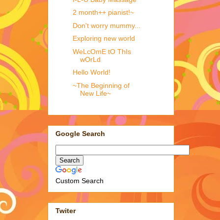
2 month++ pianist!~
Don't worry mummy...
Exploring new world
WeLcOmE tO ThIs
wOrLd
Hello World!
~The Beginning of
New Life~
Google Search
Custom Search
Twiter