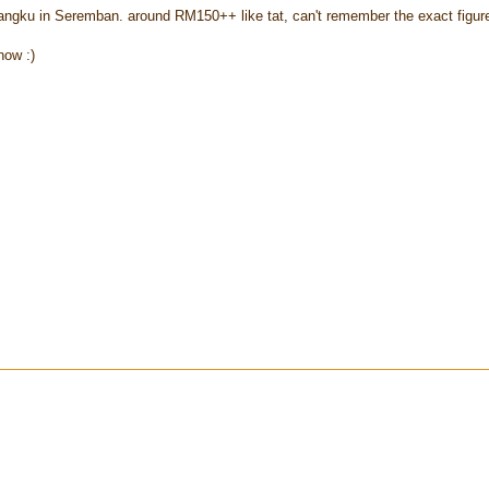
yangku in Seremban. around RM150++ like tat, can't remember the exact figure
now :)