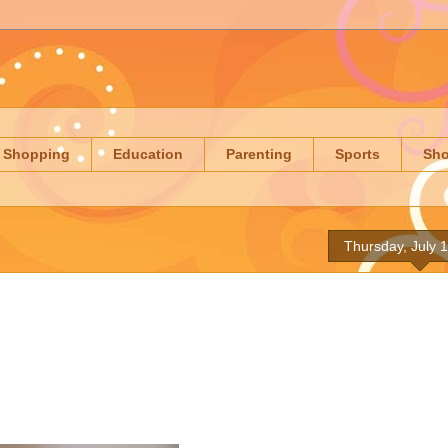
Shopping
Education
Parenting
Sports
Sh
Thursday, July 