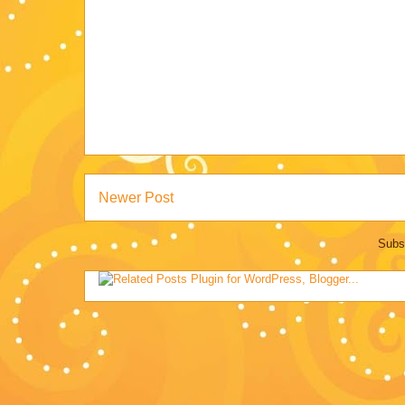
Newer Post
Subs