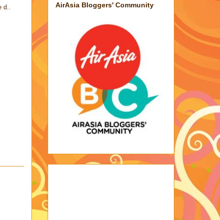
AirAsia Bloggers' Community
 d..