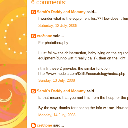
6 comments:
Sarah's Daddy and Mommy
said...
I wonder what is the equipment for..?? How does it fu
Saturday, 12 July, 2008
cre8tone
said...
For phototheraphy...
I just follow the dr instruction, baby lying on the equi
equipment(dunno wat it really calls), then on the light..
i think these 2 provides the similar function:
http://www.medela.com/ISBD/neonatology/index.php
Sunday, 13 July, 2008
Sarah's Daddy and Mommy
said...
Is that means that you rent this from the hosp for the
By the way, thanks for sharing the info wit me. Now o
Monday, 14 July, 2008
cre8tone
said...