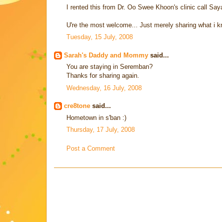
I rented this from Dr. Oo Swee Khoon's clinic call Sa
U're the most welcome... Just merely sharing what i k
Tuesday, 15 July, 2008
Sarah's Daddy and Mommy
said...
You are staying in Seremban?
Thanks for sharing again.
Wednesday, 16 July, 2008
cre8tone
said...
Hometown in s'ban :)
Thursday, 17 July, 2008
Post a Comment