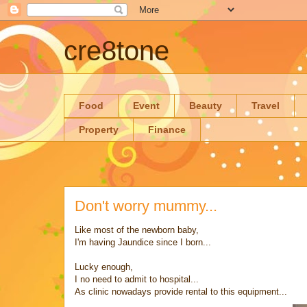
cre8tone
Food
Event
Beauty
Travel
Property
Finance
Don't worry mummy...
Like most of the newborn baby,
I'm having Jaundice since I born...
Lucky enough,
I no need to admit to hospital...
As clinic nowadays provide rental to this equipment...