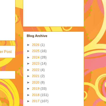
Blog Archive
►
2026
(1)
►
2025
(16)
er Post
►
2024
(28)
►
2023
(14)
►
2022
(4)
►
2021
(2)
►
2020
(8)
►
2019
(33)
►
2018
(151)
►
2017
(107)