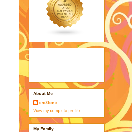
About Me
cre8tone
View my complete profile
My Family