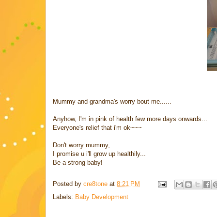
Mummy and grandma's worry bout me......
Anyhow, I'm in pink of health few more days onwards...
Everyone's relief that i'm ok~~~
Don't worry mummy,
I promise u i'll grow up healthily...
Be a strong baby!
Posted by
cre8tone
at
8:21 PM
Labels:
Baby Development