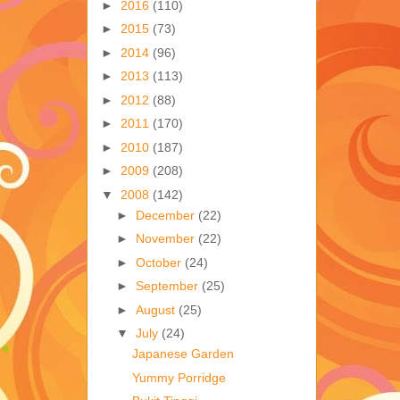
►
2016
(110)
►
2015
(73)
►
2014
(96)
►
2013
(113)
►
2012
(88)
►
2011
(170)
►
2010
(187)
►
2009
(208)
▼
2008
(142)
►
December
(22)
►
November
(22)
►
October
(24)
►
September
(25)
►
August
(25)
▼
July
(24)
Japanese Garden
Yummy Porridge