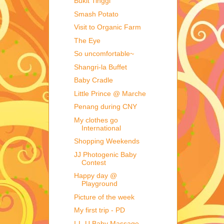
Bukit Tinggi
Smash Potato
Visit to Organic Farm
The Eye
So uncomfortable~
Shangri-la Buffet
Baby Cradle
Little Prince @ Marche
Penang during CNY
My clothes go
International
Shopping Weekends
JJ Photogenic Baby
Contest
Happy day @
Playground
Picture of the week
My first trip - PD
I-L-U Baby Massage