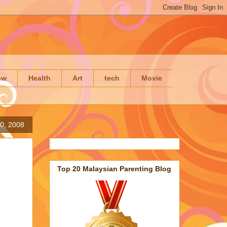
ow
Health
Art
tech
Movie
10, 2008
Top 20 Malaysian Parenting Blog