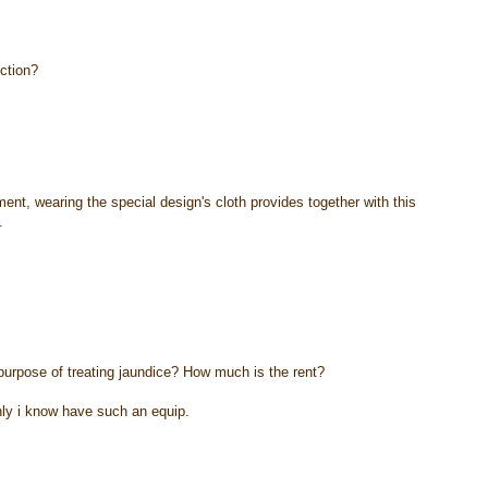
nction?
pment, wearing the special design's cloth provides together with this
.
 purpose of treating jaundice? How much is the rent?
nly i know have such an equip.