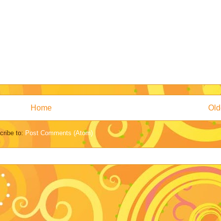
Home
Old
cribe to:
Post Comments (Atom)