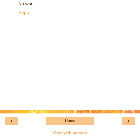
No wor..
Reply
‹
›
Home
View web version