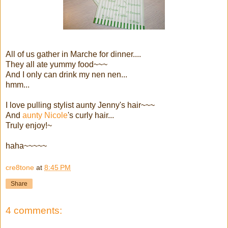
All of us gather in Marche for dinner....
They all ate yummy food~~~
And I only can drink my nen nen...
hmm...
I love pulling stylist aunty Jenny's hair~~~
And
aunty Nicole
's curly hair...
Truly enjoy!~
haha~~~~~
cre8tone
at
8:45 PM
Share
4 comments: