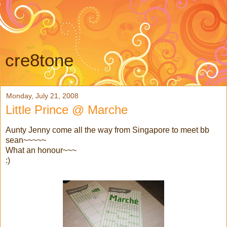
cre8tone
Monday, July 21, 2008
Little Prince @ Marche
Aunty Jenny come all the way from Singapore to meet bb
sean~~~~~
What an honour~~~
:)