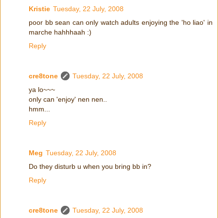
Kristie
Tuesday, 22 July, 2008
poor bb sean can only watch adults enjoying the 'ho liao' in
marche hahhhaah :)
Reply
cre8tone
Tuesday, 22 July, 2008
ya lo~~~
only can 'enjoy' nen nen..
hmm...
Reply
Meg
Tuesday, 22 July, 2008
Do they disturb u when you bring bb in?
Reply
cre8tone
Tuesday, 22 July, 2008