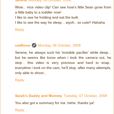
Serene
Monday, 06 October, 2008
Wow... nice video clip! Can see how's little Sean grow from
a little baby to a toddler now!
I like to see he holding and eat the kuih.
I like to see the way he sleep... aiyoh.. so cute!! Hahaha
Reply
cre8tone
Monday, 06 October, 2008
Serene, he always suck his 'invisible pacifier' while sleep...
but he seems like know when i took the camera out, he
stop... this video is very precious and hard to snap..
everytime i took on the cam, he'll stop. after many attempts,
only able to shoot...
Reply
Sarah's Daddy and Mommy
Tuesday, 07 October, 2008
You also got a summary for me..hehe. thanks ya!
Reply