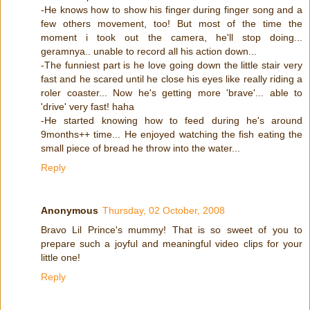
-He knows how to show his finger during finger song and a
few others movement, too! But most of the time the
moment i took out the camera, he'll stop doing...
geramnya.. unable to record all his action down...
-The funniest part is he love going down the little stair very
fast and he scared until he close his eyes like really riding a
roler coaster... Now he's getting more 'brave'... able to
'drive' very fast! haha
-He started knowing how to feed during he's around
9months++ time... He enjoyed watching the fish eating the
small piece of bread he throw into the water...
Reply
Anonymous
Thursday, 02 October, 2008
Bravo Lil Prince's mummy! That is so sweet of you to
prepare such a joyful and meaningful video clips for your
little one!
Reply