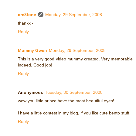
cre8tone
Monday, 29 September, 2008
thankx~
Reply
Mummy Gwen
Monday, 29 September, 2008
This is a very good video mummy created. Very memorable
indeed. Good job!
Reply
Anonymous
Tuesday, 30 September, 2008
wow you little prince have the most beautiful eyes!
i have a little contest in my blog, if you like cute bento stuff.
Reply