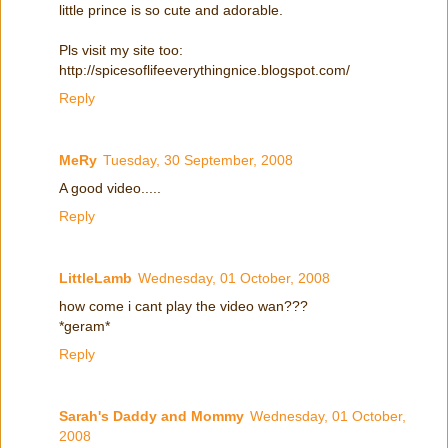
little prince is so cute and adorable.
Pls visit my site too:
http://spicesoflifeeverythingnice.blogspot.com/
Reply
MeRy
Tuesday, 30 September, 2008
A good video.....
Reply
LittleLamb
Wednesday, 01 October, 2008
how come i cant play the video wan???
*geram*
Reply
Sarah's Daddy and Mommy
Wednesday, 01 October,
2008