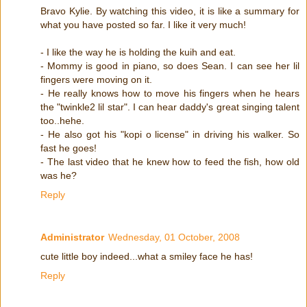
Bravo Kylie. By watching this video, it is like a summary for
what you have posted so far. I like it very much!
- I like the way he is holding the kuih and eat.
- Mommy is good in piano, so does Sean. I can see her lil
fingers were moving on it.
- He really knows how to move his fingers when he hears
the "twinkle2 lil star". I can hear daddy's great singing talent
too..hehe.
- He also got his "kopi o license" in driving his walker. So
fast he goes!
- The last video that he knew how to feed the fish, how old
was he?
Reply
Administrator
Wednesday, 01 October, 2008
cute little boy indeed...what a smiley face he has!
Reply