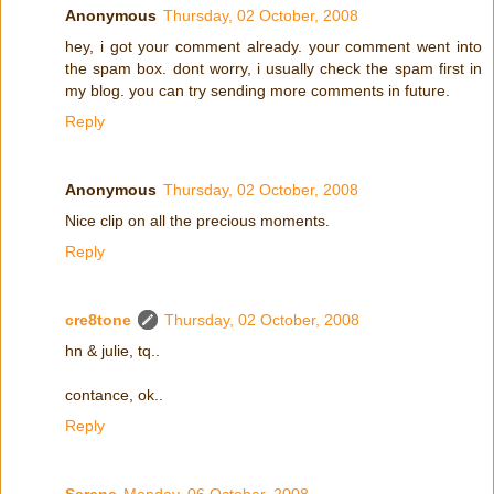
Anonymous
Thursday, 02 October, 2008
hey, i got your comment already. your comment went into
the spam box. dont worry, i usually check the spam first in
my blog. you can try sending more comments in future.
Reply
Anonymous
Thursday, 02 October, 2008
Nice clip on all the precious moments.
Reply
cre8tone
Thursday, 02 October, 2008
hn & julie, tq..
contance, ok..
Reply