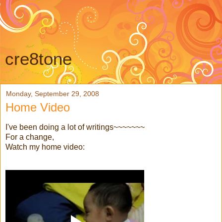
cre8tone
Monday, September 29, 2008
Home Video
I've been doing a lot of writings~~~~~~~
For a change,
Watch my home video: