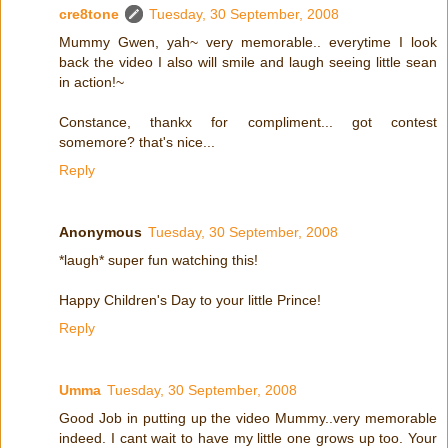
cre8tone
Tuesday, 30 September, 2008
Mummy Gwen, yah~ very memorable.. everytime I look
back the video I also will smile and laugh seeing little sean
in action!~
Constance, thankx for compliment... got contest
somemore? that's nice...
Reply
Anonymous
Tuesday, 30 September, 2008
*laugh* super fun watching this!
Happy Children's Day to your little Prince!
Reply
Umma
Tuesday, 30 September, 2008
Good Job in putting up the video Mummy..very memorable
indeed. I cant wait to have my little one grows up too. Your