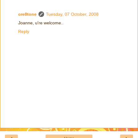
cre8tone
Tuesday, 07 October, 2008
Joanne, u're welcome..
Reply