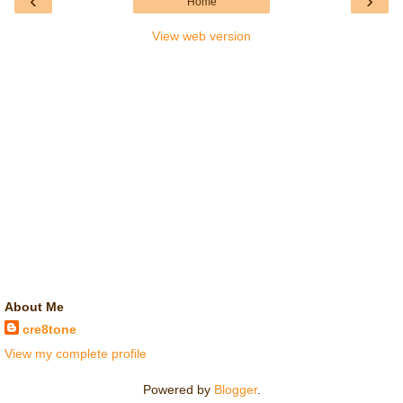
‹
›
Home
View web version
About Me
cre8tone
View my complete profile
Powered by
Blogger
.