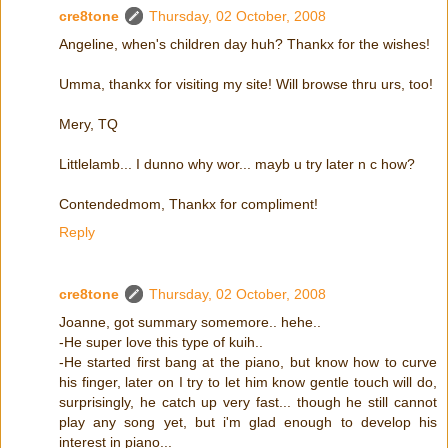
cre8tone
Thursday, 02 October, 2008
Angeline, when's children day huh? Thankx for the wishes!
Umma, thankx for visiting my site! Will browse thru urs, too!
Mery, TQ
Littlelamb... I dunno why wor... mayb u try later n c how?
Contendedmom, Thankx for compliment!
Reply
cre8tone
Thursday, 02 October, 2008
Joanne, got summary somemore.. hehe..
-He super love this type of kuih..
-He started first bang at the piano, but know how to curve
his finger, later on I try to let him know gentle touch will do,
surprisingly, he catch up very fast... though he still cannot
play any song yet, but i'm glad enough to develop his
interest in piano...