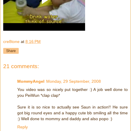
cre8tone
at
8:16 PM
Share
21 comments:
MommyAngel
Monday, 29 September, 2008
You video was so nicely put together :) A job well done to
you PeiWun *clap clap*
Sure it is so nice to actually see Saun in action!! He sure
got big round eyes and a happy cute bb smiling all the time
:) Well done to mommy and daddy and also popo :)
Reply