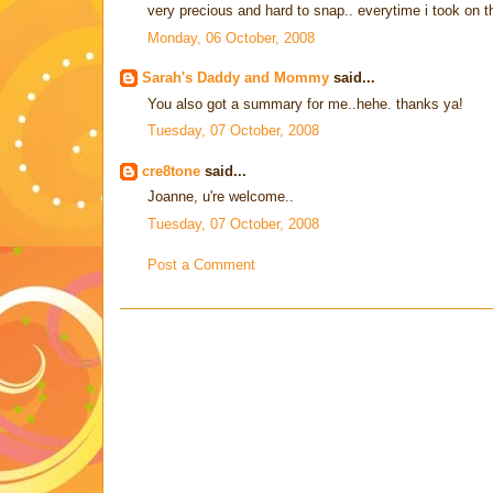
very precious and hard to snap.. everytime i took on th
Monday, 06 October, 2008
Sarah's Daddy and Mommy
said...
You also got a summary for me..hehe. thanks ya!
Tuesday, 07 October, 2008
cre8tone
said...
Joanne, u're welcome..
Tuesday, 07 October, 2008
Post a Comment