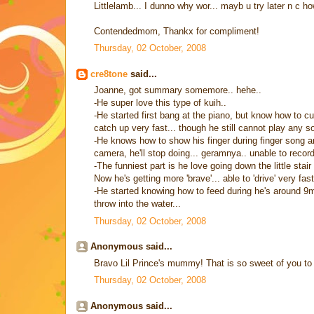
Littlelamb... I dunno why wor... mayb u try later n c h
Contendedmom, Thankx for compliment!
Thursday, 02 October, 2008
cre8tone
said...
Joanne, got summary somemore.. hehe..
-He super love this type of kuih..
-He started first bang at the piano, but know how to curv
catch up very fast... though he still cannot play any so
-He knows how to show his finger during finger song 
camera, he'll stop doing... geramnya.. unable to record
-The funniest part is he love going down the little stair
Now he's getting more 'brave'... able to 'drive' very fas
-He started knowing how to feed during he's around 9m
throw into the water...
Thursday, 02 October, 2008
Anonymous said...
Bravo Lil Prince's mummy! That is so sweet of you to p
Thursday, 02 October, 2008
Anonymous said...