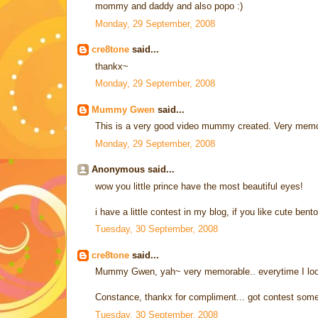
mommy and daddy and also popo :)
Monday, 29 September, 2008
cre8tone
said...
thankx~
Monday, 29 September, 2008
Mummy Gwen
said...
This is a very good video mummy created. Very memo
Monday, 29 September, 2008
Anonymous said...
wow you little prince have the most beautiful eyes!
i have a little contest in my blog, if you like cute bento
Tuesday, 30 September, 2008
cre8tone
said...
Mummy Gwen, yah~ very memorable.. everytime I look ba
Constance, thankx for compliment... got contest some
Tuesday, 30 September, 2008