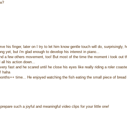
ow?
e his finger, later on I try to let him know gentle touch will do, surprisingly, 
ng yet, but i'm glad enough to develop his interest in piano...
and a few others movement, too! But most of the time the moment i took out t
 all his action down...
 very fast and he scared until he close his eyes like really riding a roler coaster
t! haha
onths++ time... He enjoyed watching the fish eating the small piece of bread
repare such a joyful and meaningful video clips for your little one!