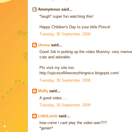
Anonymous said...
*laugh* super fun watching this!
Happy Children's Day to your little Prince!
Tuesday, 30 September, 2008
Umma
said...
Good Job in putting up the video Mummy..very memorable
cute and adorable.
Pls visit my site too:
http://spicesoflifeeverythingnice.blogspot.com/
Tuesday, 30 September, 2008
MeRy
said...
A good video.....
Tuesday, 30 September, 2008
LittleLamb
said...
how come i cant play the video wan???
*geram*