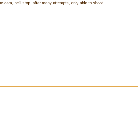
e cam, he'll stop. after many attempts, only able to shoot...