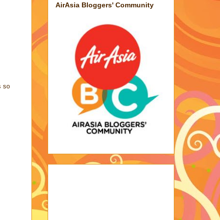
AirAsia Bloggers' Community
s so