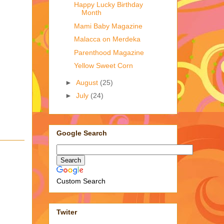
Happy Lucky Birthday
Month
Mami Baby Magazine
Malacca on Merdeka
Parenthood Magazine
Yellow Sweet Corn
►
August
(25)
►
July
(24)
Google Search
Custom Search
Twiter