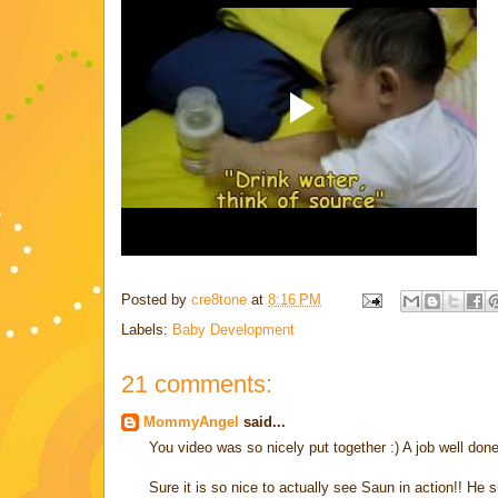
Posted by
cre8tone
at
8:16 PM
Labels:
Baby Development
21 comments:
MommyAngel
said...
You video was so nicely put together :) A job well don
Sure it is so nice to actually see Saun in action!! He 