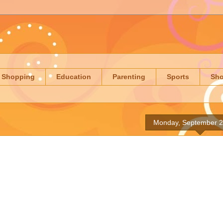
Shopping
Education
Parenting
Sports
Sh
Monday, September 2