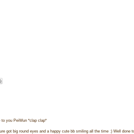
e to you PeiWun *clap clap*
sure got big round eyes and a happy cute bb smiling all the time :) Well done t