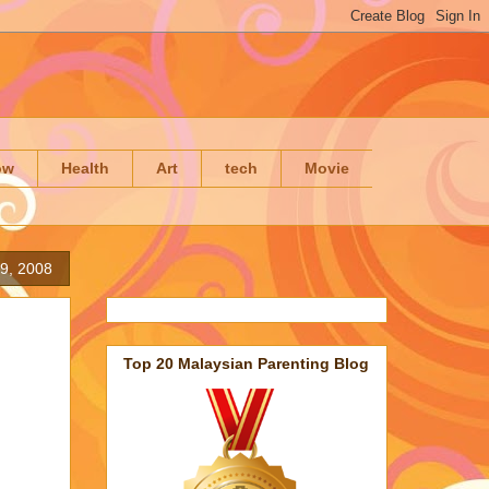
ow
Health
Art
tech
Movie
9, 2008
Top 20 Malaysian Parenting Blog