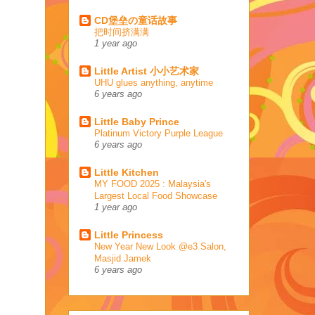
CD堡垒の童话故事
把时间挤满满
1 year ago
Little Artist 小小艺术家
UHU glues anything, anytime
6 years ago
Little Baby Prince
Platinum Victory Purple League
6 years ago
Little Kitchen
MY FOOD 2025 : Malaysia's
Largest Local Food Showcase
1 year ago
Little Princess
New Year New Look @e3 Salon,
Masjid Jamek
6 years ago