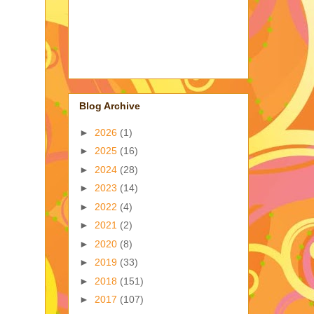
Blog Archive
►
2026
(1)
►
2025
(16)
►
2024
(28)
►
2023
(14)
►
2022
(4)
►
2021
(2)
►
2020
(8)
►
2019
(33)
►
2018
(151)
►
2017
(107)