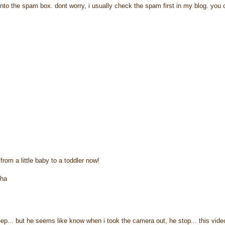
to the spam box. dont worry, i usually check the spam first in my blog. you 
from a little baby to a toddler now!
aha
leep... but he seems like know when i took the camera out, he stop... this vide