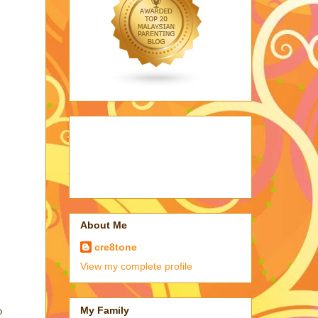
About Me
cre8tone
View my complete profile
My Family
o