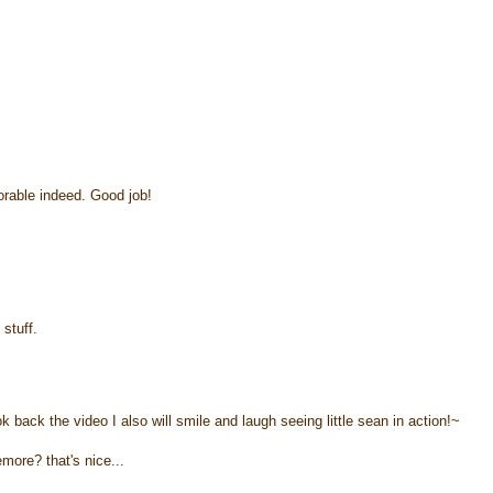
rable indeed. Good job!
 stuff.
ck the video I also will smile and laugh seeing little sean in action!~
more? that's nice...