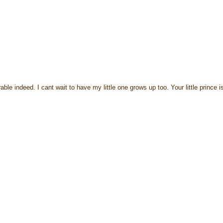
 indeed. I cant wait to have my little one grows up too. Your little prince i