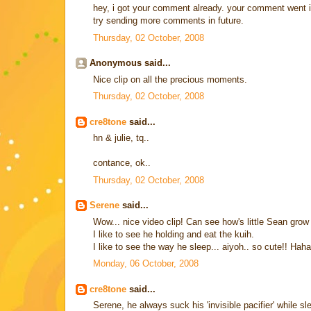
hey, i got your comment already. your comment went in
try sending more comments in future.
Thursday, 02 October, 2008
Anonymous said...
Nice clip on all the precious moments.
Thursday, 02 October, 2008
cre8tone
said...
hn & julie, tq..
contance, ok..
Thursday, 02 October, 2008
Serene
said...
Wow... nice video clip! Can see how's little Sean grow 
I like to see he holding and eat the kuih.
I like to see the way he sleep... aiyoh.. so cute!! Hah
Monday, 06 October, 2008
cre8tone
said...
Serene, he always suck his 'invisible pacifier' while s