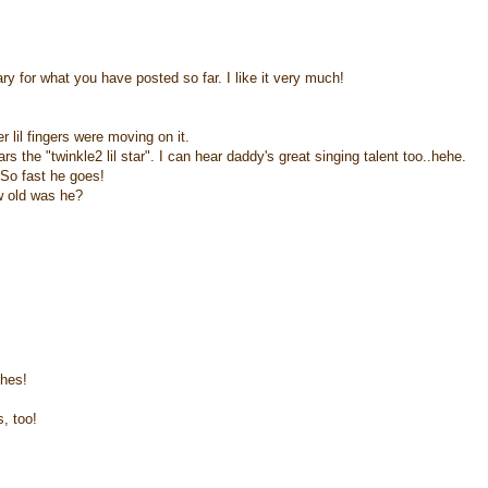
ry for what you have posted so far. I like it very much!
lil fingers were moving on it.
 the "twinkle2 lil star". I can hear daddy's great singing talent too..hehe.
. So fast he goes!
ow old was he?
shes!
, too!