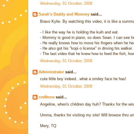
Wednesday, 01 October, 2008
Sarah's Daddy and Mommy
said...
Bravo Kylie. By watching this video, it is like a summa
- I like the way he is holding the kuih and eat.
- Mommy is good in piano, so does Sean. I can see her 
- He really knows how to move his fingers when he hears
- He also got his "kopi o license" in driving his walker
- The last video that he knew how to feed the fish, h
Wednesday, 01 October, 2008
Administrator
said...
cute little boy indeed...what a smiley face he has!
Wednesday, 01 October, 2008
cre8tone
said...
Angeline, when's children day huh? Thankx for the wi
Umma, thankx for visiting my site! Will browse thru urs
Mery, TQ