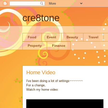
cre8tone
Food
Event
Beauty
Travel
Property
Finance
Home Video
I've been doing a lot of writings~~~~~~~
For a change,
Watch my home video: