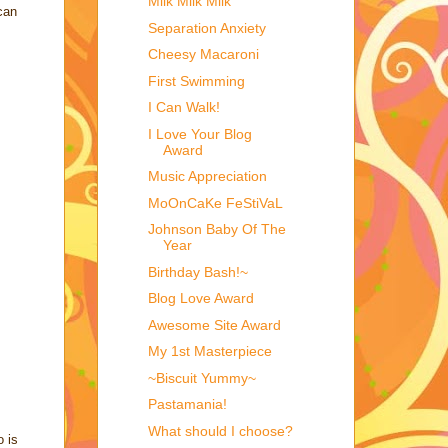
Milk Milk Milk
can
Separation Anxiety
Cheesy Macaroni
First Swimming
I Can Walk!
I Love Your Blog
Award
Music Appreciation
MoOnCaKe FeStiVaL
Johnson Baby Of The
Year
Birthday Bash!~
Blog Love Award
Awesome Site Award
My 1st Masterpiece
~Biscuit Yummy~
Pastamania!
What should I choose?
o is