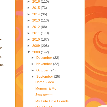
►
2016
(110)
►
2015
(73)
►
2014
(96)
►
2013
(113)
►
2012
(88)
►
2011
(170)
►
2010
(187)
he
►
2009
(208)
he
▼
2008
(142)
...
►
December
(22)
►
November
(22)
 he
►
October
(24)
▼
September
(25)
Home Video
Mummy & Me
Swallow~~~
My Cute Little Friends