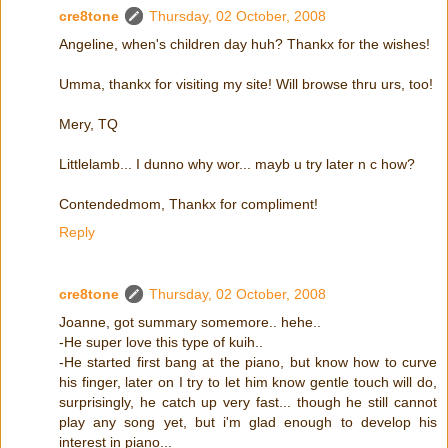
cre8tone
Thursday, 02 October, 2008
Angeline, when's children day huh? Thankx for the wishes!
Umma, thankx for visiting my site! Will browse thru urs, too!
Mery, TQ
Littlelamb... I dunno why wor... mayb u try later n c how?
Contendedmom, Thankx for compliment!
Reply
cre8tone
Thursday, 02 October, 2008
Joanne, got summary somemore.. hehe..
-He super love this type of kuih..
-He started first bang at the piano, but know how to curve
his finger, later on I try to let him know gentle touch will do,
surprisingly, he catch up very fast... though he still cannot
play any song yet, but i'm glad enough to develop his
interest in piano...