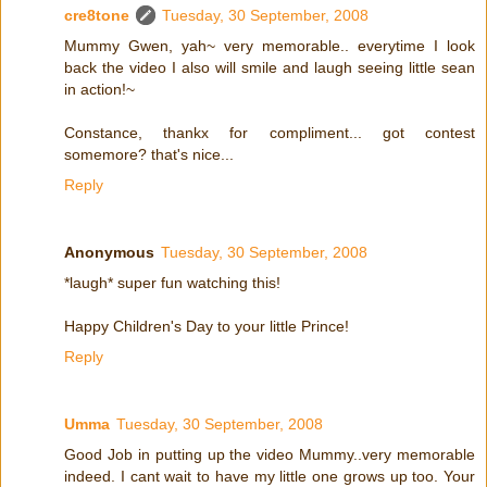
cre8tone
Tuesday, 30 September, 2008
Mummy Gwen, yah~ very memorable.. everytime I look
back the video I also will smile and laugh seeing little sean
in action!~
Constance, thankx for compliment... got contest
somemore? that's nice...
Reply
Anonymous
Tuesday, 30 September, 2008
*laugh* super fun watching this!
Happy Children's Day to your little Prince!
Reply
Umma
Tuesday, 30 September, 2008
Good Job in putting up the video Mummy..very memorable
indeed. I cant wait to have my little one grows up too. Your