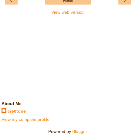
‹
›
Home
View web version
About Me
cre8tone
View my complete profile
Powered by
Blogger
.