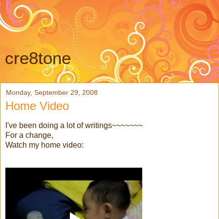
cre8tone
Monday, September 29, 2008
Home Video
I've been doing a lot of writings~~~~~~~
For a change,
Watch my home video: