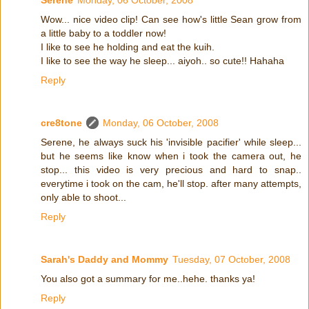
Serene
Monday, 06 October, 2008
Wow... nice video clip! Can see how's little Sean grow from
a little baby to a toddler now!
I like to see he holding and eat the kuih.
I like to see the way he sleep... aiyoh.. so cute!! Hahaha
Reply
cre8tone
Monday, 06 October, 2008
Serene, he always suck his 'invisible pacifier' while sleep...
but he seems like know when i took the camera out, he
stop... this video is very precious and hard to snap..
everytime i took on the cam, he'll stop. after many attempts,
only able to shoot...
Reply
Sarah's Daddy and Mommy
Tuesday, 07 October, 2008
You also got a summary for me..hehe. thanks ya!
Reply