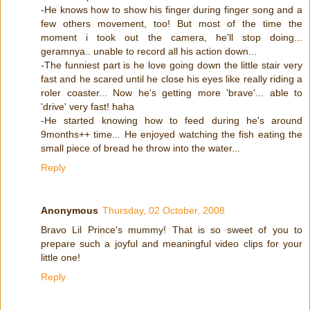
-He knows how to show his finger during finger song and a
few others movement, too! But most of the time the
moment i took out the camera, he'll stop doing...
geramnya.. unable to record all his action down...
-The funniest part is he love going down the little stair very
fast and he scared until he close his eyes like really riding a
roler coaster... Now he's getting more 'brave'... able to
'drive' very fast! haha
-He started knowing how to feed during he's around
9months++ time... He enjoyed watching the fish eating the
small piece of bread he throw into the water...
Reply
Anonymous
Thursday, 02 October, 2008
Bravo Lil Prince's mummy! That is so sweet of you to
prepare such a joyful and meaningful video clips for your
little one!
Reply