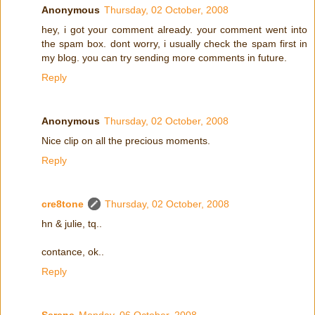
Anonymous
Thursday, 02 October, 2008
hey, i got your comment already. your comment went into
the spam box. dont worry, i usually check the spam first in
my blog. you can try sending more comments in future.
Reply
Anonymous
Thursday, 02 October, 2008
Nice clip on all the precious moments.
Reply
cre8tone
Thursday, 02 October, 2008
hn & julie, tq..
contance, ok..
Reply