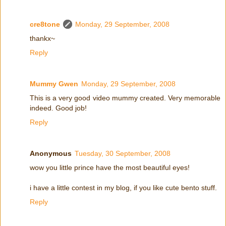
cre8tone
Monday, 29 September, 2008
thankx~
Reply
Mummy Gwen
Monday, 29 September, 2008
This is a very good video mummy created. Very memorable
indeed. Good job!
Reply
Anonymous
Tuesday, 30 September, 2008
wow you little prince have the most beautiful eyes!
i have a little contest in my blog, if you like cute bento stuff.
Reply