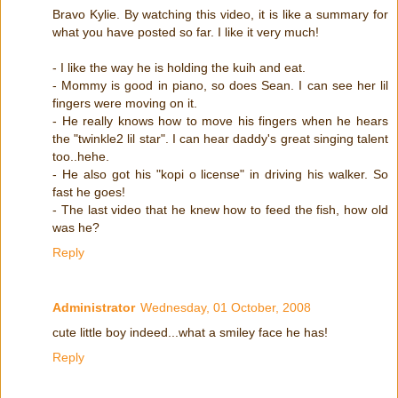
Bravo Kylie. By watching this video, it is like a summary for
what you have posted so far. I like it very much!
- I like the way he is holding the kuih and eat.
- Mommy is good in piano, so does Sean. I can see her lil
fingers were moving on it.
- He really knows how to move his fingers when he hears
the "twinkle2 lil star". I can hear daddy's great singing talent
too..hehe.
- He also got his "kopi o license" in driving his walker. So
fast he goes!
- The last video that he knew how to feed the fish, how old
was he?
Reply
Administrator
Wednesday, 01 October, 2008
cute little boy indeed...what a smiley face he has!
Reply