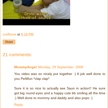
cre8tone
at
8:16 PM
Share
21 comments:
MommyAngel
Monday, 29 September, 2008
You video was so nicely put together :) A job well done to
you PeiWun *clap clap*
Sure it is so nice to actually see Saun in action!! He sure
got big round eyes and a happy cute bb smiling all the time
:) Well done to mommy and daddy and also popo :)
Reply