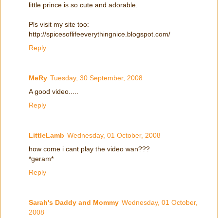
little prince is so cute and adorable.
Pls visit my site too:
http://spicesoflifeeverythingnice.blogspot.com/
Reply
MeRy
Tuesday, 30 September, 2008
A good video.....
Reply
LittleLamb
Wednesday, 01 October, 2008
how come i cant play the video wan???
*geram*
Reply
Sarah's Daddy and Mommy
Wednesday, 01 October,
2008