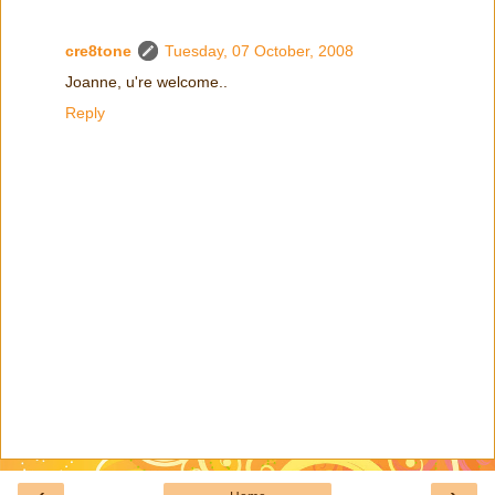
cre8tone
Tuesday, 07 October, 2008
Joanne, u're welcome..
Reply