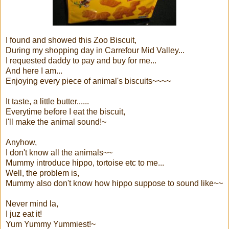
I found and showed this Zoo Biscuit,
During my shopping day in Carrefour Mid Valley...
I requested daddy to pay and buy for me...
And here I am...
Enjoying every piece of animal's biscuits~~~~
It taste, a little butter......
Everytime before I eat the biscuit,
I'll make the animal sound!~
Anyhow,
I don't know all the animals~~
Mummy introduce hippo, tortoise etc to me...
Well, the problem is,
Mummy also don't know how hippo suppose to sound like~~
Never mind la,
I juz eat it!
Yum Yummy Yummiest!~