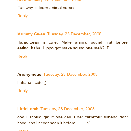
Fun way to learn animal names!
Reply
Mummy Gwen
Tuesday, 23 December, 2008
Haha..Sean is cute. Make animal sound first before
eating..haha. Hippo got make sound one meh? :P
Reply
Anonymous
Tuesday, 23 December, 2008
hahaha...cute ;)
Reply
LittleLamb
Tuesday, 23 December, 2008
ooo i should get it one day. i bet carrefour subang dont
have..cos i never seen it before..........:(
Reply