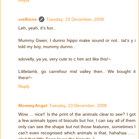
cre8tone
Tuesday, 23 December, 2008
Leh, yeah, it's fun..
Mummy Gwen, I dunno hippo make sound or not.. tat's y i
told my boy, mummy dunno...
sdovelly, ya ya, very cute to c him act like this!~
Littlelamb, go carrefour mid valley then.. We bought it
there!~
Reply
MommyAngel
Tuesday, 23 December, 2008
Wow ... nice!! Is the print of the animals clear to see? I got
a few animals types of biscuits but hor, I can say all of them
only can see the shape but not those features, sometimes I
can't even recognised which animals is that, hahahaa ......
glad that little Sean loves the biscuits :)