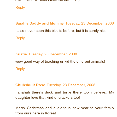
Reply
Sarah's Daddy and Mommy
Tuesday, 23 December, 2008
I also never seen this bicuits before, but it is surely nice.
Reply
Kristie
Tuesday, 23 December, 2008
wow good way of teaching ur kid the different animals!
Reply
Chubskulit Rose
Tuesday, 23 December, 2008
hahahah there's duck and turtle there too i believe.. My
daughter love that kind of crackers too!
Merry Christmas and a glorious new year to your family
from ours here in Korea!