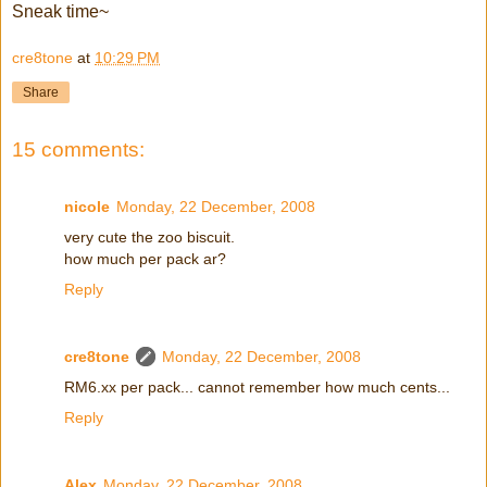
Sneak time~
cre8tone
at
10:29 PM
Share
15 comments:
nicole
Monday, 22 December, 2008
very cute the zoo biscuit.
how much per pack ar?
Reply
cre8tone
Monday, 22 December, 2008
RM6.xx per pack... cannot remember how much cents...
Reply
Alex
Monday, 22 December, 2008