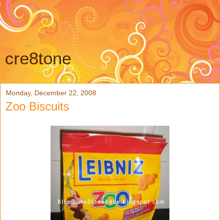
cre8tone
Monday, December 22, 2008
Zoo Biscuits