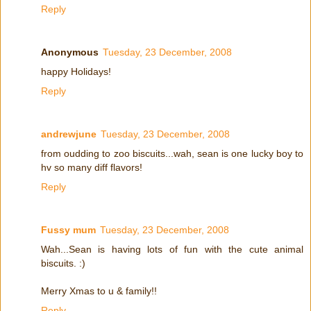
Reply
Anonymous
Tuesday, 23 December, 2008
happy Holidays!
Reply
andrewjune
Tuesday, 23 December, 2008
from oudding to zoo biscuits...wah, sean is one lucky boy to
hv so many diff flavors!
Reply
Fussy mum
Tuesday, 23 December, 2008
Wah...Sean is having lots of fun with the cute animal
biscuits. :)
Merry Xmas to u & family!!
Reply