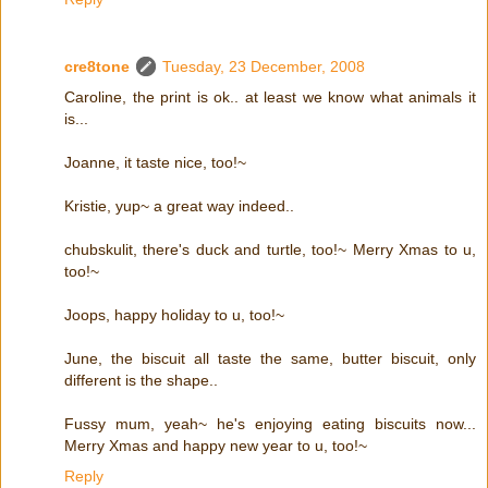
cre8tone
Tuesday, 23 December, 2008
Caroline, the print is ok.. at least we know what animals it
is...
Joanne, it taste nice, too!~
Kristie, yup~ a great way indeed..
chubskulit, there's duck and turtle, too!~ Merry Xmas to u,
too!~
Joops, happy holiday to u, too!~
June, the biscuit all taste the same, butter biscuit, only
different is the shape..
Fussy mum, yeah~ he's enjoying eating biscuits now...
Merry Xmas and happy new year to u, too!~
Reply