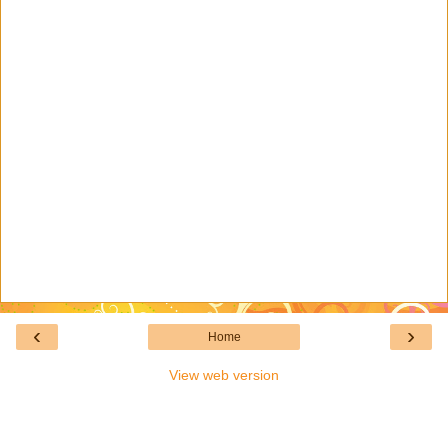
‹
›
Home
View web version