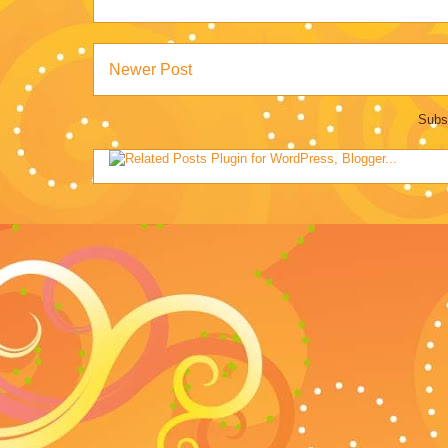
Newer Post
Subs