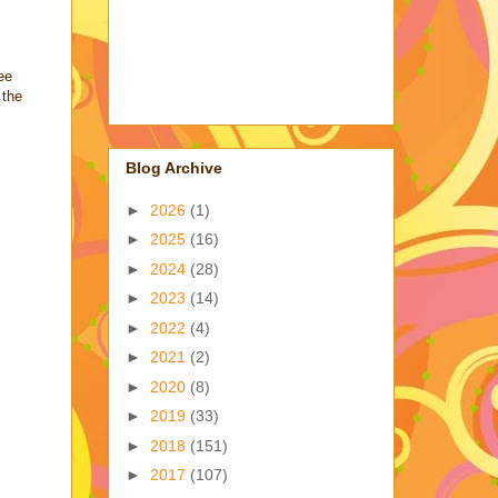
ee
 the
Blog Archive
►
2026
(1)
►
2025
(16)
►
2024
(28)
►
2023
(14)
►
2022
(4)
►
2021
(2)
►
2020
(8)
►
2019
(33)
►
2018
(151)
►
2017
(107)