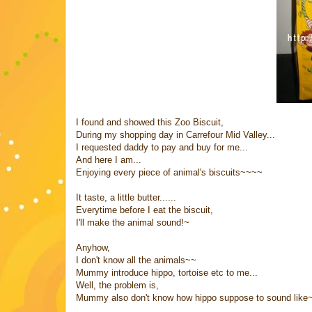
I found and showed this Zoo Biscuit,
During my shopping day in Carrefour Mid Valley...
I requested daddy to pay and buy for me...
And here I am...
Enjoying every piece of animal's biscuits~~~~
It taste, a little butter......
Everytime before I eat the biscuit,
I'll make the animal sound!~
Anyhow,
I don't know all the animals~~
Mummy introduce hippo, tortoise etc to me...
Well, the problem is,
Mummy also don't know how hippo suppose to sound like