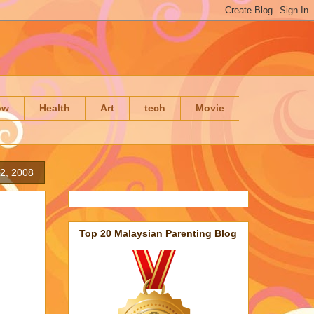
ow
Health
Art
tech
Movie
2, 2008
Top 20 Malaysian Parenting Blog