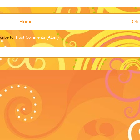
Home
Old
cribe to:
Post Comments (Atom)