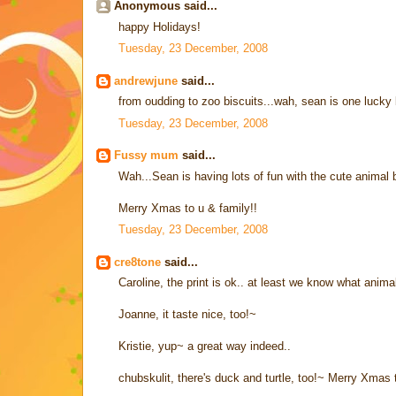
Anonymous said...
happy Holidays!
Tuesday, 23 December, 2008
andrewjune
said...
from oudding to zoo biscuits...wah, sean is one lucky 
Tuesday, 23 December, 2008
Fussy mum
said...
Wah...Sean is having lots of fun with the cute animal b
Merry Xmas to u & family!!
Tuesday, 23 December, 2008
cre8tone
said...
Caroline, the print is ok.. at least we know what animals
Joanne, it taste nice, too!~
Kristie, yup~ a great way indeed..
chubskulit, there's duck and turtle, too!~ Merry Xmas 