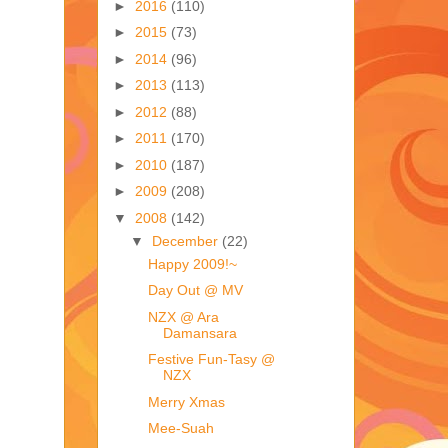
►
2016
(110)
►
2015
(73)
►
2014
(96)
►
2013
(113)
►
2012
(88)
►
2011
(170)
►
2010
(187)
►
2009
(208)
▼
2008
(142)
▼
December
(22)
Happy 2009!~
Day Out @ MV
NZX @ Ara
Damansara
Festive Fun-Tasy @
NZX
Merry Xmas
Mee-Suah