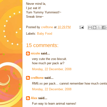
Never mind la,
I juz eat it!
Yum Yummy Yummiest!~
Sneak time~
Posted by
cre8tone
at
10:29 PM
Labels:
Baby Food
15 comments:
nicole
said...
very cute the zoo biscuit.
how much per pack ar?
Monday, 22 December, 2008
cre8tone
said...
RM6.xx per pack... cannot remember how much cents
Monday, 22 December, 2008
Alex
said...
Fun way to learn animal names!