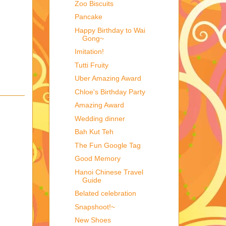
Zoo Biscuits
Pancake
Happy Birthday to Wai
Gong~
Imitation!
Tutti Fruity
Uber Amazing Award
Chloe's Birthday Party
Amazing Award
Wedding dinner
Bah Kut Teh
The Fun Google Tag
Good Memory
Hanoi Chinese Travel
Guide
Belated celebration
Snapshoot!~
New Shoes