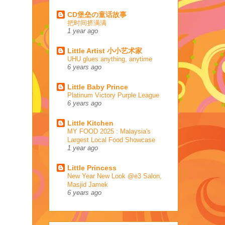
CD堡垒の童话故事
把时间挤满满
1 year ago
Little Artist 小小艺术家
UHU glues anything, anytime
6 years ago
Little Baby Prince
Platinum Victory Purple League
6 years ago
Little Kitchen
MY FOOD 2025 : Malaysia's
Largest Local Food Showcase
1 year ago
Little Princess
New Year New Look @e3 Salon,
Masjid Jamek
6 years ago