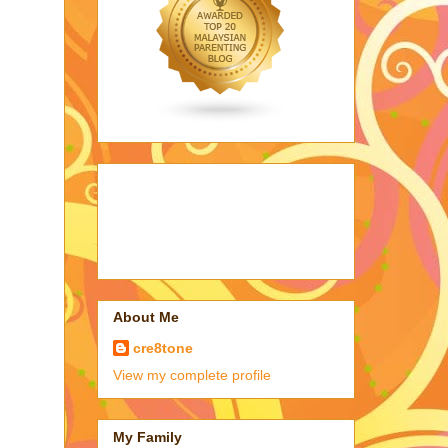
About Me
cre8tone
View my complete profile
My Family