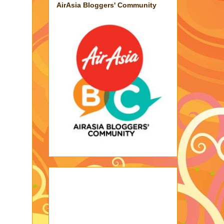
AirAsia Bloggers' Community