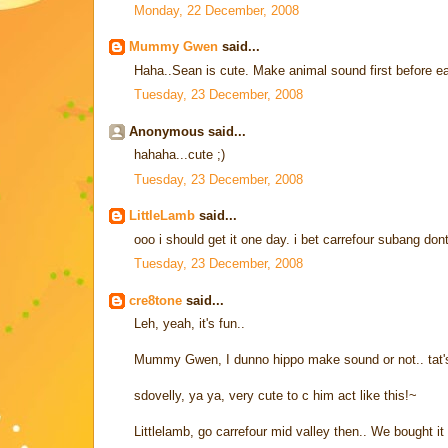
Monday, 22 December, 2008
Mummy Gwen
said...
Haha..Sean is cute. Make animal sound first before 
Tuesday, 23 December, 2008
Anonymous said...
hahaha...cute ;)
Tuesday, 23 December, 2008
LittleLamb
said...
ooo i should get it one day. i bet carrefour subang dont 
Tuesday, 23 December, 2008
cre8tone
said...
Leh, yeah, it's fun..
Mummy Gwen, I dunno hippo make sound or not.. tat'
sdovelly, ya ya, very cute to c him act like this!~
Littlelamb, go carrefour mid valley then.. We bought it