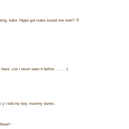
eating..haha. Hippo got make sound one meh? :P
have..cos i never seen it before..........:(
s y i told my boy, mummy dunno...
 there!~