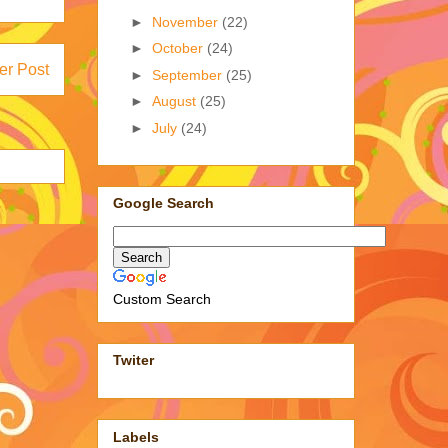
►
November
(22)
►
October
(24)
er Post
►
September
(25)
►
August
(25)
►
July
(24)
Google Search
Custom Search
Twiter
Labels