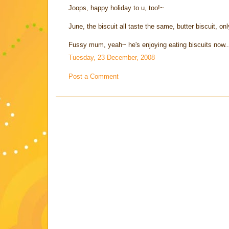
Joops, happy holiday to u, too!~
June, the biscuit all taste the same, butter biscuit, onl
Fussy mum, yeah~ he's enjoying eating biscuits now.
Tuesday, 23 December, 2008
Post a Comment