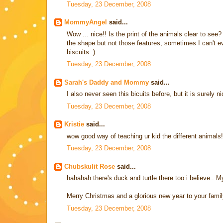
Tuesday, 23 December, 2008
MommyAngel
said...
Wow ... nice!! Is the print of the animals clear to see?
the shape but not those features, sometimes I can't eve
biscuits :)
Tuesday, 23 December, 2008
Sarah's Daddy and Mommy
said...
I also never seen this bicuits before, but it is surely ni
Tuesday, 23 December, 2008
Kristie
said...
wow good way of teaching ur kid the different animals!
Tuesday, 23 December, 2008
Chubskulit Rose
said...
hahahah there's duck and turtle there too i believe.. M
Merry Christmas and a glorious new year to your famil
Tuesday, 23 December, 2008