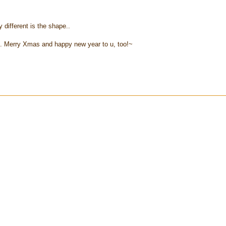
y different is the shape..
.. Merry Xmas and happy new year to u, too!~