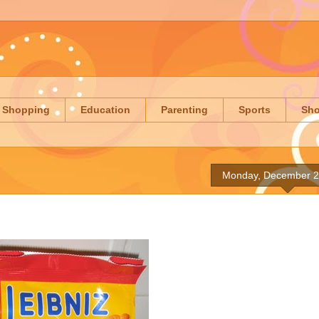
Shopping
Education
Parenting
Sports
Sh
Monday, December 2