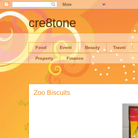
cre8tone
Food
Event
Beauty
Travel
Property
Finance
Zoo Biscuits