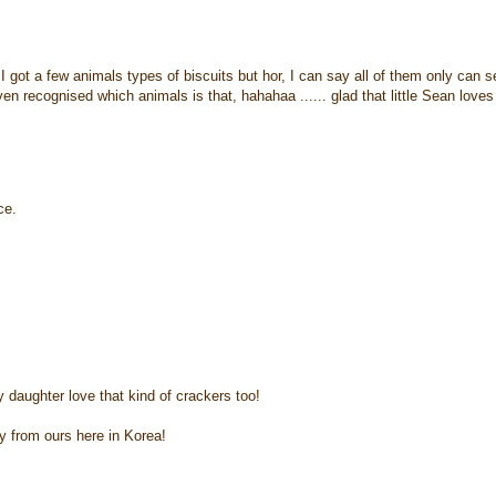
 I got a few animals types of biscuits but hor, I can say all of them only can s
n recognised which animals is that, hahahaa ...... glad that little Sean loves
ce.
y daughter love that kind of crackers too!
y from ours here in Korea!