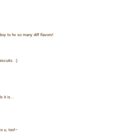
boy to hv so many diff flavors!
iscuits. :)
 it is...
to u, too!~