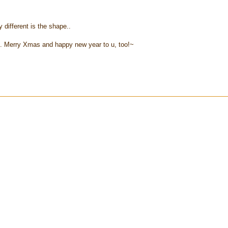
y different is the shape..
.. Merry Xmas and happy new year to u, too!~