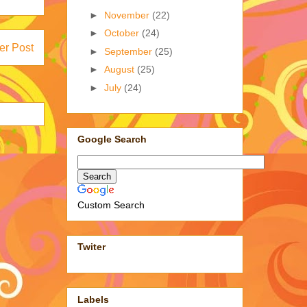
►
November
(22)
►
October
(24)
er Post
►
September
(25)
►
August
(25)
►
July
(24)
Google Search
Custom Search
Twiter
Labels