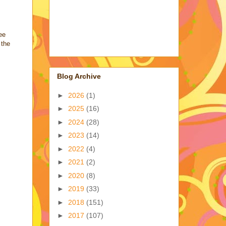
ee
 the
Blog Archive
►
2026
(1)
►
2025
(16)
►
2024
(28)
►
2023
(14)
►
2022
(4)
►
2021
(2)
►
2020
(8)
►
2019
(33)
►
2018
(151)
►
2017
(107)