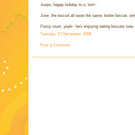
Joops, happy holiday to u, too!~
June, the biscuit all taste the same, butter biscuit, onl
Fussy mum, yeah~ he's enjoying eating biscuits now.
Tuesday, 23 December, 2008
Post a Comment