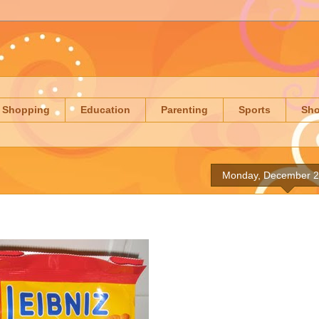
Shopping
Education
Parenting
Sports
Sh
Monday, December 2