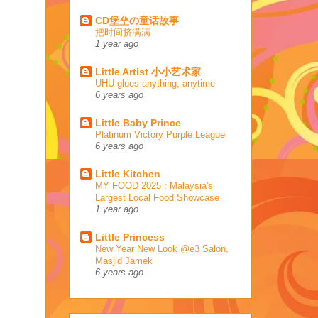
CD堡垒の童话故事
把时间挤满满
1 year ago
Little Artist 小小艺术家
UHU glues anything, anytime
6 years ago
Little Baby Prince
Platinum Victory Purple League
6 years ago
Little Kitchen
MY FOOD 2025 : Malaysia's
Largest Local Food Showcase
1 year ago
Little Princess
New Year New Look @e3 Salon,
Masjid Jamek
6 years ago