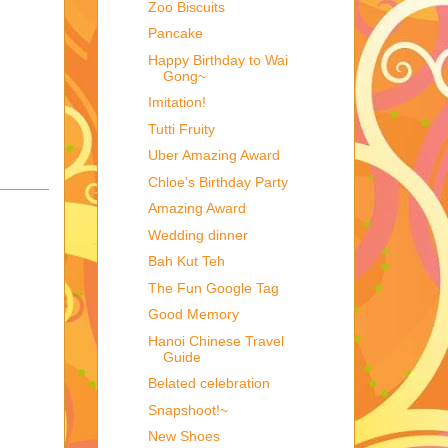
Zoo Biscuits
Pancake
Happy Birthday to Wai
Gong~
Imitation!
Tutti Fruity
Uber Amazing Award
Chloe's Birthday Party
Amazing Award
Wedding dinner
Bah Kut Teh
The Fun Google Tag
Good Memory
Hanoi Chinese Travel
Guide
Belated celebration
Snapshoot!~
New Shoes