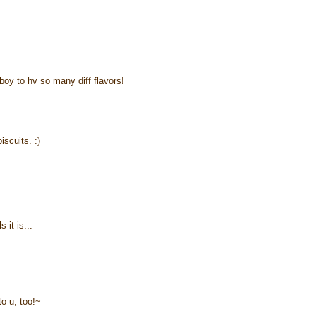
boy to hv so many diff flavors!
iscuits. :)
 it is...
to u, too!~