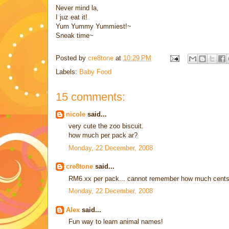
Never mind la,
I juz eat it!
Yum Yummy Yummiest!~
Sneak time~
Posted by
cre8tone
at
10:29 PM
Labels:
Baby Food
15 comments:
nicole
said...
very cute the zoo biscuit.
how much per pack ar?
Monday, 22 December, 2008
cre8tone
said...
RM6.xx per pack... cannot remember how much cents
Monday, 22 December, 2008
Alex
said...
Fun way to learn animal names!