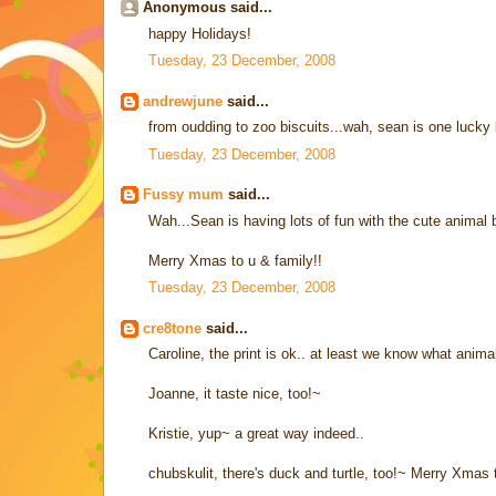
Anonymous said...
happy Holidays!
Tuesday, 23 December, 2008
andrewjune
said...
from oudding to zoo biscuits...wah, sean is one lucky 
Tuesday, 23 December, 2008
Fussy mum
said...
Wah...Sean is having lots of fun with the cute animal b
Merry Xmas to u & family!!
Tuesday, 23 December, 2008
cre8tone
said...
Caroline, the print is ok.. at least we know what animals
Joanne, it taste nice, too!~
Kristie, yup~ a great way indeed..
chubskulit, there's duck and turtle, too!~ Merry Xmas 