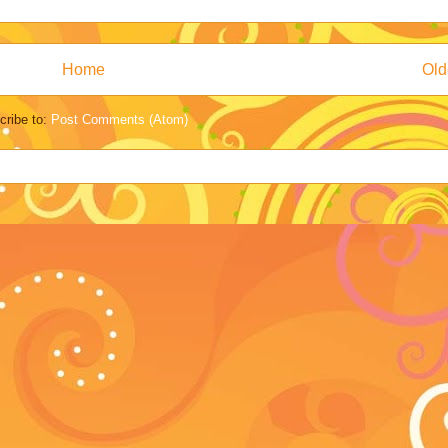
Home
Old
cribe to:
Post Comments (Atom)