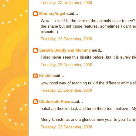
Tuesday, 23 December, 2008
MommyAngel
said...
Wow ... nice!! Is the print of the animals clear to see?
the shape but not those features, sometimes I can't eve
biscuits :)
Tuesday, 23 December, 2008
Sarah's Daddy and Mommy
said...
I also never seen this bicuits before, but it is surely ni
Tuesday, 23 December, 2008
Kristie
said...
wow good way of teaching ur kid the different animals!
Tuesday, 23 December, 2008
Chubskulit Rose
said...
hahahah there's duck and turtle there too i believe.. M
Merry Christmas and a glorious new year to your famil
Tuesday, 23 December, 2008