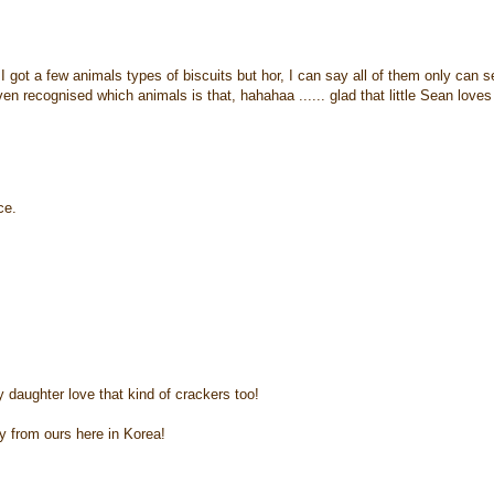
 I got a few animals types of biscuits but hor, I can say all of them only can s
n recognised which animals is that, hahahaa ...... glad that little Sean loves
ce.
y daughter love that kind of crackers too!
y from ours here in Korea!