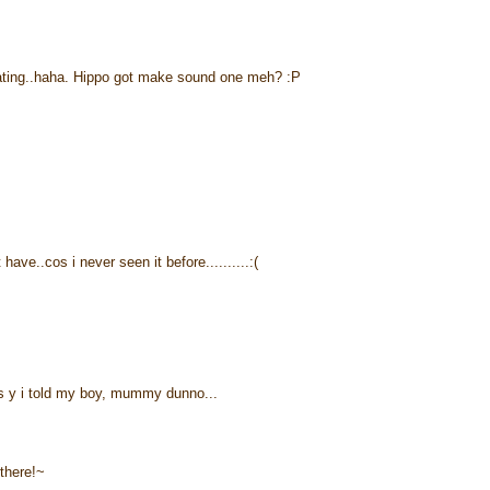
eating..haha. Hippo got make sound one meh? :P
have..cos i never seen it before..........:(
s y i told my boy, mummy dunno...
 there!~