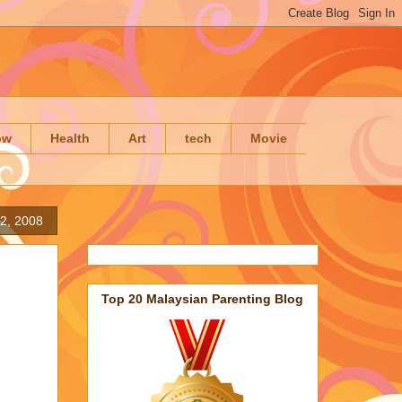
ow
Health
Art
tech
Movie
2, 2008
Top 20 Malaysian Parenting Blog