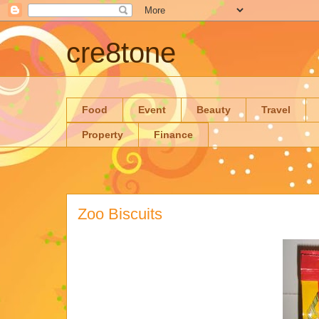
cre8tone
Food
Event
Beauty
Travel
Property
Finance
Zoo Biscuits