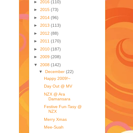
►
2016
(110)
►
2015
(73)
►
2014
(96)
►
2013
(113)
►
2012
(88)
►
2011
(170)
►
2010
(187)
►
2009
(208)
▼
2008
(142)
▼
December
(22)
Happy 2009!~
Day Out @ MV
NZX @ Ara
Damansara
Festive Fun-Tasy @
NZX
Merry Xmas
Mee-Suah