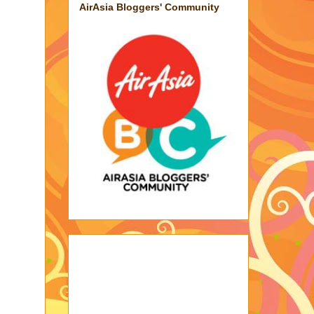
AirAsia Bloggers' Community