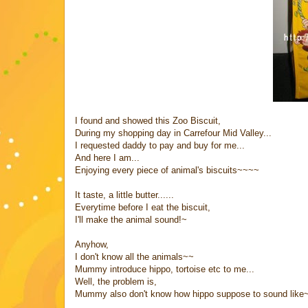
I found and showed this Zoo Biscuit,
During my shopping day in Carrefour Mid Valley...
I requested daddy to pay and buy for me...
And here I am...
Enjoying every piece of animal's biscuits~~~~
It taste, a little butter......
Everytime before I eat the biscuit,
I'll make the animal sound!~
Anyhow,
I don't know all the animals~~
Mummy introduce hippo, tortoise etc to me...
Well, the problem is,
Mummy also don't know how hippo suppose to sound like