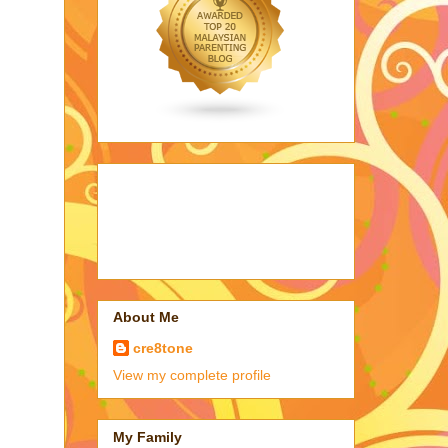
About Me
cre8tone
View my complete profile
My Family