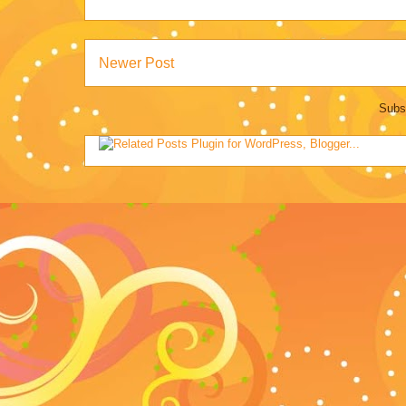
Newer Post
Subs