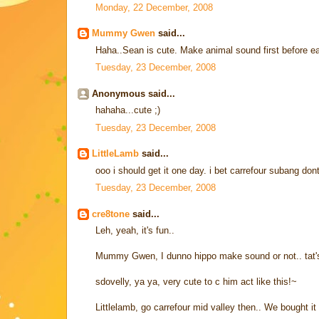
Monday, 22 December, 2008
Mummy Gwen
said...
Haha..Sean is cute. Make animal sound first before 
Tuesday, 23 December, 2008
Anonymous said...
hahaha...cute ;)
Tuesday, 23 December, 2008
LittleLamb
said...
ooo i should get it one day. i bet carrefour subang dont 
Tuesday, 23 December, 2008
cre8tone
said...
Leh, yeah, it's fun..
Mummy Gwen, I dunno hippo make sound or not.. tat'
sdovelly, ya ya, very cute to c him act like this!~
Littlelamb, go carrefour mid valley then.. We bought it