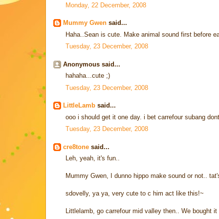
Monday, 22 December, 2008
Mummy Gwen
said...
Haha..Sean is cute. Make animal sound first before 
Tuesday, 23 December, 2008
Anonymous said...
hahaha...cute ;)
Tuesday, 23 December, 2008
LittleLamb
said...
ooo i should get it one day. i bet carrefour subang dont 
Tuesday, 23 December, 2008
cre8tone
said...
Leh, yeah, it's fun..
Mummy Gwen, I dunno hippo make sound or not.. tat'
sdovelly, ya ya, very cute to c him act like this!~
Littlelamb, go carrefour mid valley then.. We bought it