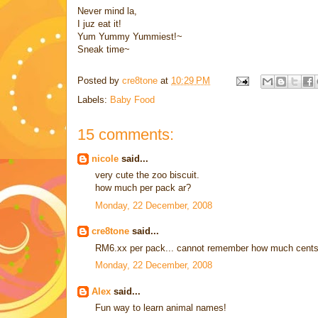
Never mind la,
I juz eat it!
Yum Yummy Yummiest!~
Sneak time~
Posted by
cre8tone
at
10:29 PM
Labels:
Baby Food
15 comments:
nicole
said...
very cute the zoo biscuit.
how much per pack ar?
Monday, 22 December, 2008
cre8tone
said...
RM6.xx per pack... cannot remember how much cents
Monday, 22 December, 2008
Alex
said...
Fun way to learn animal names!