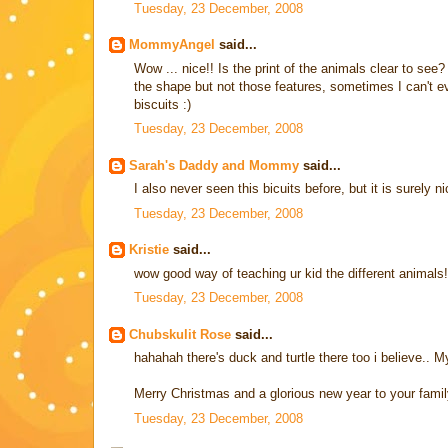
Tuesday, 23 December, 2008
MommyAngel
said...
Wow ... nice!! Is the print of the animals clear to see?
the shape but not those features, sometimes I can't eve
biscuits :)
Tuesday, 23 December, 2008
Sarah's Daddy and Mommy
said...
I also never seen this bicuits before, but it is surely ni
Tuesday, 23 December, 2008
Kristie
said...
wow good way of teaching ur kid the different animals!
Tuesday, 23 December, 2008
Chubskulit Rose
said...
hahahah there's duck and turtle there too i believe.. M
Merry Christmas and a glorious new year to your famil
Tuesday, 23 December, 2008