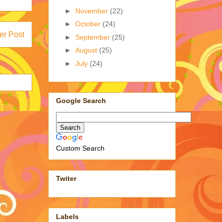
►
November
(22)
►
October
(24)
er Post
►
September
(25)
►
August
(25)
►
July
(24)
Google Search
Custom Search
Twiter
Labels