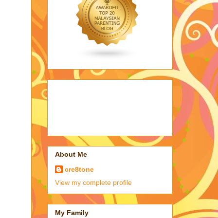
About Me
cre8tone
View my complete profile
My Family