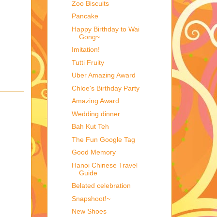
Zoo Biscuits
Pancake
Happy Birthday to Wai
Gong~
Imitation!
Tutti Fruity
Uber Amazing Award
Chloe's Birthday Party
Amazing Award
Wedding dinner
Bah Kut Teh
The Fun Google Tag
Good Memory
Hanoi Chinese Travel
Guide
Belated celebration
Snapshoot!~
New Shoes