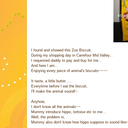
I found and showed this Zoo Biscuit,
During my shopping day in Carrefour Mid Valley...
I requested daddy to pay and buy for me...
And here I am...
Enjoying every piece of animal's biscuits~~~~
It taste, a little butter......
Everytime before I eat the biscuit,
I'll make the animal sound!~
Anyhow,
I don't know all the animals~~
Mummy introduce hippo, tortoise etc to me...
Well, the problem is,
Mummy also don't know how hippo suppose to sound like