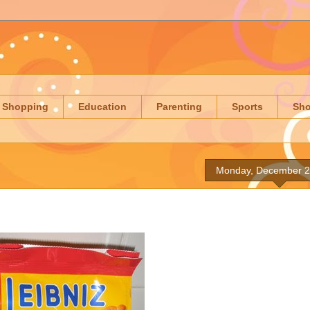
Shopping
Education
Parenting
Sports
Sh
Monday, December 2