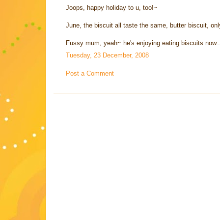
Joops, happy holiday to u, too!~
June, the biscuit all taste the same, butter biscuit, onl
Fussy mum, yeah~ he's enjoying eating biscuits now.
Tuesday, 23 December, 2008
Post a Comment