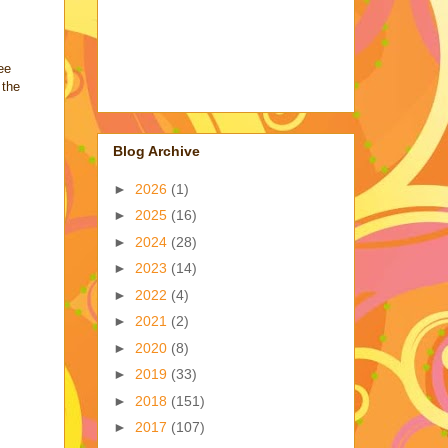
ee
 the
Blog Archive
►
2026
(1)
►
2025
(16)
►
2024
(28)
►
2023
(14)
►
2022
(4)
►
2021
(2)
►
2020
(8)
►
2019
(33)
►
2018
(151)
►
2017
(107)