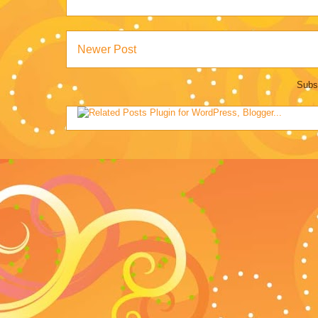
Newer Post
Subs