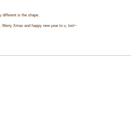
y different is the shape..
.. Merry Xmas and happy new year to u, too!~