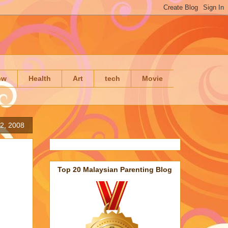
ow
Health
Art
tech
Movie
2, 2008
Top 20 Malaysian Parenting Blog