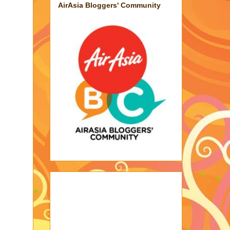
AirAsia Bloggers' Community