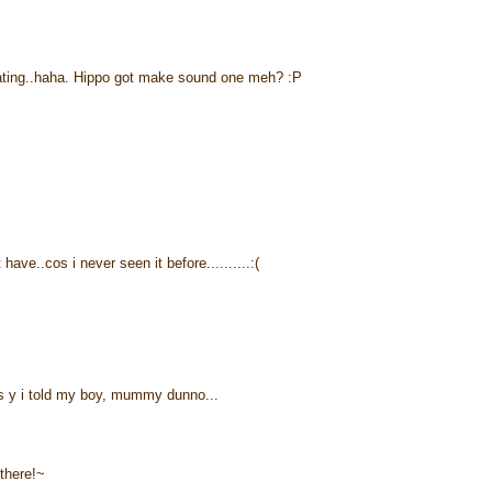
eating..haha. Hippo got make sound one meh? :P
have..cos i never seen it before..........:(
s y i told my boy, mummy dunno...
 there!~