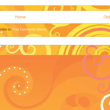
Home
Old
cribe to:
Post Comments (Atom)