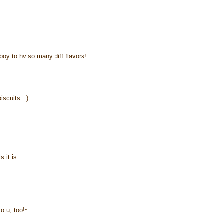
boy to hv so many diff flavors!
iscuits. :)
 it is...
to u, too!~