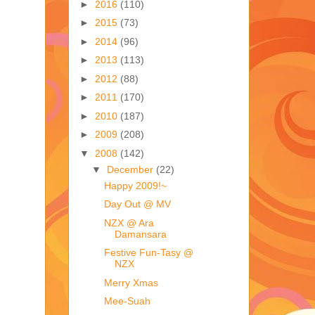
►
2016
(110)
►
2015
(73)
►
2014
(96)
►
2013
(113)
►
2012
(88)
►
2011
(170)
►
2010
(187)
►
2009
(208)
▼
2008
(142)
▼
December
(22)
Happy 2009!~
Day Out @ MV
NZX @ Ara
Damansara
Festive Fun-Tasy @
NZX
Merry Xmas
Mee-Suah