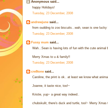
Anonymous said...
happy Holidays!
Tuesday, 23 December, 2008
andrewjune
said...
from oudding to zoo biscuits...wah, sean is one lucky 
Tuesday, 23 December, 2008
Fussy mum
said...
Wah...Sean is having lots of fun with the cute animal b
Merry Xmas to u & family!!
Tuesday, 23 December, 2008
cre8tone
said...
Caroline, the print is ok.. at least we know what animals
Joanne, it taste nice, too!~
Kristie, yup~ a great way indeed..
chubskulit, there's duck and turtle, too!~ Merry Xmas 