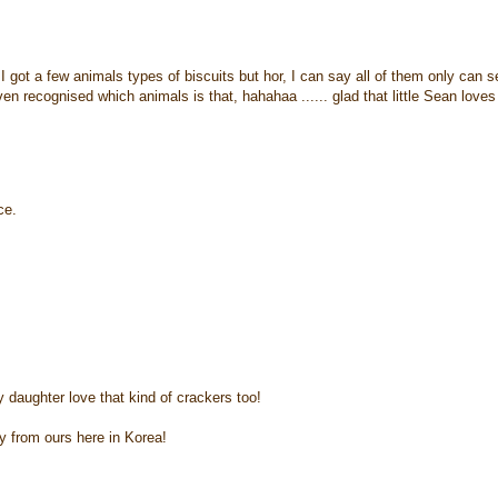
 I got a few animals types of biscuits but hor, I can say all of them only can s
n recognised which animals is that, hahahaa ...... glad that little Sean loves
ce.
y daughter love that kind of crackers too!
y from ours here in Korea!