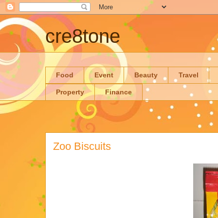
cre8tone
Food
Event
Beauty
Travel
Property
Finance
Zoo Biscuits