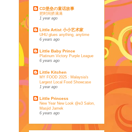
CD堡垒の童话故事
把时间挤满满
1 year ago
Little Artist 小小艺术家
UHU glues anything, anytime
6 years ago
Little Baby Prince
Platinum Victory Purple League
6 years ago
Little Kitchen
MY FOOD 2025 : Malaysia's
Largest Local Food Showcase
1 year ago
Little Princess
New Year New Look @e3 Salon,
Masjid Jamek
6 years ago