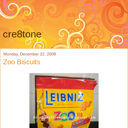
cre8tone
Monday, December 22, 2008
Zoo Biscuits