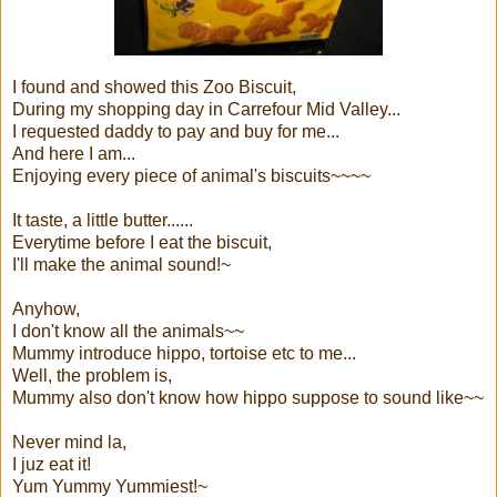
I found and showed this Zoo Biscuit,
During my shopping day in Carrefour Mid Valley...
I requested daddy to pay and buy for me...
And here I am...
Enjoying every piece of animal's biscuits~~~~
It taste, a little butter......
Everytime before I eat the biscuit,
I'll make the animal sound!~
Anyhow,
I don't know all the animals~~
Mummy introduce hippo, tortoise etc to me...
Well, the problem is,
Mummy also don't know how hippo suppose to sound like~~
Never mind la,
I juz eat it!
Yum Yummy Yummiest!~