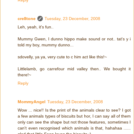
cre8tone
Tuesday, 23 December, 2008
Leh, yeah, it's fun..
Mummy Gwen, I dunno hippo make sound or not.. tat's y i
told my boy, mummy dunno...
sdovelly, ya ya, very cute to c him act like this!~
Littlelamb, go carrefour mid valley then.. We bought it
there!~
Reply
MommyAngel
Tuesday, 23 December, 2008
Wow ... nice!! Is the print of the animals clear to see? I got
a few animals types of biscuits but hor, I can say all of them
only can see the shape but not those features, sometimes I
can't even recognised which animals is that, hahahaa ......
glad that little Sean loves the biscuits :)