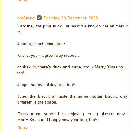
cre8tone
Tuesday, 23 December, 2008
Caroline, the print is ok.. at least we know what animals it
is...
Joanne, it taste nice, too!~
Kristie, yup~ a great way indeed..
chubskulit, there's duck and turtle, too!~ Merry Xmas to u,
too!~
Joops, happy holiday to u, too!~
June, the biscuit all taste the same, butter biscuit, only
different is the shape..
Fussy mum, yeah~ he's enjoying eating biscuits now...
Merry Xmas and happy new year to u, too!~
Reply