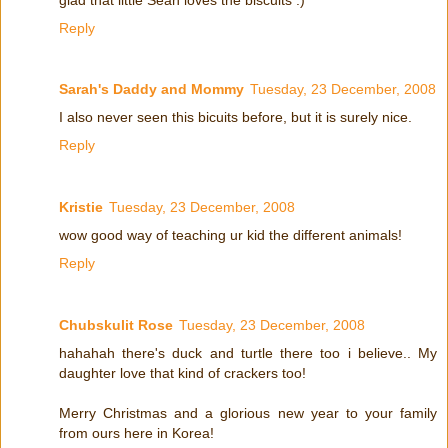
Reply
Sarah's Daddy and Mommy
Tuesday, 23 December, 2008
I also never seen this bicuits before, but it is surely nice.
Reply
Kristie
Tuesday, 23 December, 2008
wow good way of teaching ur kid the different animals!
Reply
Chubskulit Rose
Tuesday, 23 December, 2008
hahahah there's duck and turtle there too i believe.. My
daughter love that kind of crackers too!
Merry Christmas and a glorious new year to your family
from ours here in Korea!