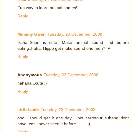
Fun way to learn animal names!
Reply
Mummy Gwen
Tuesday, 23 December, 2008
Haha..Sean is cute. Make animal sound first before
eating..haha. Hippo got make sound one meh? :P
Reply
Anonymous
Tuesday, 23 December, 2008
hahaha...cute ;)
Reply
LittleLamb
Tuesday, 23 December, 2008
ooo i should get it one day. i bet carrefour subang dont
have..cos i never seen it before..........:(
Reply