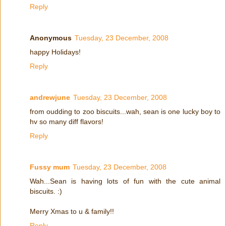
Reply
Anonymous
Tuesday, 23 December, 2008
happy Holidays!
Reply
andrewjune
Tuesday, 23 December, 2008
from oudding to zoo biscuits...wah, sean is one lucky boy to
hv so many diff flavors!
Reply
Fussy mum
Tuesday, 23 December, 2008
Wah...Sean is having lots of fun with the cute animal
biscuits. :)
Merry Xmas to u & family!!
Reply