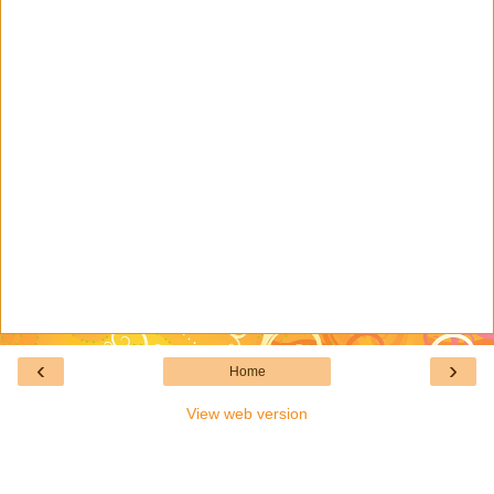
‹
›
Home
View web version