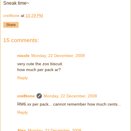
Sneak time~
cre8tone
at
10:29 PM
Share
15 comments:
nicole
Monday, 22 December, 2008
very cute the zoo biscuit.
how much per pack ar?
Reply
cre8tone
Monday, 22 December, 2008
RM6.xx per pack... cannot remember how much cents...
Reply
Alex
Monday, 22 December, 2008