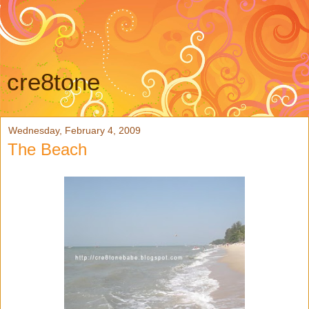
cre8tone
Wednesday, February 4, 2009
The Beach