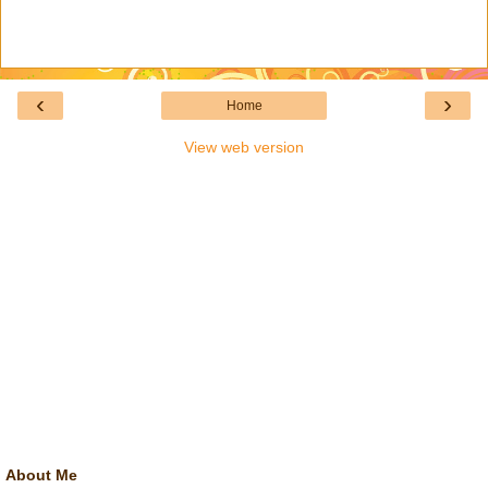
‹
›
Home
View web version
About Me