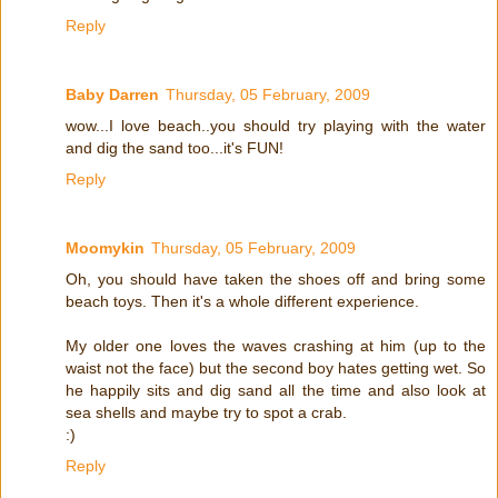
Reply
Baby Darren
Thursday, 05 February, 2009
wow...I love beach..you should try playing with the water
and dig the sand too...it's FUN!
Reply
Moomykin
Thursday, 05 February, 2009
Oh, you should have taken the shoes off and bring some
beach toys. Then it's a whole different experience.
My older one loves the waves crashing at him (up to the
waist not the face) but the second boy hates getting wet. So
he happily sits and dig sand all the time and also look at
sea shells and maybe try to spot a crab.
:)
Reply