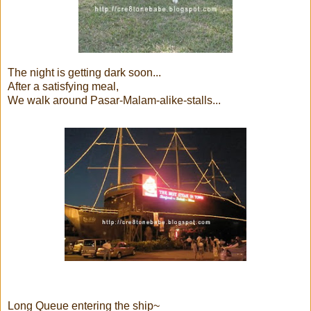
The night is getting dark soon...
After a satisfying meal,
We walk around Pasar-Malam-alike-stalls...
Long Queue entering the ship~