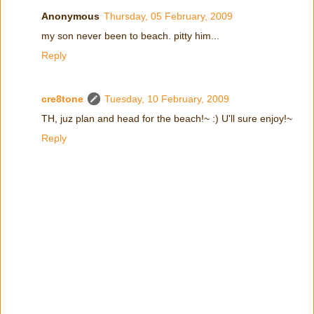
Anonymous
Thursday, 05 February, 2009
my son never been to beach. pitty him...
Reply
cre8tone
Tuesday, 10 February, 2009
TH, juz plan and head for the beach!~ :) U'll sure enjoy!~
Reply