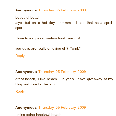
Anonymous
Thursday, 05 February, 2009
beautiful beach!!!
aiyo, but on a hot day... hmmm... I see that as a spoil-
spot....
I love to eat pasar malam food. yummy!
you guys are really enjoying eh?! *wink*
Reply
Anonymous
Thursday, 05 February, 2009
great beach, I like beach. Oh yeah I have giveaway at my
blog feel free to check out
Reply
Anonymous
Thursday, 05 February, 2009
I miss going langkawi beach