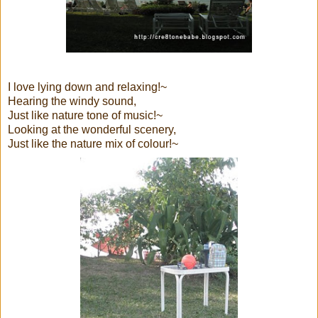
I love lying down and relaxing!~
Hearing the windy sound,
Just like nature tone of music!~
Looking at the wonderful scenery,
Just like the nature mix of colour!~