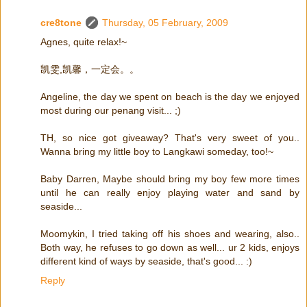
cre8tone
Thursday, 05 February, 2009
Agnes, quite relax!~
凯雯,凯馨，一定会。。
Angeline, the day we spent on beach is the day we enjoyed
most during our penang visit... ;)
TH, so nice got giveaway? That's very sweet of you..
Wanna bring my little boy to Langkawi someday, too!~
Baby Darren, Maybe should bring my boy few more times
until he can really enjoy playing water and sand by
seaside...
Moomykin, I tried taking off his shoes and wearing, also..
Both way, he refuses to go down as well... ur 2 kids, enjoys
different kind of ways by seaside, that's good... :)
Reply