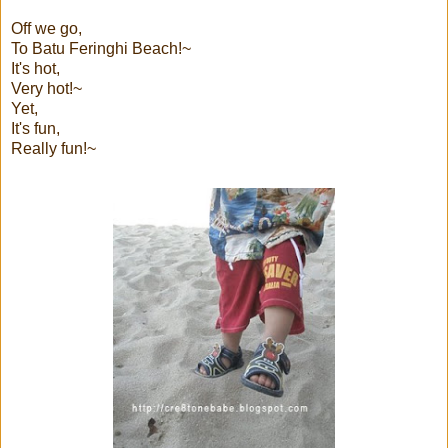
Off we go,
To Batu Feringhi Beach!~
It's hot,
Very hot!~
Yet,
It's fun,
Really fun!~