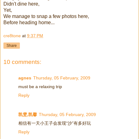
Didn't dine here,
Yet,
We manage to snap a few photos here,
Before heading home...
cre8tone
at
9:37 PM
Share
10 comments:
agnes
Thursday, 05 February, 2009
must be a relaxing trip
Reply
凯雯,凯馨
Thursday, 05 February, 2009
相信有一天小王子会发现“沙”有多好玩
Reply