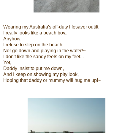
Wearing my Australia's off-duty lifesaver outift,
I really looks like a beach boy...
Anyhow,
I refuse to step on the beach,
Nor go down and playing in the water!~
I don't like the sandy feels on my feet...
Yet,
Daddy insist to put me down,
And I keep on showing my pity look,
Hoping that daddy or mummy will hug me up!~