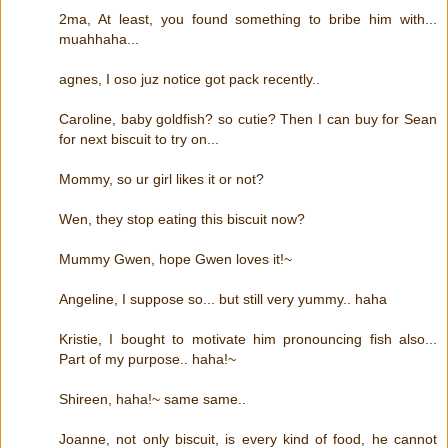
2ma, At least, you found something to bribe him with...
muahhaha...
agnes, I oso juz notice got pack recently..
Caroline, baby goldfish? so cutie? Then I can buy for Sean
for next biscuit to try on...
Mommy, so ur girl likes it or not?
Wen, they stop eating this biscuit now?
Mummy Gwen, hope Gwen loves it!~
Angeline, I suppose so... but still very yummy.. haha
Kristie, I bought to motivate him pronouncing fish also...
Part of my purpose.. haha!~
Shireen, haha!~ same same..
Joanne, not only biscuit, is every kind of food, he cannot