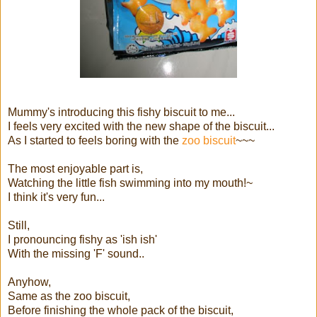
Mummy's introducing this fishy biscuit to me...
I feels very excited with the new shape of the biscuit...
As I started to feels boring with the
zoo biscuit
~~~
The most enjoyable part is,
Watching the little fish swimming into my mouth!~
I think it's very fun...
Still,
I pronouncing fishy as 'ish ish'
With the missing 'F' sound..
Anyhow,
Same as the zoo biscuit,
Before finishing the whole pack of the biscuit,