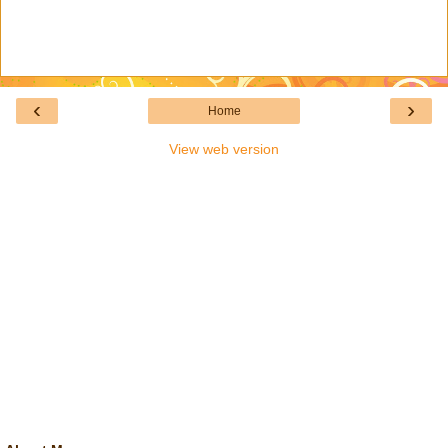
‹
›
Home
View web version