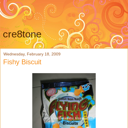
cre8tone
Wednesday, February 18, 2009
Fishy Biscuit