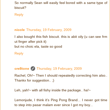
So normally Sean will easily feel bored with a same type of
biscuit?
Reply
nicole
Thursday, 19 February, 2009
I also bought this fish biscuit. this is abit oily (u can see frm
ut finger after pick it)
but no choic ela, taste so good
Reply
cre8tone
Thursday, 19 February, 2009
Rachel, Oh!~ Then I should repeatedly correcting him also..
Thankx for suggestion.. ;)
Leh, yah!~ with all fishy inside the package.. ha!~
Lemonjude, I think it's Ping Pong Brand... I never got time
to step into pasar malam ever since I got my boy...