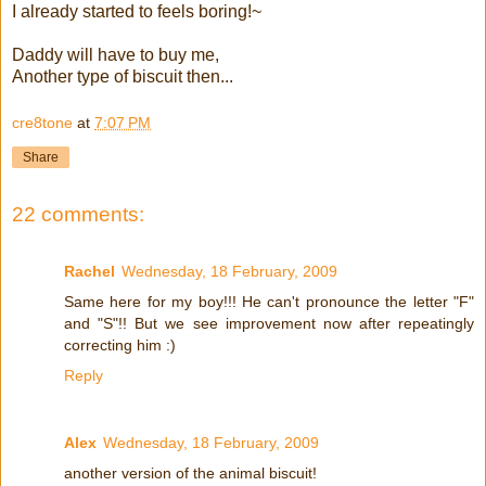
I already started to feels boring!~
Daddy will have to buy me,
Another type of biscuit then...
cre8tone
at
7:07 PM
Share
22 comments:
Rachel
Wednesday, 18 February, 2009
Same here for my boy!!! He can't pronounce the letter "F"
and "S"!! But we see improvement now after repeatingly
correcting him :)
Reply
Alex
Wednesday, 18 February, 2009
another version of the animal biscuit!