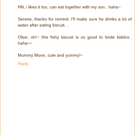
HN, i likes it too, can eat together with my son.. haha~
Serene, thankx for remind, I'll make sure he drinks a lot of
water after eating biscuit...
Olive, oh!~ this fishy biscuit is so good to bride kiddos..
haha~~
Mummy Moon, cute and yummy!~
Reply