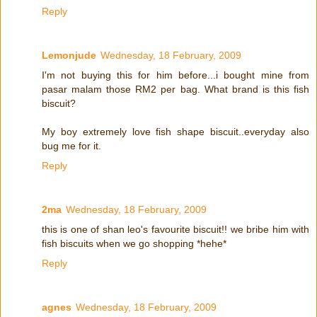
Reply
Lemonjude
Wednesday, 18 February, 2009
I'm not buying this for him before...i bought mine from
pasar malam those RM2 per bag. What brand is this fish
biscuit?
My boy extremely love fish shape biscuit..everyday also
bug me for it.
Reply
2ma
Wednesday, 18 February, 2009
this is one of shan leo's favourite biscuit!! we bribe him with
fish biscuits when we go shopping *hehe*
Reply
agnes
Wednesday, 18 February, 2009