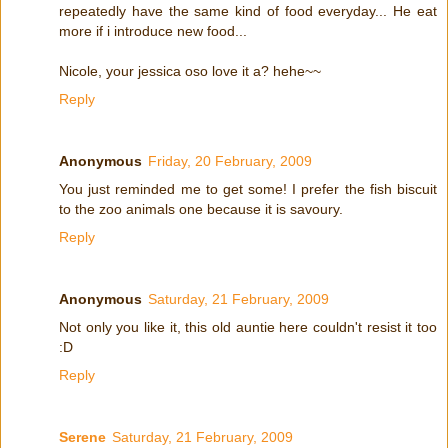
repeatedly have the same kind of food everyday... He eat
more if i introduce new food...
Nicole, your jessica oso love it a? hehe~~
Reply
Anonymous
Friday, 20 February, 2009
You just reminded me to get some! I prefer the fish biscuit
to the zoo animals one because it is savoury.
Reply
Anonymous
Saturday, 21 February, 2009
Not only you like it, this old auntie here couldn't resist it too
:D
Reply
Serene
Saturday, 21 February, 2009