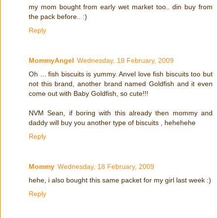
my mom bought from early wet market too.. din buy from
the pack before.. :)
Reply
MommyAngel
Wednesday, 18 February, 2009
Oh ... fish biscuits is yummy. Anvel love fish biscuits too but
not this brand, another brand named Goldfish and it even
come out with Baby Goldfish, so cute!!!
NVM Sean, if boring with this already then mommy and
daddy will buy you another type of biscuits , hehehehe
Reply
Mommy
Wednesday, 18 February, 2009
hehe, i also bought this same packet for my girl last week :)
Reply