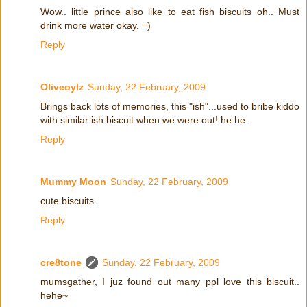
Wow.. little prince also like to eat fish biscuits oh.. Must
drink more water okay. =)
Reply
Oliveoylz
Sunday, 22 February, 2009
Brings back lots of memories, this "ish"...used to bribe kiddo
with similar ish biscuit when we were out! he he.
Reply
Mummy Moon
Sunday, 22 February, 2009
cute biscuits..
Reply
cre8tone
Sunday, 22 February, 2009
mumsgather, I juz found out many ppl love this biscuit..
hehe~