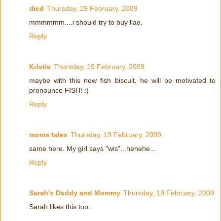
died
Thursday, 19 February, 2009
mmmmmm....i should try to buy liao.
Reply
Kristie
Thursday, 19 February, 2009
maybe with this new fish biscuit, he will be motivated to
pronounce FISH! :)
Reply
moms tales
Thursday, 19 February, 2009
same here. My girl says "wis"...hehehe...
Reply
Sarah's Daddy and Mommy
Thursday, 19 February, 2009
Sarah likes this too..