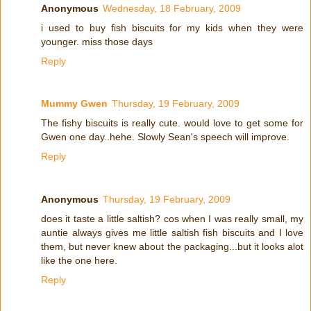
Anonymous
Wednesday, 18 February, 2009
i used to buy fish biscuits for my kids when they were
younger. miss those days
Reply
Mummy Gwen
Thursday, 19 February, 2009
The fishy biscuits is really cute. would love to get some for
Gwen one day..hehe. Slowly Sean's speech will improve.
Reply
Anonymous
Thursday, 19 February, 2009
does it taste a little saltish? cos when I was really small, my
auntie always gives me little saltish fish biscuits and I love
them, but never knew about the packaging...but it looks alot
like the one here.
Reply