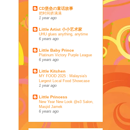
CD堡垒の童话故事
把时间挤满满
1 year ago
Little Artist 小小艺术家
UHU glues anything, anytime
6 years ago
Little Baby Prince
Platinum Victory Purple League
6 years ago
Little Kitchen
MY FOOD 2025 : Malaysia's
Largest Local Food Showcase
1 year ago
Little Princess
New Year New Look @e3 Salon,
Masjid Jamek
6 years ago