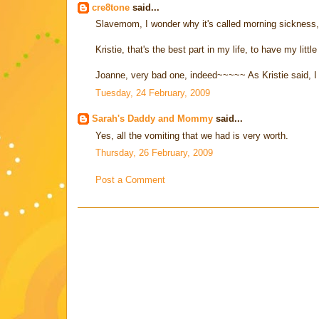
cre8tone
said...
Slavemom, I wonder why it's called morning sickness, 
Kristie, that's the best part in my life, to have my littl
Joanne, very bad one, indeed~~~~~ As Kristie said, I got
Tuesday, 24 February, 2009
Sarah's Daddy and Mommy
said...
Yes, all the vomiting that we had is very worth.
Thursday, 26 February, 2009
Post a Comment