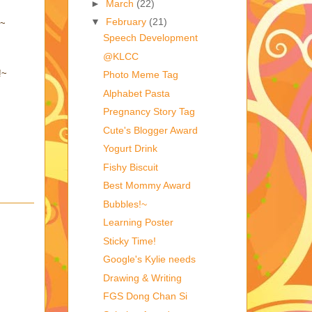
►
March
(22)
▼
February
(21)
~~
Speech Development
@KLCC
!~
Photo Meme Tag
Alphabet Pasta
Pregnancy Story Tag
Cute's Blogger Award
Yogurt Drink
Fishy Biscuit
Best Mommy Award
Bubbles!~
Learning Poster
Sticky Time!
Google's Kylie needs
Drawing & Writing
FGS Dong Chan Si