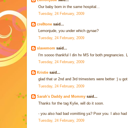
Our baby born in the same hospital...
Tuesday, 24 February, 2009
cre8tone
said...
Lemonjude, you under which gynae?
Tuesday, 24 February, 2009
slavemom
said...
I'm soooo thankful I din hv MS for both pregnancies. Luc
Tuesday, 24 February, 2009
Kristie
said...
glad that ur 2nd and 3rd trimesters were better :) u g
Tuesday, 24 February, 2009
Sarah's Daddy and Mommy
said...
Thanks for the tag Kylie, will do it soon.
- you also had bad vomitting ya? Poor you. I also ha
Tuesday, 24 February, 2009