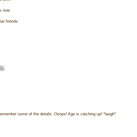
s now
ar friends:
n remember some of the details. Ooops! Age is catching up! *laugh*