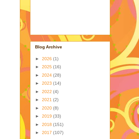
Blog Archive
►
2026
(1)
►
2025
(16)
►
2024
(28)
►
2023
(14)
►
2022
(4)
►
2021
(2)
►
2020
(8)
►
2019
(33)
►
2018
(151)
►
2017
(107)