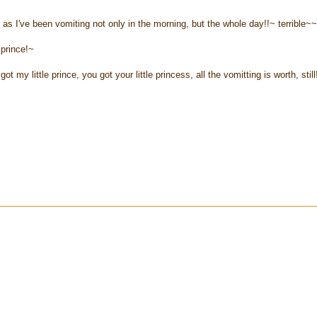
as I've been vomiting not only in the morning, but the whole day!!~ terrible~
e prince!~
 my little prince, you got your little princess, all the vomitting is worth, still