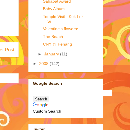
Sahabat Award
Baby Album
Temple Visit - Kek Lok
Si
Valentine's flowers~
The Beach
CNY @ Penang
er Post
►
January
(11)
►
2008
(142)
Google Search
Custom Search
Twiter