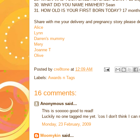
30. WHAT DID YOU NAME HIM/HER? Sean
31. HOW OLD IS YOUR FIRST BORN TODAY? 17 month
Share with me your delivery and pregnancy story please de
Alice
Lynn
Darren's mummy
Mery
Joanne T
Olive
Posted by
cre8tone
at
12:09 AM
Labels:
Awards n Tags
16 comments:
Anonymous said...
This is sooooo good to read!
Luckily no one tagged me yet. 'cos I don't think I ca
Monday, 23 February, 2009
Moomykin
said...