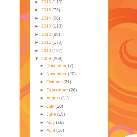
►
2016
(110)
►
2015
(73)
►
2014
(96)
►
2013
(113)
►
2012
(88)
►
2011
(170)
►
2010
(187)
▼
2009
(208)
►
December
(7)
►
November
(20)
►
October
(21)
►
September
(26)
►
August
(11)
►
July
(18)
►
June
(19)
►
May
(16)
►
April
(16)