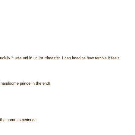
kily it was oni in ur 1st trimester. I can imagine how terrible it feels.
ot handsome prince in the end!
d the same experience.