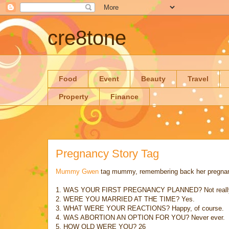
cre8tone
Food
Event
Beauty
Travel
Property
Finance
Pregnancy Story Tag
Mummy Gwen
tag mummy, remembering back her pregnancy 
1. WAS YOUR FIRST PREGNANCY PLANNED? Not reall
2. WERE YOU MARRIED AT THE TIME? Yes.
3. WHAT WERE YOUR REACTIONS? Happy, of course.
4. WAS ABORTION AN OPTION FOR YOU? Never ever.
5. HOW OLD WERE YOU? 26