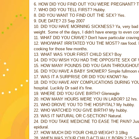
6. HOW DID YOU FIND OUT YOU WERE PREGNANT? Thought w
7. WHO DID YOU TELL FIRST? Hubby.
8. DID YOU WANT TO FIND OUT THE SEX? Yes.
9. DUE DATE? 23 Sep 2007
10. DID YOU HAVE MORNING SICKNESS? Ya, very bad one, i
weight. Some of the days, I didn't have energy to even com
11. WHAT DID YOU CRAVE? Don't have particular craving
12. WHO/WHAT IRRITATED YOU THE MOST? raw food. I can't
cooking for those few months.
13. WHAT WAS YOUR FIRST CHILD SEX? Boy
14. DID YOU WISH YOU HAD THE OPPOSITE SEX OF
15. HOW MANY POUNDS DID YOU GAIN THROUGHOU
16. DID YOU HAVE A BABY SHOWER? Simple fullmoon cele
17. WAS IT A SURPRISE OR DID YOU KNOW? No
18. DID YOU HAVE ANY COMPLICATIONS DURING YOUR PR
hospital. Lucikily Dr said it's fine.
19. WHERE DID YOU GIVE BIRTH? Gleneagle
20. HOW MANY HOURS WERE YOU IN LABOR? 12 hrs.
21. WHO DROVE YOU TO THE HOSPITAL? My hubby.
22. WHO WATCHED YOU GIVE BIRTH? My hubby.
23. WAS IT NATURAL OR C-SECTION? Natural.
24. DID YOU TAKE MEDICINE TO EASE THE PAIN? Just paink
epidural.
27. HOW MUCH DID YOUR CHILD WEIGH? 3.18kg
28. WHEN WAS YOUR CHILD ACTUALLY BORN ? 15 Se