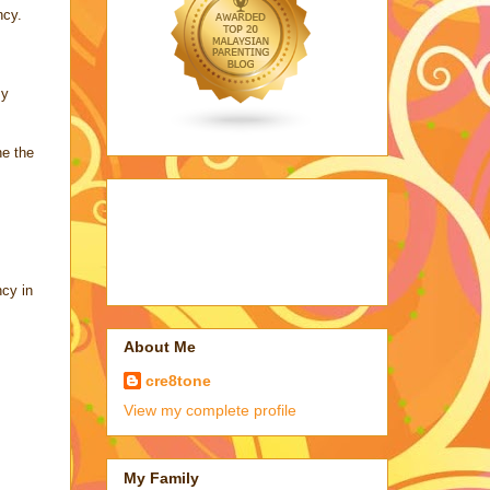
ncy.
my
e the
cy in
About Me
cre8tone
View my complete profile
My Family