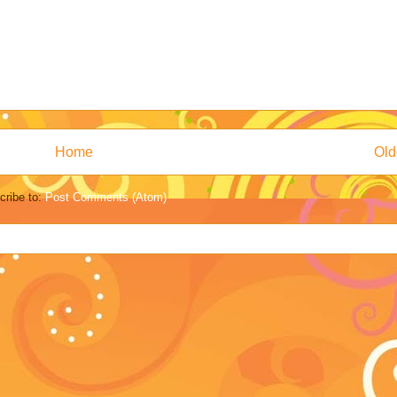
Home
Old
cribe to:
Post Comments (Atom)