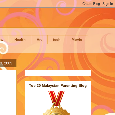
ow
Health
Art
tech
Movie
3, 2009
Top 20 Malaysian Parenting Blog