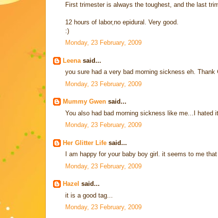
First trimester is always the toughest, and the last t
12 hours of labor,no epidural. Very good.
:)
Monday, 23 February, 2009
Leena
said...
you sure had a very bad morning sickness eh. Thank G
Monday, 23 February, 2009
Mummy Gwen
said...
You also had bad morning sickness like me...I hated i
Monday, 23 February, 2009
Her Glitter Life
said...
I am happy for your baby boy girl. it seems to me tha
Monday, 23 February, 2009
Hazel
said...
it is a good tag...
Monday, 23 February, 2009