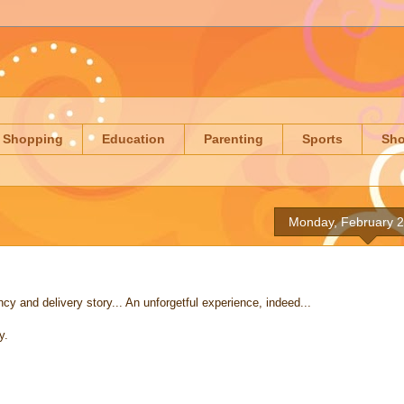
Shopping
Education
Parenting
Sports
Sh
Monday, February 2
and delivery story... An unforgetful experience, indeed...
y.