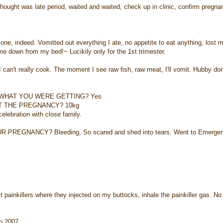
as late period, waited and waited, check up in clinic, confirm pregna
ndeed. Vomitted out everything I ate, no appetite to eat anything, lost 
e down from my bed!~ Lucikily only for the 1st trimester.
 really cook. The moment I see raw fish, raw meat, I'll vomit. Hubby don
 WHAT YOU WERE GETTING? Yes
T THE PREGNANCY? 10kg
bration with close family.
EGNANCY? Bleeding, So scared and shed into tears. Went to Emergen
illers where they injected on my buttocks, inhale the painkiller gas. No
p 2007