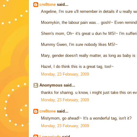
cre8tone
said...
Angeline, I'm sure u'll remember in details if u really wa
Moomykin, the labour pain was... gosh!~ Even remind
Shern's mom, Oh~ it's great u dun hv MS!~ I'm suffering
Mummy Gwen, I'm sure nobody likes MS!~
Mary, gender doesn't really matter, as long as baby is 
Hazel, I do think this is a great tag, too!~
Monday, 23 February, 2009
Anonymous said...
thanks for sharing. u know, i might just take this on e
Monday, 23 February, 2009
cre8tone
said...
Mistymom, go ahead!~ It's a wonderful tag, isn't it?
Monday, 23 February, 2009
Lemonjude
said...