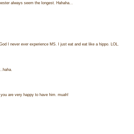
rimester always seem the longest. Hahaha...
od I never ever experience MS. I just eat and eat like a hippo. LOL.
t..haha.
t you are very happy to have him. muah!