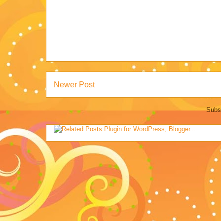
Newer Post
Subs