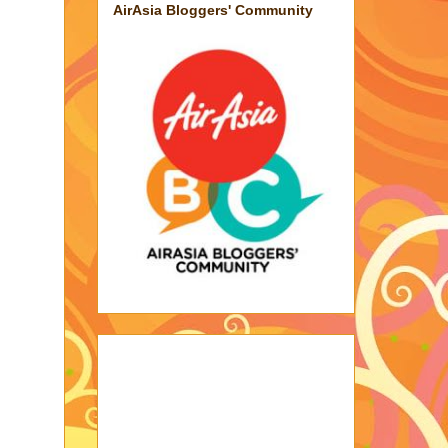
AirAsia Bloggers' Community