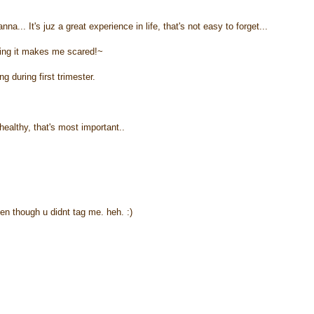
nna... It's juz a great experience in life, that's not easy to forget...
ing it makes me scared!~
 during first trimester.
healthy, that's most important..
ven though u didnt tag me. heh. :)