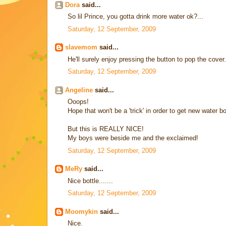
Dora
said...
So lil Prince, you gotta drink more water ok?...
Saturday, 12 September, 2009
slavemom
said...
He'll surely enjoy pressing the button to pop the cover.
Saturday, 12 September, 2009
Angeline
said...
Ooops!
Hope that won't be a 'trick' in order to get new water b
But this is REALLY NICE!
My boys were beside me and the exclaimed!
Saturday, 12 September, 2009
MeRy
said...
Nice bottle.......
Saturday, 12 September, 2009
Moomykin
said...
Nice.