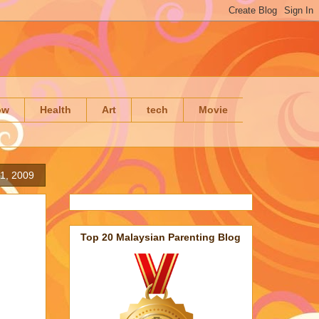
ow
Health
Art
tech
Movie
11, 2009
Top 20 Malaysian Parenting Blog