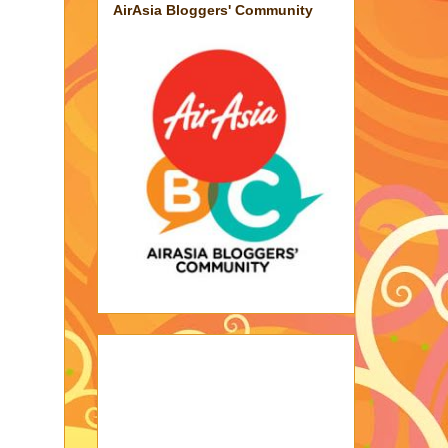
AirAsia Bloggers' Community