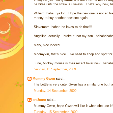
he bites until the straw is useless.. That's why now, h
William, haha~ ya lor... Hope the new one is not so frag
money to buy another new one again...
Slavemom, haha~ he loves to do that!!!
Angeline, actually, I broke it, not my son.. hahahaha
Mery, nice indeed..
Moomykin, that's nice... No need to shop and spot for 
June, Mickey mouse is their recent lover now.. hah
Sunday, 13 September, 2009
Mummy Gwen
said...
The bottle is very cute. Gwen has a similar one but ha
Monday, 14 September, 2009
cre8tone
said...
Mummy Gwen, hope Gwen will like it when she use it! 
Tuesday, 15 September, 2009