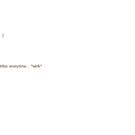
 :)
ottles everytime... *wink*