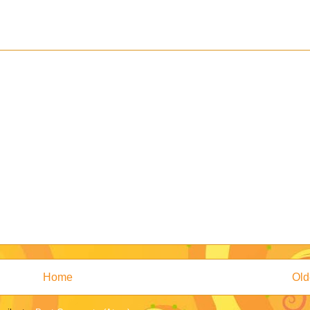
Home
Old