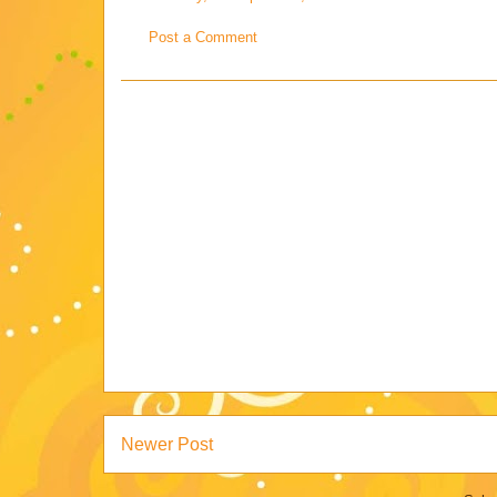
Post a Comment
Newer Post