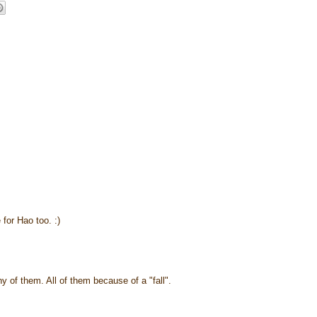
 for Hao too. :)
ny of them. All of them because of a "fall".