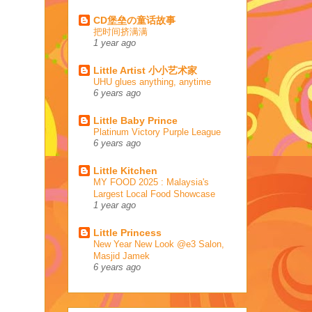
CD堡垒の童话故事
把时间挤满满
1 year ago
Little Artist 小小艺术家
UHU glues anything, anytime
6 years ago
Little Baby Prince
Platinum Victory Purple League
6 years ago
Little Kitchen
MY FOOD 2025 : Malaysia's
Largest Local Food Showcase
1 year ago
Little Princess
New Year New Look @e3 Salon,
Masjid Jamek
6 years ago