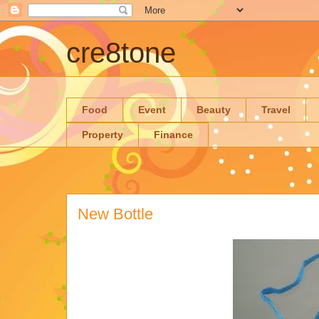
cre8tone
Food
Event
Beauty
Travel
Property
Finance
New Bottle