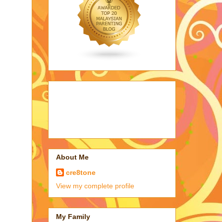
About Me
cre8tone
View my complete profile
My Family