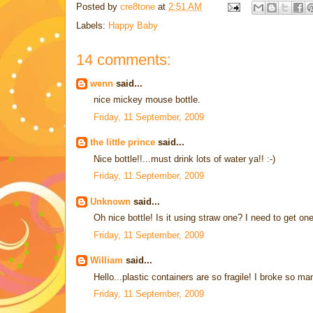
Posted by
cre8tone
at
2:51 AM
Labels:
Happy Baby
14 comments:
wenn
said...
nice mickey mouse bottle.
Friday, 11 September, 2009
the little prince
said...
Nice bottle!!...must drink lots of water ya!! :-)
Friday, 11 September, 2009
Unknown
said...
Oh nice bottle! Is it using straw one? I need to get one
Friday, 11 September, 2009
William
said...
Hello...plastic containers are so fragile! I broke so ma
Friday, 11 September, 2009