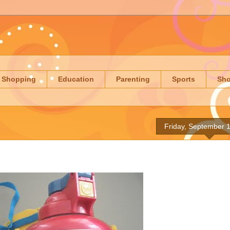
Shopping
Education
Parenting
Sports
Sh
Friday, September 