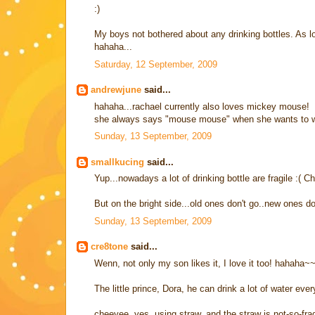
:)
My boys not bothered about any drinking bottles. As
hahaha...
Saturday, 12 September, 2009
andrewjune
said...
hahaha...rachael currently also loves mickey mouse!
she always says "mouse mouse" when she wants to wat
Sunday, 13 September, 2009
smallkucing
said...
Yup...nowadays a lot of drinking bottle are fragile :( Ch
But on the bright side...old ones don't go..new ones d
Sunday, 13 September, 2009
cre8tone
said...
Wenn, not only my son likes it, I love it too! hahaha~
The little prince, Dora, he can drink a lot of water ever
cheeyee, yes, using straw, and the straw is not-so-frag