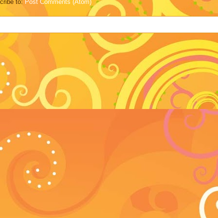
cribe to:
Post Comments (Atom)