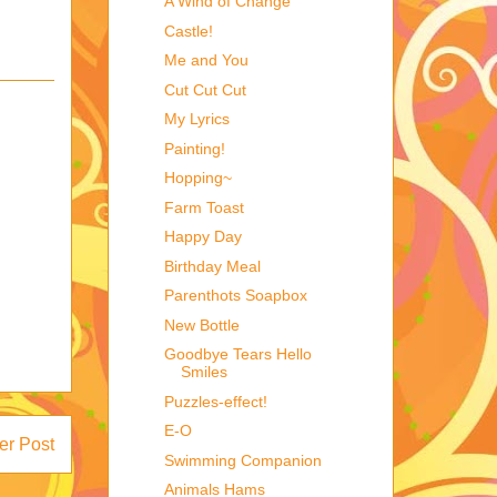
A Wind of Change
Castle!
Me and You
Cut Cut Cut
My Lyrics
Painting!
Hopping~
Farm Toast
Happy Day
Birthday Meal
Parenthots Soapbox
New Bottle
Goodbye Tears Hello
Smiles
Puzzles-effect!
E-O
er Post
Swimming Companion
Animals Hams