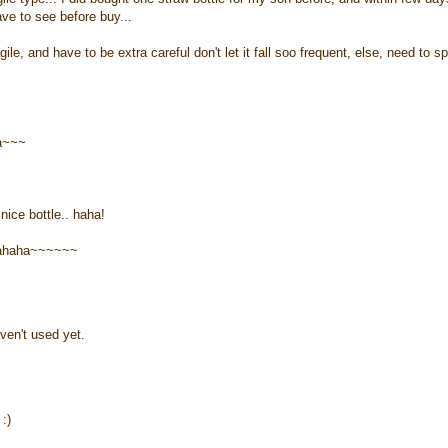
ave to see before buy...
ile, and have to be extra careful don't let it fall soo frequent, else, need to s
ha~~~
nice bottle.. haha!
ahahaha~~~~~~
ven't used yet.
:)