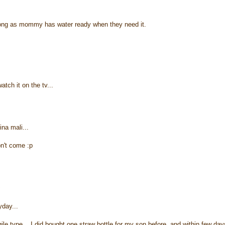
 long as mommy has water ready when they need it.
ch it on the tv...
ina mali...
on't come :p
~
yday...
ile type... I did bought one straw bottle for my son before, and within few day