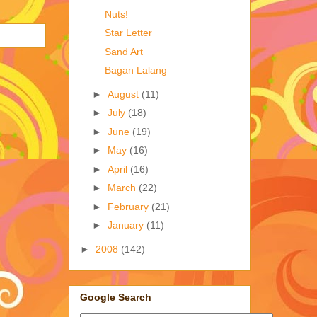
Nuts!
Star Letter
Sand Art
Bagan Lalang
►
August
(11)
►
July
(18)
►
June
(19)
►
May
(16)
►
April
(16)
►
March
(22)
►
February
(21)
►
January
(11)
►
2008
(142)
Google Search