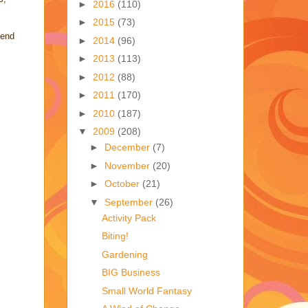
►
2016
(110)
►
2015
(73)
pend
►
2014
(96)
►
2013
(113)
►
2012
(88)
►
2011
(170)
►
2010
(187)
▼
2009
(208)
►
December
(7)
►
November
(20)
►
October
(21)
▼
September
(26)
Activity Pack
Biting!
Gardening
BIG Business
Small World Fantasy