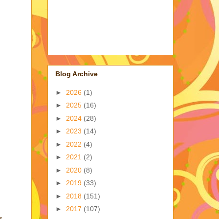
Blog Archive
►
2026
(1)
►
2025
(16)
►
2024
(28)
►
2023
(14)
►
2022
(4)
►
2021
(2)
►
2020
(8)
►
2019
(33)
►
2018
(151)
►
2017
(107)
s,