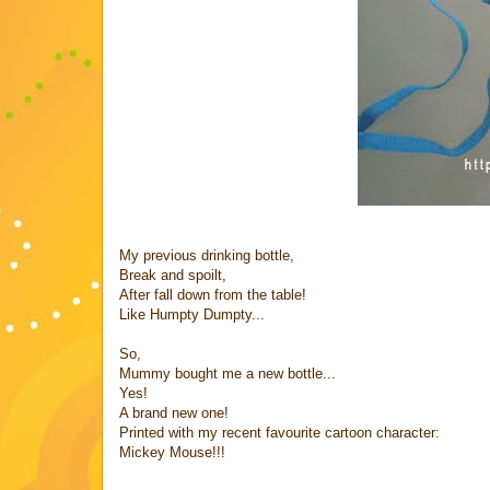
My previous drinking bottle,
Break and spoilt,
After fall down from the table!
Like Humpty Dumpty...
So,
Mummy bought me a new bottle...
Yes!
A brand new one!
Printed with my recent favourite cartoon character:
Mickey Mouse!!!