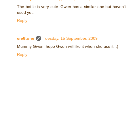
The bottle is very cute. Gwen has a similar one but haven't
used yet.
Reply
cre8tone
Tuesday, 15 September, 2009
Mummy Gwen, hope Gwen will like it when she use it! :)
Reply