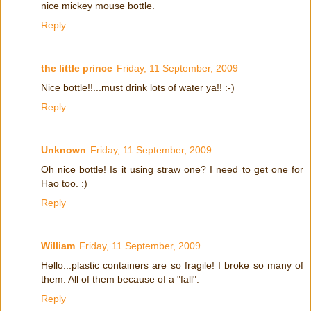
nice mickey mouse bottle.
Reply
the little prince
Friday, 11 September, 2009
Nice bottle!!...must drink lots of water ya!! :-)
Reply
Unknown
Friday, 11 September, 2009
Oh nice bottle! Is it using straw one? I need to get one for
Hao too. :)
Reply
William
Friday, 11 September, 2009
Hello...plastic containers are so fragile! I broke so many of
them. All of them because of a "fall".
Reply