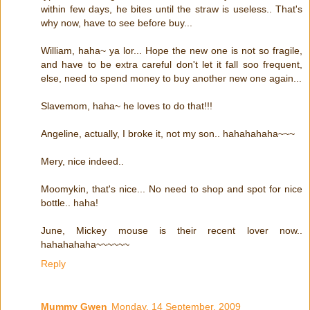
within few days, he bites until the straw is useless.. That's
why now, have to see before buy...
William, haha~ ya lor... Hope the new one is not so fragile,
and have to be extra careful don't let it fall soo frequent,
else, need to spend money to buy another new one again...
Slavemom, haha~ he loves to do that!!!
Angeline, actually, I broke it, not my son.. hahahahaha~~~
Mery, nice indeed..
Moomykin, that's nice... No need to shop and spot for nice
bottle.. haha!
June, Mickey mouse is their recent lover now..
hahahahaha~~~~~~
Reply
Mummy Gwen
Monday, 14 September, 2009