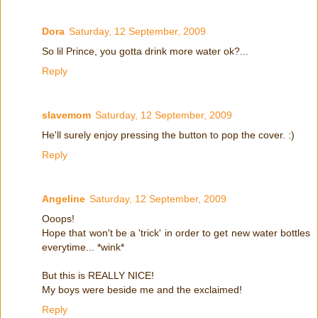
Dora
Saturday, 12 September, 2009
So lil Prince, you gotta drink more water ok?...
Reply
slavemom
Saturday, 12 September, 2009
He'll surely enjoy pressing the button to pop the cover. :)
Reply
Angeline
Saturday, 12 September, 2009
Ooops!
Hope that won't be a 'trick' in order to get new water bottles
everytime... *wink*
But this is REALLY NICE!
My boys were beside me and the exclaimed!
Reply