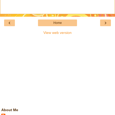
‹
›
Home
View web version
About Me