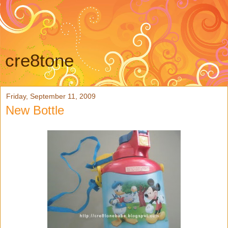
cre8tone
Friday, September 11, 2009
New Bottle