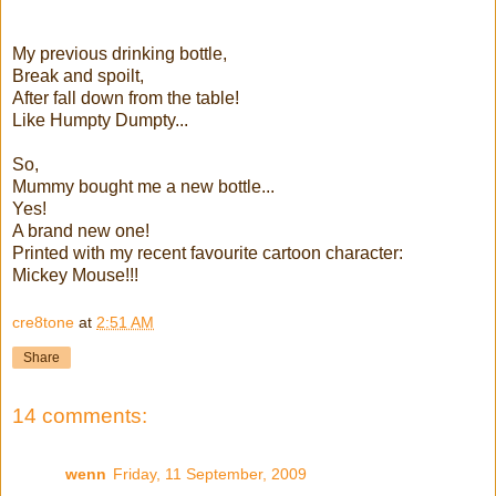
My previous drinking bottle,
Break and spoilt,
After fall down from the table!
Like Humpty Dumpty...
So,
Mummy bought me a new bottle...
Yes!
A brand new one!
Printed with my recent favourite cartoon character:
Mickey Mouse!!!
cre8tone
at
2:51 AM
Share
14 comments:
wenn
Friday, 11 September, 2009