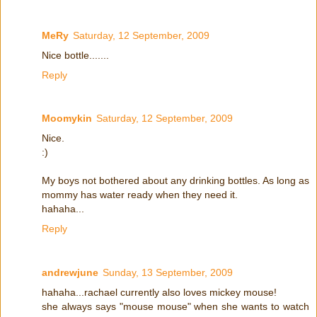
MeRy
Saturday, 12 September, 2009
Nice bottle.......
Reply
Moomykin
Saturday, 12 September, 2009
Nice.
:)
My boys not bothered about any drinking bottles. As long as
mommy has water ready when they need it.
hahaha...
Reply
andrewjune
Sunday, 13 September, 2009
hahaha...rachael currently also loves mickey mouse!
she always says "mouse mouse" when she wants to watch