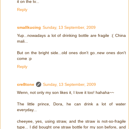
it on the tv...
Reply
smallkucing
Sunday, 13 September, 2009
Yup...nowadays a lot of drinking bottle are fragile :( China
mali...
But on the bright side...old ones don't go..new ones don't
come :p
Reply
cre8tone
Sunday, 13 September, 2009
Wenn, not only my son likes it, I love it too! hahaha~~
The little prince, Dora, he can drink a lot of water
everyday...
cheeyee, yes, using straw, and the straw is not-so-fragile
type... I did bought one straw bottle for my son before, and