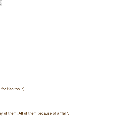
 for Hao too. :)
ny of them. All of them because of a "fall".