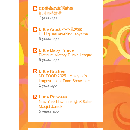
CD堡垒の童话故事
把时间挤满满
1 year ago
Little Artist 小小艺术家
UHU glues anything, anytime
6 years ago
Little Baby Prince
Platinum Victory Purple League
6 years ago
Little Kitchen
MY FOOD 2025 : Malaysia's
Largest Local Food Showcase
1 year ago
Little Princess
New Year New Look @e3 Salon,
Masjid Jamek
6 years ago