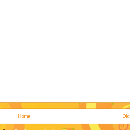
Home
Old