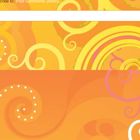
cribe to:
Post Comments (Atom)