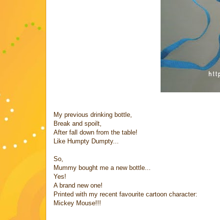
My previous drinking bottle,
Break and spoilt,
After fall down from the table!
Like Humpty Dumpty...
So,
Mummy bought me a new bottle...
Yes!
A brand new one!
Printed with my recent favourite cartoon character:
Mickey Mouse!!!