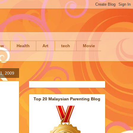
ow
Health
Art
tech
Movie
11, 2009
Top 20 Malaysian Parenting Blog