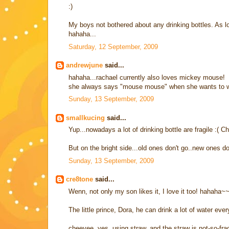
:)
My boys not bothered about any drinking bottles. As
hahaha...
Saturday, 12 September, 2009
andrewjune
said...
hahaha...rachael currently also loves mickey mouse!
she always says "mouse mouse" when she wants to wat
Sunday, 13 September, 2009
smallkucing
said...
Yup...nowadays a lot of drinking bottle are fragile :( Ch
But on the bright side...old ones don't go..new ones d
Sunday, 13 September, 2009
cre8tone
said...
Wenn, not only my son likes it, I love it too! hahaha~
The little prince, Dora, he can drink a lot of water ever
cheeyee, yes, using straw, and the straw is not-so-frag