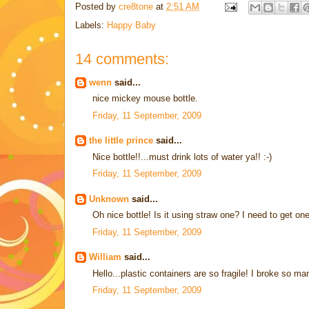
Posted by
cre8tone
at
2:51 AM
Labels:
Happy Baby
14 comments:
wenn
said...
nice mickey mouse bottle.
Friday, 11 September, 2009
the little prince
said...
Nice bottle!!...must drink lots of water ya!! :-)
Friday, 11 September, 2009
Unknown
said...
Oh nice bottle! Is it using straw one? I need to get one
Friday, 11 September, 2009
William
said...
Hello...plastic containers are so fragile! I broke so ma
Friday, 11 September, 2009