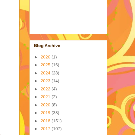
Blog Archive
►
2026
(1)
►
2025
(16)
►
2024
(28)
►
2023
(14)
►
2022
(4)
►
2021
(2)
►
2020
(8)
►
2019
(33)
►
2018
(151)
►
2017
(107)
s,