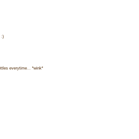
 :)
ottles everytime... *wink*