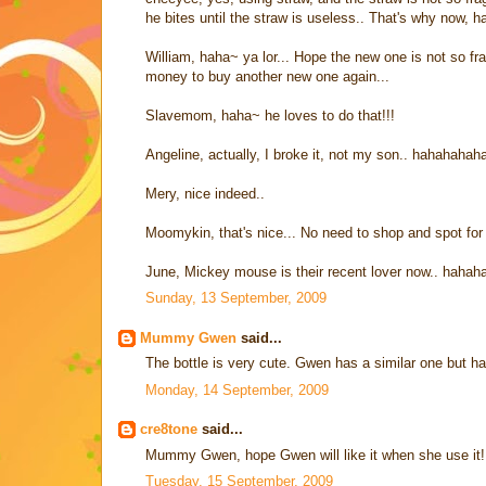
he bites until the straw is useless.. That's why now, h
William, haha~ ya lor... Hope the new one is not so frag
money to buy another new one again...
Slavemom, haha~ he loves to do that!!!
Angeline, actually, I broke it, not my son.. hahahaha
Mery, nice indeed..
Moomykin, that's nice... No need to shop and spot for 
June, Mickey mouse is their recent lover now.. hah
Sunday, 13 September, 2009
Mummy Gwen
said...
The bottle is very cute. Gwen has a similar one but ha
Monday, 14 September, 2009
cre8tone
said...
Mummy Gwen, hope Gwen will like it when she use it! 
Tuesday, 15 September, 2009