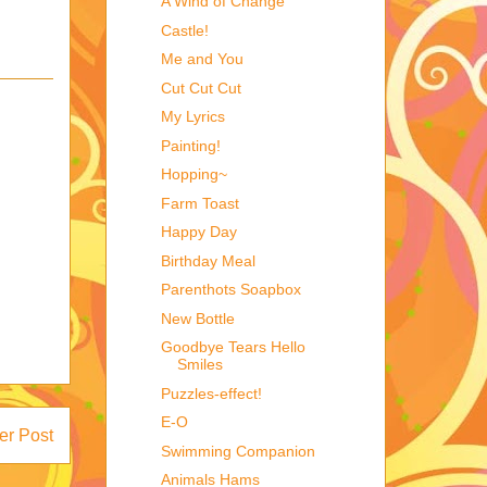
A Wind of Change
Castle!
Me and You
Cut Cut Cut
My Lyrics
Painting!
Hopping~
Farm Toast
Happy Day
Birthday Meal
Parenthots Soapbox
New Bottle
Goodbye Tears Hello
Smiles
Puzzles-effect!
E-O
er Post
Swimming Companion
Animals Hams