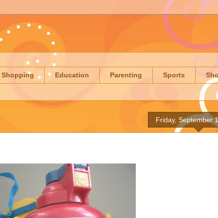
Shopping
Education
Parenting
Sports
Sh
Friday, September 