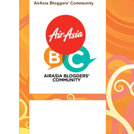
AirAsia Bloggers' Community