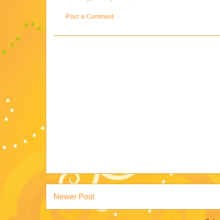
Post a Comment
Newer Post