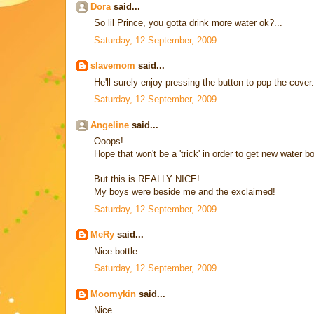
Dora
said...
So lil Prince, you gotta drink more water ok?...
Saturday, 12 September, 2009
slavemom
said...
He'll surely enjoy pressing the button to pop the cover.
Saturday, 12 September, 2009
Angeline
said...
Ooops!
Hope that won't be a 'trick' in order to get new water b
But this is REALLY NICE!
My boys were beside me and the exclaimed!
Saturday, 12 September, 2009
MeRy
said...
Nice bottle.......
Saturday, 12 September, 2009
Moomykin
said...
Nice.