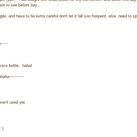
ave to see before buy...
ile, and have to be extra careful don't let it fall soo frequent, else, need to s
ha~~~
nice bottle.. haha!
ahahaha~~~~~~
ven't used yet.
:)