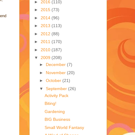
►
2016
(110)
►
2015
(73)
pend
►
2014
(96)
►
2013
(113)
►
2012
(88)
►
2011
(170)
►
2010
(187)
▼
2009
(208)
►
December
(7)
►
November
(20)
►
October
(21)
▼
September
(26)
Activity Pack
Biting!
Gardening
BIG Business
Small World Fantasy