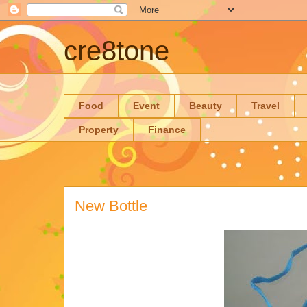
cre8tone
Food
Event
Beauty
Travel
Property
Finance
New Bottle