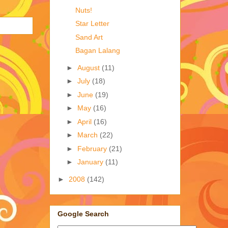
Nuts!
Star Letter
Sand Art
Bagan Lalang
►
August
(11)
►
July
(18)
►
June
(19)
►
May
(16)
►
April
(16)
►
March
(22)
►
February
(21)
►
January
(11)
►
2008
(142)
Google Search