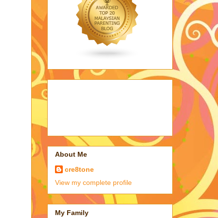
About Me
cre8tone
View my complete profile
My Family