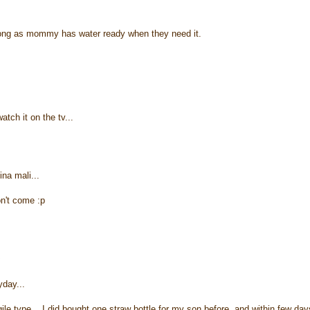
 long as mommy has water ready when they need it.
ch it on the tv...
ina mali...
on't come :p
~
yday...
ile type... I did bought one straw bottle for my son before, and within few day