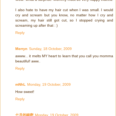
I also hate to have my hair cut when I was small. I would
cry and scream but you know, no matter how I cry and
scream, my hair still got cut, so I stopped crying and
screaming up after that : )
Reply
Merryn
Sunday, 18 October, 2009
awww... it melts MY heart to learn that you call you momma
beautiful! aww..
Reply
mNhL
Monday, 19 October, 2009
How sweet!
Reply
七月的秘密
Monday, 19 October, 2009