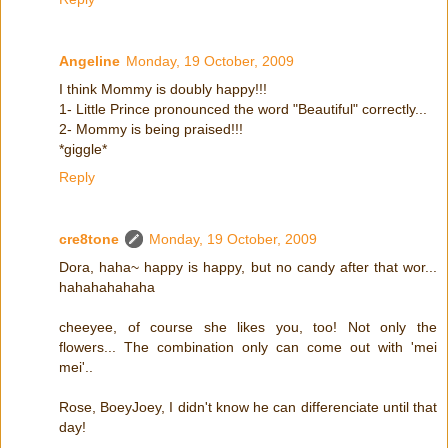
Angeline
Monday, 19 October, 2009
I think Mommy is doubly happy!!!
1- Little Prince pronounced the word "Beautiful" correctly...
2- Mommy is being praised!!!
*giggle*
Reply
cre8tone
Monday, 19 October, 2009
Dora, haha~ happy is happy, but no candy after that wor...
hahahahahaha
cheeyee, of course she likes you, too! Not only the
flowers... The combination only can come out with 'mei
mei'..
Rose, BoeyJoey, I didn't know he can differenciate until that
day!