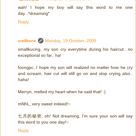
wah! I hope my boy will say this word to me one
day...*dreaming*
Reply
cre8tone
Monday, 19 October, 2009
smallkucing, my son cry everytime during his haircut.. no
exceptional so far.. ha!
foongpc, I hope my son will realized no matter how he cry
and scream, hair cut will still go on and stop crying also..
haha!
Merryn, melted my heart when he said that! :)
mNhL, very sweet indeed!~
七月的秘密, oh! Not dreaming, I'm sure your son will say
this word to you one day!~
Reply