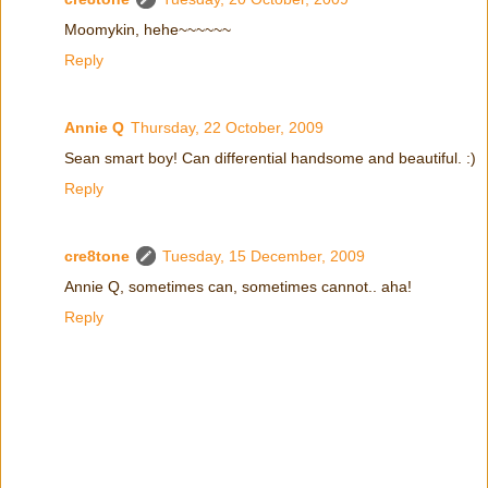
Moomykin, hehe~~~~~~
Reply
Annie Q
Thursday, 22 October, 2009
Sean smart boy! Can differential handsome and beautiful. :)
Reply
cre8tone
Tuesday, 15 December, 2009
Annie Q, sometimes can, sometimes cannot.. aha!
Reply