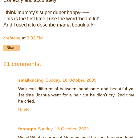
Correctly and accurately!
I think mummy's super duper happy~~~
This is the first time I use the word 'beautiful'..
And I used it to describe mama beautiful!~
cre8tone
at
9:02 PM
Share
21 comments:
smallkucing
Sunday, 18 October, 2009
Wah can differential between handsome and beautiful ya.
1st time Joshua went for a hair cut he didn't cry. 2nd time
he cried.
Reply
foongpc
Sunday, 18 October, 2009
Wow! What a surprise! Mommy must be very happy indeed!