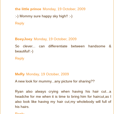
the little prince
Monday, 19 October, 2009
:-) Mommy sure happy sky high!! :-)
Reply
BoeyJoey
Monday, 19 October, 2009
So clever... can differentiate between handsome &
beautiful!:-)
Reply
MeRy
Monday, 19 October, 2009
A new look for mummy...any picture for sharing??
Ryan also always crying when having his hair cut...a
headche for me when it is time to bring him for haircut,as I
also look like having my hair cut,my wholebody will full of
his hairs.
Reply