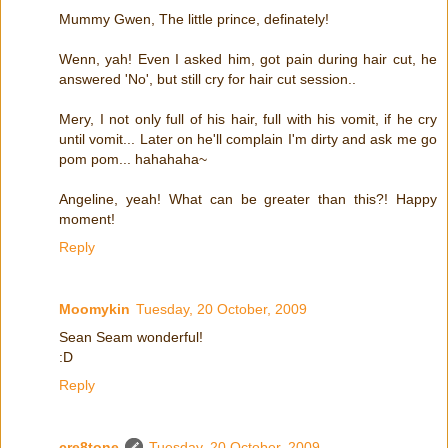
Mummy Gwen, The little prince, definately!
Wenn, yah! Even I asked him, got pain during hair cut, he
answered 'No', but still cry for hair cut session..
Mery, I not only full of his hair, full with his vomit, if he cry
until vomit... Later on he'll complain I'm dirty and ask me go
pom pom... hahahaha~
Angeline, yeah! What can be greater than this?! Happy
moment!
Reply
Moomykin
Tuesday, 20 October, 2009
Sean Seam wonderful!
:D
Reply
cre8tone
Tuesday, 20 October, 2009