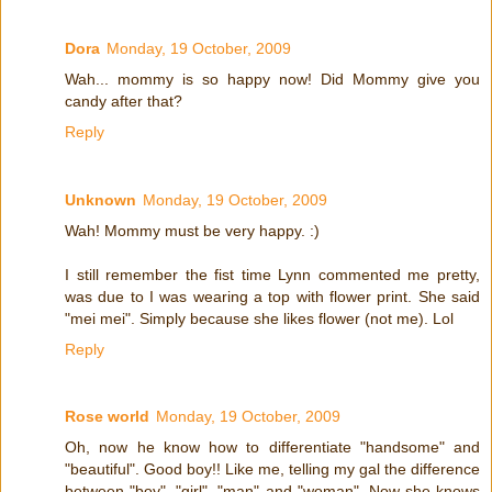
Dora
Monday, 19 October, 2009
Wah... mommy is so happy now! Did Mommy give you
candy after that?
Reply
Unknown
Monday, 19 October, 2009
Wah! Mommy must be very happy. :)
I still remember the fist time Lynn commented me pretty,
was due to I was wearing a top with flower print. She said
"mei mei". Simply because she likes flower (not me). Lol
Reply
Rose world
Monday, 19 October, 2009
Oh, now he know how to differentiate "handsome" and
"beautiful". Good boy!! Like me, telling my gal the difference
between "boy", "girl", "man" and "woman". Now she knows