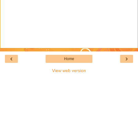
‹
›
Home
View web version