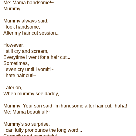
Me: Mama handsome!~
Mummy: ......
Mummy always said,
I look handsome,
After my hair cut session...
However,
I still cry and scream,
Everytime I went for a hair cut...
Sometimes,
I even cry until I vomit!~
I hate hair cut!~
Later on,
When mummy see daddy,
Mummy: Your son said I'm handsome after hair cut.. haha!
Me: Mama beautiful!~
Mummy's so surprise,
I can fully pronounce the long word...