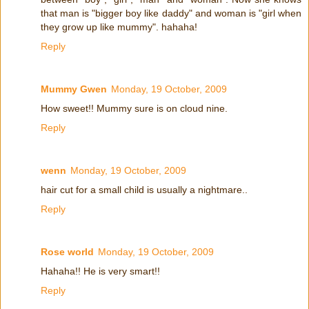
that man is "bigger boy like daddy" and woman is "girl when
they grow up like mummy". hahaha!
Reply
Mummy Gwen
Monday, 19 October, 2009
How sweet!! Mummy sure is on cloud nine.
Reply
wenn
Monday, 19 October, 2009
hair cut for a small child is usually a nightmare..
Reply
Rose world
Monday, 19 October, 2009
Hahaha!! He is very smart!!
Reply