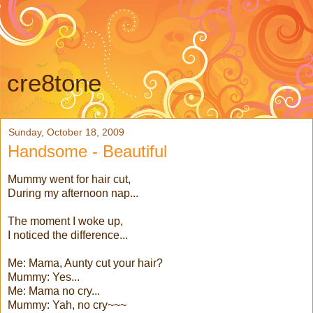
cre8tone
Sunday, October 18, 2009
Handsome - Beautiful
Mummy went for hair cut,
During my afternoon nap...
The moment I woke up,
I noticed the difference...
Me: Mama, Aunty cut your hair?
Mummy: Yes...
Me: Mama no cry...
Mummy: Yah, no cry~~~