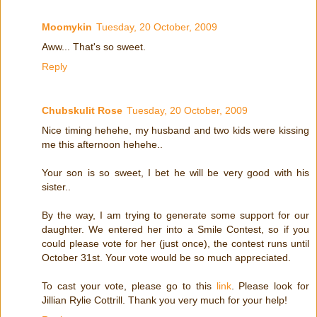
Moomykin
Tuesday, 20 October, 2009
Aww... That's so sweet.
Reply
Chubskulit Rose
Tuesday, 20 October, 2009
Nice timing hehehe, my husband and two kids were kissing
me this afternoon hehehe..
Your son is so sweet, I bet he will be very good with his
sister..
By the way, I am trying to generate some support for our
daughter. We entered her into a Smile Contest, so if you
could please vote for her (just once), the contest runs until
October 31st. Your vote would be so much appreciated.
To cast your vote, please go to this
link
. Please look for
Jillian Rylie Cottrill. Thank you very much for your help!