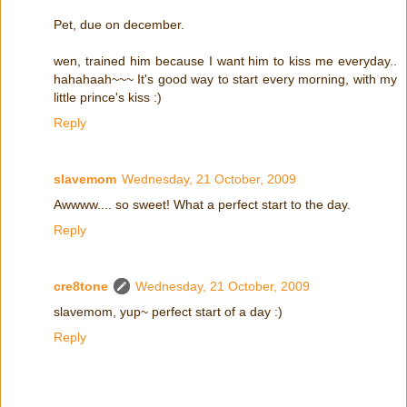
Pet, due on december.
wen, trained him because I want him to kiss me everyday..
hahahaah~~~ It's good way to start every morning, with my
little prince's kiss :)
Reply
slavemom
Wednesday, 21 October, 2009
Awwww.... so sweet! What a perfect start to the day.
Reply
cre8tone
Wednesday, 21 October, 2009
slavemom, yup~ perfect start of a day :)
Reply