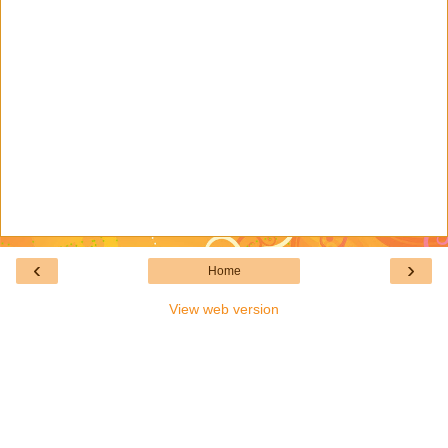
‹
›
Home
View web version