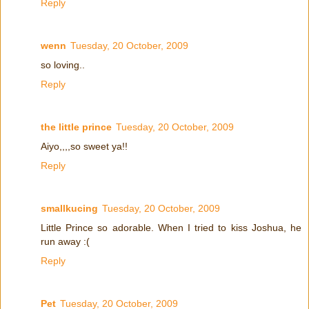
Reply
wenn
Tuesday, 20 October, 2009
so loving..
Reply
the little prince
Tuesday, 20 October, 2009
Aiyo,,,,so sweet ya!!
Reply
smallkucing
Tuesday, 20 October, 2009
Little Prince so adorable. When I tried to kiss Joshua, he
run away :(
Reply
Pet
Tuesday, 20 October, 2009