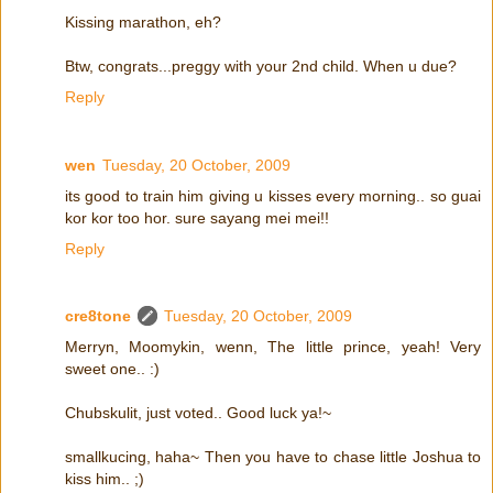
Kissing marathon, eh?
Btw, congrats...preggy with your 2nd child. When u due?
Reply
wen
Tuesday, 20 October, 2009
its good to train him giving u kisses every morning.. so guai
kor kor too hor. sure sayang mei mei!!
Reply
cre8tone
Tuesday, 20 October, 2009
Merryn, Moomykin, wenn, The little prince, yeah! Very
sweet one.. :)
Chubskulit, just voted.. Good luck ya!~
smallkucing, haha~ Then you have to chase little Joshua to
kiss him.. ;)