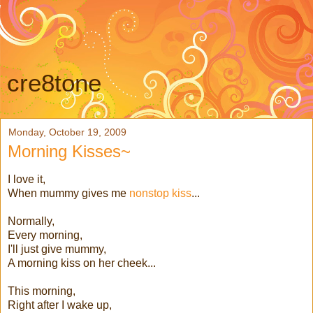
cre8tone
Monday, October 19, 2009
Morning Kisses~
I love it,
When mummy gives me
nonstop kiss
...
Normally,
Every morning,
I'll just give mummy,
A morning kiss on her cheek...
This morning,
Right after I wake up,