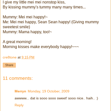
I give my little mei mei nonstop kiss,
By kissing mummy's tummy many many times...
Mummy: Mei mei happy!~
Me: Mei mei happy, Sean Sean happy! (Giving mummy
sweetest smile)
Mummy: Mama happy, too!~
A great morning!
Morning kisses make everybody happy!~~~
cre8tone
at
9:15 PM
Share
11 comments:
Merryn
Monday, 19 October, 2009
awwww... dat is sooo sooo sweet! sooo nice.. haih.. :)
Reply