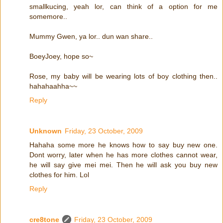
smallkucing, yeah lor, can think of a option for me
somemore..
Mummy Gwen, ya lor.. dun wan share..
BoeyJoey, hope so~
Rose, my baby will be wearing lots of boy clothing then..
hahahaahha~~
Reply
Unknown
Friday, 23 October, 2009
Hahaha some more he knows how to say buy new one.
Dont worry, later when he has more clothes cannot wear,
he will say give mei mei. Then he will ask you buy new
clothes for him. Lol
Reply
cre8tone
Friday, 23 October, 2009