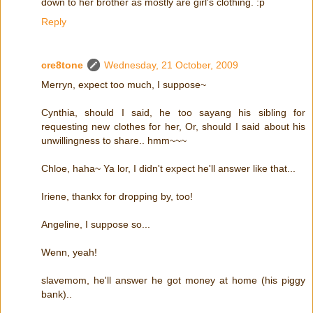
down to her brother as mostly are girl's clothing. :p
Reply
cre8tone
Wednesday, 21 October, 2009
Merryn, expect too much, I suppose~
Cynthia, should I said, he too sayang his sibling for
requesting new clothes for her, Or, should I said about his
unwillingness to share.. hmm~~~
Chloe, haha~ Ya lor, I didn't expect he'll answer like that...
Iriene, thankx for dropping by, too!
Angeline, I suppose so...
Wenn, yeah!
slavemom, he'll answer he got money at home (his piggy
bank)..