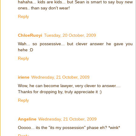
hahaha... kids are kids... but Sean is smart to say buy new
ones.. than say don't wear!
Reply
ChloeRuoyi
Tuesday, 20 October, 2009
Wah... so possessive... but clever answer he gave you
hehe :D
Reply
iriene
Wednesday, 21 October, 2009
Wow, he can become lawyer, very clever to answer....
Thanks for dropping by, truly appreciate it :)
Reply
Angeline
Wednesday, 21 October, 2009
Ooooo... its the "its my possession" phase eh? *wink*
Reply