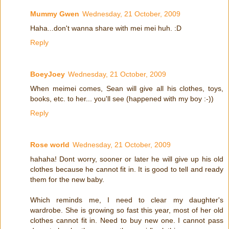
Mummy Gwen
Wednesday, 21 October, 2009
Haha...don't wanna share with mei mei huh. :D
Reply
BoeyJoey
Wednesday, 21 October, 2009
When meimei comes, Sean will give all his clothes, toys,
books, etc. to her... you'll see (happened with my boy :-))
Reply
Rose world
Wednesday, 21 October, 2009
hahaha! Dont worry, sooner or later he will give up his old
clothes because he cannot fit in. It is good to tell and ready
them for the new baby.
Which reminds me, I need to clear my daughter's
wardrobe. She is growing so fast this year, most of her old
clothes cannot fit in. Need to buy new one. I cannot pass