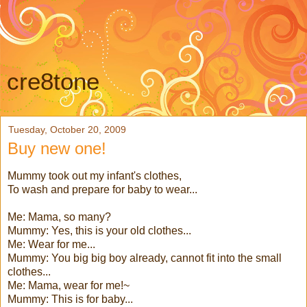
cre8tone
Tuesday, October 20, 2009
Buy new one!
Mummy took out my infant's clothes,
To wash and prepare for baby to wear...
Me: Mama, so many?
Mummy: Yes, this is your old clothes...
Me: Wear for me...
Mummy: You big big boy already, cannot fit into the small
clothes...
Me: Mama, wear for me!~
Mummy: This is for baby...