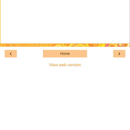
‹
›
Home
View web version