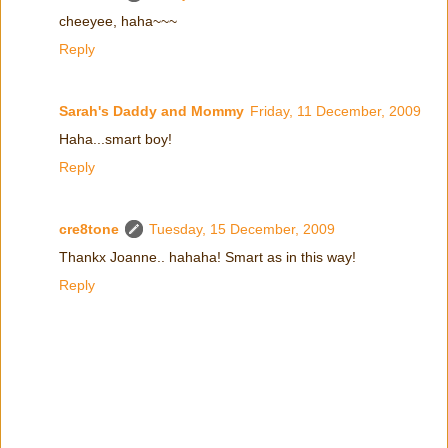
cheeyee, haha~~~
Reply
Sarah's Daddy and Mommy
Friday, 11 December, 2009
Haha...smart boy!
Reply
cre8tone
Tuesday, 15 December, 2009
Thankx Joanne.. hahaha! Smart as in this way!
Reply