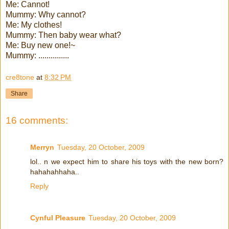
Me: Cannot!
Mummy: Why cannot?
Me: My clothes!
Mummy: Then baby wear what?
Me: Buy new one!~
Mummy: ...............
cre8tone
at
8:32 PM
Share
16 comments:
Merryn
Tuesday, 20 October, 2009
lol.. n we expect him to share his toys with the new born?
hahahahhaha..
Reply
Cynful Pleasure
Tuesday, 20 October, 2009