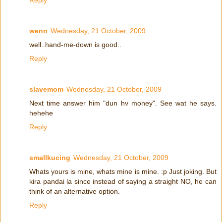
wenn
Wednesday, 21 October, 2009
well..hand-me-down is good..
Reply
slavemom
Wednesday, 21 October, 2009
Next time answer him "dun hv money". See wat he says.
hehehe
Reply
smallkucing
Wednesday, 21 October, 2009
Whats yours is mine, whats mine is mine. :p Just joking. But
kira pandai la since instead of saying a straight NO, he can
think of an alternative option.
Reply