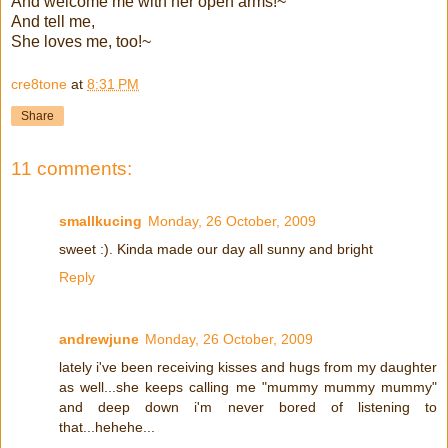
And welcome me with her open arms!~
And tell me,
She loves me, too!~
cre8tone
at
8:31 PM
Share
11 comments:
smallkucing
Monday, 26 October, 2009
sweet :). Kinda made our day all sunny and bright
Reply
andrewjune
Monday, 26 October, 2009
lately i've been receiving kisses and hugs from my daughter
as well...she keeps calling me "mummy mummy mummy"
and deep down i'm never bored of listening to
that...hehehe...