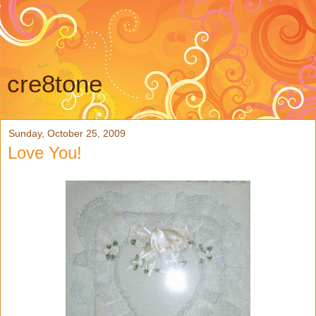
cre8tone
Sunday, October 25, 2009
Love You!