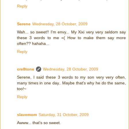
Reply
Serene
Wednesday, 28 October, 2009
Wah... so sweet!! I'm envy... My Xixi very very seldom say
these 3 words to me =( How to make them say more
often?? hahaha...
Reply
cre8tone
Wednesday, 28 October, 2009
Serene, I said these 3 words to my son very very often,
many times in one day.. Maybe that's why he do the same,
too!~
Reply
slavemom
Saturday, 31 October, 2009
Awww... that's so sweet.