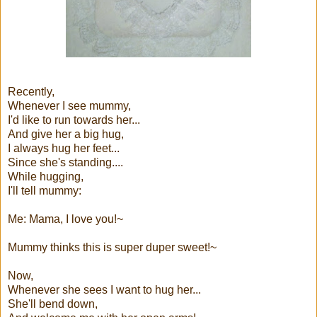
Recently,
Whenever I see mummy,
I'd like to run towards her...
And give her a big hug,
I always hug her feet...
Since she's standing....
While hugging,
I'll tell mummy:
Me: Mama, I love you!~
Mummy thinks this is super duper sweet!~
Now,
Whenever she sees I want to hug her...
She'll bend down,