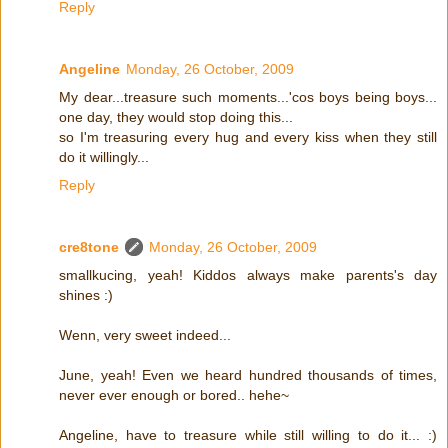
Reply
Angeline
Monday, 26 October, 2009
My dear...treasure such moments...'cos boys being boys...
one day, they would stop doing this...
so I'm treasuring every hug and every kiss when they still
do it willingly...
Reply
cre8tone
Monday, 26 October, 2009
smallkucing, yeah! Kiddos always make parents's day
shines :)
Wenn, very sweet indeed...
June, yeah! Even we heard hundred thousands of times,
never ever enough or bored.. hehe~
Angeline, have to treasure while still willing to do it... :)