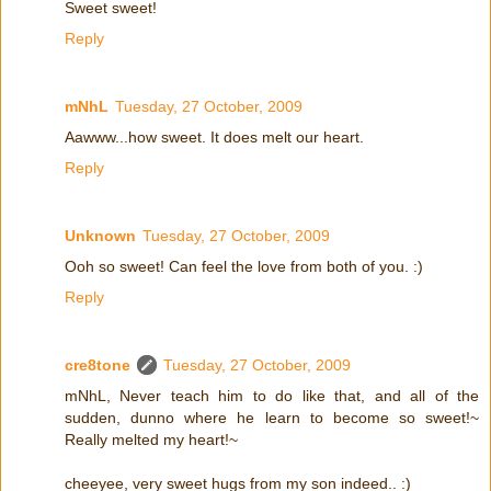
Sweet sweet!
Reply
mNhL
Tuesday, 27 October, 2009
Aawww...how sweet. It does melt our heart.
Reply
Unknown
Tuesday, 27 October, 2009
Ooh so sweet! Can feel the love from both of you. :)
Reply
cre8tone
Tuesday, 27 October, 2009
mNhL, Never teach him to do like that, and all of the
sudden, dunno where he learn to become so sweet!~
Really melted my heart!~
cheeyee, very sweet hugs from my son indeed.. :)