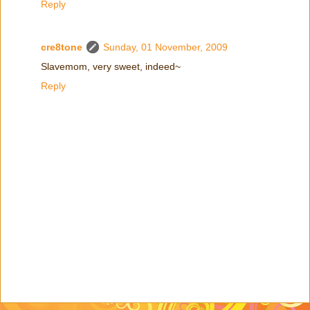
Reply
cre8tone
Sunday, 01 November, 2009
Slavemom, very sweet, indeed~
Reply