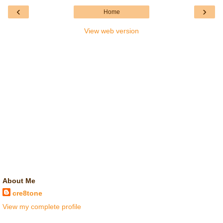
‹
›
Home
View web version
About Me
cre8tone
View my complete profile