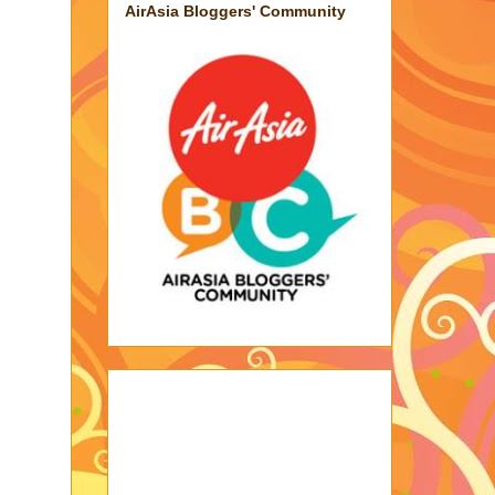
AirAsia Bloggers' Community