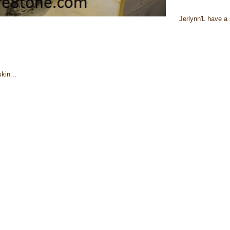
Jerlynn'L have a 
kin...