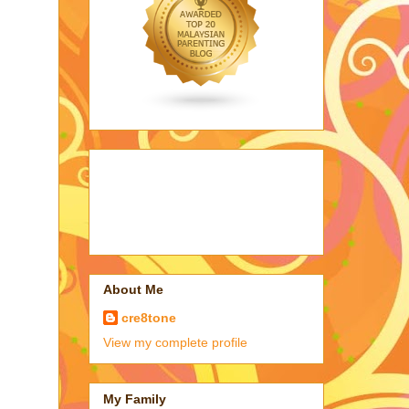
About Me
cre8tone
View my complete profile
My Family