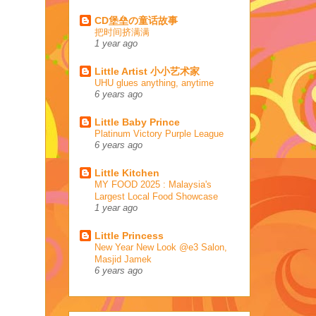
CD堡垒の童话故事
把时间挤满满
1 year ago
Little Artist 小小艺术家
UHU glues anything, anytime
6 years ago
Little Baby Prince
Platinum Victory Purple League
6 years ago
Little Kitchen
MY FOOD 2025 : Malaysia's
Largest Local Food Showcase
1 year ago
Little Princess
New Year New Look @e3 Salon,
Masjid Jamek
6 years ago