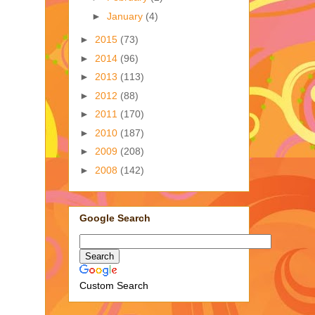
►
January
(4)
►
2015
(73)
►
2014
(96)
►
2013
(113)
►
2012
(88)
►
2011
(170)
►
2010
(187)
►
2009
(208)
►
2008
(142)
Google Search
Custom Search