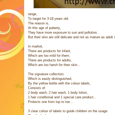
range,
To target for 3-18 years old.
The reason is,
At this age of puberty,
They have more exposure to sun and pollution...
But their skin are still delicate and not as mature as adult s
In market,
There are products for infant,
Which are too mild for them;
There are products for adults,
Which are too harsh for their skin...
The signature collection,
Which is easily distinguished,
By the yellow bottle with the colour labels,
Consists of:
2 body wash, 2 hair wash, 1 body lotion,
1 hair conditional and 1 special care product...
Protects one from top to toe...
3 clear colour of labels to guide children on the usage: