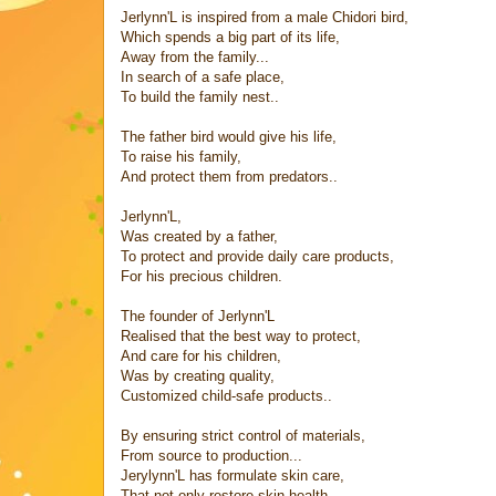
Jerlynn'L is inspired from a male Chidori bird,
Which spends a big part of its life,
Away from the family...
In search of a safe place,
To build the family nest..
The father bird would give his life,
To raise his family,
And protect them from predators..
Jerlynn'L,
Was created by a father,
To protect and provide daily care products,
For his precious children.
The founder of Jerlynn'L
Realised that the best way to protect,
And care for his children,
Was by creating quality,
Customized child-safe products..
By ensuring strict control of materials,
From source to production...
Jerylynn'L has formulate skin care,
That not only restore skin health,