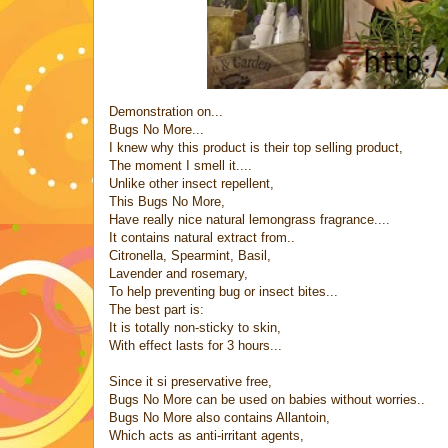
Demonstration on...
Bugs No More...
I knew why this product is their top selling product,
The moment I smell it....
Unlike other insect repellent,
This Bugs No More,
Have really nice natural lemongrass fragrance....
It contains natural extract from..
Citronella, Spearmint, Basil,
Lavender and rosemary,
To help preventing bug or insect bites...
The best part is:
It is totally non-sticky to skin,
With effect lasts for 3 hours...
Since it si preservative free,
Bugs No More can be used on babies without worries..
Bugs No More also contains Allantoin,
Which acts as anti-irritant agents,