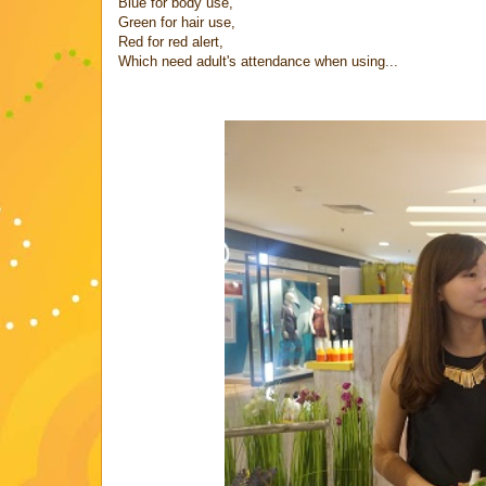
Blue for body use,
Green for hair use,
Red for red alert,
Which need adult's attendance when using...