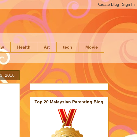
ow
Health
Art
tech
Movie
3, 2016
Top 20 Malaysian Parenting Blog