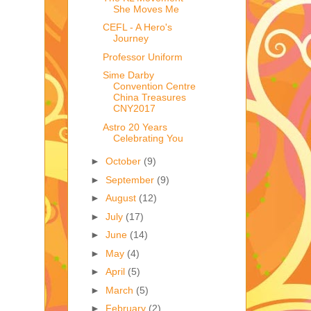
She Moves Me
CEFL - A Hero's
Journey
Professor Uniform
Sime Darby
Convention Centre
China Treasures
CNY2017
Astro 20 Years
Celebrating You
►
October
(9)
►
September
(9)
►
August
(12)
►
July
(17)
►
June
(14)
►
May
(4)
►
April
(5)
►
March
(5)
►
February
(2)