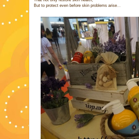
But to protect even before skin problems arise...