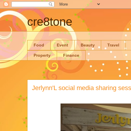
cre8tone
Food
Event
Beauty
Travel
Property
Finance
Jerlynn'L social media sharing ses