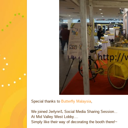
Special thanks to
Butterfly Malaysia
,
We joined Jerlynn'L Social Media Sharing Session...
At Mid Valley West Lobby....
Simply like their way of decorating the booth there!~