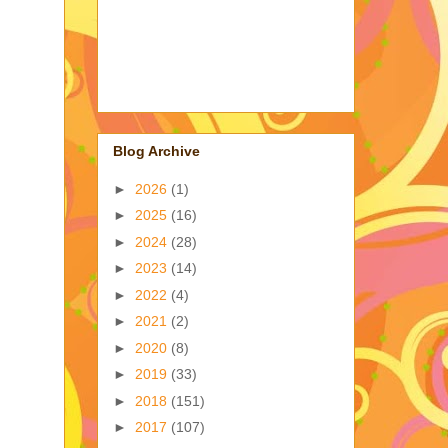
Blog Archive
►
2026
(1)
►
2025
(16)
►
2024
(28)
►
2023
(14)
►
2022
(4)
►
2021
(2)
►
2020
(8)
►
2019
(33)
►
2018
(151)
►
2017
(107)