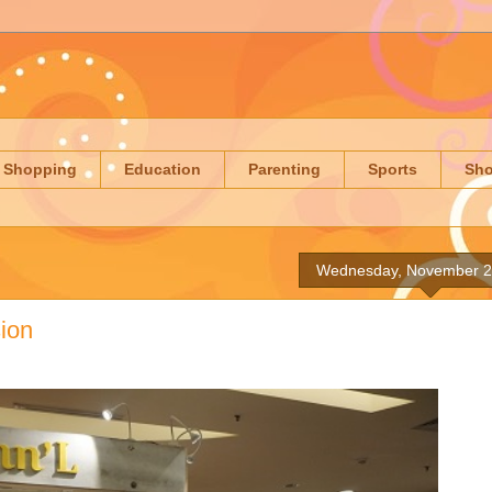
Shopping
Education
Parenting
Sports
Sh
Wednesday, November 2
sion