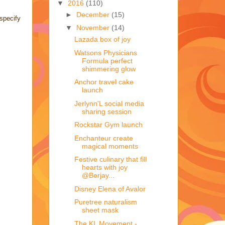
▼
2016
(110)
►
December
(15)
specify
▼
November
(14)
Lazada box of joy
Watsons Physicians
Formula perfect
shimmering glow
Anchor travel cake
launch
Jerlynn'L social media
sharing session
Rockstar Gym launch
Enchanteur create
magical moments
Festive culinary that fill
hearts with joy
@Berjay...
Disney Elena of Avalor
Puretree naturalism
sheet mask
The KL Movement -