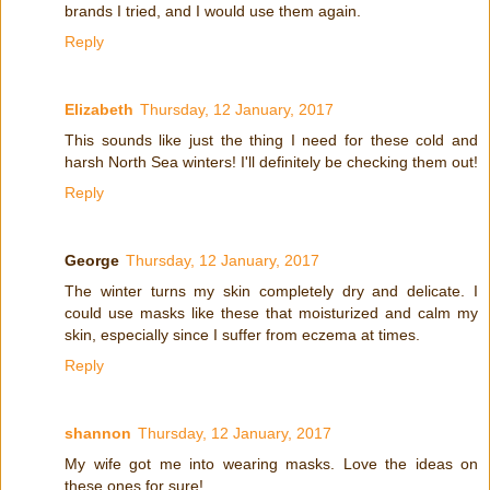
brands I tried, and I would use them again.
Reply
Elizabeth
Thursday, 12 January, 2017
This sounds like just the thing I need for these cold and
harsh North Sea winters! I'll definitely be checking them out!
Reply
George
Thursday, 12 January, 2017
The winter turns my skin completely dry and delicate. I
could use masks like these that moisturized and calm my
skin, especially since I suffer from eczema at times.
Reply
shannon
Thursday, 12 January, 2017
My wife got me into wearing masks. Love the ideas on
these ones for sure!