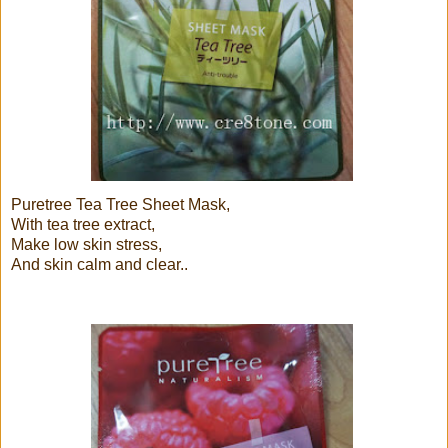
Puretree Tea Tree Sheet Mask,
With tea tree extract,
Make low skin stress,
And skin calm and clear..