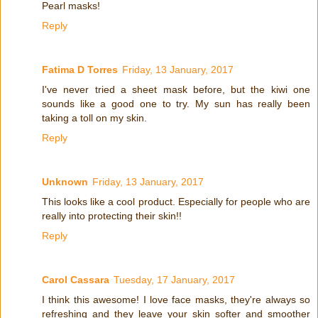
Pearl masks!
Reply
Fatima D Torres
Friday, 13 January, 2017
I've never tried a sheet mask before, but the kiwi one
sounds like a good one to try. My sun has really been
taking a toll on my skin.
Reply
Unknown
Friday, 13 January, 2017
This looks like a cool product. Especially for people who are
really into protecting their skin!!
Reply
Carol Cassara
Tuesday, 17 January, 2017
I think this awesome! I love face masks, they're always so
refreshing and they leave your skin softer and smoother