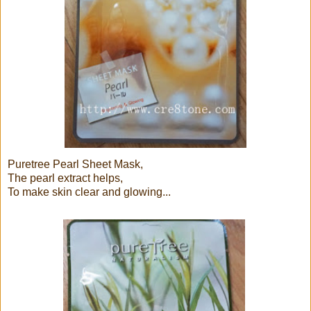
Puretree Pearl Sheet Mask,
The pearl extract helps,
To make skin clear and glowing...