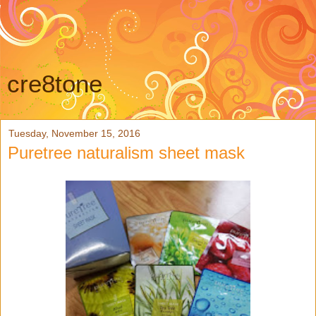
cre8tone
Tuesday, November 15, 2016
Puretree naturalism sheet mask