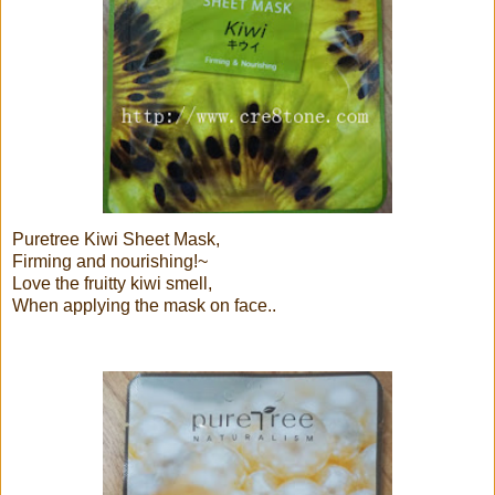
Puretree Kiwi Sheet Mask,
Firming and nourishing!~
Love the fruitty kiwi smell,
When applying the mask on face..