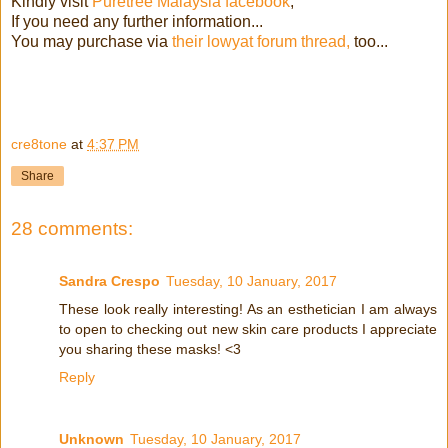
Kindly visit
Puretree Malaysia facebook
,
If you need any further information...
You may purchase via
their lowyat forum thread,
too...
cre8tone
at
4:37 PM
Share
28 comments:
Sandra Crespo
Tuesday, 10 January, 2017
These look really interesting! As an esthetician I am always
to open to checking out new skin care products I appreciate
you sharing these masks! <3
Reply
Unknown
Tuesday, 10 January, 2017