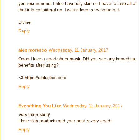
you recommend. I also have oily skin so I have to take all of
that into consideration. I would love to try some out.
Divine
Reply
alex moresco
Wednesday, 11 January, 2017
Oooo I love a good sheet mask. Did you see any immediate
benefits after using?
<3 https://alpluslex.com/
Reply
Everything You Like
Wednesday, 11 January, 2017
Very interesting!!
I love skin products and your post is very good!!
Reply