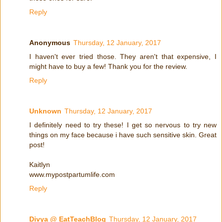
Reply
Anonymous
Thursday, 12 January, 2017
I haven't ever tried those. They aren't that expensive, I
might have to buy a few! Thank you for the review.
Reply
Unknown
Thursday, 12 January, 2017
I definitely need to try these! I get so nervous to try new
things on my face because i have such sensitive skin. Great
post!
Kaitlyn
www.mypostpartumlife.com
Reply
Divya @ EatTeachBlog
Thursday, 12 January, 2017