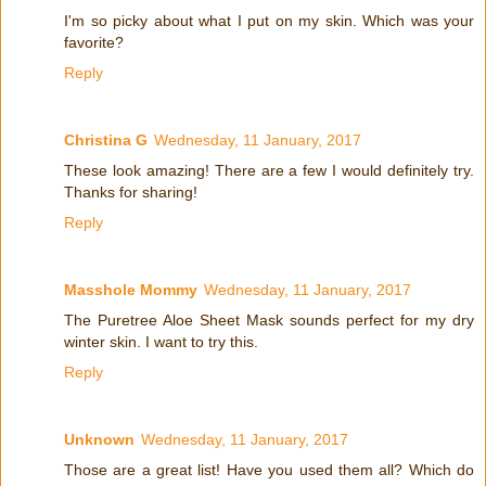
I'm so picky about what I put on my skin. Which was your
favorite?
Reply
Christina G
Wednesday, 11 January, 2017
These look amazing! There are a few I would definitely try.
Thanks for sharing!
Reply
Masshole Mommy
Wednesday, 11 January, 2017
The Puretree Aloe Sheet Mask sounds perfect for my dry
winter skin. I want to try this.
Reply
Unknown
Wednesday, 11 January, 2017
Those are a great list! Have you used them all? Which do