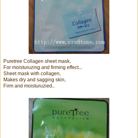
Puretree Collagen sheet mask,
For moisturuzing and firming effect...
Sheet mask with collagen,
Makes dry and sagging skin,
Firm and moisturuzied..