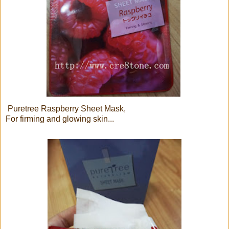
Puretree Raspberry Sheet Mask,
For firming and glowing skin...