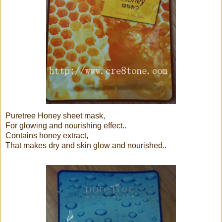
Puretree Honey sheet mask,
For glowing and nourishing effect..
Contains honey extract,
That makes dry and skin glow and nourished..