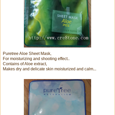
Puretree Aloe Sheet Mask,
For moisturizing and shooting effect..
Contains of Aloe extract,
Makes dry and delicate skin moisturized and calm...