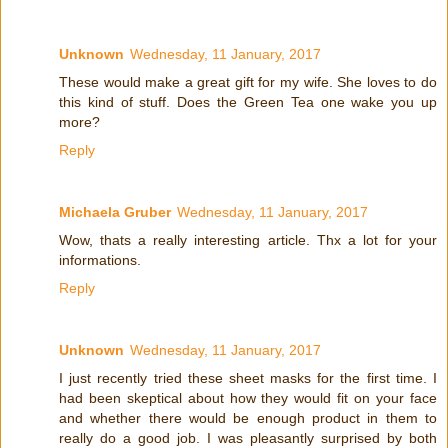
Unknown
Wednesday, 11 January, 2017
These would make a great gift for my wife. She loves to do
this kind of stuff. Does the Green Tea one wake you up
more?
Reply
Michaela Gruber
Wednesday, 11 January, 2017
Wow, thats a really interesting article. Thx a lot for your
informations.
Reply
Unknown
Wednesday, 11 January, 2017
I just recently tried these sheet masks for the first time. I
had been skeptical about how they would fit on your face
and whether there would be enough product in them to
really do a good job. I was pleasantly surprised by both