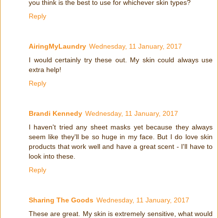
you think is the best to use for whichever skin types?
Reply
AiringMyLaundry
Wednesday, 11 January, 2017
I would certainly try these out. My skin could always use
extra help!
Reply
Brandi Kennedy
Wednesday, 11 January, 2017
I haven't tried any sheet masks yet because they always
seem like they'll be so huge in my face. But I do love skin
products that work well and have a great scent - I'll have to
look into these.
Reply
Sharing The Goods
Wednesday, 11 January, 2017
These are great. My skin is extremely sensitive, what would