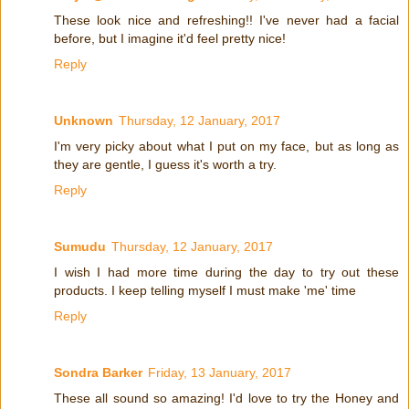
These look nice and refreshing!! I've never had a facial
before, but I imagine it'd feel pretty nice!
Reply
Unknown
Thursday, 12 January, 2017
I'm very picky about what I put on my face, but as long as
they are gentle, I guess it's worth a try.
Reply
Sumudu
Thursday, 12 January, 2017
I wish I had more time during the day to try out these
products. I keep telling myself I must make 'me' time
Reply
Sondra Barker
Friday, 13 January, 2017
These all sound so amazing! I'd love to try the Honey and