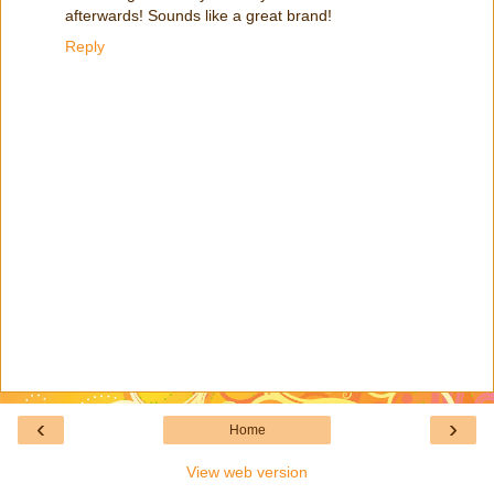
afterwards! Sounds like a great brand!
Reply
‹
›
Home
View web version