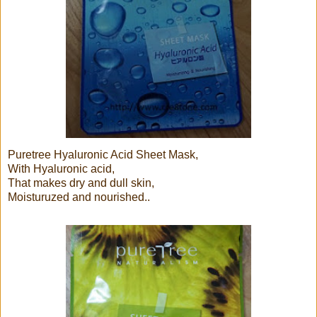
Puretree Hyaluronic Acid Sheet Mask,
With Hyaluronic acid,
That makes dry and dull skin,
Moisturuzed and nourished..