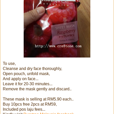
To use,
Cleanse and dry face thoroughly,
Open pouch, unfold mask,
And apply on face...
Leave it for 20-30 minutes...
Remove the mask gently and discard..
These mask is selling at RM5.90 each..
Buy 10pcs free 2pcs at RM59,
Included pos laju fees...