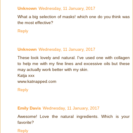
Unknown
Wednesday, 11 January, 2017
What a big selection of masks! which one do you think was
the most effective?
Reply
Unknown
Wednesday, 11 January, 2017
These look lovely and natural. I've used one with collagen
to help me with my fine lines and excessive oils but these
may actually work better with my skin.
Katja xxx
www.katnapped.com
Reply
Emily Davis
Wednesday, 11 January, 2017
Awesome! Love the natural ingredients. Which is your
favorite?
Reply