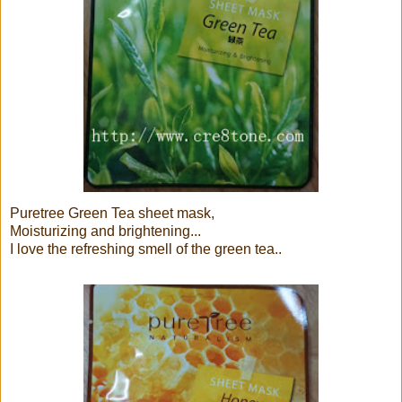
Puretree Green Tea sheet mask,
Moisturizing and brightening...
I love the refreshing smell of the green tea..