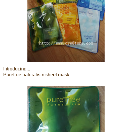
Introducing...
Puretree naturalism sheet mask..