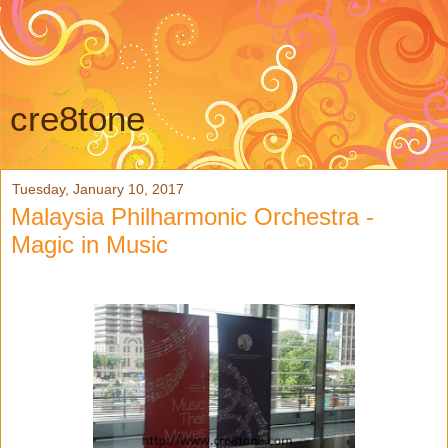
cre8tone
Tuesday, January 10, 2017
Malaysia Philharmonic Orchestra -
Magic in Music