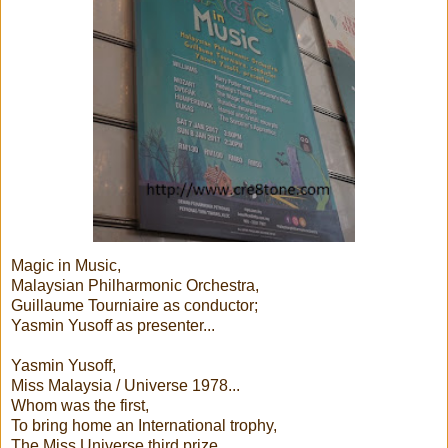
Magic in Music,
Malaysian Philharmonic Orchestra,
Guillaume Tourniaire as conductor;
Yasmin Yusoff as presenter...
Yasmin Yusoff,
Miss Malaysia / Universe 1978...
Whom was the first,
To bring home an International trophy,
The Miss Universe third prize,