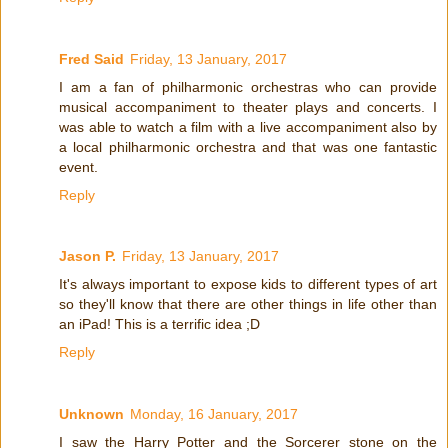
Fred Said
Friday, 13 January, 2017
I am a fan of philharmonic orchestras who can provide
musical accompaniment to theater plays and concerts. I
was able to watch a film with a live accompaniment also by
a local philharmonic orchestra and that was one fantastic
event.
Reply
Jason P.
Friday, 13 January, 2017
It's always important to expose kids to different types of art
so they'll know that there are other things in life other than
an iPad! This is a terrific idea ;D
Reply
Unknown
Monday, 16 January, 2017
I saw the Harry Potter and the Sorcerer stone on the