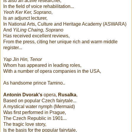
Is also an active researcher,
In the field of voice rehabilitation...
Yeoh Ker Ker, Soprano
,
Is an adjunct lecturer,
In National Arts, Culture and Heritage Academy (ASWARA)
And
YiLing Chaing, Soprano
Has received excellent reviews,
From the press, citing her unique rich and warm middle
register...
Yap Jin Hin, Tenor
Whom has appeared in leading roles,
With a number of opera companies in the USA,
As handsome prince Tamino..
Antonin Dvorak's
opera,
Rusalka
,
Based on popular Czech fairytale...
A mystical water nymph (Mermaid)
Was first performed in Prague,
The Czech Republic in 1901...
The tragic love story,
Is the basis for the popular fairytale,