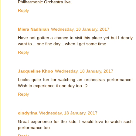
Philharmonic Orchestra live.
Reply
Miera Nadhirah
Wednesday, 18 January, 2017
Have not gotten a chance to visit this place yet but I dearly
want to... one fine day... when I get some time
Reply
Jacqueline Khoo
Wednesday, 18 January, 2017
Looks quite fun for watching an orchestras performance!
Wish to experience it one day too :D
Reply
cindyrina
Wednesday, 18 January, 2017
Great experience for the kids. I would love to watch such
performance too.