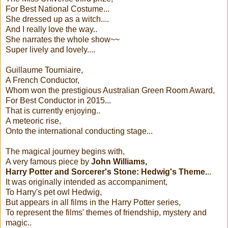
For Best National Costume...
She dressed up as a witch....
And I really love the way..
She narrates the whole show~~
Super lively and lovely....
Guillaume Tourniaire,
A French Conductor,
Whom won the prestigious Australian Green Room Award,
For Best Conductor in 2015...
That is currently enjoying..
A meteoric rise,
Onto the international conducting stage...
The magical journey begins with,
A very famous piece by
John Williams,
Harry Potter and Sorcerer's Stone: Hedwig's Theme.
..
It was originally intended as accompaniment,
To Harry's pet owl Hedwig,
But appears in all films in the Harry Potter series,
To represent the films' themes of friendship, mystery and
magic..