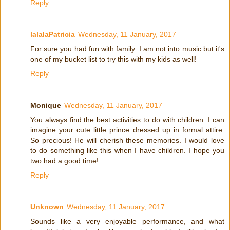
Reply
lalalaPatricia
Wednesday, 11 January, 2017
For sure you had fun with family. I am not into music but it's
one of my bucket list to try this with my kids as well!
Reply
Monique
Wednesday, 11 January, 2017
You always find the best activities to do with children. I can
imagine your cute little prince dressed up in formal attire.
So precious! He will cherish these memories. I would love
to do something like this when I have children. I hope you
two had a good time!
Reply
Unknown
Wednesday, 11 January, 2017
Sounds like a very enjoyable performance, and what