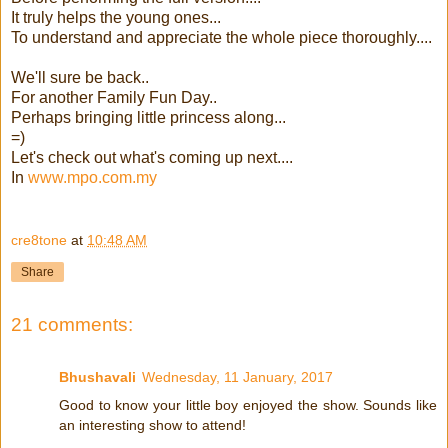
It truly helps the young ones...
To understand and appreciate the whole piece thoroughly....
We'll sure be back..
For another Family Fun Day..
Perhaps bringing little princess along...
=)
Let's check out what's coming up next....
In
www.mpo.com.my
cre8tone
at
10:48 AM
Share
21 comments:
Bhushavali
Wednesday, 11 January, 2017
Good to know your little boy enjoyed the show. Sounds like
an interesting show to attend!