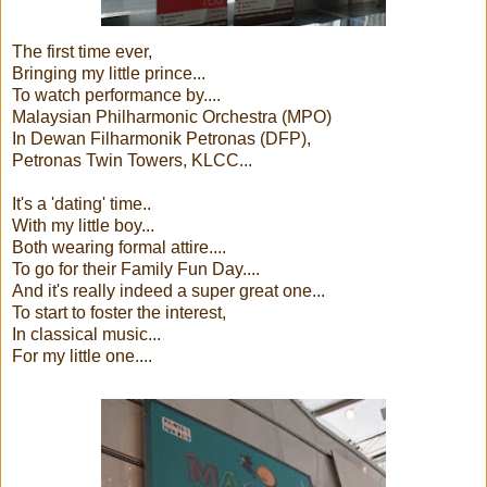
The first time ever,
Bringing my little prince...
To watch performance by....
Malaysian Philharmonic Orchestra (MPO)
In Dewan Filharmonik Petronas (DFP),
Petronas Twin Towers, KLCC...
It's a 'dating' time..
With my little boy...
Both wearing formal attire....
To go for their Family Fun Day....
And it's really indeed a super great one...
To start to foster the interest,
In classical music...
For my little one....