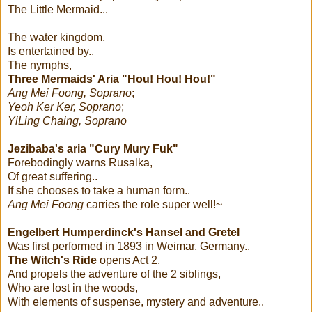
The Little Mermaid...
The water kingdom,
Is entertained by..
The nymphs,
Three Mermaids' Aria "Hou! Hou! Hou!"
Ang Mei Foong, Soprano
;
Yeoh Ker Ker, Soprano
;
YiLing Chaing, Soprano
Jezibaba's aria "Cury Mury Fuk"
Forebodingly warns Rusalka,
Of great suffering..
If she chooses to take a human form..
Ang Mei Foong
carries the role super well!~
Engelbert Humperdinck's
Hansel and Gretel
Was first performed in 1893 in Weimar, Germany..
The Witch's Ride
opens Act 2,
And propels the adventure of the 2 siblings,
Who are lost in the woods,
With elements of suspense, mystery and adventure..