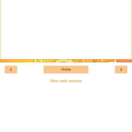
‹
›
Home
View web version