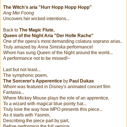
The Witch's aria "Hurr Hopp Hopp Hopp"
Ang Mei Foong
Uncovers her wicked intentions...
Back to
The Magic Flute,
Queen of the Night Aria "Der Holle Rache"
One of the opera's most demanding colatura soprano arias..
Truly amazed by
Anna Simiska
performance!
Whom has sung Queen of the Night around the world...
A performance not to be missed!~
Last but not least...
The symphonic poem,
The Sorcerer's Apperentice
by
Paul Dukas
Whom was featured in Disney's animated concert film
Fantasia...
Where Mickey Mouse plays the role of an apprentice,
To a wizard with magical blue pointy hat...
Truly love the way how MPO presents this piece...
As it starts with Yasmin,
Describing the piece part by part,
Before performing the full version....