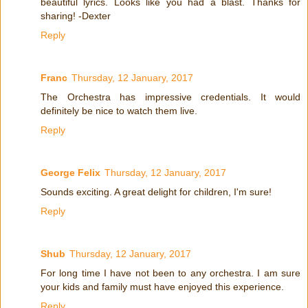
beautiful lyrics. Looks like you had a blast. Thanks for
sharing! -Dexter
Reply
Franc
Thursday, 12 January, 2017
The Orchestra has impressive credentials. It would
definitely be nice to watch them live.
Reply
George Felix
Thursday, 12 January, 2017
Sounds exciting. A great delight for children, I'm sure!
Reply
Shub
Thursday, 12 January, 2017
For long time I have not been to any orchestra. I am sure
your kids and family must have enjoyed this experience.
Reply