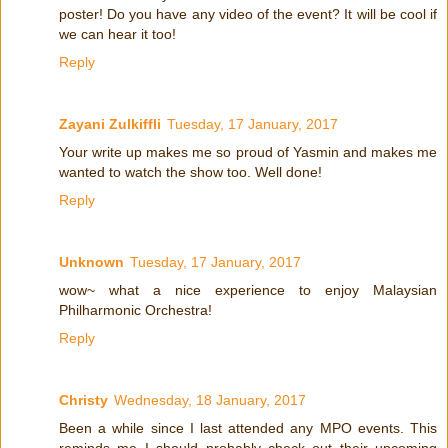
poster! Do you have any video of the event? It will be cool if
we can hear it too!
Reply
Zayani Zulkiffli
Tuesday, 17 January, 2017
Your write up makes me so proud of Yasmin and makes me
wanted to watch the show too. Well done!
Reply
Unknown
Tuesday, 17 January, 2017
wow~ what a nice experience to enjoy Malaysian
Philharmonic Orchestra!
Reply
Christy
Wednesday, 18 January, 2017
Been a while since I last attended any MPO events. This