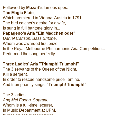
Followed by
Mozart's
famous opera,
The Magic Flute
,
Which premiered in Vienna, Austria in 1791...
The bird catcher's desire for a wife,
Is sung in full baritone glory in...
Papageno's Aria "Ein Madchen oder"
Daniel Carison, Bass Britone
,
Whom was awarded first prize,
In the Royal Melbourne Philharmonic Aria Competition...
Performed the song perfectly...
Three Ladies' Aria "Triumph! Triumph!"
The 3 servants of the Queen of the NIght,
Kill a serpent,
In order to rescue handsome price Tamino,
And triumphantly sings
"Triumph! Triumph!"
The 3 ladies:
Ang Mei Foong, Soprano
;
Whom is a full-time lecturer,
In Music Department at UPM,