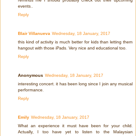
reminds me I should probably check out their upcoming
events..
Reply
Blair Villanueva
Wednesday, 18 January, 2017
this kind of activity is much better for kids than letting them
hangout with those iPads. Very nice and educational too.
Reply
Anonymous
Wednesday, 18 January, 2017
interesting concert. it has been long since I join any musical
performance.
Reply
Emily
Wednesday, 18 January, 2017
What an experience it must have been for your child.
Actually, I too have yet to listen to the Malaysian