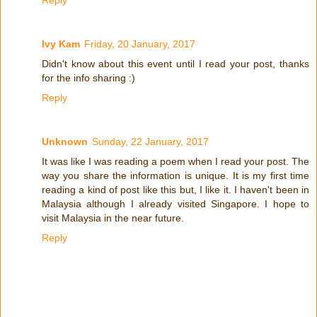
Reply
Ivy Kam
Friday, 20 January, 2017
Didn't know about this event until I read your post, thanks
for the info sharing :)
Reply
Unknown
Sunday, 22 January, 2017
It was like I was reading a poem when I read your post. The
way you share the information is unique. It is my first time
reading a kind of post like this but, I like it. I haven't been in
Malaysia although I already visited Singapore. I hope to
visit Malaysia in the near future.
Reply