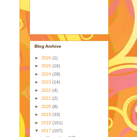
Blog Archive
►
2026
(1)
►
2025
(16)
►
2024
(28)
►
2023
(14)
►
2022
(4)
►
2021
(2)
►
2020
(8)
►
2019
(33)
►
2018
(151)
▼
2017
(107)