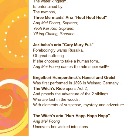
The water kingdom,
Is entertained by..
The nymphs,
Three Mermaids' Aria "Hou! Hou! Hou!"
Ang Mei Foong, Soprano
;
Yeoh Ker Ker, Soprano
;
YiLing Chaing, Soprano
Jezibaba's aria "Cury Mury Fuk"
Forebodingly warns Rusalka,
Of great suffering..
If she chooses to take a human form..
Ang Mei Foong
carries the role super well!~
Engelbert Humperdinck's
Hansel and Gretel
Was first performed in 1893 in Weimar, Germany..
The Witch's Ride
opens Act 2,
And propels the adventure of the 2 siblings,
Who are lost in the woods,
With elements of suspense, mystery and adventure..
The Witch's aria "Hurr Hopp Hopp Hopp"
Ang Mei Foong
Uncovers her wicked intentions...