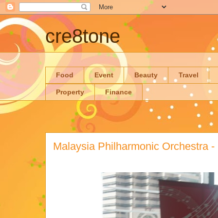
cre8tone
Food
Event
Beauty
Travel
Property
Finance
Malaysia Philharmonic Orchestra -