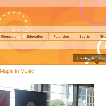
Shopping
Education
Parenting
Sports
Sh
Tuesday, January 1
 Magic in Music