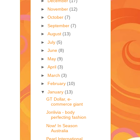
►
December
(17)
►
November
(12)
►
October
(7)
►
September
(7)
►
August
(13)
►
July
(5)
►
June
(8)
►
May
(9)
►
April
(3)
►
March
(3)
►
February
(10)
▼
January
(13)
GT Dollar, e-
commerce giant
Jonlivia - body
perfecting fashion
Now! In Season
Australia
Pearl International