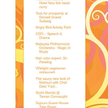
Hotel fiery fish head
curry
Toss for prosperity at
Dorsett Grand
Subang
Angry Bird Activity Park
CEFL - Speech &
Drama
Malaysia Philharmonic
Orchestra - Magic in
Music
Hair color expert, Sri
Petaling
VDelight vegetarian
restaurant
The saucy new look of
Mahsuri with Chef
Dato' Fazl...
Sushi Mentai @
Taman Connaught
Sojourn Guest House
Twin Room