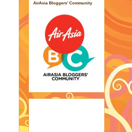
AirAsia Bloggers' Community