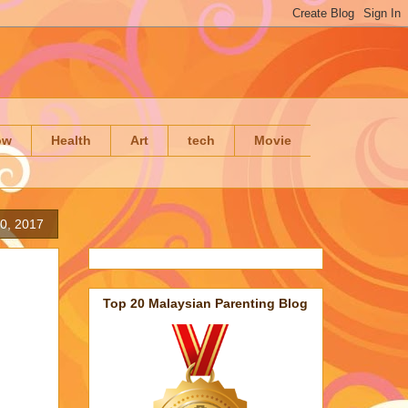
ow
Health
Art
tech
Movie
0, 2017
Top 20 Malaysian Parenting Blog