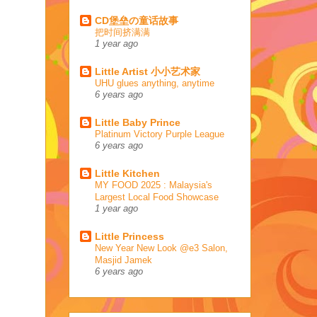
CD堡垒の童话故事
把时间挤满满
1 year ago
Little Artist 小小艺术家
UHU glues anything, anytime
6 years ago
Little Baby Prince
Platinum Victory Purple League
6 years ago
Little Kitchen
MY FOOD 2025 : Malaysia's
Largest Local Food Showcase
1 year ago
Little Princess
New Year New Look @e3 Salon,
Masjid Jamek
6 years ago