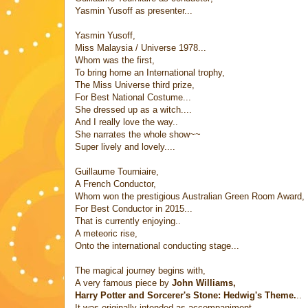
Yasmin Yusoff as presenter...
Yasmin Yusoff,
Miss Malaysia / Universe 1978...
Whom was the first,
To bring home an International trophy,
The Miss Universe third prize,
For Best National Costume...
She dressed up as a witch....
And I really love the way..
She narrates the whole show~~
Super lively and lovely....
Guillaume Tourniaire,
A French Conductor,
Whom won the prestigious Australian Green Room Award,
For Best Conductor in 2015...
That is currently enjoying..
A meteoric rise,
Onto the international conducting stage...
The magical journey begins with,
A very famous piece by
John Williams,
Harry Potter and Sorcerer's Stone: Hedwig's Theme.
..
It was originally intended as accompaniment,