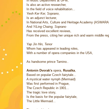
In Music Department at UPM,
Is also an active researcher,
In the field of voice rehabilitation...
Yeoh Ker Ker, Soprano
,
Is an adjunct lecturer,
In National Arts, Culture and Heritage Academy (ASWARA
And
YiLing Chaing, Soprano
Has received excellent reviews,
From the press, citing her unique rich and warm middle regi
Yap Jin Hin, Tenor
Whom has appeared in leading roles,
With a number of opera companies in the USA,
As handsome prince Tamino..
Antonin Dvorak's
opera,
Rusalka
,
Based on popular Czech fairytale...
A mystical water nymph (Mermaid)
Was first performed in Prague,
The Czech Republic in 1901...
The tragic love story,
Is the basis for the popular fairytale,
The Little Mermaid...