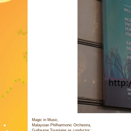
Magic in Music,
Malaysian Philharmonic Orchestra,
Guillaume Tourniaire as conductor;