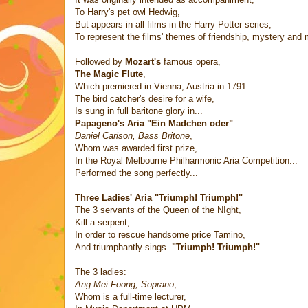
To Harry's pet owl Hedwig,
But appears in all films in the Harry Potter series,
To represent the films' themes of friendship, mystery and 
Followed by
Mozart's
famous opera,
The Magic Flute
,
Which premiered in Vienna, Austria in 1791...
The bird catcher's desire for a wife,
Is sung in full baritone glory in...
Papageno's Aria "Ein Madchen oder"
Daniel Carison, Bass Britone
,
Whom was awarded first prize,
In the Royal Melbourne Philharmonic Aria Competition...
Performed the song perfectly...
Three Ladies' Aria "Triumph! Triumph!"
The 3 servants of the Queen of the NIght,
Kill a serpent,
In order to rescue handsome price Tamino,
And triumphantly sings
"Triumph! Triumph!"
The 3 ladies:
Ang Mei Foong, Soprano
;
Whom is a full-time lecturer,