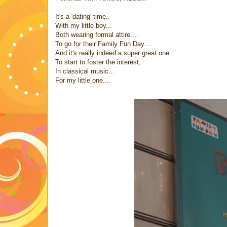
It's a 'dating' time..
With my little boy...
Both wearing formal attire....
To go for their Family Fun Day....
And it's really indeed a super great one...
To start to foster the interest,
In classical music...
For my little one....