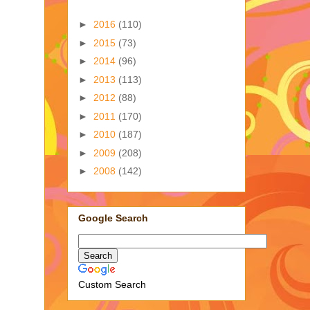
►
2016
(110)
►
2015
(73)
►
2014
(96)
►
2013
(113)
►
2012
(88)
►
2011
(170)
►
2010
(187)
►
2009
(208)
►
2008
(142)
Google Search
Custom Search