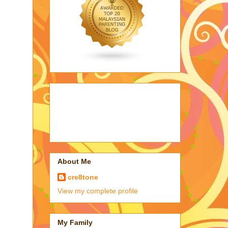
About Me
cre8tone
View my complete profile
My Family