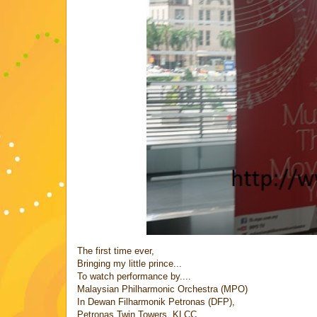
The first time ever,
Bringing my little prince...
To watch performance by....
Malaysian Philharmonic Orchestra (MPO)
In Dewan Filharmonik Petronas (DFP),
Petronas Twin Towers, KLCC...