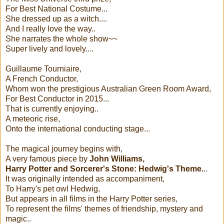
For Best National Costume...
She dressed up as a witch....
And I really love the way..
She narrates the whole show~~
Super lively and lovely....
Guillaume Tourniaire,
A French Conductor,
Whom won the prestigious Australian Green Room Award,
For Best Conductor in 2015...
That is currently enjoying..
A meteoric rise,
Onto the international conducting stage...
The magical journey begins with,
A very famous piece by
John Williams,
Harry Potter and Sorcerer's Stone: Hedwig's Theme.
..
It was originally intended as accompaniment,
To Harry's pet owl Hedwig,
But appears in all films in the Harry Potter series,
To represent the films' themes of friendship, mystery and
magic..