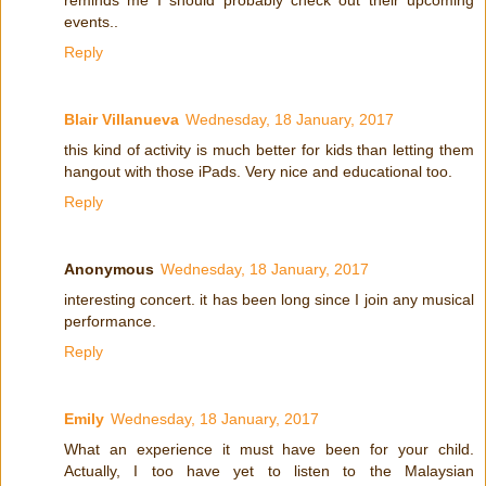
reminds me I should probably check out their upcoming
events..
Reply
Blair Villanueva
Wednesday, 18 January, 2017
this kind of activity is much better for kids than letting them
hangout with those iPads. Very nice and educational too.
Reply
Anonymous
Wednesday, 18 January, 2017
interesting concert. it has been long since I join any musical
performance.
Reply
Emily
Wednesday, 18 January, 2017
What an experience it must have been for your child.
Actually, I too have yet to listen to the Malaysian