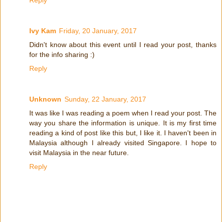
Reply
Ivy Kam
Friday, 20 January, 2017
Didn't know about this event until I read your post, thanks
for the info sharing :)
Reply
Unknown
Sunday, 22 January, 2017
It was like I was reading a poem when I read your post. The
way you share the information is unique. It is my first time
reading a kind of post like this but, I like it. I haven't been in
Malaysia although I already visited Singapore. I hope to
visit Malaysia in the near future.
Reply