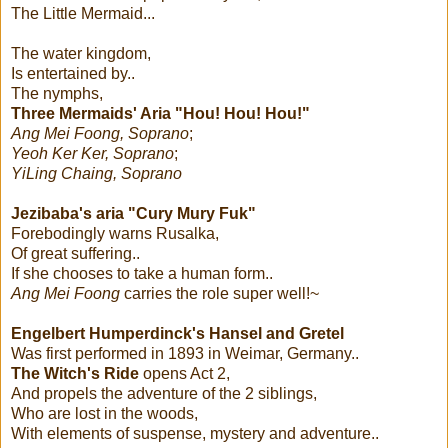
The Little Mermaid...
The water kingdom,
Is entertained by..
The nymphs,
Three Mermaids' Aria "Hou! Hou! Hou!"
Ang Mei Foong, Soprano
;
Yeoh Ker Ker, Soprano
;
YiLing Chaing, Soprano
Jezibaba's aria "Cury Mury Fuk"
Forebodingly warns Rusalka,
Of great suffering..
If she chooses to take a human form..
Ang Mei Foong
carries the role super well!~
Engelbert Humperdinck's
Hansel and Gretel
Was first performed in 1893 in Weimar, Germany..
The Witch's Ride
opens Act 2,
And propels the adventure of the 2 siblings,
Who are lost in the woods,
With elements of suspense, mystery and adventure..