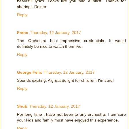
beautiful lyrics. Looks like you had a blast. Thanks for
sharing! -Dexter
Reply
Franc
Thursday, 12 January, 2017
The Orchestra has impressive credentials. It would
definitely be nice to watch them live.
Reply
George Felix
Thursday, 12 January, 2017
Sounds exciting. A great delight for children, I'm sure!
Reply
Shub
Thursday, 12 January, 2017
For long time I have not been to any orchestra. I am sure
your kids and family must have enjoyed this experience.
Reply