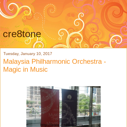
cre8tone
Tuesday, January 10, 2017
Malaysia Philharmonic Orchestra -
Magic in Music