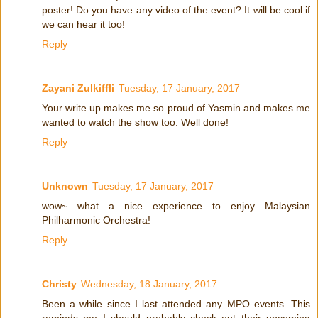
poster! Do you have any video of the event? It will be cool if
we can hear it too!
Reply
Zayani Zulkiffli
Tuesday, 17 January, 2017
Your write up makes me so proud of Yasmin and makes me
wanted to watch the show too. Well done!
Reply
Unknown
Tuesday, 17 January, 2017
wow~ what a nice experience to enjoy Malaysian
Philharmonic Orchestra!
Reply
Christy
Wednesday, 18 January, 2017
Been a while since I last attended any MPO events. This