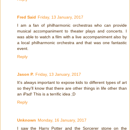
Fred Said
Friday, 13 January, 2017
I am a fan of philharmonic orchestras who can provide
musical accompaniment to theater plays and concerts. I
was able to watch a film with a live accompaniment also by
a local philharmonic orchestra and that was one fantastic
event.
Reply
Jason P.
Friday, 13 January, 2017
It's always important to expose kids to different types of art
so they'll know that there are other things in life other than
an iPad! This is a terrific idea ;D
Reply
Unknown
Monday, 16 January, 2017
I saw the Harry Potter and the Sorcerer stone on the