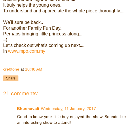
It truly helps the young ones...
To understand and appreciate the whole piece thoroughly....
We'll sure be back..
For another Family Fun Day..
Perhaps bringing little princess along...
=)
Let's check out what's coming up next....
In
www.mpo.com.my
cre8tone
at
10:48 AM
Share
21 comments:
Bhushavali
Wednesday, 11 January, 2017
Good to know your little boy enjoyed the show. Sounds like
an interesting show to attend!