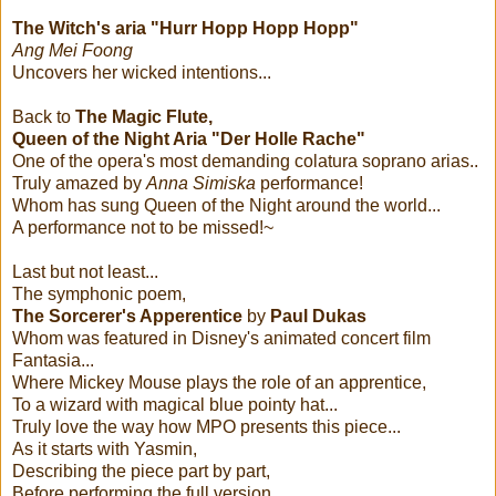
The Witch's aria "Hurr Hopp Hopp Hopp"
Ang Mei Foong
Uncovers her wicked intentions...
Back to
The Magic Flute,
Queen of the Night Aria "Der Holle Rache"
One of the opera's most demanding colatura soprano arias..
Truly amazed by
Anna Simiska
performance!
Whom has sung Queen of the Night around the world...
A performance not to be missed!~
Last but not least...
The symphonic poem,
The Sorcerer's Apperentice
by
Paul Dukas
Whom was featured in Disney's animated concert film
Fantasia...
Where Mickey Mouse plays the role of an apprentice,
To a wizard with magical blue pointy hat...
Truly love the way how MPO presents this piece...
As it starts with Yasmin,
Describing the piece part by part,
Before performing the full version....