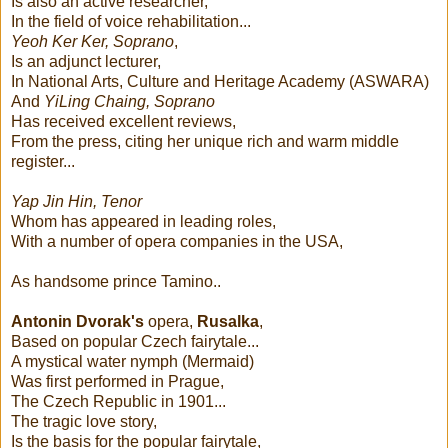
Is also an active researcher,
In the field of voice rehabilitation...
Yeoh Ker Ker, Soprano
,
Is an adjunct lecturer,
In National Arts, Culture and Heritage Academy (ASWARA)
And
YiLing Chaing, Soprano
Has received excellent reviews,
From the press, citing her unique rich and warm middle
register...
Yap Jin Hin, Tenor
Whom has appeared in leading roles,
With a number of opera companies in the USA,
As handsome prince Tamino..
Antonin Dvorak's
opera,
Rusalka
,
Based on popular Czech fairytale...
A mystical water nymph (Mermaid)
Was first performed in Prague,
The Czech Republic in 1901...
The tragic love story,
Is the basis for the popular fairytale,