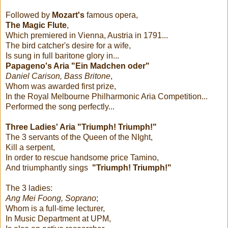
Followed by
Mozart's
famous opera,
The Magic Flute
,
Which premiered in Vienna, Austria in 1791...
The bird catcher's desire for a wife,
Is sung in full baritone glory in...
Papageno's Aria "Ein Madchen oder"
Daniel Carison, Bass Britone
,
Whom was awarded first prize,
In the Royal Melbourne Philharmonic Aria Competition...
Performed the song perfectly...
Three Ladies' Aria "Triumph! Triumph!"
The 3 servants of the Queen of the NIght,
Kill a serpent,
In order to rescue handsome price Tamino,
And triumphantly sings
"Triumph! Triumph!"
The 3 ladies:
Ang Mei Foong, Soprano
;
Whom is a full-time lecturer,
In Music Department at UPM,