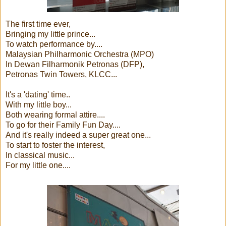
The first time ever,
Bringing my little prince...
To watch performance by....
Malaysian Philharmonic Orchestra (MPO)
In Dewan Filharmonik Petronas (DFP),
Petronas Twin Towers, KLCC...
It's a 'dating' time..
With my little boy...
Both wearing formal attire....
To go for their Family Fun Day....
And it's really indeed a super great one...
To start to foster the interest,
In classical music...
For my little one....