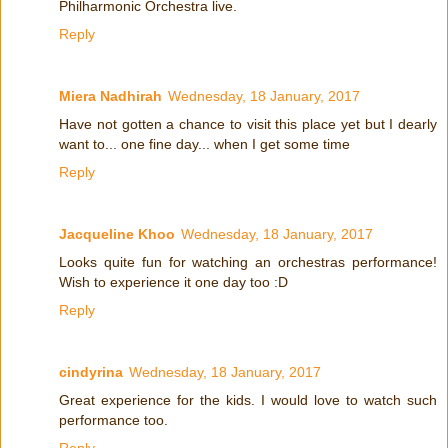
Philharmonic Orchestra live.
Reply
Miera Nadhirah
Wednesday, 18 January, 2017
Have not gotten a chance to visit this place yet but I dearly
want to... one fine day... when I get some time
Reply
Jacqueline Khoo
Wednesday, 18 January, 2017
Looks quite fun for watching an orchestras performance!
Wish to experience it one day too :D
Reply
cindyrina
Wednesday, 18 January, 2017
Great experience for the kids. I would love to watch such
performance too.