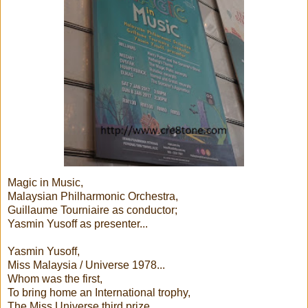
Magic in Music,
Malaysian Philharmonic Orchestra,
Guillaume Tourniaire as conductor;
Yasmin Yusoff as presenter...
Yasmin Yusoff,
Miss Malaysia / Universe 1978...
Whom was the first,
To bring home an International trophy,
The Miss Universe third prize,