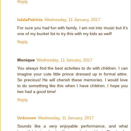
Reply
lalalaPatricia
Wednesday, 11 January, 2017
For sure you had fun with family. I am not into music but it's
one of my bucket list to try this with my kids as well!
Reply
Monique
Wednesday, 11 January, 2017
You always find the best activities to do with children. I can
imagine your cute little prince dressed up in formal attire.
So precious! He will cherish these memories. I would love
to do something like this when I have children. I hope you
two had a good time!
Reply
Unknown
Wednesday, 11 January, 2017
Sounds like a very enjoyable performance, and what