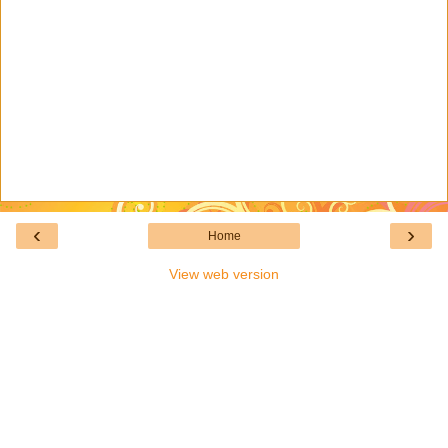
‹
›
Home
View web version