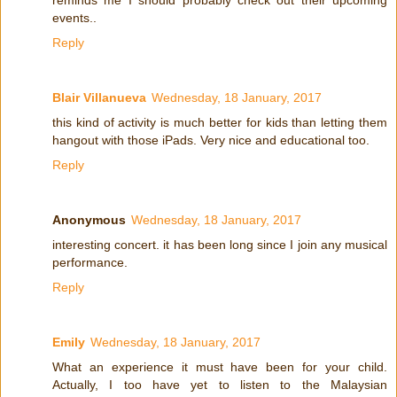
reminds me I should probably check out their upcoming
events..
Reply
Blair Villanueva
Wednesday, 18 January, 2017
this kind of activity is much better for kids than letting them
hangout with those iPads. Very nice and educational too.
Reply
Anonymous
Wednesday, 18 January, 2017
interesting concert. it has been long since I join any musical
performance.
Reply
Emily
Wednesday, 18 January, 2017
What an experience it must have been for your child.
Actually, I too have yet to listen to the Malaysian