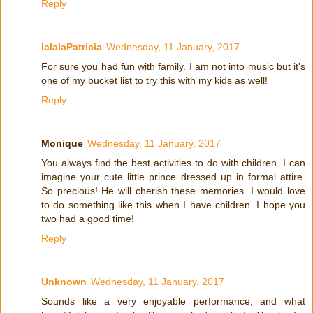
Reply
lalalaPatricia
Wednesday, 11 January, 2017
For sure you had fun with family. I am not into music but it's
one of my bucket list to try this with my kids as well!
Reply
Monique
Wednesday, 11 January, 2017
You always find the best activities to do with children. I can
imagine your cute little prince dressed up in formal attire.
So precious! He will cherish these memories. I would love
to do something like this when I have children. I hope you
two had a good time!
Reply
Unknown
Wednesday, 11 January, 2017
Sounds like a very enjoyable performance, and what