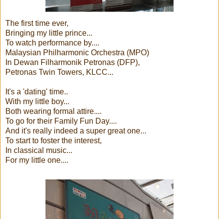
The first time ever,
Bringing my little prince...
To watch performance by....
Malaysian Philharmonic Orchestra (MPO)
In Dewan Filharmonik Petronas (DFP),
Petronas Twin Towers, KLCC...
It's a 'dating' time..
With my little boy...
Both wearing formal attire....
To go for their Family Fun Day....
And it's really indeed a super great one...
To start to foster the interest,
In classical music...
For my little one....