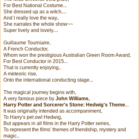
For Best National Costume...
She dressed up as a witch....
And I really love the way..
She narrates the whole show~~
Super lively and lovely....
Guillaume Tourniaire,
A French Conductor,
Whom won the prestigious Australian Green Room Award,
For Best Conductor in 2015...
That is currently enjoying..
A meteoric rise,
Onto the international conducting stage...
The magical journey begins with,
A very famous piece by
John Williams,
Harry Potter and Sorcerer's Stone: Hedwig's Theme.
..
It was originally intended as accompaniment,
To Harry's pet owl Hedwig,
But appears in all films in the Harry Potter series,
To represent the films' themes of friendship, mystery and
magic..