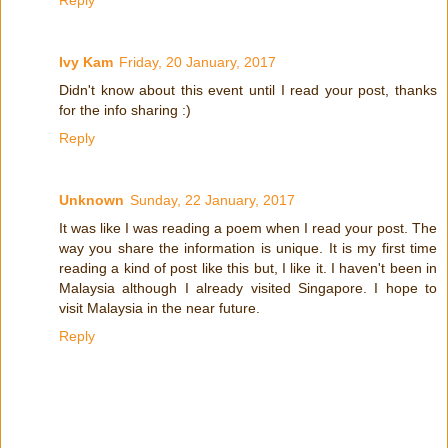
Reply
Ivy Kam
Friday, 20 January, 2017
Didn't know about this event until I read your post, thanks
for the info sharing :)
Reply
Unknown
Sunday, 22 January, 2017
It was like I was reading a poem when I read your post. The
way you share the information is unique. It is my first time
reading a kind of post like this but, I like it. I haven't been in
Malaysia although I already visited Singapore. I hope to
visit Malaysia in the near future.
Reply