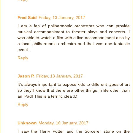
Fred Said
Friday, 13 January, 2017
I am a fan of philharmonic orchestras who can provide
musical accompaniment to theater plays and concerts. I
was able to watch a film with a live accompaniment also by
a local philharmonic orchestra and that was one fantastic
event.
Reply
Jason P.
Friday, 13 January, 2017
It's always important to expose kids to different types of art
so they'll know that there are other things in life other than
an iPad! This is a terrific idea ;D
Reply
Unknown
Monday, 16 January, 2017
I saw the Harry Potter and the Sorcerer stone on the