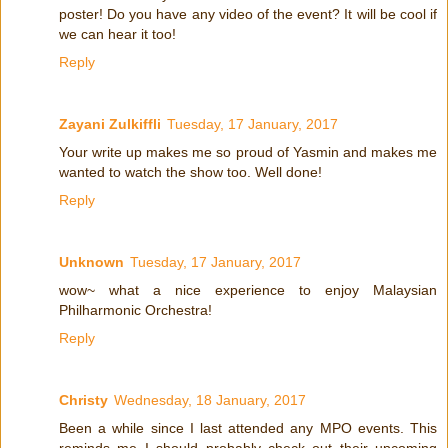
poster! Do you have any video of the event? It will be cool if
we can hear it too!
Reply
Zayani Zulkiffli
Tuesday, 17 January, 2017
Your write up makes me so proud of Yasmin and makes me
wanted to watch the show too. Well done!
Reply
Unknown
Tuesday, 17 January, 2017
wow~ what a nice experience to enjoy Malaysian
Philharmonic Orchestra!
Reply
Christy
Wednesday, 18 January, 2017
Been a while since I last attended any MPO events. This