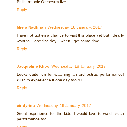
Philharmonic Orchestra live.
Reply
Miera Nadhirah
Wednesday, 18 January, 2017
Have not gotten a chance to visit this place yet but I dearly
want to... one fine day... when I get some time
Reply
Jacqueline Khoo
Wednesday, 18 January, 2017
Looks quite fun for watching an orchestras performance!
Wish to experience it one day too :D
Reply
cindyrina
Wednesday, 18 January, 2017
Great experience for the kids. I would love to watch such
performance too.