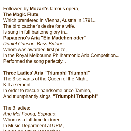
Followed by
Mozart's
famous opera,
The Magic Flute
,
Which premiered in Vienna, Austria in 1791...
The bird catcher's desire for a wife,
Is sung in full baritone glory in...
Papageno's Aria "Ein Madchen oder"
Daniel Carison, Bass Britone
,
Whom was awarded first prize,
In the Royal Melbourne Philharmonic Aria Competition...
Performed the song perfectly...
Three Ladies' Aria "Triumph! Triumph!"
The 3 servants of the Queen of the NIght,
Kill a serpent,
In order to rescue handsome price Tamino,
And triumphantly sings
"Triumph! Triumph!"
The 3 ladies:
Ang Mei Foong, Soprano
;
Whom is a full-time lecturer,
In Music Department at UPM,