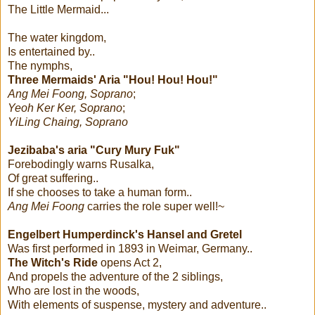
The Little Mermaid...
The water kingdom,
Is entertained by..
The nymphs,
Three Mermaids' Aria "Hou! Hou! Hou!"
Ang Mei Foong, Soprano
;
Yeoh Ker Ker, Soprano
;
YiLing Chaing, Soprano
Jezibaba's aria "Cury Mury Fuk"
Forebodingly warns Rusalka,
Of great suffering..
If she chooses to take a human form..
Ang Mei Foong
carries the role super well!~
Engelbert Humperdinck's
Hansel and Gretel
Was first performed in 1893 in Weimar, Germany..
The Witch's Ride
opens Act 2,
And propels the adventure of the 2 siblings,
Who are lost in the woods,
With elements of suspense, mystery and adventure..