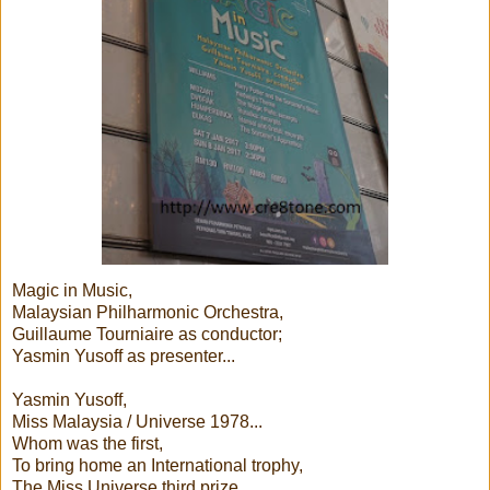
Magic in Music,
Malaysian Philharmonic Orchestra,
Guillaume Tourniaire as conductor;
Yasmin Yusoff as presenter...
Yasmin Yusoff,
Miss Malaysia / Universe 1978...
Whom was the first,
To bring home an International trophy,
The Miss Universe third prize,