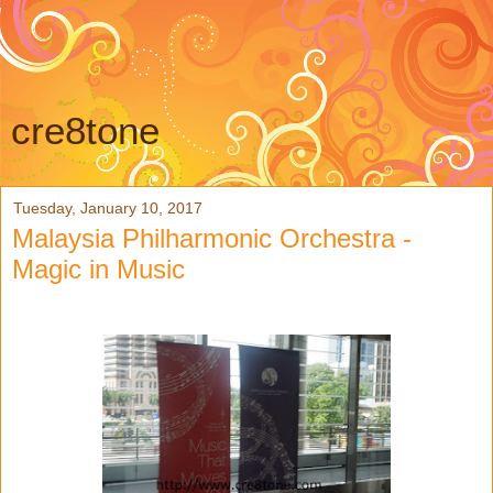
cre8tone
Tuesday, January 10, 2017
Malaysia Philharmonic Orchestra -
Magic in Music