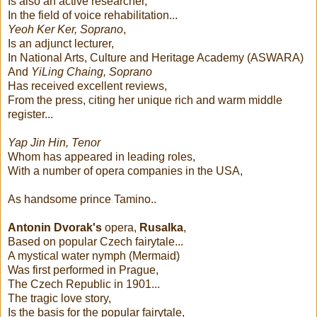
Is also an active researcher,
In the field of voice rehabilitation...
Yeoh Ker Ker, Soprano
,
Is an adjunct lecturer,
In National Arts, Culture and Heritage Academy (ASWARA)
And
YiLing Chaing, Soprano
Has received excellent reviews,
From the press, citing her unique rich and warm middle
register...
Yap Jin Hin, Tenor
Whom has appeared in leading roles,
With a number of opera companies in the USA,
As handsome prince Tamino..
Antonin Dvorak's
opera,
Rusalka
,
Based on popular Czech fairytale...
A mystical water nymph (Mermaid)
Was first performed in Prague,
The Czech Republic in 1901...
The tragic love story,
Is the basis for the popular fairytale,