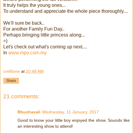
It truly helps the young ones...
To understand and appreciate the whole piece thoroughly....
We'll sure be back..
For another Family Fun Day..
Perhaps bringing little princess along...
=)
Let's check out what's coming up next....
In
www.mpo.com.my
cre8tone
at
10:48 AM
Share
21 comments:
Bhushavali
Wednesday, 11 January, 2017
Good to know your little boy enjoyed the show. Sounds like
an interesting show to attend!