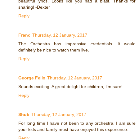
beautiful lyrics. Looks like you had a blast. Thanks for
sharing! -Dexter
Reply
Franc
Thursday, 12 January, 2017
The Orchestra has impressive credentials. It would
definitely be nice to watch them live.
Reply
George Felix
Thursday, 12 January, 2017
Sounds exciting. A great delight for children, I'm sure!
Reply
Shub
Thursday, 12 January, 2017
For long time I have not been to any orchestra. I am sure
your kids and family must have enjoyed this experience.
Reply