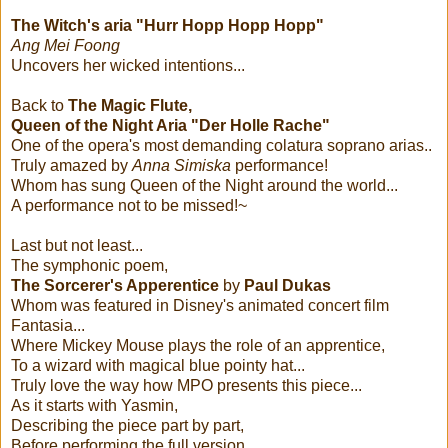
The Witch's aria "Hurr Hopp Hopp Hopp"
Ang Mei Foong
Uncovers her wicked intentions...
Back to
The Magic Flute,
Queen of the Night Aria "Der Holle Rache"
One of the opera's most demanding colatura soprano arias..
Truly amazed by
Anna Simiska
performance!
Whom has sung Queen of the Night around the world...
A performance not to be missed!~
Last but not least...
The symphonic poem,
The Sorcerer's Apperentice
by
Paul Dukas
Whom was featured in Disney's animated concert film
Fantasia...
Where Mickey Mouse plays the role of an apprentice,
To a wizard with magical blue pointy hat...
Truly love the way how MPO presents this piece...
As it starts with Yasmin,
Describing the piece part by part,
Before performing the full version....