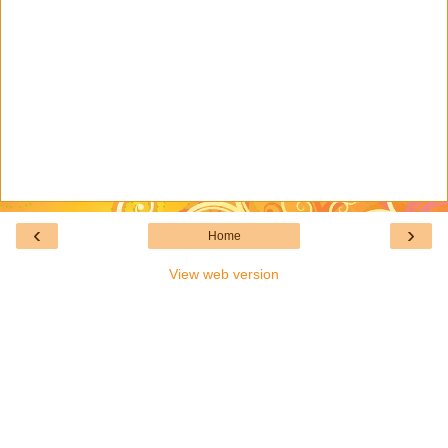
‹
›
Home
View web version