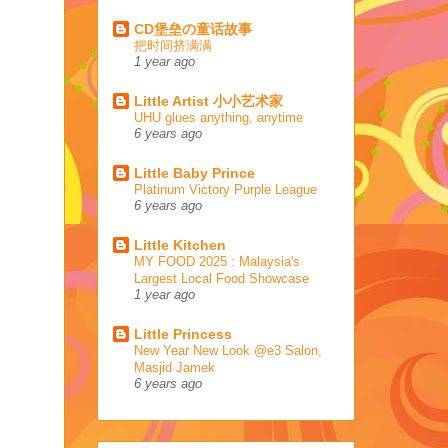
CD堡垒の童话故事
把时间挤满满
1 year ago
Little Artist 小小艺术家
UHU glues anything, anytime
6 years ago
Little Baby Prince
Platinum Victory Purple League
6 years ago
Little Kitchen
MY FOOD 2025 : Malaysia's
Largest Local Food Showcase
1 year ago
Little Princess
New Year New Look @e3 Salon,
Masjid Jamek
6 years ago