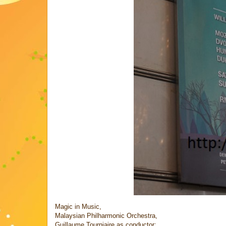
Magic in Music,
Malaysian Philharmonic Orchestra,
Guillaume Tourniaire as conductor;