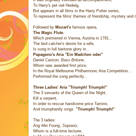
To Harry's pet owl Hedwig,
But appears in all films in the Harry Potter series,
To represent the films' themes of friendship, mystery and 
Followed by
Mozart's
famous opera,
The Magic Flute
,
Which premiered in Vienna, Austria in 1791...
The bird catcher's desire for a wife,
Is sung in full baritone glory in...
Papageno's Aria "Ein Madchen oder"
Daniel Carison, Bass Britone
,
Whom was awarded first prize,
In the Royal Melbourne Philharmonic Aria Competition...
Performed the song perfectly...
Three Ladies' Aria "Triumph! Triumph!"
The 3 servants of the Queen of the NIght,
Kill a serpent,
In order to rescue handsome price Tamino,
And triumphantly sings
"Triumph! Triumph!"
The 3 ladies:
Ang Mei Foong, Soprano
;
Whom is a full-time lecturer,