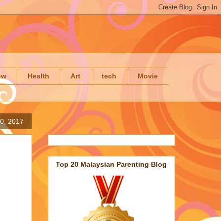
ow
Health
Art
tech
Movie
0, 2017
Top 20 Malaysian Parenting Blog