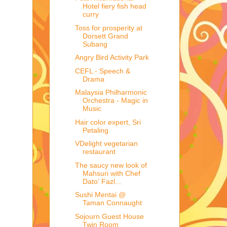
Hotel fiery fish head
curry
Toss for prosperity at
Dorsett Grand
Subang
Angry Bird Activity Park
CEFL - Speech &
Drama
Malaysia Philharmonic
Orchestra - Magic in
Music
Hair color expert, Sri
Petaling
VDelight vegetarian
restaurant
The saucy new look of
Mahsuri with Chef
Dato' Fazl...
Sushi Mentai @
Taman Connaught
Sojourn Guest House
Twin Room