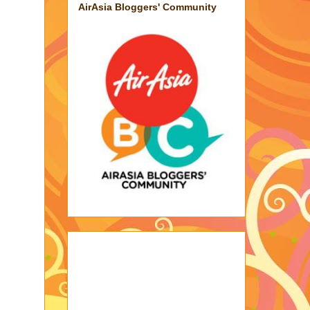
AirAsia Bloggers' Community