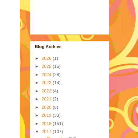
Blog Archive
►
2026
(1)
►
2025
(16)
►
2024
(28)
►
2023
(14)
►
2022
(4)
►
2021
(2)
►
2020
(8)
►
2019
(33)
►
2018
(151)
▼
2017
(107)