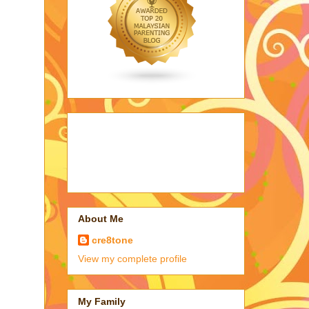
About Me
cre8tone
View my complete profile
My Family