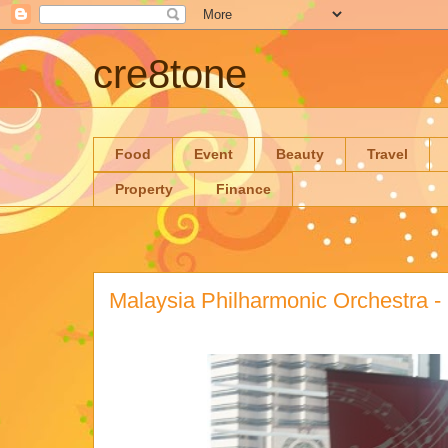
cre8tone
Food
Event
Beauty
Travel
Property
Finance
Malaysia Philharmonic Orchestra -