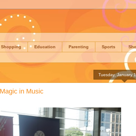
Shopping
Education
Parenting
Sports
Sh
Tuesday, January 1
 Magic in Music