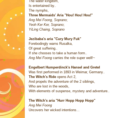
The water kingdom,
Is entertained by..
The nymphs,
Three Mermaids' Aria "Hou! Hou! Hou!"
Ang Mei Foong, Soprano
;
Yeoh Ker Ker, Soprano
;
YiLing Chaing, Soprano
Jezibaba's aria "Cury Mury Fuk"
Forebodingly warns Rusalka,
Of great suffering..
If she chooses to take a human form..
Ang Mei Foong
carries the role super well!~
Engelbert Humperdinck's
Hansel and Gretel
Was first performed in 1893 in Weimar, Germany..
The Witch's Ride
opens Act 2,
And propels the adventure of the 2 siblings,
Who are lost in the woods,
With elements of suspense, mystery and adventure..
The Witch's aria "Hurr Hopp Hopp Hopp"
Ang Mei Foong
Uncovers her wicked intentions...