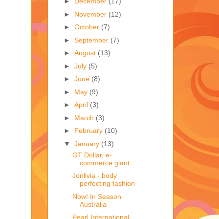
►
December
(17)
►
November
(12)
►
October
(7)
►
September
(7)
►
August
(13)
►
July
(5)
►
June
(8)
►
May
(9)
►
April
(3)
►
March
(3)
►
February
(10)
▼
January
(13)
GT Dollar, e-
commerce giant
Jonlivia - body
perfecting fashion
Now! In Season
Australia
Pearl International