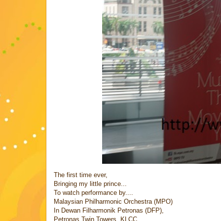
The first time ever,
Bringing my little prince...
To watch performance by....
Malaysian Philharmonic Orchestra (MPO)
In Dewan Filharmonik Petronas (DFP),
Petronas Twin Towers, KLCC...