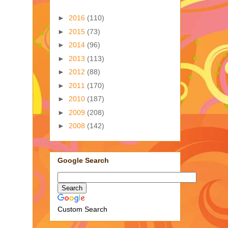
►
2016
(110)
►
2015
(73)
►
2014
(96)
►
2013
(113)
►
2012
(88)
►
2011
(170)
►
2010
(187)
►
2009
(208)
►
2008
(142)
Google Search
Custom Search