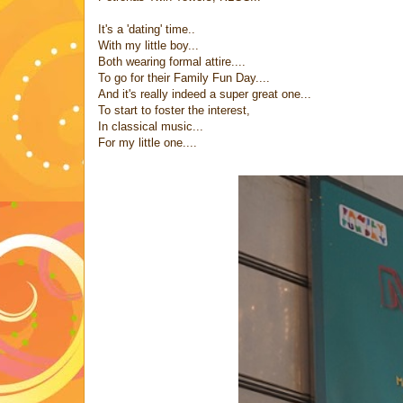
It's a 'dating' time..
With my little boy...
Both wearing formal attire....
To go for their Family Fun Day....
And it's really indeed a super great one...
To start to foster the interest,
In classical music...
For my little one....