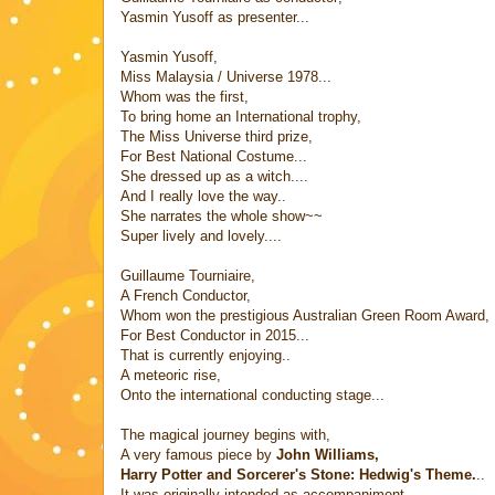
Yasmin Yusoff as presenter...
Yasmin Yusoff,
Miss Malaysia / Universe 1978...
Whom was the first,
To bring home an International trophy,
The Miss Universe third prize,
For Best National Costume...
She dressed up as a witch....
And I really love the way..
She narrates the whole show~~
Super lively and lovely....
Guillaume Tourniaire,
A French Conductor,
Whom won the prestigious Australian Green Room Award,
For Best Conductor in 2015...
That is currently enjoying..
A meteoric rise,
Onto the international conducting stage...
The magical journey begins with,
A very famous piece by
John Williams,
Harry Potter and Sorcerer's Stone: Hedwig's Theme.
..
It was originally intended as accompaniment,