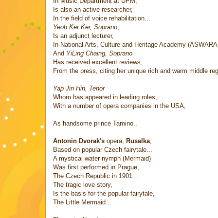
In Music Department at UPM,
Is also an active researcher,
In the field of voice rehabilitation...
Yeoh Ker Ker, Soprano
,
Is an adjunct lecturer,
In National Arts, Culture and Heritage Academy (ASWARA
And
YiLing Chaing, Soprano
Has received excellent reviews,
From the press, citing her unique rich and warm middle regi
Yap Jin Hin, Tenor
Whom has appeared in leading roles,
With a number of opera companies in the USA,
As handsome prince Tamino..
Antonin Dvorak's
opera,
Rusalka
,
Based on popular Czech fairytale...
A mystical water nymph (Mermaid)
Was first performed in Prague,
The Czech Republic in 1901...
The tragic love story,
Is the basis for the popular fairytale,
The Little Mermaid...