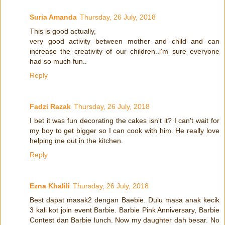
Suria Amanda
Thursday, 26 July, 2018
This is good actually,
very good activity between mother and child and can
increase the creativity of our children..i'm sure everyone
had so much fun..
Reply
Fadzi Razak
Thursday, 26 July, 2018
I bet it was fun decorating the cakes isn't it? I can't wait for
my boy to get bigger so I can cook with him. He really love
helping me out in the kitchen.
Reply
Ezna Khalili
Thursday, 26 July, 2018
Best dapat masak2 dengan Baebie. Dulu masa anak kecik
3 kali kot join event Barbie. Barbie Pink Anniversary, Barbie
Contest dan Barbie lunch. Now my daughter dah besar. No