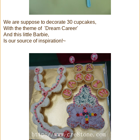
We are suppose to decorate 30 cupcakes,
With the theme of 'Dream Career'
And this little Barbie,
Is our source of inspiration!~