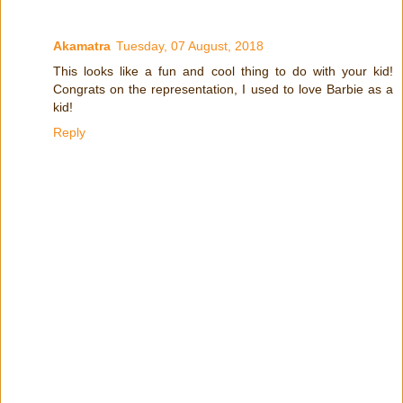
Akamatra
Tuesday, 07 August, 2018
This looks like a fun and cool thing to do with your kid!
Congrats on the representation, I used to love Barbie as a
kid!
Reply