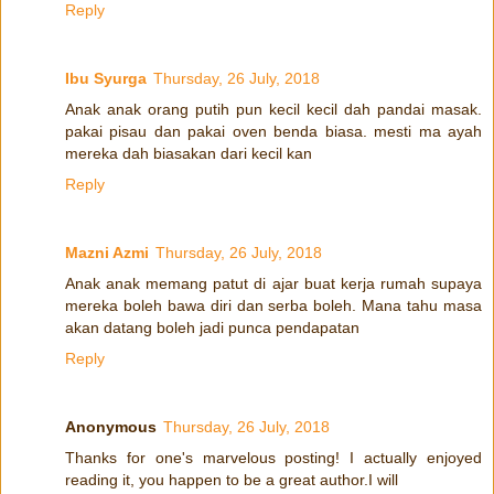
Reply
Ibu Syurga
Thursday, 26 July, 2018
Anak anak orang putih pun kecil kecil dah pandai masak.
pakai pisau dan pakai oven benda biasa. mesti ma ayah
mereka dah biasakan dari kecil kan
Reply
Mazni Azmi
Thursday, 26 July, 2018
Anak anak memang patut di ajar buat kerja rumah supaya
mereka boleh bawa diri dan serba boleh. Mana tahu masa
akan datang boleh jadi punca pendapatan
Reply
Anonymous
Thursday, 26 July, 2018
Thanks for one's marvelous posting! I actually enjoyed
reading it, you happen to be a great author.I will