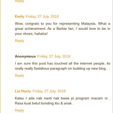
Reply
Emily
Friday, 27 July, 2018
Wow, congrats to you for representing Malaysia. What a
great achievement. As a Barbie fan, I would love to be in
your shoes, hahaha!
Reply
Anonymous
Friday, 27 July, 2018
I am sure this post has touched all the internet people, its
really really fastidious paragraph on building up new blog.
Reply
Lia Hasty
Friday, 27 July, 2018
Kalau I ada nak nanti nak bawa pi program macam ni .
Rasa kuat betul bonding ibu & anak .
Reply