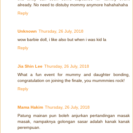
already. No need to distuby mommy anymore hahahahaha
Reply
Unknown
Thursday, 26 July, 2018
wow barbie doll, i like also but when i was kid la
Reply
Jia Shin Lee
Thursday, 26 July, 2018
What a fun event for mummy and daughter bonding,
congratulation on joining the finale, you mummmies rock!
Reply
Mama Hakim
Thursday, 26 July, 2018
Patung mainan pun boleh anjurkan pertandingan masak
masak, nampaknya golongan sasar adalah kanak kanak
perempuan.