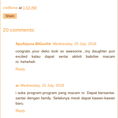
cre8tone
at
1:53 AM
Share
20 comments:
AyuArjuna BiGoshh
Wednesday, 25 July, 2018
congrats..your deko look so awesome...my daughter pun
excited kalau dapat sertai aktivti babrbie macam
ni..heheheh
Reply
ai
Wednesday, 25 July, 2018
i suka program-program yang macam ni. Dapat bersantai-
santai dengan family. Selalunya mesti dapat kawan-kawan
baru.
Reply