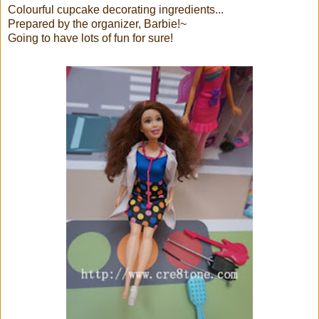
Colourful cupcake decorating ingredients...
Prepared by the organizer, Barbie!~
Going to have lots of fun for sure!