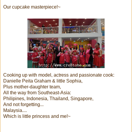
Our cupcake masterpiece!~
Cooking up with model, actress and passionate cook:
Danielle Peita Graham & little Sophia,
Plus mother-daughter team,
All the way from Southeast-Asia:
Philipines, Indonesia, Thailand, Singapore,
And not forgetting...
Malaysia....
Which is little princess and me!~