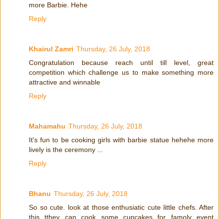
more Barbie. Hehe
Reply
Khairul Zamri
Thursday, 26 July, 2018
Congratulation because reach until till level, great
competition which challenge us to make something more
attractive and winnable
Reply
Mahamahu
Thursday, 26 July, 2018
It's fun to be cooking girls with barbie statue hehehe more
lively is the ceremony ...
Reply
Bhanu
Thursday, 26 July, 2018
So so cute. look at those enthusiatic cute little chefs. After
this tthey can cook some cupcakes for famoly event