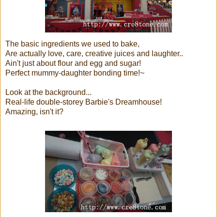
The basic ingredients we used to bake,
Are actually love, care, creative juices and laughter..
Ain't just about flour and egg and sugar!
Perfect mummy-daughter bonding time!~
Look at the background...
Real-life double-storey Barbie's Dreamhouse!
Amazing, isn't it?