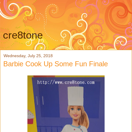
cre8tone
Wednesday, July 25, 2018
Barbie Cook Up Some Fun Finale