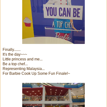
Finally.......
It's the day~~~
Little princess and me...
Be a top chef...
Representing Malaysia...
For Barbie Cook Up Some Fun Finale!~