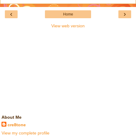
‹
›
Home
View web version
About Me
cre8tone
View my complete profile