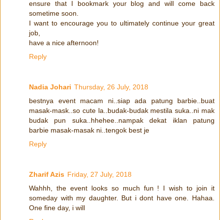
ensure that I bookmark your blog and will come back
sometime soon.
I want to encourage you to ultimately continue your great
job,
have a nice afternoon!
Reply
Nadia Johari
Thursday, 26 July, 2018
bestnya event macam ni..siap ada patung barbie..buat
masak-mask..so cute la..budak-budak mestila suka..ni mak
budak pun suka..hhehee..nampak dekat iklan patung
barbie masak-masak ni..tengok best je
Reply
Zharif Azis
Friday, 27 July, 2018
Wahhh, the event looks so much fun ! I wish to join it
someday with my daughter. But i dont have one. Hahaa.
One fine day, i will