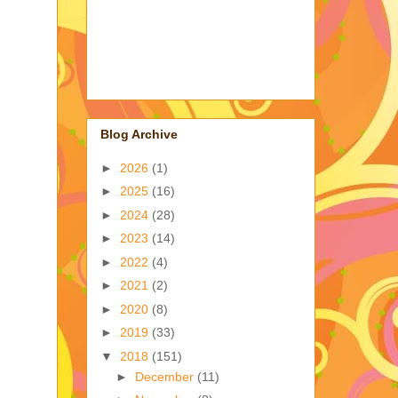
Blog Archive
►
2026
(1)
►
2025
(16)
►
2024
(28)
►
2023
(14)
►
2022
(4)
►
2021
(2)
►
2020
(8)
►
2019
(33)
▼
2018
(151)
►
December
(11)