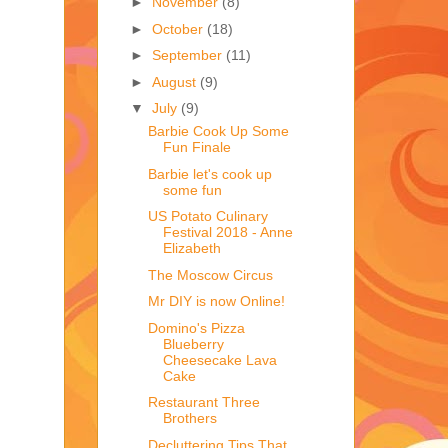
►
November
(8)
►
October
(18)
►
September
(11)
►
August
(9)
▼
July
(9)
Barbie Cook Up Some
Fun Finale
Barbie let's cook up
some fun
US Potato Culinary
Festival 2018 - Anne
Elizabeth
The Moscow Circus
Mr DIY is now Online!
Domino's Pizza
Blueberry
Cheesecake Lava
Cake
Restaurant Three
Brothers
Decluttering Tips That