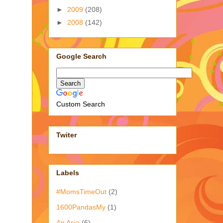
►
2009
(208)
►
2008
(142)
Google Search
Custom Search
Twiter
Labels
#MomsTimeOut
(2)
1600PandasMy
(1)
Air Asia
(6)