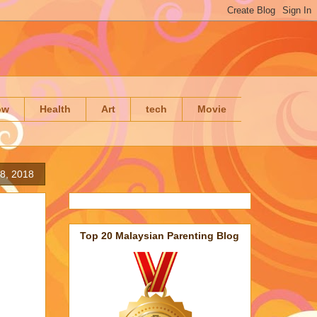
ow
Health
Art
tech
Movie
8, 2018
Top 20 Malaysian Parenting Blog