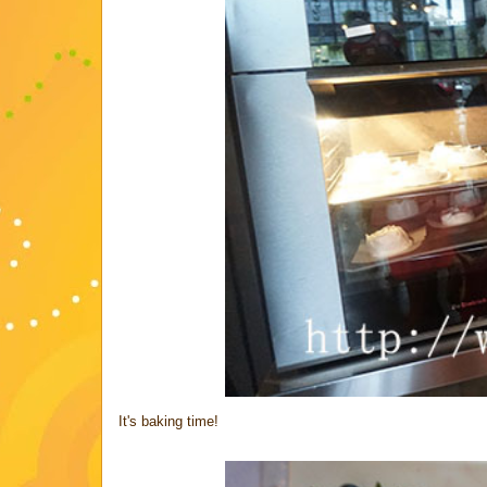
It's baking time!