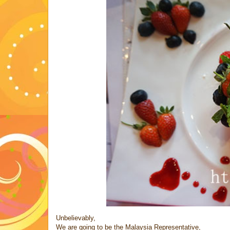
Unbelievably,
We are going to be the Malaysia Representative,