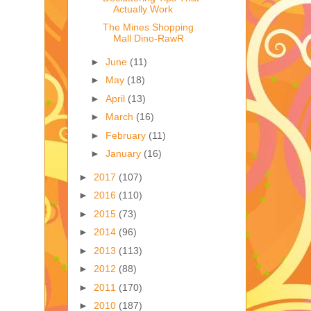
Actually Work
The Mines Shopping
Mall Dino-RawR
►
June
(11)
►
May
(18)
►
April
(13)
►
March
(16)
►
February
(11)
►
January
(16)
►
2017
(107)
►
2016
(110)
►
2015
(73)
►
2014
(96)
►
2013
(113)
►
2012
(88)
►
2011
(170)
►
2010
(187)