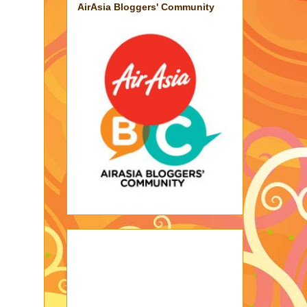
AirAsia Bloggers' Community