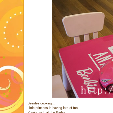
Besides cooking...
Little princess is having lots of fun,
Playing with all the Barbie..