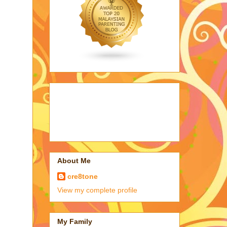
About Me
cre8tone
View my complete profile
My Family