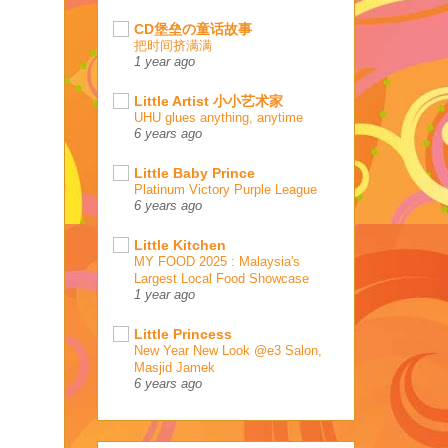
CD堡垒の童话故事
把时间挤满满
1 year ago
Little Artist 小小艺术家
UHU glues anything, anytime
6 years ago
Little Baby Prince
Platinum Victory Purple League
6 years ago
Little Kitchen
MY FOOD 2025 : Malaysia's
Largest Local Food Showcase
1 year ago
Little Princess
New Year New Look @e3 Salon,
Masjid Jamek
6 years ago