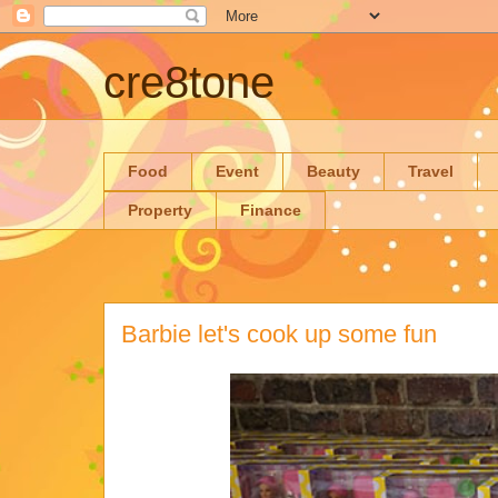
cre8tone
Food
Event
Beauty
Travel
Property
Finance
Barbie let's cook up some fun