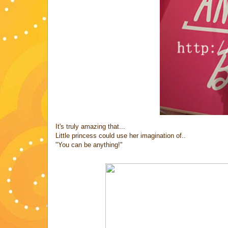
It's truly amazing that...
Little princess could use her imagination of..
"You can be anything!"