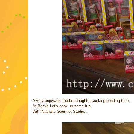
A very enjoyable mother-daughter cooking bonding time,
At Barbie Let's cook up some fun,
With Nathalie Gourmet Studio...