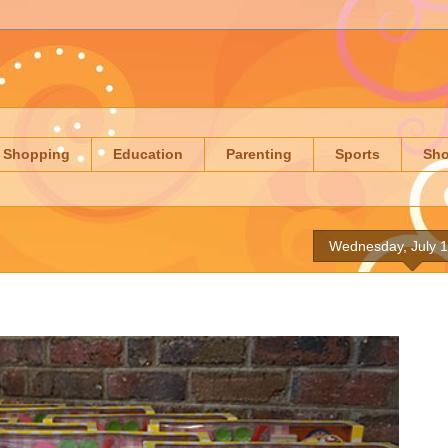
Shopping
Education
Parenting
Sports
Sh
Wednesday, July 1