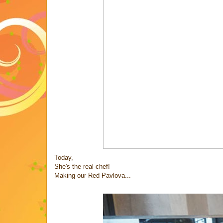
Today,
She's the real chef!
Making our Red Pavlova...